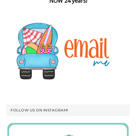
NOW 24 years!
FOLLOW US ON INSTAGRAM!