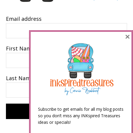
Email address
×
First Name
Last Name
Subscribe to get emails for all my blog posts
so you don’t miss any INKspired Treasures
ideas or specials!