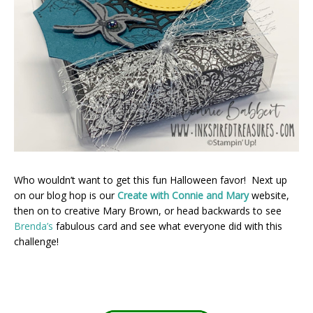
Who wouldn’t want to get this fun Halloween favor! Next up
on our blog hop is our
Create with Connie and Mary
website,
then on to creative Mary Brown, or head backwards to see
Brenda’s
fabulous card and see what everyone did with this
challenge!