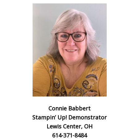
Connie Babbert
Stampin’ Up! Demonstrator
Lewis Center, OH
614-371-8484