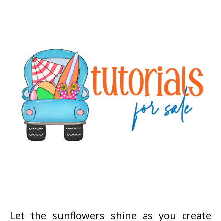
Let the sunflowers shine as you create