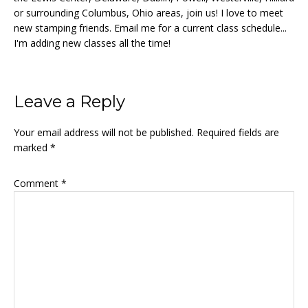
or surrounding Columbus, Ohio areas, join us! I love to meet
new stamping friends. Email me for a current class schedule...
I'm adding new classes all the time!
Reader
Leave a Reply
Interactions
Your email address will not be published.
Required fields are
marked
*
Comment
*