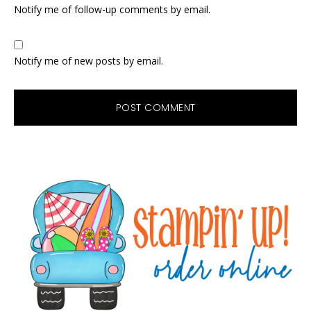
Notify me of follow-up comments by email.
Notify me of new posts by email.
Primary
Sidebar