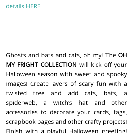
details HERE!
Ghosts and bats and cats, oh my! The
OH
MY FRIGHT COLLECTION
will kick off your
Halloween season with sweet and spooky
images! Create layers of scary fun with a
twisted tree and add cats, bats, a
spiderweb, a witch’s hat and other
accessories to decorate your cards, tags,
scrapbook pages and other crafty projects!
Finish with a playful Halloween greeting!