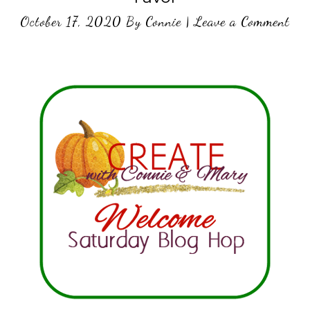
October 17, 2020
By
Connie
|
Leave a Comment