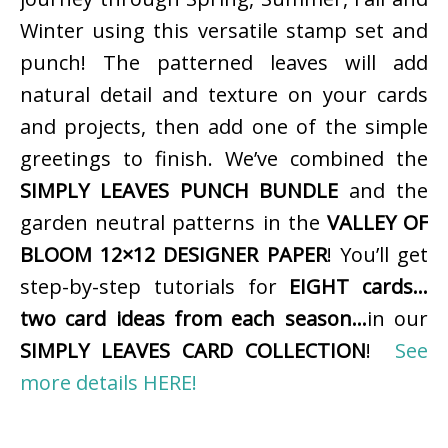
Winter using this versatile stamp set and
punch! The patterned leaves will add
natural detail and texture on your cards
and projects, then add one of the simple
greetings to finish. We’ve combined the
SIMPLY LEAVES PUNCH BUNDLE
and the
garden neutral patterns in the
VALLEY OF
BLOOM 12×12 DESIGNER PAPER
! You’ll get
step-by-step tutorials for
EIGHT cards…
two card ideas from each season…
in our
SIMPLY LEAVES CARD COLLECTION
!
See
more details HERE!