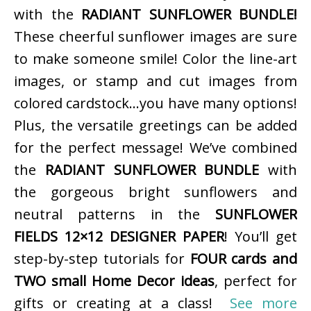
with the
RADIANT SUNFLOWER BUNDLE!
These cheerful sunflower images are sure
to make someone smile! Color the line-art
images, or stamp and cut images from
colored cardstock…you have many options!
Plus, the versatile greetings can be added
for the perfect message! We’ve combined
the
RADIANT SUNFLOWER BUNDLE
with
the gorgeous bright sunflowers and
neutral patterns in the
SUNFLOWER
FIELDS 12×12 DESIGNER PAPER
! You’ll get
step-by-step tutorials for
FOUR cards and
TWO small Home Decor ideas
, perfect for
gifts or creating at a class!
See more