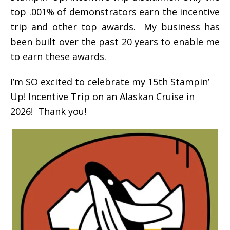
top .001% of demonstrators earn the incentive
trip and other top awards. My business has
been built over the past 20 years to enable me
to earn these awards.
I’m SO excited to celebrate my 15th Stampin’
Up! Incentive Trip on an Alaskan Cruise in
2026! Thank you!