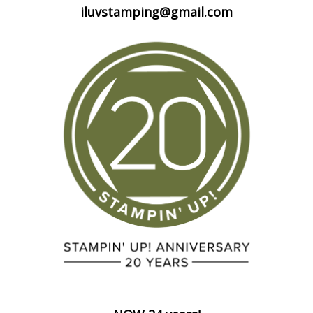
iluvstamping@gmail.com