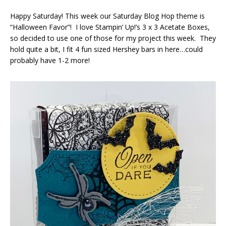
Happy Saturday! This week our Saturday Blog Hop theme is
“Halloween Favor”! I love Stampin’ Up!’s 3 x 3 Acetate Boxes,
so decided to use one of those for my project this week. They
hold quite a bit, I fit 4 fun sized Hershey bars in here…could
probably have 1-2 more!