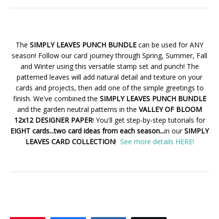
The
SIMPLY LEAVES PUNCH BUNDLE
can be used for ANY
season! Follow our card journey through Spring, Summer, Fall
and Winter using this versatile stamp set and punch! The
patterned leaves will add natural detail and texture on your
cards and projects, then add one of the simple greetings to
finish. We've combined the
SIMPLY LEAVES PUNCH BUNDLE
and the garden neutral patterns in the
VALLEY OF BLOOM
12x12 DESIGNER PAPER
! You'll get step-by-step tutorials for
EIGHT cards...two card ideas from each season...
in our
SIMPLY
LEAVES CARD COLLECTION
!
See more details HERE!