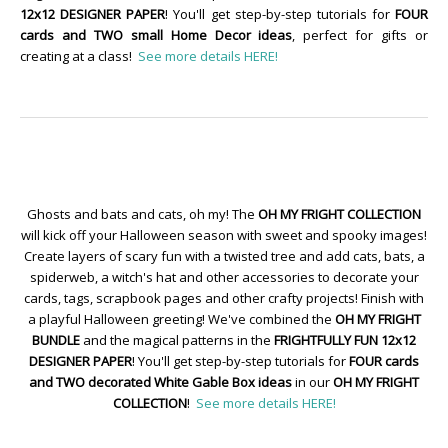
12x12 DESIGNER PAPER
! You'll get step-by-step tutorials for
FOUR
cards and TWO small Home Decor ideas
, perfect for gifts or
creating at a class!
See more details HERE!
Ghosts and bats and cats, oh my! The
OH MY FRIGHT COLLECTION
will kick off your Halloween season with sweet and spooky images!
Create layers of scary fun with a twisted tree and add cats, bats, a
spiderweb, a witch's hat and other accessories to decorate your
cards, tags, scrapbook pages and other crafty projects! Finish with
a playful Halloween greeting! We've combined the
OH MY FRIGHT
BUNDLE
and the magical patterns in the
FRIGHTFULLY FUN 12x12
DESIGNER PAPER
! You'll get step-by-step tutorials for
FOUR cards
and TWO decorated White Gable Box ideas
in our
OH MY FRIGHT
COLLECTION
!
See more details HERE!