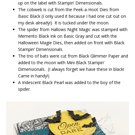
up on the label with Stampin’ Dimensionals.
The cobweb is cut from the Peek-a-Hoot Dies from
Basic Black (I only used it because I had one cut out on
my desk already!) It is tucked under the moon.
The spider from Hallows Night Magic was stamped with
Memento Black Ink on Basic Gray and cut with the
Halloween Magie Dies, then added on front with Black
Stampin’ Dimensionals.
The trio of bats were cut from Black Glimmer Paper and
added to the moon with Mini Black Stampin’
Dimensionals. (I always forget we have these in black!
Came in handy!)
A Iridescent Black Pearl was added to the boy of the
spider.