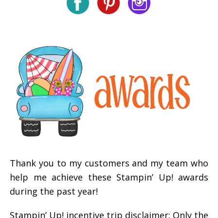
Thank you to my customers and my team who
help me achieve these Stampin’ Up! awards
during the past year!
Stampin’ Up! incentive trip disclaimer: Only the