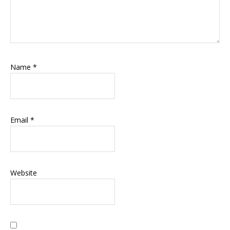
Name
*
Email
*
Website