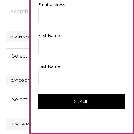
Email address
Search
this
website
First Name
ARCHIVES
Archives
Last Name
CATEGORIES
Categories
DISCLAIMER