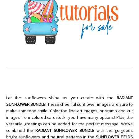
Let the sunflowers shine as you create with the
RADIANT
SUNFLOWER BUNDLE!
These cheerful sunflower images are sure to
make someone smile! Color the line-art images, or stamp and cut
images from colored cardstock...you have many options! Plus, the
versatile greetings can be added for the perfect message! We've
combined the
RADIANT SUNFLOWER BUNDLE
with the gorgeous
bright sunflowers and neutral patterns in the
SUNFLOWER FIELDS