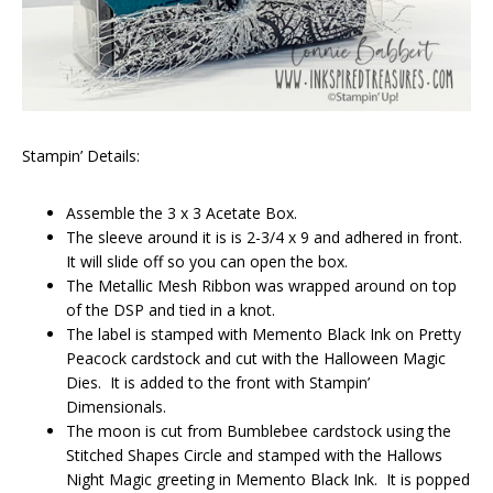
Stampin’ Details:
Assemble the 3 x 3 Acetate Box.
The sleeve around it is is 2-3/4 x 9 and adhered in front.
It will slide off so you can open the box.
The Metallic Mesh Ribbon was wrapped around on top
of the DSP and tied in a knot.
The label is stamped with Memento Black Ink on Pretty
Peacock cardstock and cut with the Halloween Magic
Dies. It is added to the front with Stampin’
Dimensionals.
The moon is cut from Bumblebee cardstock using the
Stitched Shapes Circle and stamped with the Hallows
Night Magic greeting in Memento Black Ink. It is popped