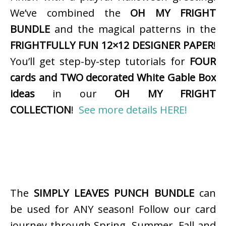
We’ve combined the
OH MY FRIGHT
BUNDLE
and the magical patterns in the
FRIGHTFULLY FUN 12×12 DESIGNER PAPER
!
You’ll get step-by-step tutorials for
FOUR
cards and TWO decorated White Gable Box
ideas
in our
OH MY FRIGHT
COLLECTION
!
See more details HERE!
The
SIMPLY LEAVES PUNCH BUNDLE
can
be used for ANY season! Follow our card
journey through Spring, Summer, Fall and