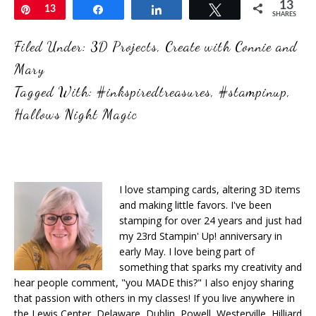
13
Pin
13
Share
Share
Tweet
SHARES
Filed Under:
3D Projects
,
Create with Connie and
Mary
Tagged With:
#inkspiredtreasures
,
#stampinup
,
Hallows Night Magic
I love stamping cards, altering 3D items
and making little favors. I've been
stamping for over 24 years and just had
my 23rd Stampin' Up! anniversary in
early May. I love being part of
something that sparks my creativity and
hear people comment, "you MADE this?" I also enjoy sharing
that passion with others in my classes! If you live anywhere in
the Lewis Center, Delaware, Dublin, Powell, Westerville, Hilliard