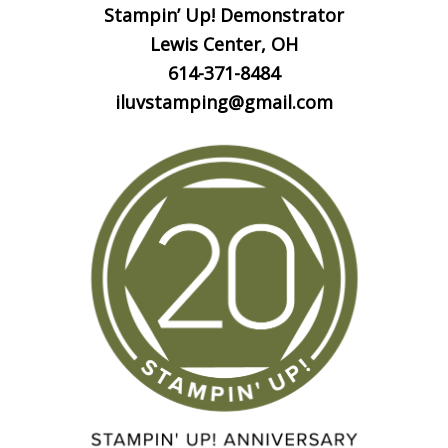
Stampin’ Up! Demonstrator
Lewis Center, OH
614-371-8484
iluvstamping@gmail.com