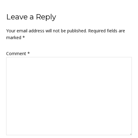
Leave a Reply
Your email address will not be published.
Required fields are
marked
*
Comment
*