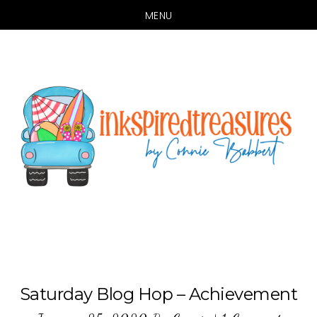
MENU
Skip
Skip
to
to
main
primary
content
sidebar
Saturday Blog Hop – Achievement