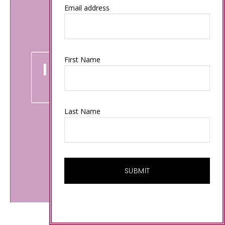
Email address
First Name
Last Name