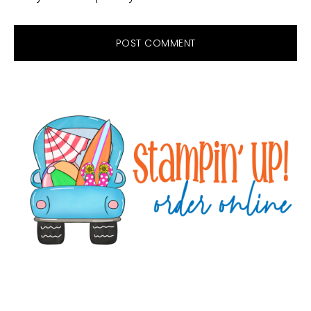
Primary
Sidebar