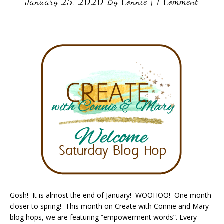
January 25, 2020
By
Connie
|
1 Comment
Gosh! It is almost the end of January! WOOHOO! One month
closer to spring! This month on Create with Connie and Mary
blog hops, we are featuring “empowerment words”. Every