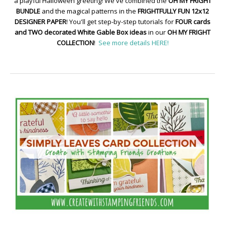
a playful Halloween greeting! We've combined the
OH MY FRIGHT
BUNDLE
and the magical patterns in the
FRIGHTFULLY FUN 12x12
DESIGNER PAPER
! You'll get step-by-step tutorials for
FOUR cards
and TWO decorated White Gable Box ideas
in our
OH MY FRIGHT
COLLECTION
!
See more details HERE!