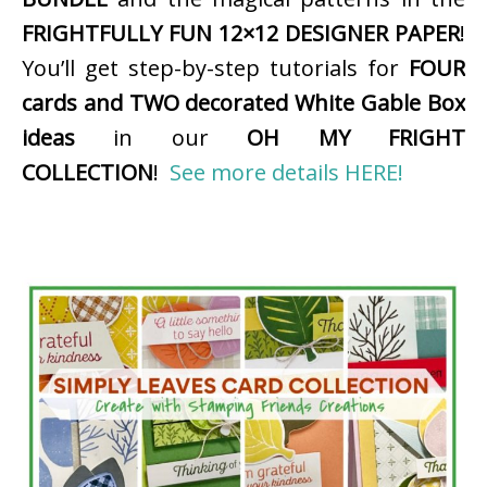
FRIGHTFULLY FUN 12×12 DESIGNER PAPER
!
You’ll get step-by-step tutorials for
FOUR
cards and TWO decorated White Gable Box
ideas
in our
OH MY FRIGHT
COLLECTION
!
See more details HERE!