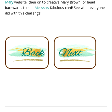
Mary
website, then on to creative Mary Brown, or head
backwards to see
Melissa’s
fabulous card! See what everyone
did with this challenge!