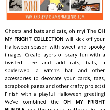
Ghosts and bats and cats, oh my! The
OH
MY FRIGHT COLLECTION
will kick off your
Halloween season with sweet and spooky
images! Create layers of scary fun with a
twisted tree and add cats, bats, a
spiderweb, a witch’s hat and other
accessories to decorate your cards, tags,
scrapbook pages and other crafty projects!
Finish with a playful Halloween greeting!
We’ve combined the
OH MY FRIGHT
BUNDLE
and the magical patterns in the