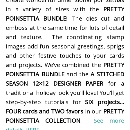
in a variety of sizes with the
PRETTY
POINSETTIA BUNDLE
! The dies cut and
emboss at the same time for lots of detail
and texture. The coordinating stamp
images add fun seasonal greetings, sprigs
and other festive touches to your cards
and projects. We’ve combined the
PRETTY
POINSETTIA BUNDLE
and the
A STITCHED
SEASON 12×12 DESIGNER PAPER
for a
traditional holiday look you’ll love! You’ll get
step-by-step tutorials for
SIX projects…
FOUR cards and TWO favors
in our
PRETTY
POINSETTIA COLLECTION
!
See more
details HERE!