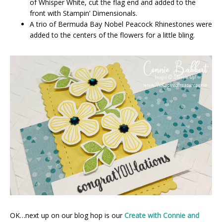
of Whisper White, cut the flag end and added to the
front with Stampin’ Dimensionals.
A trio of Bermuda Bay Nobel Peacock Rhinestones were
added to the centers of the flowers for a little bling.
OK…next up on our blog hop is our
Create with Connie and