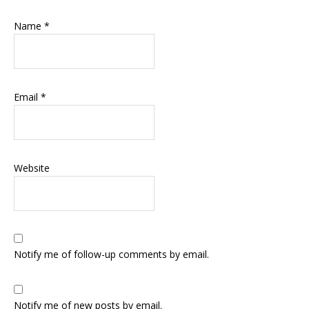
Name
*
Email
*
Website
Notify me of follow-up comments by email.
Notify me of new posts by email.