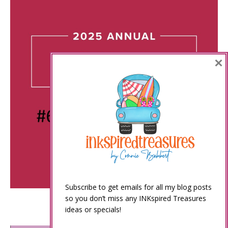
×
Subscribe to get emails for all my blog posts
so you don’t miss any INKspired Treasures
ideas or specials!