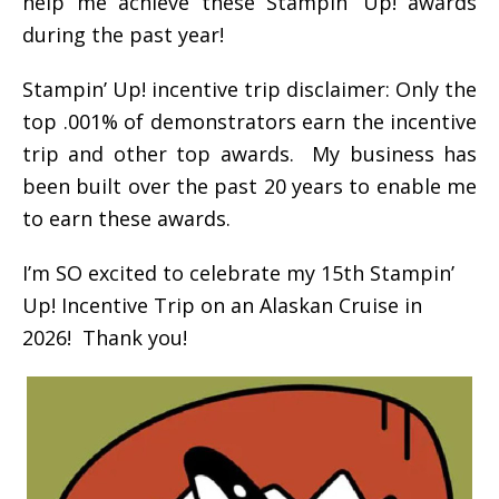
help me achieve these Stampin’ Up! awards
during the past year!
Stampin’ Up! incentive trip disclaimer: Only the
top .001% of demonstrators earn the incentive
trip and other top awards. My business has
been built over the past 20 years to enable me
to earn these awards.
I’m SO excited to celebrate my 15th Stampin’
Up! Incentive Trip on an Alaskan Cruise in
2026! Thank you!