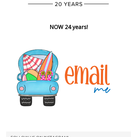
NOW 24 years!