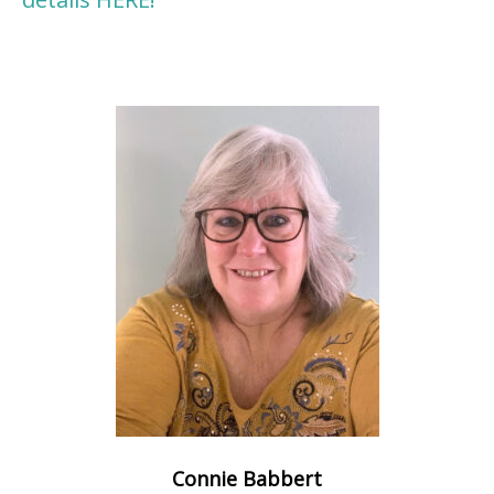
Connie Babbert