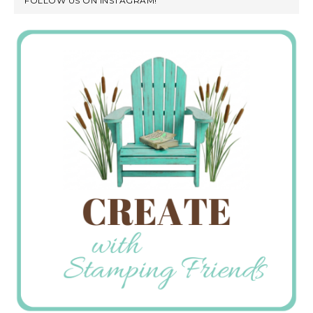
FOLLOW US ON INSTAGRAM!