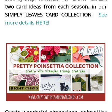
two card ideas from each season…
in our
SIMPLY LEAVES CARD COLLECTION
!
See
more details HERE!
Create wonderful dimensional poinsettias