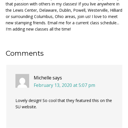
that passion with others in my classes! If you live anywhere in
the Lewis Center, Delaware, Dublin, Powell, Westerville, Hilliard
or surrounding Columbus, Ohio areas, join us! I love to meet
new stamping friends. Email me for a current class schedule...
I'm adding new classes all the time!
Reader
Comments
Interactions
Michelle
says
February 13, 2020 at 5:07 pm
Lovely design! So cool that they featured this on the
SU website.