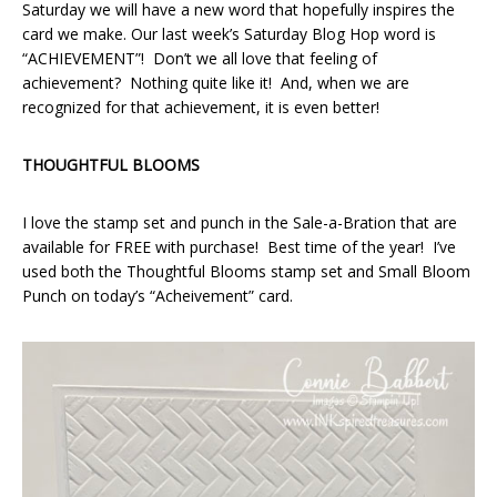
Saturday we will have a new word that hopefully inspires the
card we make. Our last week’s Saturday Blog Hop word is
“ACHIEVEMENT”! Don’t we all love that feeling of
achievement? Nothing quite like it! And, when we are
recognized for that achievement, it is even better!
THOUGHTFUL BLOOMS
I love the stamp set and punch in the Sale-a-Bration that are
available for FREE with purchase! Best time of the year! I’ve
used both the Thoughtful Blooms stamp set and Small Bloom
Punch on today’s “Acheivement” card.