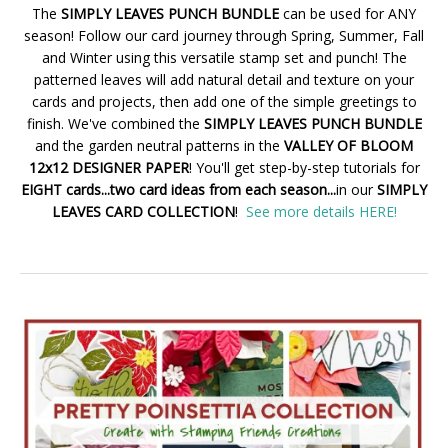
The
SIMPLY LEAVES PUNCH BUNDLE
can be used for ANY
season! Follow our card journey through Spring, Summer, Fall
and Winter using this versatile stamp set and punch! The
patterned leaves will add natural detail and texture on your
cards and projects, then add one of the simple greetings to
finish. We've combined the
SIMPLY LEAVES PUNCH BUNDLE
and the garden neutral patterns in the
VALLEY OF BLOOM
12x12 DESIGNER PAPER
! You'll get step-by-step tutorials for
EIGHT cards...two card ideas from each season...
in our
SIMPLY
LEAVES CARD COLLECTION
!
See more details HERE!