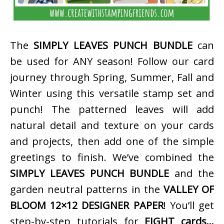
The
SIMPLY LEAVES PUNCH BUNDLE
can
be used for ANY season! Follow our card
journey through Spring, Summer, Fall and
Winter using this versatile stamp set and
punch! The patterned leaves will add
natural detail and texture on your cards
and projects, then add one of the simple
greetings to finish. We’ve combined the
SIMPLY LEAVES PUNCH BUNDLE
and the
garden neutral patterns in the
VALLEY OF
BLOOM 12×12 DESIGNER PAPER
! You’ll get
step-by-step tutorials for
EIGHT cards…