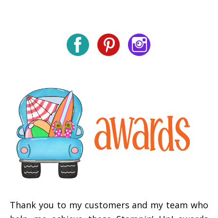
Thank you to my customers and my team who