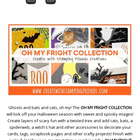
Ghosts and bats and cats, oh my! The
OH MY FRIGHT COLLECTION
will kick off your Halloween season with sweet and spooky images!
Create layers of scary fun with a twisted tree and add cats, bats, a
spiderweb, a witch's hat and other accessories to decorate your
cards, tags, scrapbook pages and other crafty projects! Finish with