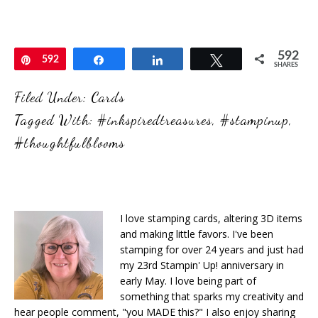
592
Pin
592
Share
Share
Tweet
SHARES
Filed Under:
Cards
Tagged With:
#inkspiredtreasures
,
#stampinup
,
#thoughtfulblooms
I love stamping cards, altering 3D items
and making little favors. I've been
stamping for over 24 years and just had
my 23rd Stampin' Up! anniversary in
early May. I love being part of
something that sparks my creativity and
hear people comment, "you MADE this?" I also enjoy sharing