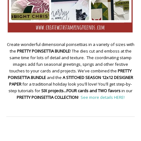
Create wonderful dimensional poinsettias in a variety of sizes with
the
PRETTY POINSETTIA BUNDLE
! The dies cut and emboss at the
same time for lots of detail and texture. The coordinating stamp
images add fun seasonal greetings, sprigs and other festive
touches to your cards and projects. We've combined the
PRETTY
POINSETTIA BUNDLE
and the
A STITCHED SEASON 12x12 DESIGNER
PAPER
for a traditional holiday look you'll love! You'll get step-by-
step tutorials for
SIX projects...FOUR cards and TWO favors
in our
PRETTY POINSETTIA COLLECTION
!
See more details HERE!