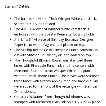
Stampin’ Details:
The base is 4-1/4 x 11 Thick Whisper White cardstock,
scored at 5-1/2 and folded.
The 4 x 5-1/4 layer of Whisper White cardstock is
embossed with the Coastal Weave Embossing Folder.
A 1-1/4 x 3-1/4 piece of Birthday Bonanza Designer
Paper is cut with a flag end and placed on top.
The Scallop Rectangle of Pineapple Punch cardstock is
cut with Stitched So Sweetly die and added on top.
The Thoughtful Blooms flower was stamped three
times with Pineapple Punch Ink and the centers with
Memento Black on scrap Whisper White and punched
with the Small Bloom Punch. The leaves were stamped
three times with Granny Apple Green and hand-cut. All
were added to the front of the rectangle with Stampin’
Dimensionals.
CongratYOUlations from Thoughtful Blooms was
stamped with Memento Black Ink on a 1/2 x 2-1/4 piece