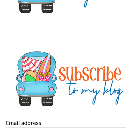
Email address