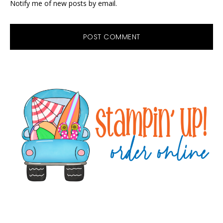
Notify me of new posts by email.
Primary
Sidebar