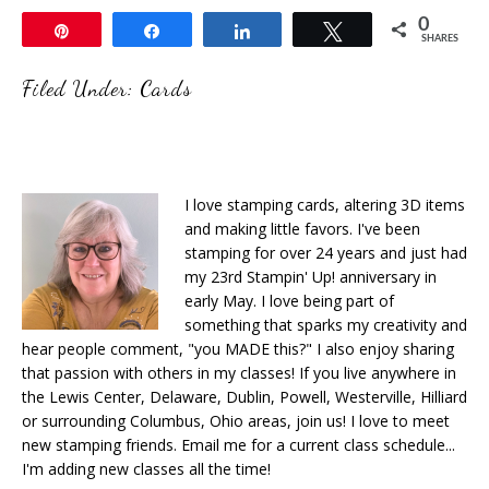
0
Pin
Share
Share
Tweet
SHARES
Filed Under:
Cards
I love stamping cards, altering 3D items
and making little favors. I've been
stamping for over 24 years and just had
my 23rd Stampin' Up! anniversary in
early May. I love being part of
something that sparks my creativity and
hear people comment, "you MADE this?" I also enjoy sharing
that passion with others in my classes! If you live anywhere in
the Lewis Center, Delaware, Dublin, Powell, Westerville, Hilliard
or surrounding Columbus, Ohio areas, join us! I love to meet
new stamping friends. Email me for a current class schedule...
I'm adding new classes all the time!