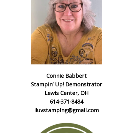
Connie Babbert
Stampin’ Up! Demonstrator
Lewis Center, OH
614-371-8484
iluvstamping@gmail.com