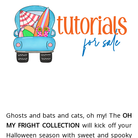
Ghosts and bats and cats, oh my! The
OH
MY FRIGHT COLLECTION
will kick off your
Halloween season with sweet and spooky