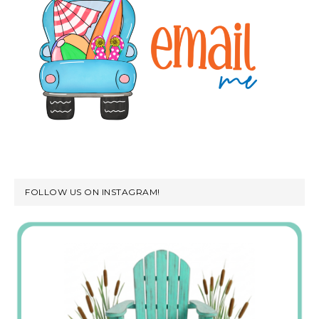
FOLLOW US ON INSTAGRAM!