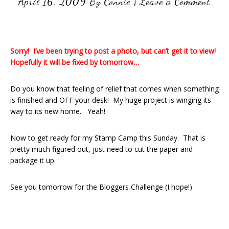
April 16, 2009
By
Connie
|
Leave a Comment
Sorry! I’ve been trying to post a photo, but can’t get it to view!
Hopefully it will be fixed by tomorrow…
Do you know that feeling of relief that comes when something
is finished and OFF your desk! My huge project is winging its
way to its new home. Yeah!
Now to get ready for my Stamp Camp this Sunday. That is
pretty much figured out, just need to cut the paper and
package it up.
See you tomorrow for the Bloggers Challenge (I hope!)