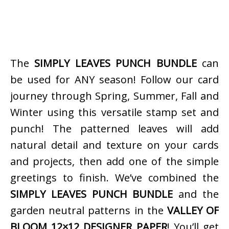
The
SIMPLY LEAVES PUNCH BUNDLE
can
be used for ANY season! Follow our card
journey through Spring, Summer, Fall and
Winter using this versatile stamp set and
punch! The patterned leaves will add
natural detail and texture on your cards
and projects, then add one of the simple
greetings to finish. We’ve combined the
SIMPLY LEAVES PUNCH BUNDLE
and the
garden neutral patterns in the
VALLEY OF
BLOOM 12×12 DESIGNER PAPER
! You’ll get