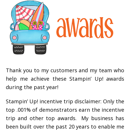
Thank you to my customers and my team who
help me achieve these Stampin’ Up! awards
during the past year!
Stampin’ Up! incentive trip disclaimer: Only the
top .001% of demonstrators earn the incentive
trip and other top awards. My business has
been built over the past 20 years to enable me