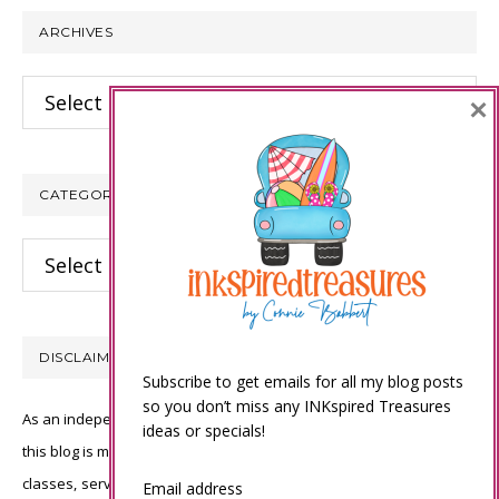
ARCHIVES
Archives
×
CATEGORIES
Categories
DISCLAIMER
Subscribe to get emails for all my blog posts
so you don’t miss any INKspired Treasures
As an independent Stampin’ Up! demonstrator, all of the content on
ideas or specials!
this blog is my sole responsibility and the use of and content of the
classes, services, or products offered is not endorsed by Stampin’
Email address