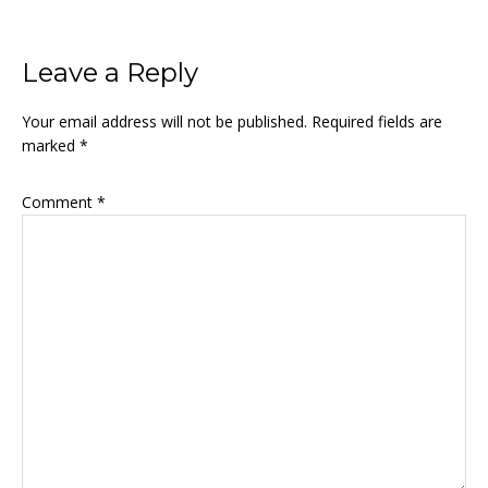
Reader
Leave a Reply
Interactions
Your email address will not be published.
Required fields are
marked
*
Comment
*