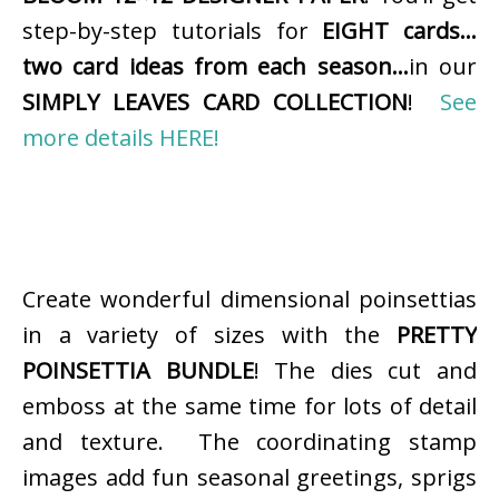
step-by-step tutorials for
EIGHT cards…
two card ideas from each season…
in our
SIMPLY LEAVES CARD COLLECTION
!
See
more details HERE!
Create wonderful dimensional poinsettias
in a variety of sizes with the
PRETTY
POINSETTIA BUNDLE
! The dies cut and
emboss at the same time for lots of detail
and texture. The coordinating stamp
images add fun seasonal greetings, sprigs