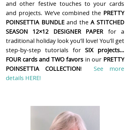
and other festive touches to your cards
and projects. We’ve combined the
PRETTY
POINSETTIA BUNDLE
and the
A STITCHED
SEASON 12×12 DESIGNER PAPER
for a
traditional holiday look you’ll love! You’ll get
step-by-step tutorials for
SIX projects…
FOUR cards and TWO favors
in our
PRETTY
POINSETTIA COLLECTION
!
See more
details HERE!