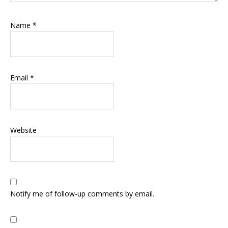
Name
*
Email
*
Website
Notify me of follow-up comments by email.