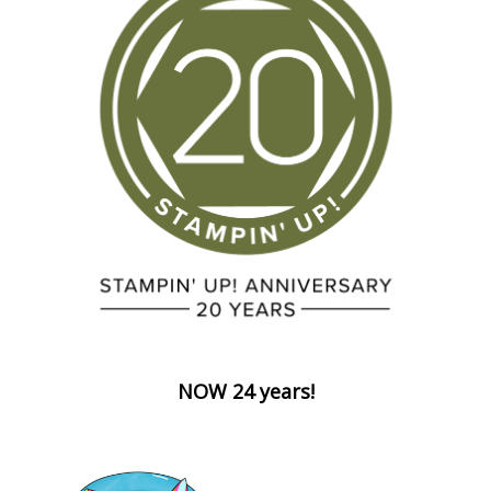
NOW 24 years!