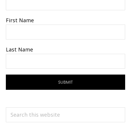
First Name
Last Name
Search
this
website