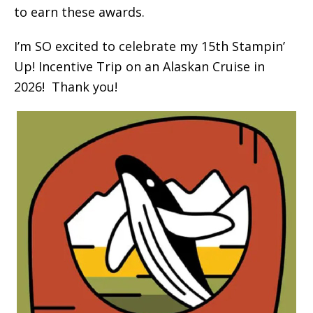
to earn these awards.
I’m SO excited to celebrate my 15th Stampin’
Up! Incentive Trip on an Alaskan Cruise in
2026! Thank you!