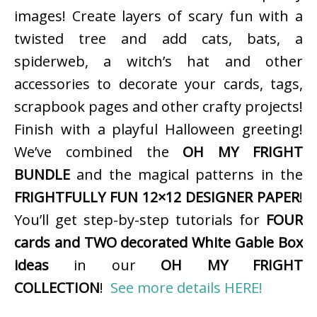
images! Create layers of scary fun with a
twisted tree and add cats, bats, a
spiderweb, a witch’s hat and other
accessories to decorate your cards, tags,
scrapbook pages and other crafty projects!
Finish with a playful Halloween greeting!
We’ve combined the
OH MY FRIGHT
BUNDLE
and the magical patterns in the
FRIGHTFULLY FUN 12×12 DESIGNER PAPER
!
You’ll get step-by-step tutorials for
FOUR
cards and TWO decorated White Gable Box
ideas
in our
OH MY FRIGHT
COLLECTION
!
See more details HERE!