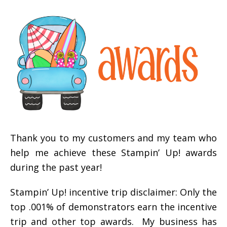
Thank you to my customers and my team who
help me achieve these Stampin’ Up! awards
during the past year!
Stampin’ Up! incentive trip disclaimer: Only the
top .001% of demonstrators earn the incentive
trip and other top awards. My business has