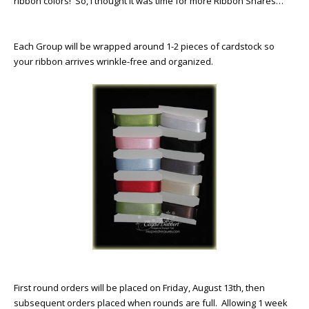
ribbon colors! So, I thought it was time for more Ribbon Shares…
Each Group will be wrapped around 1-2 pieces of cardstock so
your ribbon arrives wrinkle-free and organized.
First round orders will be placed on Friday, August 13th, then
subsequent orders placed when rounds are full. Allowing 1 week