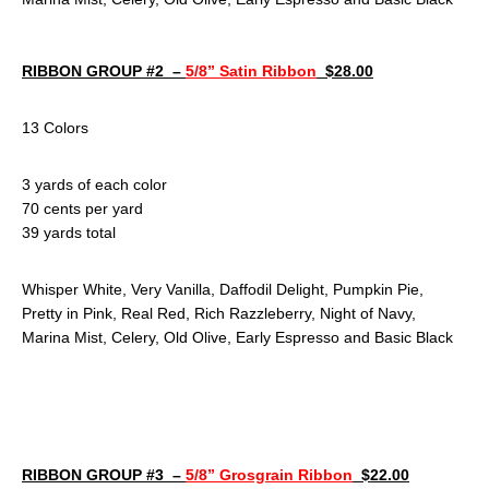
RIBBON GROUP #2 –
5/8” Satin Ribbon
$28.00
13 Colors
3 yards of each color
70 cents per yard
39 yards total
Whisper White, Very Vanilla, Daffodil Delight, Pumpkin Pie,
Pretty in Pink, Real Red, Rich Razzleberry, Night of Navy,
Marina Mist, Celery, Old Olive, Early Espresso and Basic Black
RIBBON GROUP #3 –
5/8” Grosgrain Ribbon
$22.00