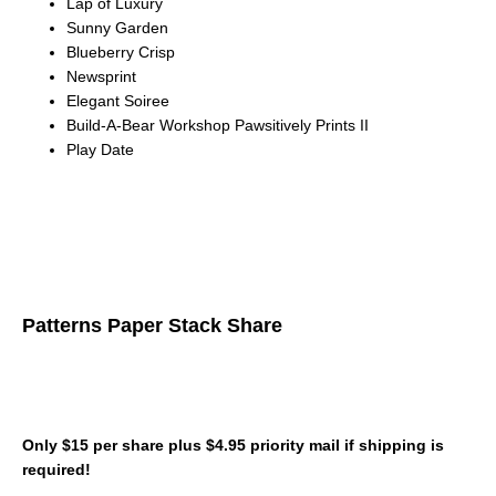
Lap of Luxury
Sunny Garden
Blueberry Crisp
Newsprint
Elegant Soiree
Build-A-Bear Workshop Pawsitively Prints II
Play Date
Patterns Paper Stack Share
Only $15 per share plus $4.95 priority mail if shipping is
required!