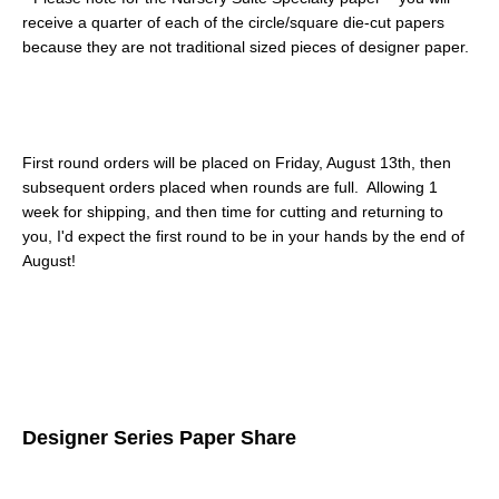
receive a quarter of each of the circle/square die-cut papers
because they are not traditional sized pieces of designer paper.
First round orders will be placed on Friday, August 13th, then
subsequent orders placed when rounds are full. Allowing 1
week for shipping, and then time for cutting and returning to
you, I'd expect the first round to be in your hands by the end of
August!
Designer Series Paper Share