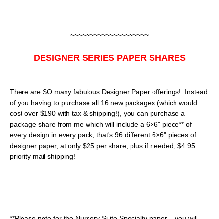
~~~~~~~~~~~~~~~~~~~~
DESIGNER SERIES PAPER SHARES
There are SO many fabulous Designer Paper offerings! Instead
of you having to purchase all 16 new packages (which would
cost over $190 with tax & shipping!), you can purchase a
package share from me which will include a 6×6" piece** of
every design in every pack, that's 96 different 6×6" pieces of
designer paper, at only $25 per share, plus if needed, $4.95
priority mail shipping!
**Please note for the Nursery Suite Specialty paper – you will