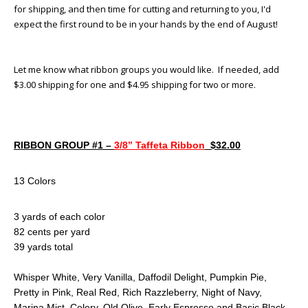
for shipping, and then time for cutting and returning to you, I'd
expect the first round to be in your hands by the end of August!
Let me know what ribbon groups you would like. If needed, add
$3.00 shipping for one and $4.95 shipping for two or more.
RIBBON GROUP #1 –
3/8” Taffeta Ribbon
$32.00
13 Colors
3 yards of each color
82 cents per yard
39 yards total
Whisper White, Very Vanilla, Daffodil Delight, Pumpkin Pie,
Pretty in Pink, Real Red, Rich Razzleberry, Night of Navy,
Marina Mist, Celery, Old Olive, Early Espresso and Basic Black