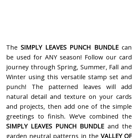
The
SIMPLY LEAVES PUNCH BUNDLE
can
be used for ANY season! Follow our card
journey through Spring, Summer, Fall and
Winter using this versatile stamp set and
punch! The patterned leaves will add
natural detail and texture on your cards
and projects, then add one of the simple
greetings to finish. We’ve combined the
SIMPLY LEAVES PUNCH BUNDLE
and the
garden neutral patterns in the
VALLEY OF