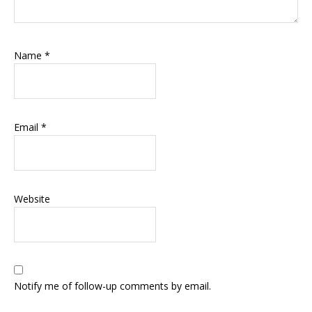
Name
*
Email
*
Website
Notify me of follow-up comments by email.