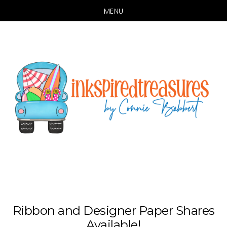
MENU
Skip
Skip
to
to
main
primary
content
sidebar
Ribbon and Designer Paper Shares
Available!