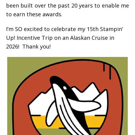
been built over the past 20 years to enable me
to earn these awards.
I’m SO excited to celebrate my 15th Stampin’
Up! Incentive Trip on an Alaskan Cruise in
2026! Thank you!