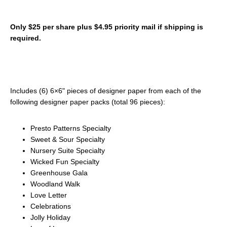
Only $25 per share plus $4.95 priority mail if shipping is
required.
Includes (6) 6×6" pieces of designer paper from each of the
following designer paper packs (total 96 pieces):
Presto Patterns Specialty
Sweet & Sour Specialty
Nursery Suite Specialty
Wicked Fun Specialty
Greenhouse Gala
Woodland Walk
Love Letter
Celebrations
Jolly Holiday