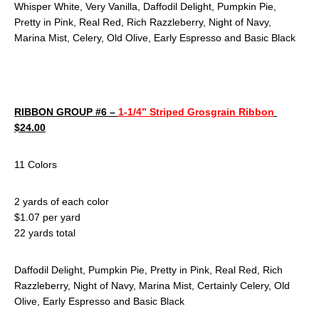
Whisper White, Very Vanilla, Daffodil Delight, Pumpkin Pie,
Pretty in Pink, Real Red, Rich Razzleberry, Night of Navy,
Marina Mist, Celery, Old Olive, Early Espresso and Basic Black
RIBBON GROUP #6 –
1-1/4” Striped Grosgrain Ribbon
$24.00
11 Colors
2 yards of each color
$1.07 per yard
22 yards total
Daffodil Delight, Pumpkin Pie, Pretty in Pink, Real Red, Rich
Razzleberry, Night of Navy, Marina Mist, Certainly Celery, Old
Olive, Early Espresso and Basic Black