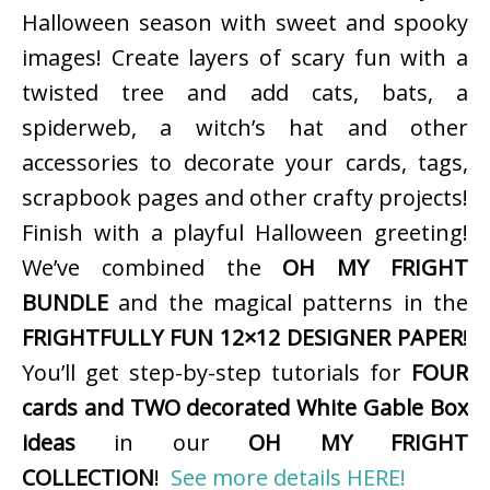
Halloween season with sweet and spooky
images! Create layers of scary fun with a
twisted tree and add cats, bats, a
spiderweb, a witch’s hat and other
accessories to decorate your cards, tags,
scrapbook pages and other crafty projects!
Finish with a playful Halloween greeting!
We’ve combined the
OH MY FRIGHT
BUNDLE
and the magical patterns in the
FRIGHTFULLY FUN 12×12 DESIGNER PAPER
!
You’ll get step-by-step tutorials for
FOUR
cards and TWO decorated White Gable Box
ideas
in our
OH MY FRIGHT
COLLECTION
!
See more details HERE!