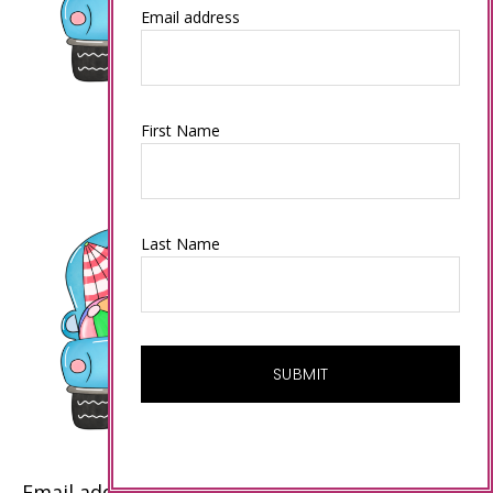
Email address
First Name
Last Name
Email address