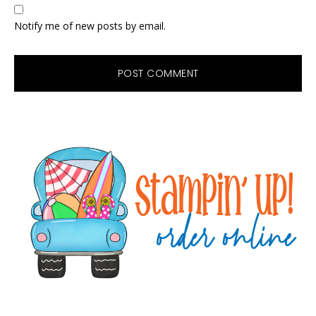
Notify me of new posts by email.
Primary
Sidebar