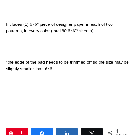
Includes (1) 6×6" piece of designer paper in each of two
patterns, in every color (total 90 6×6"* sheets)
*the edge of the pad needs to be trimmed off so the size may be
slightly smaller than 6×6.
1
Pin
1
Share
Share
Tweet