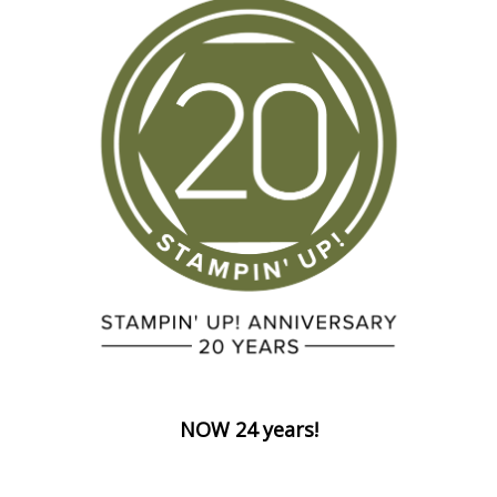
NOW 24 years!