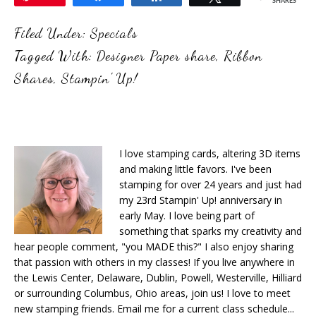
SHARES
Filed Under:
Specials
Tagged With:
Designer Paper share
,
Ribbon
Shares
,
Stampin' Up!
I love stamping cards, altering 3D items
and making little favors. I've been
stamping for over 24 years and just had
my 23rd Stampin' Up! anniversary in
early May. I love being part of
something that sparks my creativity and
hear people comment, "you MADE this?" I also enjoy sharing
that passion with others in my classes! If you live anywhere in
the Lewis Center, Delaware, Dublin, Powell, Westerville, Hilliard
or surrounding Columbus, Ohio areas, join us! I love to meet
new stamping friends. Email me for a current class schedule...