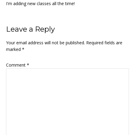
I'm adding new classes all the time!
Reader
Leave a Reply
Interactions
Your email address will not be published.
Required fields are
marked
*
Comment
*