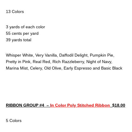
13 Colors
3 yards of each color
55 cents per yard
39 yards total
Whisper White, Very Vanilla, Daffodil Delight, Pumpkin Pie,
Pretty in Pink, Real Red, Rich Razzleberry, Night of Navy,
Marina Mist, Celery, Old Olive, Early Espresso and Basic Black
RIBBON GROUP #4 –
In Color Poly Stitched Ribbon
$18.00
5 Colors