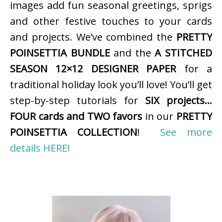
images add fun seasonal greetings, sprigs
and other festive touches to your cards
and projects. We’ve combined the
PRETTY
POINSETTIA BUNDLE
and the
A STITCHED
SEASON 12×12 DESIGNER PAPER
for a
traditional holiday look you’ll love! You’ll get
step-by-step tutorials for
SIX projects…
FOUR cards and TWO favors
in our
PRETTY
POINSETTIA COLLECTION
!
See more
details HERE!