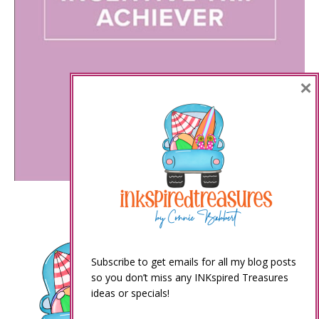
×
Subscribe to get emails for all my blog posts
so you don’t miss any INKspired Treasures
ideas or specials!