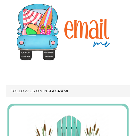
FOLLOW US ON INSTAGRAM!