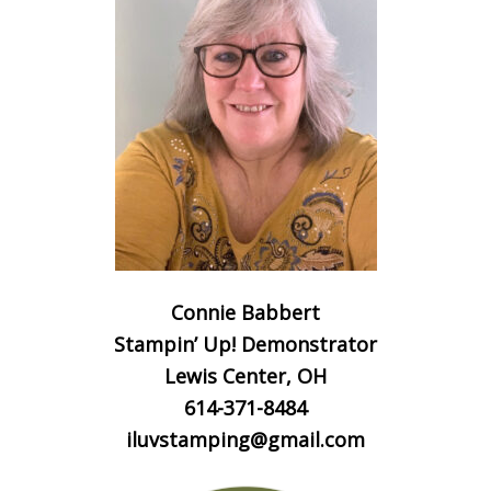
Connie Babbert
Stampin’ Up! Demonstrator
Lewis Center, OH
614-371-8484
iluvstamping@gmail.com