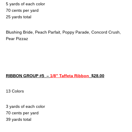
5 yards of each color
70 cents per yard
25 yards total
Blushing Bride, Peach Parfait, Poppy Parade, Concord Crush,
Pear Pizzaz
RIBBON GROUP #5 –
1/8” Taffeta Ribbon
$28.00
13 Colors
3 yards of each color
70 cents per yard
39 yards total