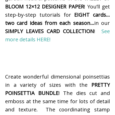
BLOOM 12×12 DESIGNER PAPER
! You’ll get
step-by-step tutorials for
EIGHT cards…
two card ideas from each season…
in our
SIMPLY LEAVES CARD COLLECTION
!
See
more details HERE!
Create wonderful dimensional poinsettias
in a variety of sizes with the
PRETTY
POINSETTIA BUNDLE
! The dies cut and
emboss at the same time for lots of detail
and texture. The coordinating stamp