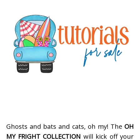
Ghosts and bats and cats, oh my! The
OH
MY FRIGHT COLLECTION
will kick off your