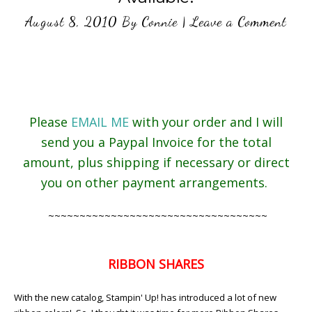
August 8, 2010
By
Connie
|
Leave a Comment
Please
EMAIL ME
with your order and I will
send you a Paypal Invoice for the total
amount, plus shipping if necessary or direct
you on other payment arrangements.
~~~~~~~~~~~~~~~~~~~~~~~~~~~~~~~~~~~
RIBBON SHARES
With the new catalog, Stampin' Up! has introduced a lot of new