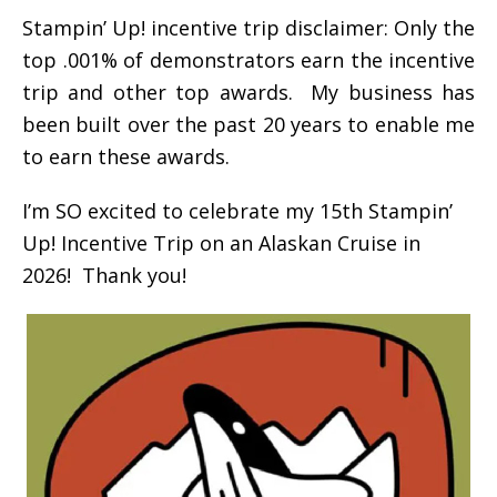
Stampin’ Up! incentive trip disclaimer: Only the
top .001% of demonstrators earn the incentive
trip and other top awards. My business has
been built over the past 20 years to enable me
to earn these awards.
I’m SO excited to celebrate my 15th Stampin’
Up! Incentive Trip on an Alaskan Cruise in
2026! Thank you!