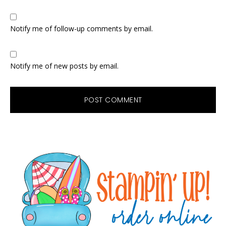
Notify me of follow-up comments by email.
Notify me of new posts by email.
Primary
Sidebar