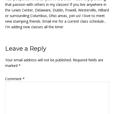
that passion with others in my classes! If you live anywhere in
the Lewis Center, Delaware, Dublin, Powell, Westerville, Hilliard
or surrounding Columbus, Ohio areas, join us! I love to meet
new stamping friends. Email me for a current class schedule...
I'm adding new classes all the time!
Reader
Leave a Reply
Interactions
Your email address will not be published.
Required fields are
marked
*
Comment
*