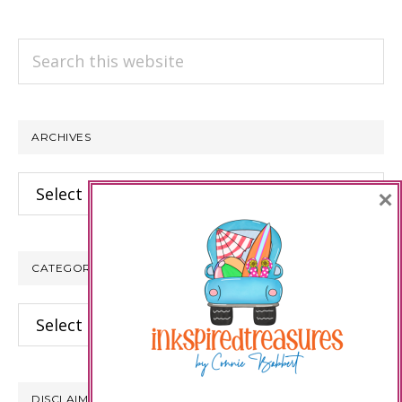
Search
this
website
ARCHIVES
Archives
×
CATEGORIES
Categories
DISCLAIMER