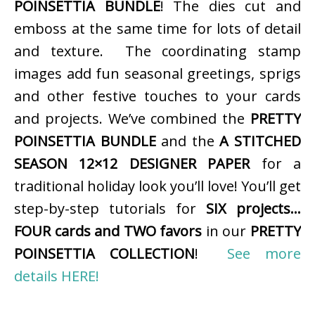
POINSETTIA BUNDLE
! The dies cut and
emboss at the same time for lots of detail
and texture. The coordinating stamp
images add fun seasonal greetings, sprigs
and other festive touches to your cards
and projects. We’ve combined the
PRETTY
POINSETTIA BUNDLE
and the
A STITCHED
SEASON 12×12 DESIGNER PAPER
for a
traditional holiday look you’ll love! You’ll get
step-by-step tutorials for
SIX projects…
FOUR cards and TWO favors
in our
PRETTY
POINSETTIA COLLECTION
!
See more
details HERE!