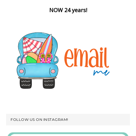
NOW 24 years!
FOLLOW US ON INSTAGRAM!