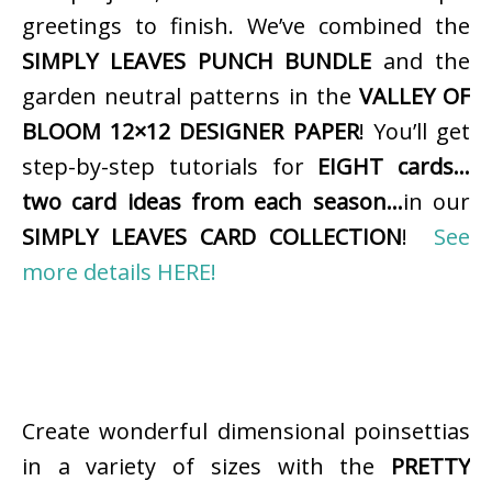
greetings to finish. We’ve combined the
SIMPLY LEAVES PUNCH BUNDLE
and the
garden neutral patterns in the
VALLEY OF
BLOOM 12×12 DESIGNER PAPER
! You’ll get
step-by-step tutorials for
EIGHT cards…
two card ideas from each season…
in our
SIMPLY LEAVES CARD COLLECTION
!
See
more details HERE!
Create wonderful dimensional poinsettias
in a variety of sizes with the
PRETTY