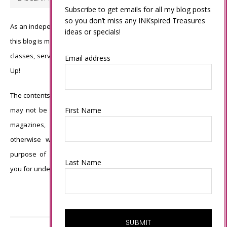
Subscribe to get emails for all my blog posts
so you don’t miss any INKspired Treasures
As an independent Stampin’ Up! demonstrator, all of the content on
ideas or specials!
this blog is my sole responsibility and the use of and content of the
classes, services, or products offered is not endorsed by Stampin’
Email address
Up!
The contents of my blog are my own ©Connie Babbert and as such
First Name
may not be copied, sold, changed or used as your own for ANY
magazines, contests, Stampin’ Up! events, swaps, profits or
otherwise without my permission and is here solely for the
purpose of inspiration, viewing pleasure and enjoyment. Thank
Last Name
you for understanding.