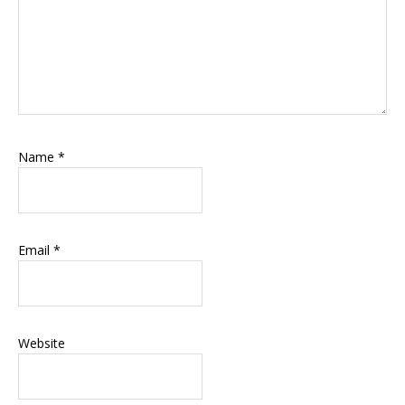
Name
*
Email
*
Website