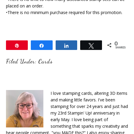
placed on an order.
•There is no minimum purchase required for this promotion.
0
Pin
Share
Share
Tweet
SHARES
Filed Under:
Cards
I love stamping cards, altering 3D items
and making little favors. I've been
stamping for over 24 years and just had
my 23rd Stampin' Up! anniversary in
early May. I love being part of
something that sparks my creativity and
hear people comment, "you MADE this?" I also enjoy sharing