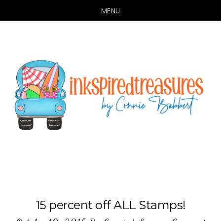
MENU
Skip
Skip
to
to
main
primary
content
sidebar
15 percent off ALL Stamps!