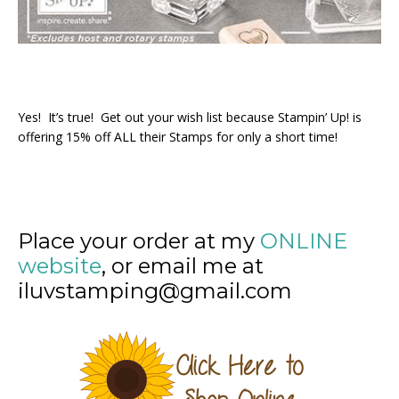
Yes! It’s true! Get out your wish list because Stampin’ Up! is
offering 15% off ALL their Stamps for only a short time!
Place your order at my
ONLINE
website
, or email me at
iluvstamping@gmail.com