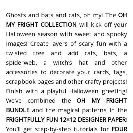
Ghosts and bats and cats, oh my! The
OH
MY FRIGHT COLLECTION
will kick off your
Halloween season with sweet and spooky
images! Create layers of scary fun with a
twisted tree and add cats, bats, a
spiderweb, a witch’s hat and other
accessories to decorate your cards, tags,
scrapbook pages and other crafty projects!
Finish with a playful Halloween greeting!
We’ve combined the
OH MY FRIGHT
BUNDLE
and the magical patterns in the
FRIGHTFULLY FUN 12×12 DESIGNER PAPER
!
You’ll get step-by-step tutorials for
FOUR