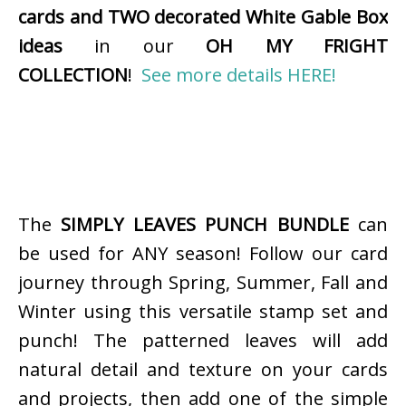
cards and TWO decorated White Gable Box
ideas
in our
OH MY FRIGHT
COLLECTION
!
See more details HERE!
The
SIMPLY LEAVES PUNCH BUNDLE
can
be used for ANY season! Follow our card
journey through Spring, Summer, Fall and
Winter using this versatile stamp set and
punch! The patterned leaves will add
natural detail and texture on your cards
and projects, then add one of the simple