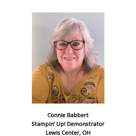
Connie Babbert
Stampin’ Up! Demonstrator
Lewis Center, OH