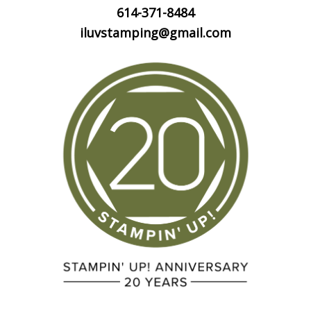
614-371-8484
iluvstamping@gmail.com