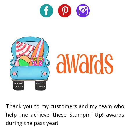
Thank you to my customers and my team who
help me achieve these Stampin’ Up! awards
during the past year!