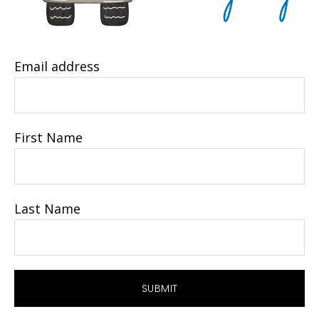
Email address
First Name
Last Name