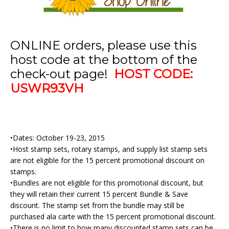
ONLINE orders, please use this
host code at the bottom of the
check-out page!
HOST CODE:
USWR93VH
•Dates: October 19-23, 2015
•Host stamp sets, rotary stamps, and supply list stamp sets
are not eligible for the 15 percent promotional discount on
stamps.
•Bundles are not eligible for this promotional discount, but
they will retain their current 15 percent Bundle & Save
discount. The stamp set from the bundle may still be
purchased ala carte with the 15 percent promotional discount.
•There is no limit to how many discounted stamp sets can be