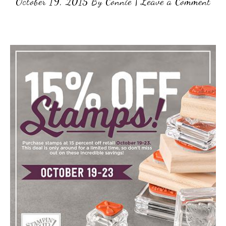
October 19, 2015
By
Connie
|
Leave a Comment