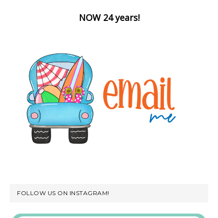
NOW 24 years!
FOLLOW US ON INSTAGRAM!