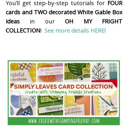
You’ll get step-by-step tutorials for
FOUR
cards and TWO decorated White Gable Box
ideas
in our
OH MY FRIGHT
COLLECTION
!
See more details HERE!