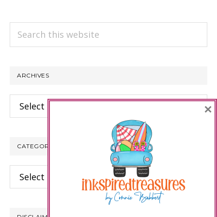
Search
this
website
ARCHIVES
Archives
×
CATEGORIES
Categories
DISCLAIMER