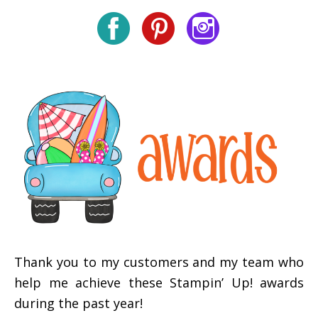
Thank you to my customers and my team who
help me achieve these Stampin’ Up! awards
during the past year!