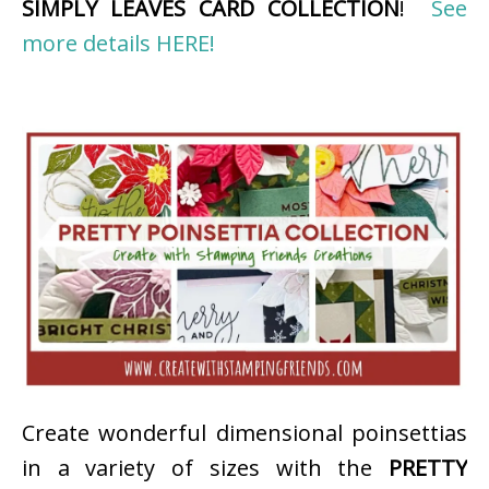
SIMPLY LEAVES CARD COLLECTION
!
See
more details HERE!
Create wonderful dimensional poinsettias
in a variety of sizes with the
PRETTY