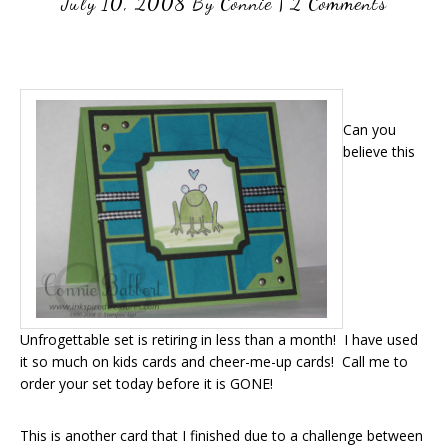
July 10, 2008
By
Connie
|
2 Comments
Can you
believe this
Unfrogettable set is retiring in less than a month! I have used
it so much on kids cards and cheer-me-up cards! Call me to
order your set today before it is GONE!
This is another card that I finished due to a challenge between