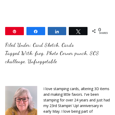
0
Pin
Share
Share
Tweet
SHARES
Filed Under:
Card Sketch
,
Cards
Tagged With:
frog
,
Photo Corner punch
,
SCS
challenge
,
Unfroggetable
I love stamping cards, altering 3D items
and making little favors. I've been
stamping for over 24 years and just had
my 23rd Stampin' Up! anniversary in
early May. I love being part of