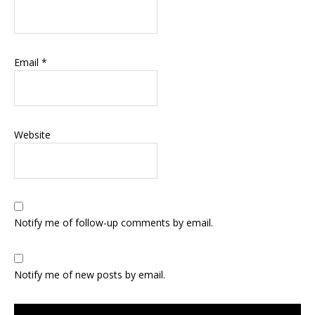
Email
*
Website
Notify me of follow-up comments by email.
Notify me of new posts by email.