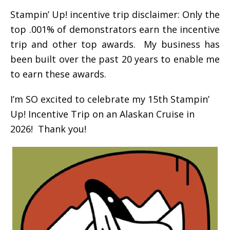
Stampin’ Up! incentive trip disclaimer: Only the
top .001% of demonstrators earn the incentive
trip and other top awards. My business has
been built over the past 20 years to enable me
to earn these awards.
I’m SO excited to celebrate my 15th Stampin’
Up! Incentive Trip on an Alaskan Cruise in
2026! Thank you!