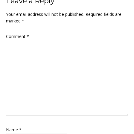
Leave a Reply
Your email address will not be published.
Required fields are
marked
*
Comment
*
Name
*