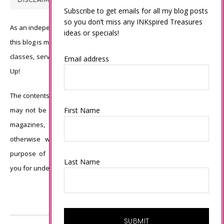
Subscribe to get emails for all my blog posts
so you don’t miss any INKspired Treasures
As an independent Stampin’ Up! demonstrator, all of the content on
ideas or specials!
this blog is my sole responsibility and the use of and content of the
classes, services, or products offered is not endorsed by Stampin’
Email address
Up!
The contents of my blog are my own ©Connie Babbert and as such
First Name
may not be copied, sold, changed or used as your own for ANY
magazines, contests, Stampin’ Up! events, swaps, profits or
otherwise without my permission and is here solely for the
purpose of inspiration, viewing pleasure and enjoyment. Thank
Last Name
you for understanding.