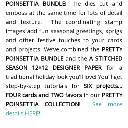
POINSETTIA BUNDLE
! The dies cut and
emboss at the same time for lots of detail
and texture. The coordinating stamp
images add fun seasonal greetings, sprigs
and other festive touches to your cards
and projects. We’ve combined the
PRETTY
POINSETTIA BUNDLE
and the
A STITCHED
SEASON 12×12 DESIGNER PAPER
for a
traditional holiday look you’ll love! You’ll get
step-by-step tutorials for
SIX projects…
FOUR cards and TWO favors
in our
PRETTY
POINSETTIA COLLECTION
!
See more
details HERE!