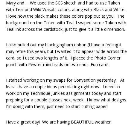
Mary and I. We used the SCS sketch and had to use Taken
with Teal and Wild Wasabi colors, along with Black and White.
I love how the black makes these colors pop out at you! The
background on the Taken with Teal I swiped some Taken with
Teal ink across the cardstock, just to give it a little dimension.
I also pulled out my black gingham ribbon (I have a feeling it
may retire this year), but I wanted it to appear wide across the
card, so I used two lengths of it. I placed the Photo Corner
punch with Pewter mini brads on two ends. Fun card!
I started working on my swaps for Convention yesterday. At
least I have a couple ideas percolating right now. I need to
work on my Technique Junkies assignments today and start
prepping for a couple classes next week. I know what designs
I’m doing with them, just need to start cutting paper!
Have a great day! We are having BEAUTIFUL weather!