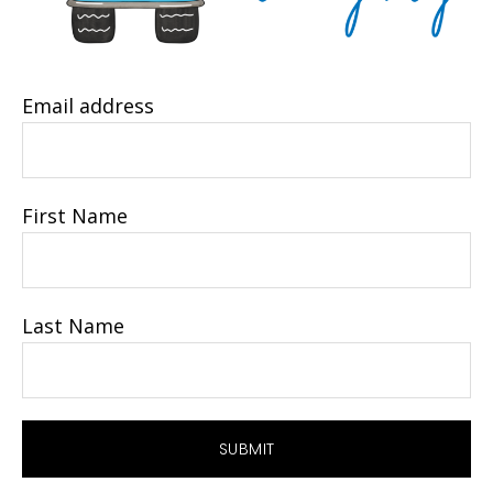
Email address
First Name
Last Name