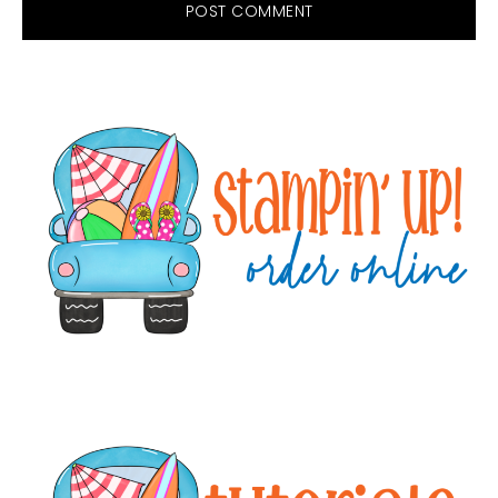
Primary
Sidebar