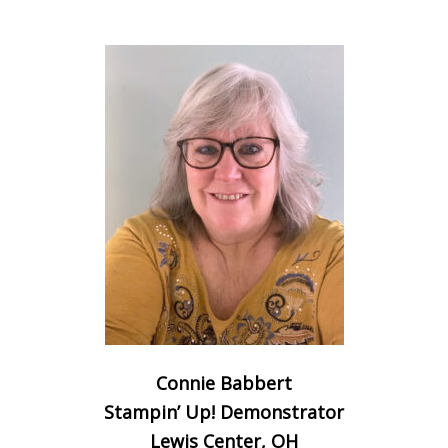
Connie Babbert
Stampin’ Up! Demonstrator
Lewis Center, OH