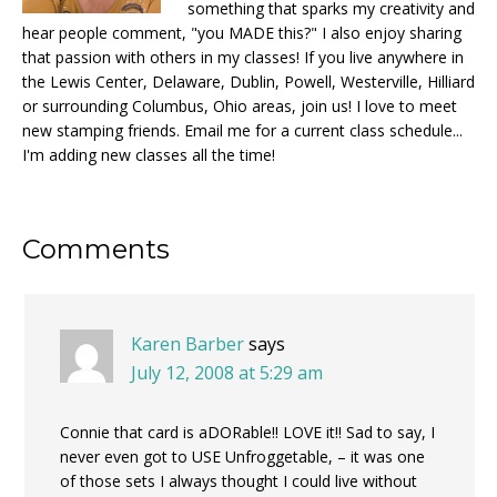
something that sparks my creativity and
hear people comment, "you MADE this?" I also enjoy sharing
that passion with others in my classes! If you live anywhere in
the Lewis Center, Delaware, Dublin, Powell, Westerville, Hilliard
or surrounding Columbus, Ohio areas, join us! I love to meet
new stamping friends. Email me for a current class schedule...
I'm adding new classes all the time!
Reader
Comments
Interactions
Karen Barber
says
July 12, 2008 at 5:29 am
Connie that card is aDORable!! LOVE it!! Sad to say, I
never even got to USE Unfroggetable, – it was one
of those sets I always thought I could live without