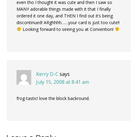
even tho I thought it was cute and then I saw so
MANY adorable things made with it that I finally
ordered it one day, and THEN I find out it’s being
discontinued! ARghhhh……your card is just too cute!!
Looking forward to seeing you at Convention!
Kerry D-C
says
July 15, 2008 at 8:41 am
frog-tastic! love the block backround.