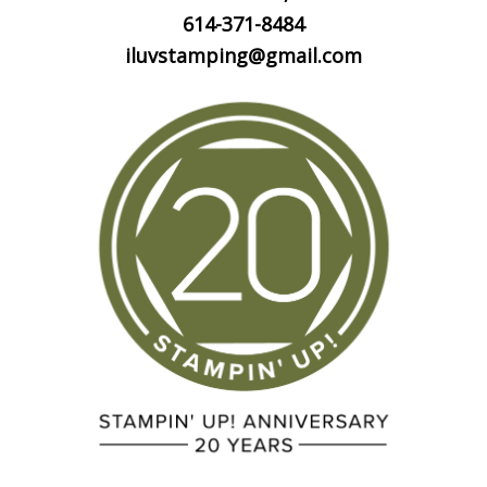
614-371-8484
iluvstamping@gmail.com