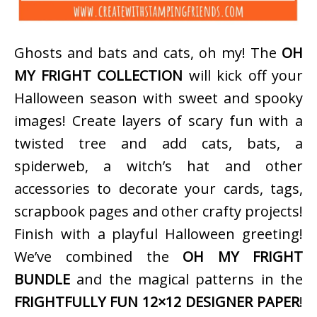
Ghosts and bats and cats, oh my! The
OH
MY FRIGHT COLLECTION
will kick off your
Halloween season with sweet and spooky
images! Create layers of scary fun with a
twisted tree and add cats, bats, a
spiderweb, a witch’s hat and other
accessories to decorate your cards, tags,
scrapbook pages and other crafty projects!
Finish with a playful Halloween greeting!
We’ve combined the
OH MY FRIGHT
BUNDLE
and the magical patterns in the
FRIGHTFULLY FUN 12×12 DESIGNER PAPER
!