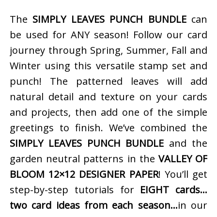
The
SIMPLY LEAVES PUNCH BUNDLE
can
be used for ANY season! Follow our card
journey through Spring, Summer, Fall and
Winter using this versatile stamp set and
punch! The patterned leaves will add
natural detail and texture on your cards
and projects, then add one of the simple
greetings to finish. We’ve combined the
SIMPLY LEAVES PUNCH BUNDLE
and the
garden neutral patterns in the
VALLEY OF
BLOOM 12×12 DESIGNER PAPER
! You’ll get
step-by-step tutorials for
EIGHT cards…
two card ideas from each season…
in our