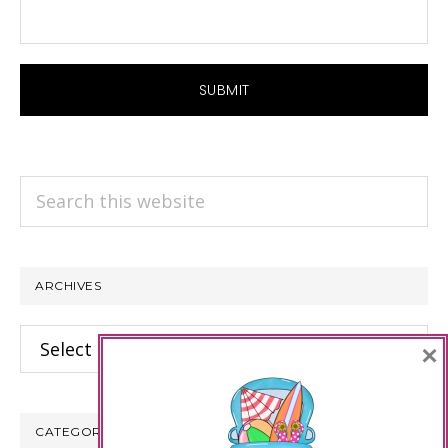
Search
this
website
ARCHIVES
Archives
×
CATEGORIES