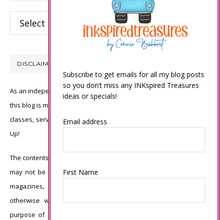
Categories
DISCLAIMER
Subscribe to get emails for all my blog posts
so you don’t miss any INKspired Treasures
As an independent Stampin’ Up! demonstrator, all of the content on
ideas or specials!
this blog is my sole responsibility and the use of and content of the
classes, services, or products offered is not endorsed by Stampin’
Email address
Up!
The contents of my blog are my own ©Connie Babbert and as such
First Name
may not be copied, sold, changed or used as your own for ANY
magazines, contests, Stampin’ Up! events, swaps, profits or
otherwise without my permission and is here solely for the
purpose of inspiration, viewing pleasure and enjoyment. Thank