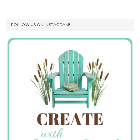
FOLLOW US ON INSTAGRAM!