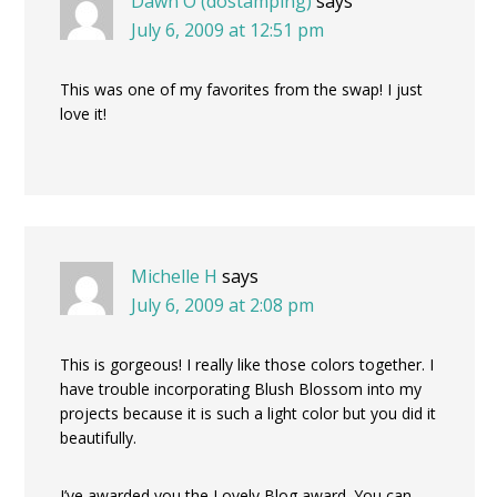
Dawn O (dostamping)
says
July 6, 2009 at 12:51 pm
This was one of my favorites from the swap! I just
love it!
Michelle H
says
July 6, 2009 at 2:08 pm
This is gorgeous! I really like those colors together. I
have trouble incorporating Blush Blossom into my
projects because it is such a light color but you did it
beautifully.
I’ve awarded you the Lovely Blog award. You can