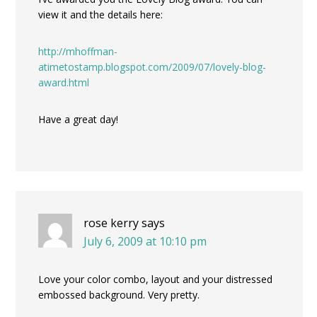
view it and the details here:
http://mhoffman-
atimetostamp.blogspot.com/2009/07/lovely-blog-
award.html
Have a great day!
rose kerry
says
July 6, 2009 at 10:10 pm
Love your color combo, layout and your distressed
embossed background. Very pretty.