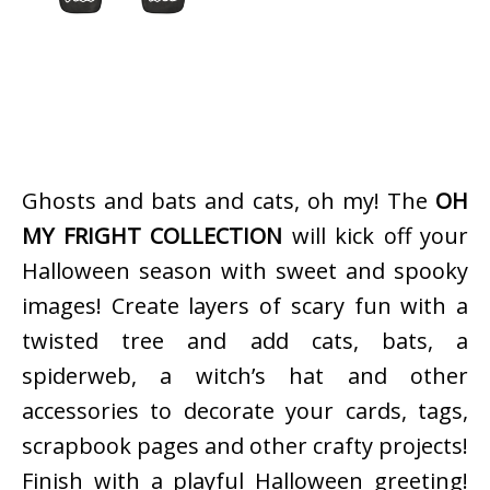
Ghosts and bats and cats, oh my! The
OH
MY FRIGHT COLLECTION
will kick off your
Halloween season with sweet and spooky
images! Create layers of scary fun with a
twisted tree and add cats, bats, a
spiderweb, a witch’s hat and other
accessories to decorate your cards, tags,
scrapbook pages and other crafty projects!
Finish with a playful Halloween greeting!