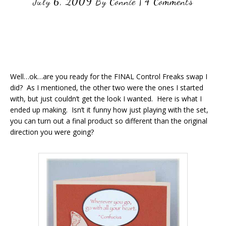
July 6, 2009
By
Connie
|
4 Comments
Well…ok…are you ready for the FINAL Control Freaks swap I
did? As I mentioned, the other two were the ones I started
with, but just couldn’t get the look I wanted. Here is what I
ended up making. Isn’t it funny how just playing with the set,
you can turn out a final product so different than the original
direction you were going?