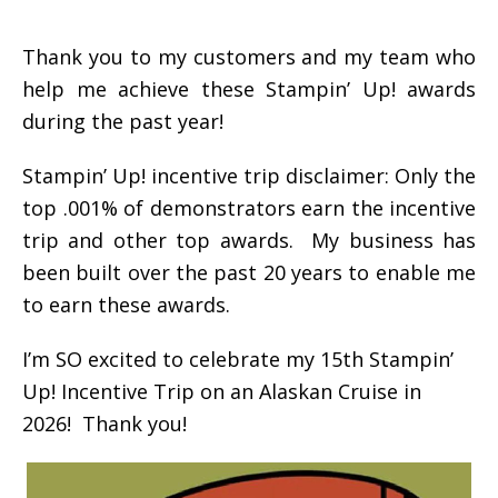
Thank you to my customers and my team who
help me achieve these Stampin’ Up! awards
during the past year!
Stampin’ Up! incentive trip disclaimer: Only the
top .001% of demonstrators earn the incentive
trip and other top awards. My business has
been built over the past 20 years to enable me
to earn these awards.
I’m SO excited to celebrate my 15th Stampin’
Up! Incentive Trip on an Alaskan Cruise in
2026! Thank you!