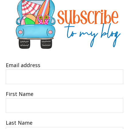
Email address
First Name
Last Name