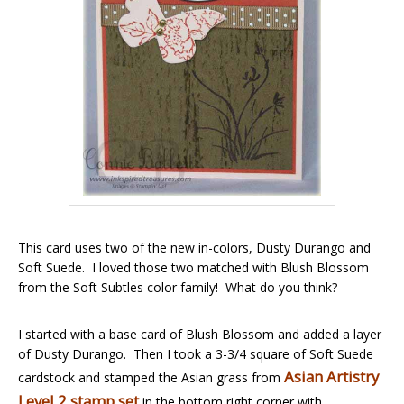
This card uses two of the new in-colors, Dusty Durango and
Soft Suede. I loved those two matched with Blush Blossom
from the Soft Subtles color family! What do you think?
I started with a base card of Blush Blossom and added a layer
of Dusty Durango. Then I took a 3-3/4 square of Soft Suede
Asian Artistry
cardstock and stamped the Asian grass from
Level 2 stamp set
in the bottom right corner with