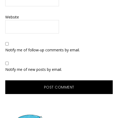
Website
Notify me of follow-up comments by email.
Notify me of new posts by email.
Primary