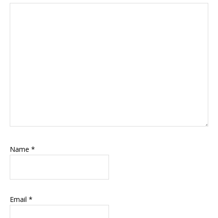
Name
*
Email
*