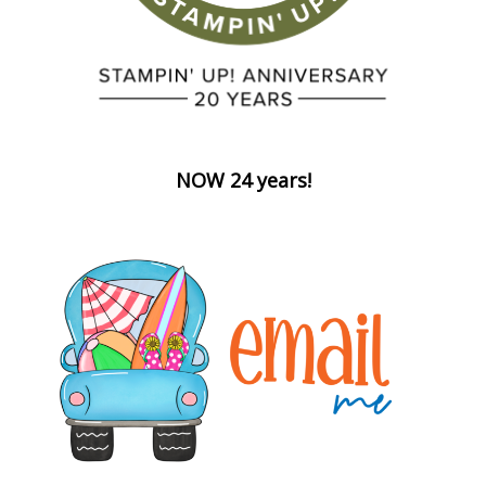
NOW 24 years!