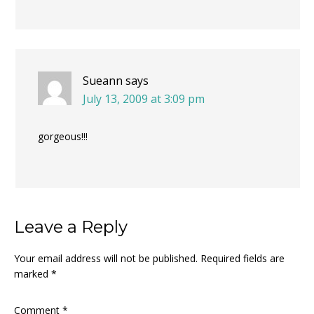
Sueann
says
July 13, 2009 at 3:09 pm
gorgeous!!!
Leave a Reply
Your email address will not be published.
Required fields are
marked
*
Comment
*