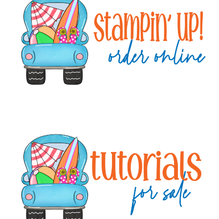
Sidebar