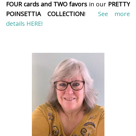
FOUR cards and TWO favors
in our
PRETTY
POINSETTIA COLLECTION
!
See more
details HERE!