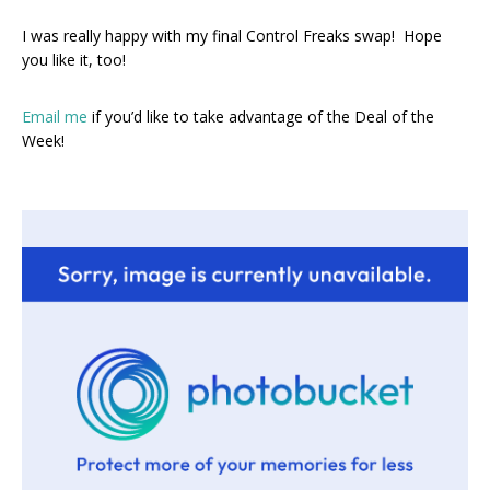
I was really happy with my final Control Freaks swap! Hope
you like it, too!
Email me
if you’d like to take advantage of the Deal of the
Week!