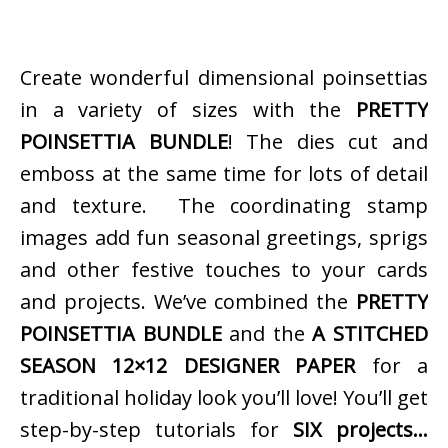
Create wonderful dimensional poinsettias
in a variety of sizes with the
PRETTY
POINSETTIA BUNDLE
! The dies cut and
emboss at the same time for lots of detail
and texture. The coordinating stamp
images add fun seasonal greetings, sprigs
and other festive touches to your cards
and projects. We’ve combined the
PRETTY
POINSETTIA BUNDLE
and the
A STITCHED
SEASON 12×12 DESIGNER PAPER
for a
traditional holiday look you’ll love! You’ll get
step-by-step tutorials for
SIX projects…