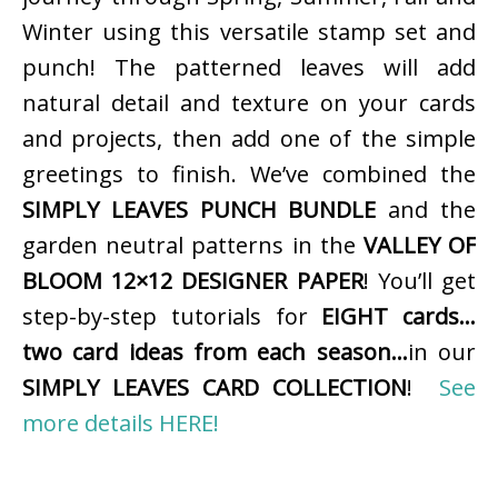
Winter using this versatile stamp set and
punch! The patterned leaves will add
natural detail and texture on your cards
and projects, then add one of the simple
greetings to finish. We’ve combined the
SIMPLY LEAVES PUNCH BUNDLE
and the
garden neutral patterns in the
VALLEY OF
BLOOM 12×12 DESIGNER PAPER
! You’ll get
step-by-step tutorials for
EIGHT cards…
two card ideas from each season…
in our
SIMPLY LEAVES CARD COLLECTION
!
See
more details HERE!