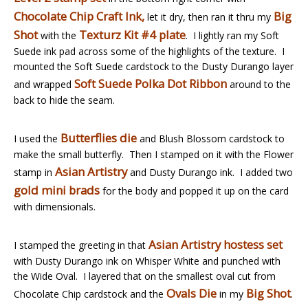
Chocolate Chip Craft Ink,
Big
let it dry, then ran it thru my
Shot
Texturz Kit #4 plate
with the
. I lightly ran my Soft
Suede ink pad across some of the highlights of the texture. I
mounted the Soft Suede cardstock to the Dusty Durango layer
Soft Suede Polka Dot Ribbon
and wrapped
around to the
back to hide the seam.
Butterflies die
I used the
and Blush Blossom cardstock to
make the small butterfly. Then I stamped on it with the Flower
Asian Artistry
stamp in
and Dusty Durango ink. I added two
gold mini brads
for the body and popped it up on the card
with dimensionals.
Asian Artistry hostess set
I stamped the greeting in that
with Dusty Durango ink on Whisper White and punched with
the Wide Oval. I layered that on the smallest oval cut from
Ovals Die
Big Shot
Chocolate Chip cardstock and the
in my
.