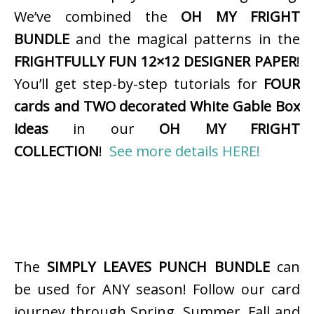
We’ve combined the
OH MY FRIGHT
BUNDLE
and the magical patterns in the
FRIGHTFULLY FUN 12×12 DESIGNER PAPER
!
You’ll get step-by-step tutorials for
FOUR
cards and TWO decorated White Gable Box
ideas
in our
OH MY FRIGHT
COLLECTION
!
See more details HERE!
The
SIMPLY LEAVES PUNCH BUNDLE
can
be used for ANY season! Follow our card
journey through Spring, Summer, Fall and