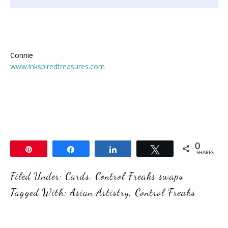
Connie
www.inkspiredtreasures.com
0
Pin
Share
Share
Tweet
SHARES
Filed Under:
Cards
,
Control Freaks swaps
Tagged With:
Asian Artistry
,
Control Freaks