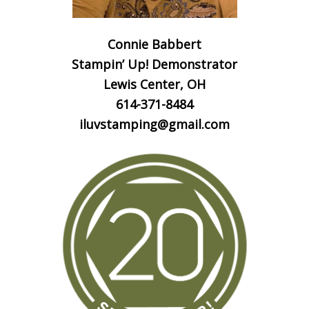
Connie Babbert
Stampin’ Up! Demonstrator
Lewis Center, OH
614-371-8484
iluvstamping@gmail.com