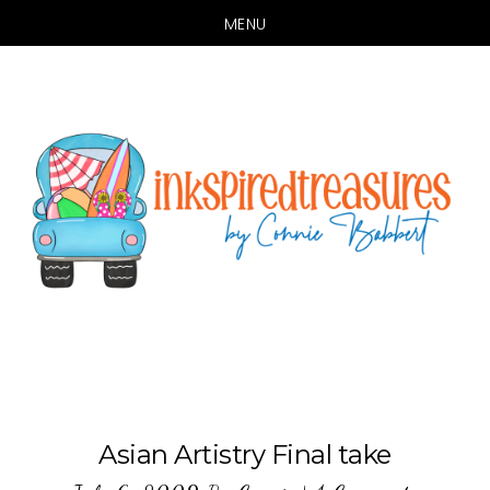
MENU
Skip
Skip
to
to
main
primary
content
sidebar
Asian Artistry Final take