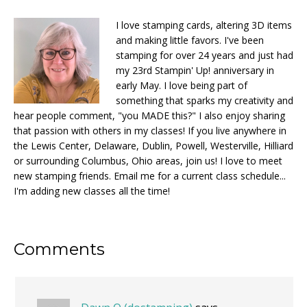
I love stamping cards, altering 3D items
and making little favors. I've been
stamping for over 24 years and just had
my 23rd Stampin' Up! anniversary in
early May. I love being part of
something that sparks my creativity and
hear people comment, "you MADE this?" I also enjoy sharing
that passion with others in my classes! If you live anywhere in
the Lewis Center, Delaware, Dublin, Powell, Westerville, Hilliard
or surrounding Columbus, Ohio areas, join us! I love to meet
new stamping friends. Email me for a current class schedule...
I'm adding new classes all the time!
Reader
Comments
Interactions