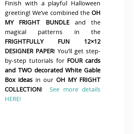
Finish with a playful Halloween
greeting! We’ve combined the
OH
MY FRIGHT BUNDLE
and the
magical patterns in the
FRIGHTFULLY FUN 12×12
DESIGNER PAPER
! You’ll get step-
by-step tutorials for
FOUR cards
and TWO decorated White Gable
Box ideas
in our
OH MY FRIGHT
COLLECTION
!
See more details
HERE!