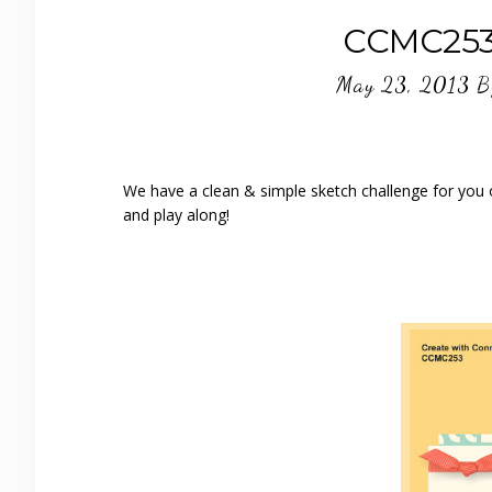
CCMC253 
May 23, 2013
B
We have a clean & simple sketch challenge for you 
and play along!