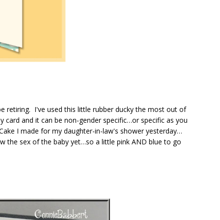
 retiring. I've used this little rubber ducky the most out of
aby card and it can be non-gender specific…or specific as you
ake I made for my daughter-in-law's shower yesterday…
w the sex of the baby yet…so a little pink AND blue to go