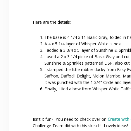
Here are the details:
The base is 4 1/4 x 11 Basic Gray, folded in ha
A 4 x 5 1/4 layer of Whisper White is next.
I added a 3 3/4 x 5 layer of Sunshine & Sprink
I used a 2 x 3 1/4 piece of Basic Gray and cut t
Sunshine & Sprinkles patterned DSP, also cut 
I stamped the little rubber ducky from Easy 
Saffron, Daffodil Delight, Melon Mambo, Mar
It was punched with the 1 3/4" Circle and laye
Finally, I tied a bow from Whisper White Taff
Isn't it fun? You need to check over on
Create with
Challenge Team did with this sketch! Lovely ideas!