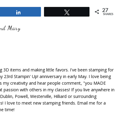
27
Share
Tweet
SHARES
and Mary
ng 3D items and making little favors. I've been stamping for
y 23rd Stampin' Up! anniversary in early May. I love being
ks my creativity and hear people comment, "you MADE
at passion with others in my classes! If you live anywhere in
ublin, Powell, Westerville, Hilliard or surrounding
s! I love to meet new stamping friends. Email me for a
he time!