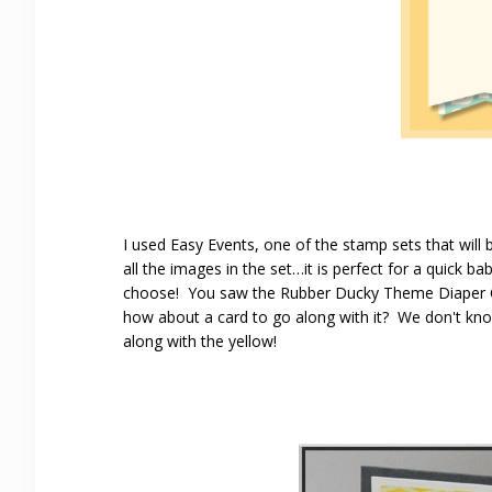
I used Easy Events, one of the stamp sets that will be
all the images in the set…it is perfect for a quick b
choose! You saw the Rubber Ducky Theme Diaper C
how about a card to go along with it? We don't kno
along with the yellow!