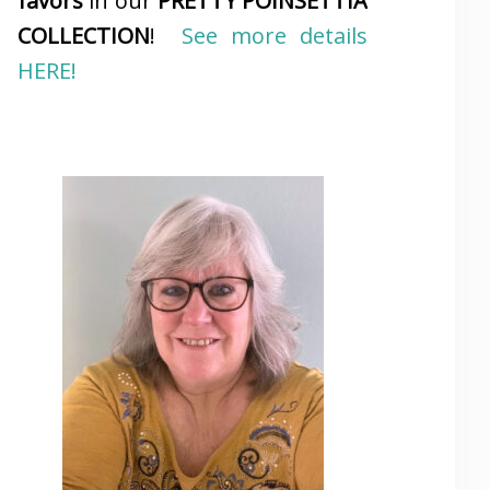
favors
in our
PRETTY POINSETTIA
COLLECTION
!
See more details
HERE!