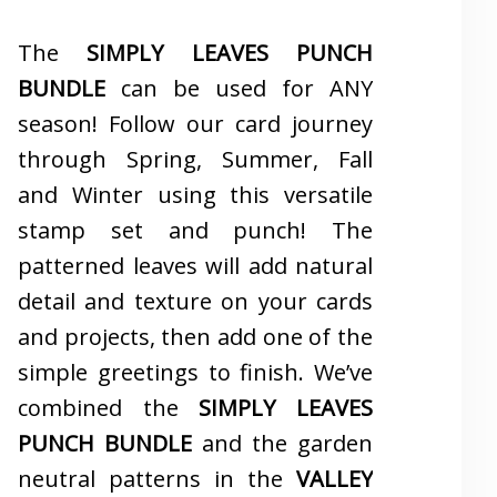
The
SIMPLY LEAVES PUNCH
BUNDLE
can be used for ANY
season! Follow our card journey
through Spring, Summer, Fall
and Winter using this versatile
stamp set and punch! The
patterned leaves will add natural
detail and texture on your cards
and projects, then add one of the
simple greetings to finish. We’ve
combined the
SIMPLY LEAVES
PUNCH BUNDLE
and the garden
neutral patterns in the
VALLEY