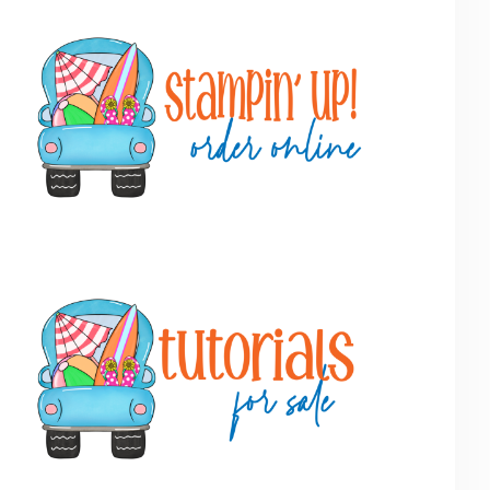
Primary
Sidebar