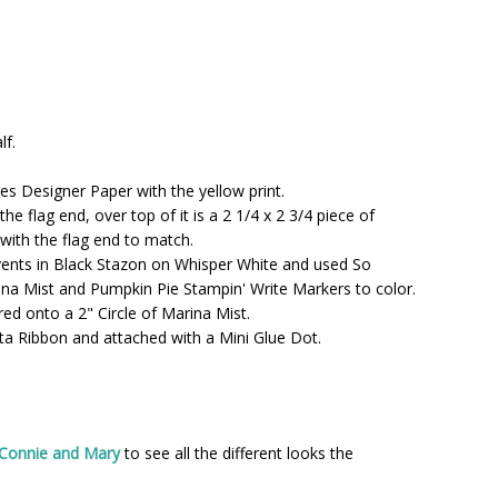
lf.
les Designer Paper with the yellow print.
he flag end, over top of it is a 2 1/4 x 2 3/4 piece of
with the flag end to match.
Events in Black Stazon on Whisper White and used So
ina Mist and Pumpkin Pie Stampin' Write Markers to color.
red onto a 2" Circle of Marina Mist.
eta Ribbon and attached with a Mini Glue Dot.
 Connie and Mary
to see all the different looks the