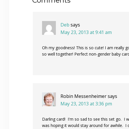
Reader
Comments
Interactions
Deb
says
May 23, 2013 at 9:41 am
Oh my goodness! This is so cute! I am really go
so well together! Perfect non-gender baby card
Robin Messenheimer
says
May 23, 2013 at 3:36 pm
Darling card! I'm so sad to see this set go. I
was hoping it would stay around for awhile. I do