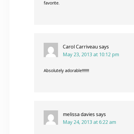
favorite.
Carol Carriveau
says
May 23, 2013 at 10:12 pm
Absolutely adorable!!!!!!!!
melissa davies
says
May 24, 2013 at 6:22 am