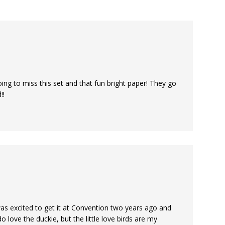
ing to miss this set and that fun bright paper! They go
!!
 was excited to get it at Convention two years ago and
 love the duckie, but the little love birds are my