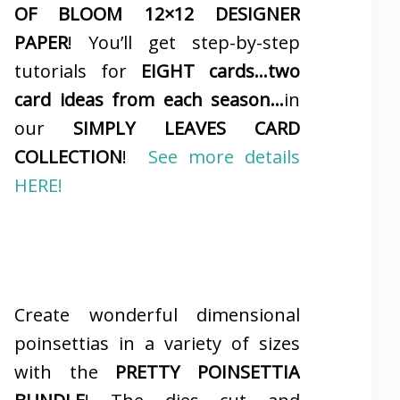
OF BLOOM 12×12 DESIGNER
PAPER
! You’ll get step-by-step
tutorials for
EIGHT cards…two
card ideas from each season…
in
our
SIMPLY LEAVES CARD
COLLECTION
!
See more details
HERE!
Create wonderful dimensional
poinsettias in a variety of sizes
with the
PRETTY POINSETTIA