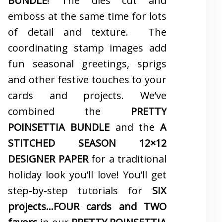
BUNDLE
! The dies cut and
emboss at the same time for lots
of detail and texture. The
coordinating stamp images add
fun seasonal greetings, sprigs
and other festive touches to your
cards and projects. We’ve
combined the
PRETTY
POINSETTIA BUNDLE
and the
A
STITCHED SEASON 12×12
DESIGNER PAPER
for a traditional
holiday look you’ll love! You’ll get
step-by-step tutorials for
SIX
projects…FOUR cards and TWO