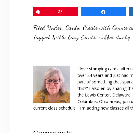
Pin
27
Share
Filed Under:
Cards
,
Create with Connie 
Tagged With:
Easy Events
,
rubber ducky
I love stamping cards, alteri
over 24 years and just had m
part of something that spar
this?" I also enjoy sharing th
the Lewis Center, Delaware, D
Columbus, Ohio areas, join u
current class schedule... I'm adding new classes all t