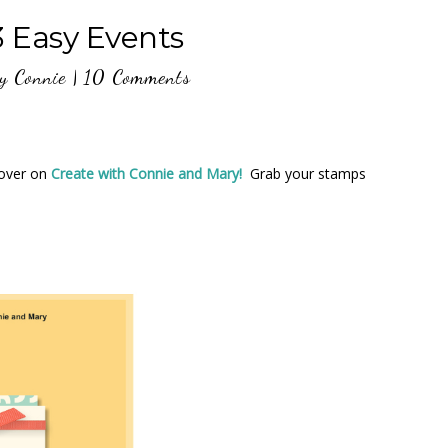
Easy Events
y
Connie
|
10 Comments
over on
Create with Connie and Mary!
Grab your stamps