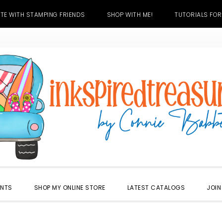
TE WITH STAMPING FRIENDS
SHOP WITH ME!
TUTORIALS FOR
ENTS
SHOP MY ONLINE STORE
LATEST CATALOGS
JOIN