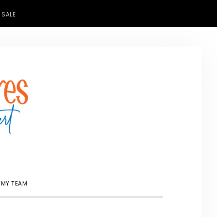
 SALE
SHOW
 MY TEAM
SEARCH