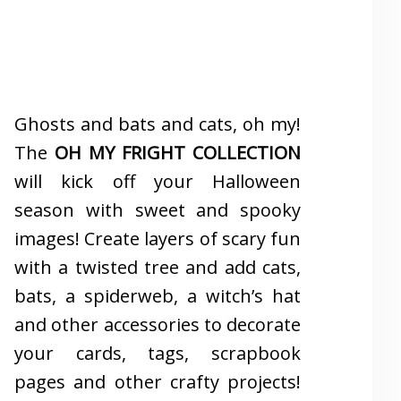
Ghosts and bats and cats, oh my!
The
OH MY FRIGHT COLLECTION
will kick off your Halloween
season with sweet and spooky
images! Create layers of scary fun
with a twisted tree and add cats,
bats, a spiderweb, a witch’s hat
and other accessories to decorate
your cards, tags, scrapbook
pages and other crafty projects!