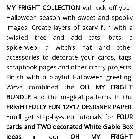
MY FRIGHT COLLECTION
will kick off your
Halloween season with sweet and spooky
images! Create layers of scary fun with a
twisted tree and add cats, bats, a
spiderweb, a witch’s hat and other
accessories to decorate your cards, tags,
scrapbook pages and other crafty projects!
Finish with a playful Halloween greeting!
We’ve combined the
OH MY FRIGHT
BUNDLE
and the magical patterns in the
FRIGHTFULLY FUN 12×12 DESIGNER PAPER
!
You’ll get step-by-step tutorials for
FOUR
cards and TWO decorated White Gable Box
ideas
in our
OH MY FRIGHT