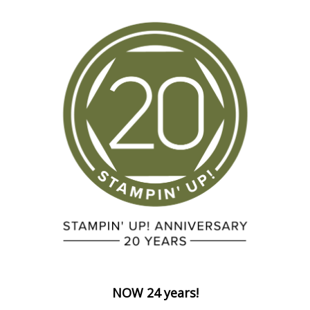
NOW 24 years!