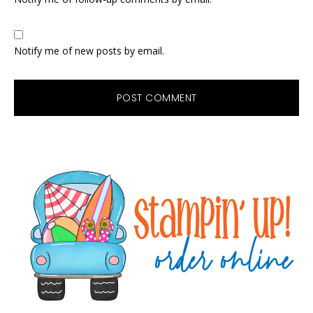
Notify me of new posts by email.
Primary
Sidebar