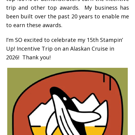
trip and other top awards. My business has
been built over the past 20 years to enable me
to earn these awards.
I’m SO excited to celebrate my 15th Stampin’
Up! Incentive Trip on an Alaskan Cruise in
2026! Thank you!