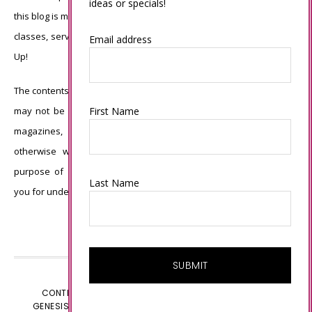
ideas or specials!
this blog is my sole responsibility and the use of and content of the
classes, services, or products offered is not endorsed by Stampin’
Email address
Up!
The contents of my blog are my own ©Connie Babbert and as such
First Name
may not be copied, sold, changed or used as your own for ANY
magazines, contests, Stampin’ Up! events, swaps, profits or
otherwise without my permission and is here solely for the
purpose of inspiration, viewing pleasure and enjoyment. Thank
Last Name
you for understanding.
CONTENT © CONNIE BABBERT, ALL RIGHTS RESERVED.
GENESIS FRAMEWORK
CUSTOMIZED BY
WEBSBYAMY.COM