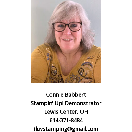
Connie Babbert
Stampin’ Up! Demonstrator
Lewis Center, OH
614-371-8484
iluvstamping@gmail.com