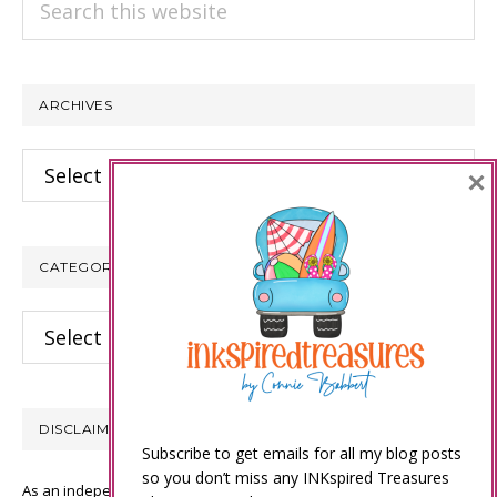
this
website
ARCHIVES
Archives
×
CATEGORIES
Categories
DISCLAIMER
Subscribe to get emails for all my blog posts
so you don’t miss any INKspired Treasures
As an independent Stampin’ Up! demonstrator, all of the content on