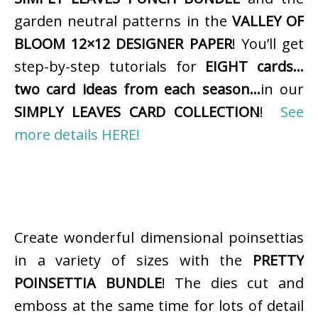
garden neutral patterns in the
VALLEY OF
BLOOM 12×12 DESIGNER PAPER
! You’ll get
step-by-step tutorials for
EIGHT cards…
two card ideas from each season…
in our
SIMPLY LEAVES CARD COLLECTION
!
See
more details HERE!
Create wonderful dimensional poinsettias
in a variety of sizes with the
PRETTY
POINSETTIA BUNDLE
! The dies cut and
emboss at the same time for lots of detail