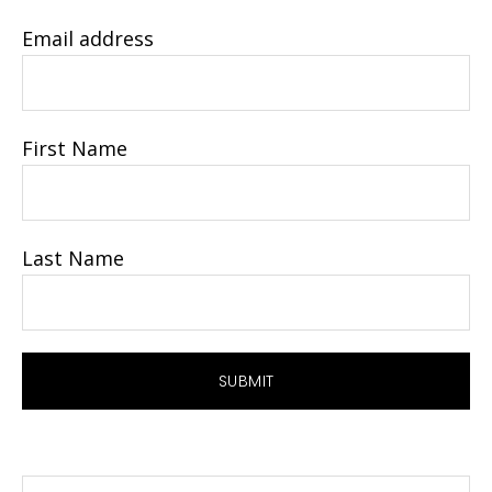
Email address
First Name
Last Name
Search