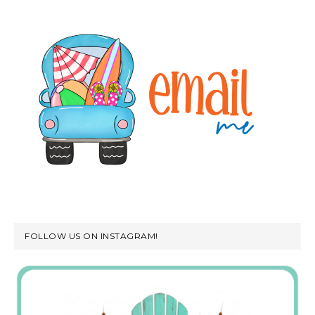
FOLLOW US ON INSTAGRAM!