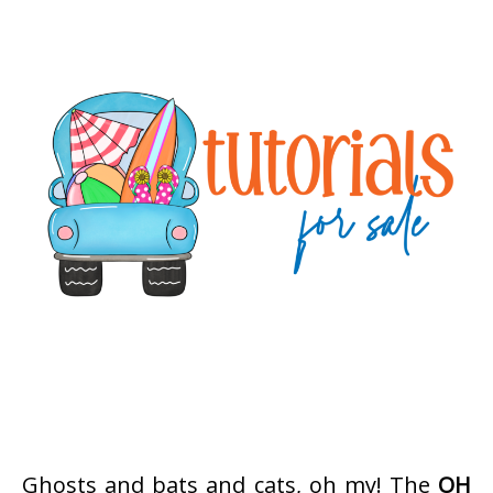
Ghosts and bats and cats, oh my! The
OH