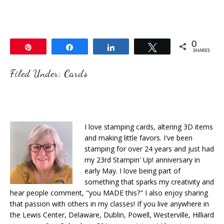
0
Pin
Share
Share
Tweet
SHARES
Filed Under:
Cards
I love stamping cards, altering 3D items
and making little favors. I've been
stamping for over 24 years and just had
my 23rd Stampin' Up! anniversary in
early May. I love being part of
something that sparks my creativity and
hear people comment, "you MADE this?" I also enjoy sharing
that passion with others in my classes! If you live anywhere in
the Lewis Center, Delaware, Dublin, Powell, Westerville, Hilliard