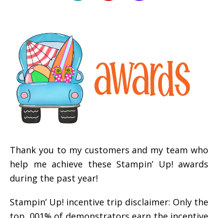
Thank you to my customers and my team who
help me achieve these Stampin’ Up! awards
during the past year!
Stampin’ Up! incentive trip disclaimer: Only the
top .001% of demonstrators earn the incentive