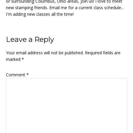
or surrounding Columbus, Ohio areas, join us! I love to meet
new stamping friends. Email me for a current class schedule...
I'm adding new classes all the time!
Reader
Leave a Reply
Interactions
Your email address will not be published.
Required fields are
marked
*
Comment
*