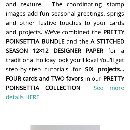
and texture. The coordinating stamp
images add fun seasonal greetings, sprigs
and other festive touches to your cards
and projects. We’ve combined the
PRETTY
POINSETTIA BUNDLE
and the
A STITCHED
SEASON 12×12 DESIGNER PAPER
for a
traditional holiday look you’ll love! You’ll get
step-by-step tutorials for
SIX projects…
FOUR cards and TWO favors
in our
PRETTY
POINSETTIA COLLECTION
!
See more
details HERE!