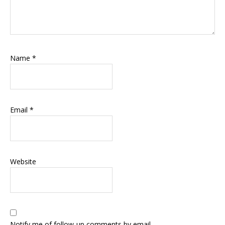
Name
*
Email
*
Website
Notify me of follow-up comments by email.