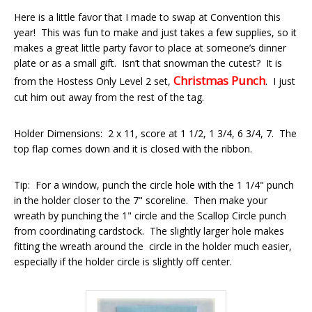
Here is a little favor that I made to swap at Convention this
year! This was fun to make and just takes a few supplies, so it
makes a great little party favor to place at someone’s dinner
plate or as a small gift. Isn’t that snowman the cutest? It is
Christmas Punch
from the Hostess Only Level 2 set,
. I just
cut him out away from the rest of the tag.
Holder Dimensions: 2 x 11, score at 1 1/2, 1 3/4, 6 3/4, 7. The
top flap comes down and it is closed with the ribbon.
Tip: For a window, punch the circle hole with the 1 1/4" punch
in the holder closer to the 7" scoreline. Then make your
wreath by punching the 1" circle and the Scallop Circle punch
from coordinating cardstock. The slightly larger hole makes
fitting the wreath around the circle in the holder much easier,
especially if the holder circle is slightly off center.