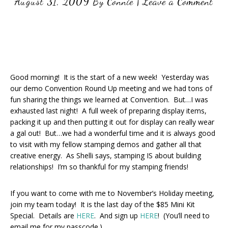
August 31, 2009
By
Connie
|
Leave a Comment
Good morning! It is the start of a new week! Yesterday was
our demo Convention Round Up meeting and we had tons of
fun sharing the things we learned at Convention. But…I was
exhausted last night! A full week of preparing display items,
packing it up and then putting it out for display can really wear
a gal out! But…we had a wonderful time and it is always good
to visit with my fellow stamping demos and gather all that
creative energy. As Shelli says, stamping IS about building
relationships! I’m so thankful for my stamping friends!
If you want to come with me to November’s Holiday meeting,
join my team today! It is the last day of the $85 Mini Kit
Special. Details are
HERE
. And sign up
HERE
! (You’ll need to
email me for my passcode.)