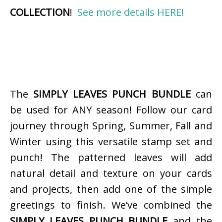
COLLECTION
!
See more details HERE!
The
SIMPLY LEAVES PUNCH BUNDLE
can
be used for ANY season! Follow our card
journey through Spring, Summer, Fall and
Winter using this versatile stamp set and
punch! The patterned leaves will add
natural detail and texture on your cards
and projects, then add one of the simple
greetings to finish. We’ve combined the
SIMPLY LEAVES PUNCH BUNDLE
and the