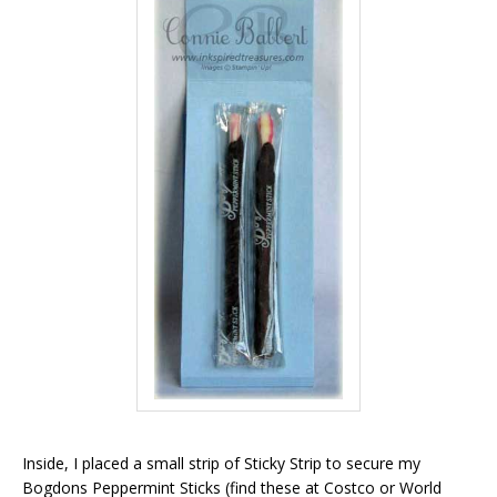
Inside, I placed a small strip of Sticky Strip to secure my
Bogdons Peppermint Sticks (find these at Costco or World