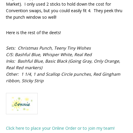
Market). I only used 2 sticks to hold down the cost for
Convention swaps, but you could easily fit 4. They peek thru
the punch window so well!
Here is the rest of the deets!
Sets: Christmas Punch, Teeny Tiny Wishes
C/S: Bashful Blue, Whisper White, Real Red
Inks: Bashful Blue, Basic Black (Going Gray, Only Orange,
Real Red markers)
Other: 1 1/4, 1 and Scallop Circle punches, Red Gingham
ribbon, Sticky Strip
Click here to place your Online Order or to join my team!