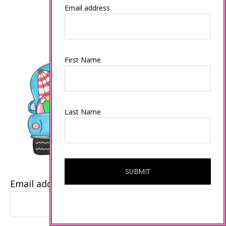
Email address
First Name
Last Name
Email address