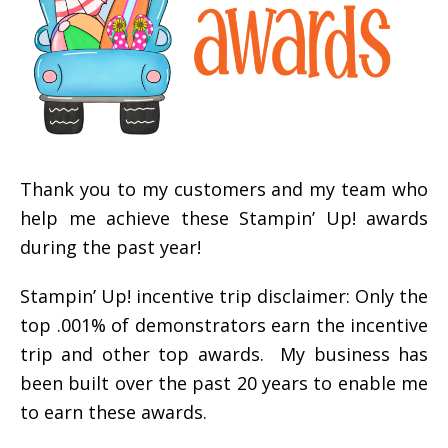
Thank you to my customers and my team who
help me achieve these Stampin’ Up! awards
during the past year!
Stampin’ Up! incentive trip disclaimer: Only the
top .001% of demonstrators earn the incentive
trip and other top awards. My business has
been built over the past 20 years to enable me
to earn these awards.