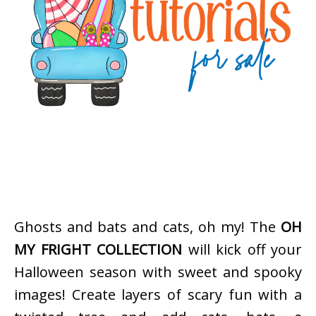
Ghosts and bats and cats, oh my! The
OH
MY FRIGHT COLLECTION
will kick off your
Halloween season with sweet and spooky
images! Create layers of scary fun with a