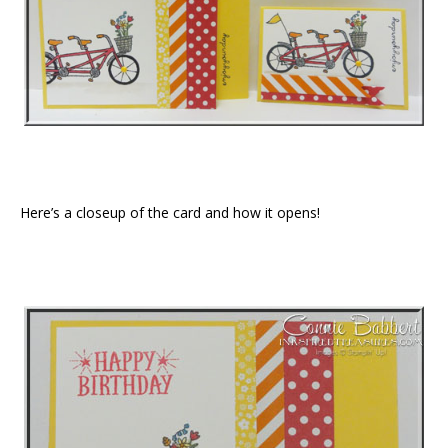
Here’s a closeup of the card and how it opens!