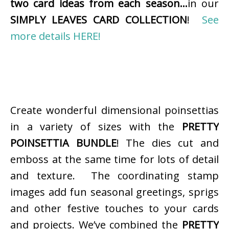
two card ideas from each season…
in our
SIMPLY LEAVES CARD COLLECTION
!
See
more details HERE!
Create wonderful dimensional poinsettias
in a variety of sizes with the
PRETTY
POINSETTIA BUNDLE
! The dies cut and
emboss at the same time for lots of detail
and texture. The coordinating stamp
images add fun seasonal greetings, sprigs
and other festive touches to your cards
and projects. We’ve combined the
PRETTY