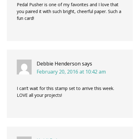
Pedal Pusher is one of my favorites and I love that
you paired it with such bright, cheerful paper. Such a
fun card!
Debbie Henderson
says
February 20, 2016 at 10:42 am
I can’t wait for this stamp set to arrive this week.
LOVE all your projects!