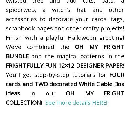
twisted tree and add cats, bats, a
spiderweb, a witch’s hat and other
accessories to decorate your cards, tags,
scrapbook pages and other crafty projects!
Finish with a playful Halloween greeting!
We’ve combined the
OH MY FRIGHT
BUNDLE
and the magical patterns in the
FRIGHTFULLY FUN 12×12 DESIGNER PAPER
!
You’ll get step-by-step tutorials for
FOUR
cards and TWO decorated White Gable Box
ideas
in our
OH MY FRIGHT
COLLECTION
!
See more details HERE!