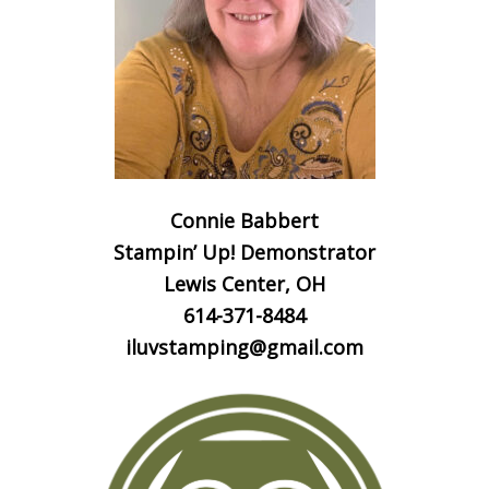
Connie Babbert
Stampin’ Up! Demonstrator
Lewis Center, OH
614-371-8484
iluvstamping@gmail.com