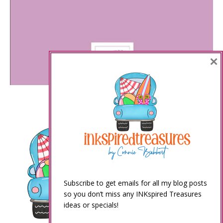
×
Subscribe to get emails for all my blog posts
so you don’t miss any INKspired Treasures
ideas or specials!