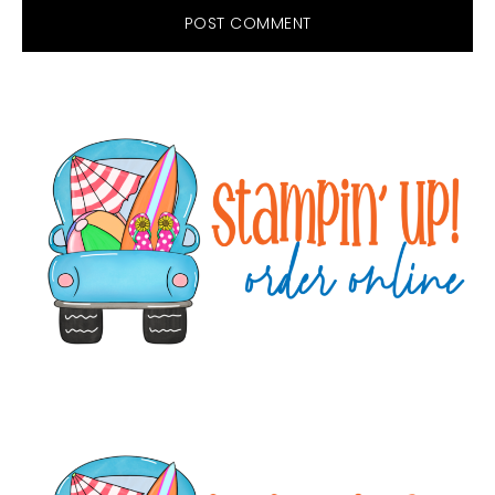
Primary
Sidebar