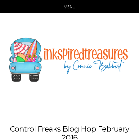
MENU
Skip
Skip
to
to
main
primary
content
sidebar
Control Freaks Blog Hop February
2016