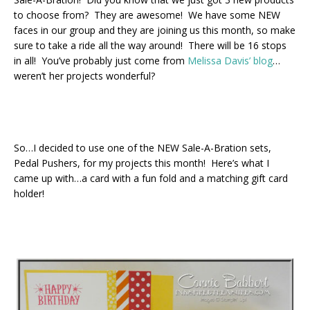
to choose from? They are awesome! We have some NEW
faces in our group and they are joining us this month, so make
sure to take a ride all the way around! There will be 16 stops
in all! You’ve probably just come from
Melissa Davis’ blog
…
weren’t her projects wonderful?
So…I decided to use one of the NEW Sale-A-Bration sets,
Pedal Pushers, for my projects this month! Here’s what I
came up with…a card with a fun fold and a matching gift card
holder!