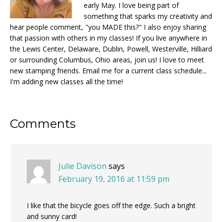
early May. I love being part of
something that sparks my creativity and
hear people comment, "you MADE this?" I also enjoy sharing
that passion with others in my classes! If you live anywhere in
the Lewis Center, Delaware, Dublin, Powell, Westerville, Hilliard
or surrounding Columbus, Ohio areas, join us! I love to meet
new stamping friends. Email me for a current class schedule...
I'm adding new classes all the time!
Reader
Comments
Interactions
Julie Davison
says
February 19, 2016 at 11:59 pm
I like that the bicycle goes off the edge. Such a bright
and sunny card!