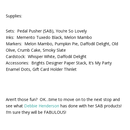
Supplies:
Sets: Pedal Pusher (SAB), You’re So Lovely
Inks: Memento Tuxedo Black, Melon Mambo
Markers: Melon Mambo, Pumpkin Pie, Daffodil Delight, Old
Olive, Crumb Cake, Smoky Slate
Cardstock: Whisper White, Daffodil Delight
Accessories: Brights Designer Paper Stack, It’s My Party
Enamel Dots, Gift Card Holder Thinlet
Aren’t those fun? OK…time to move on to the next stop and
see what
Debbie Henderson
has done with her SAB products!
I’m sure they will be FABULOUS!