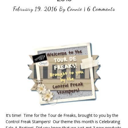
February 19, 2016
By
Connie
|
6 Comments
It’s time! Time for the Tour de Freaks, brought to you by the
Control Freak Stampers! Our theme this month is Celebrating
Sale-A-Bration! Did you know that we just got 3 new products