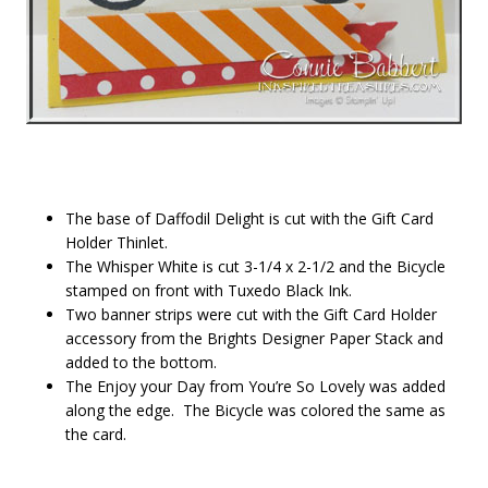
The base of Daffodil Delight is cut with the Gift Card
Holder Thinlet.
The Whisper White is cut 3-1/4 x 2-1/2 and the Bicycle
stamped on front with Tuxedo Black Ink.
Two banner strips were cut with the Gift Card Holder
accessory from the Brights Designer Paper Stack and
added to the bottom.
The Enjoy your Day from You’re So Lovely was added
along the edge. The Bicycle was colored the same as
the card.