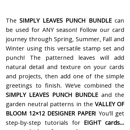
The
SIMPLY LEAVES PUNCH BUNDLE
can
be used for ANY season! Follow our card
journey through Spring, Summer, Fall and
Winter using this versatile stamp set and
punch! The patterned leaves will add
natural detail and texture on your cards
and projects, then add one of the simple
greetings to finish. We’ve combined the
SIMPLY LEAVES PUNCH BUNDLE
and the
garden neutral patterns in the
VALLEY OF
BLOOM 12×12 DESIGNER PAPER
! You’ll get
step-by-step tutorials for
EIGHT cards…