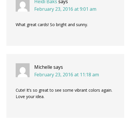
Heidi Baks
says
February 23, 2016 at 9:01 am
What great cards! So bright and sunny.
Michelle
says
February 23, 2016 at 11:18 am
Cute! It’s so great to see some vibrant colors again.
Love your idea.