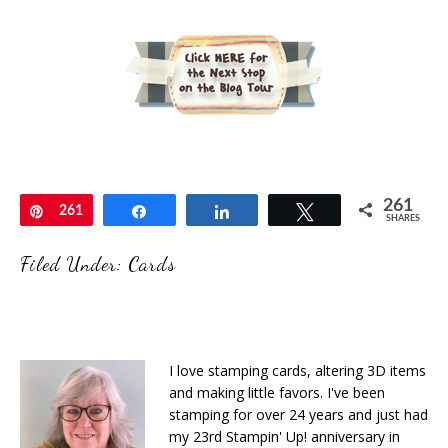
261
Pin
261
Share
Share
Tweet
SHARES
Filed Under:
Cards
I love stamping cards, altering 3D items
and making little favors. I've been
stamping for over 24 years and just had
my 23rd Stampin' Up! anniversary in