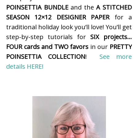
POINSETTIA BUNDLE
and the
A STITCHED
SEASON 12×12 DESIGNER PAPER
for a
traditional holiday look you’ll love! You’ll get
step-by-step tutorials for
SIX projects…
FOUR cards and TWO favors
in our
PRETTY
POINSETTIA COLLECTION
!
See more
details HERE!