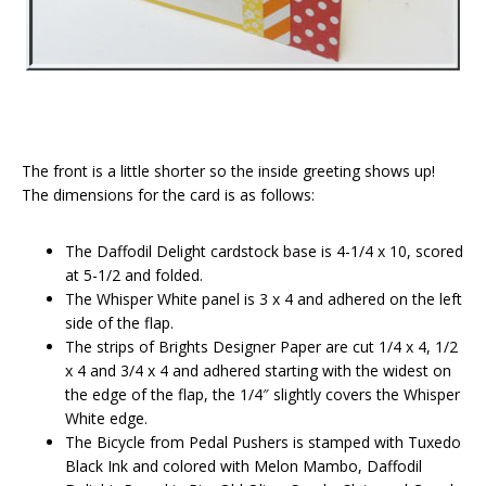
The front is a little shorter so the inside greeting shows up!
The dimensions for the card is as follows:
The Daffodil Delight cardstock base is 4-1/4 x 10, scored
at 5-1/2 and folded.
The Whisper White panel is 3 x 4 and adhered on the left
side of the flap.
The strips of Brights Designer Paper are cut 1/4 x 4, 1/2
x 4 and 3/4 x 4 and adhered starting with the widest on
the edge of the flap, the 1/4″ slightly covers the Whisper
White edge.
The Bicycle from Pedal Pushers is stamped with Tuxedo
Black Ink and colored with Melon Mambo, Daffodil