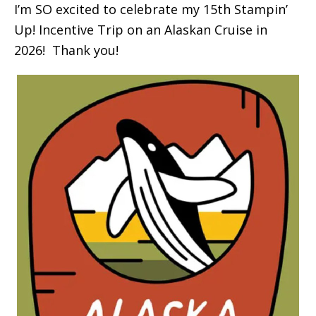
I’m SO excited to celebrate my 15th Stampin’
Up! Incentive Trip on an Alaskan Cruise in
2026! Thank you!