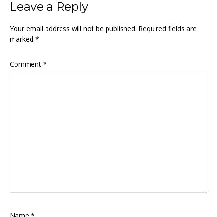
Leave a Reply
Your email address will not be published.
Required fields are
marked
*
Comment
*
Name
*