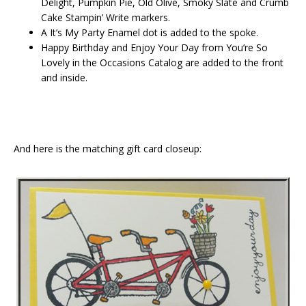
Delight, Pumpkin Pie, Old Olive, Smoky Slate and Crumb
Cake Stampin’ Write markers.
A It’s My Party Enamel dot is added to the spoke.
Happy Birthday and Enjoy Your Day from You’re So
Lovely in the Occasions Catalog are added to the front
and inside.
And here is the matching gift card closeup: