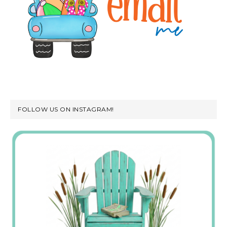
FOLLOW US ON INSTAGRAM!