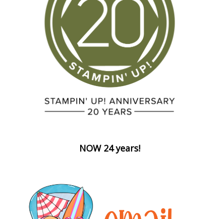
NOW 24 years!