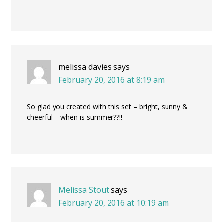
melissa davies
says
February 20, 2016 at 8:19 am
So glad you created with this set – bright, sunny &
cheerful – when is summer??!!
Melissa Stout
says
February 20, 2016 at 10:19 am