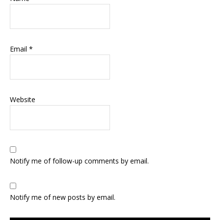
Email
*
Website
Notify me of follow-up comments by email.
Notify me of new posts by email.