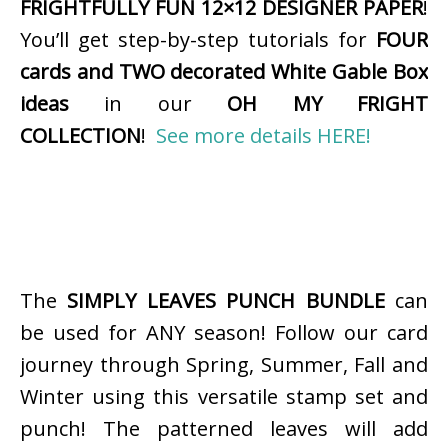
FRIGHTFULLY FUN 12×12 DESIGNER PAPER
!
You’ll get step-by-step tutorials for
FOUR
cards and TWO decorated White Gable Box
ideas
in our
OH MY FRIGHT
COLLECTION
!
See more details HERE!
The
SIMPLY LEAVES PUNCH BUNDLE
can
be used for ANY season! Follow our card
journey through Spring, Summer, Fall and
Winter using this versatile stamp set and
punch! The patterned leaves will add