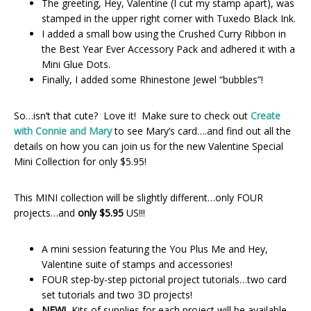
The greeting, Hey, Valentine (I cut my stamp apart), was
stamped in the upper right corner with Tuxedo Black Ink.
I added a small bow using the Crushed Curry Ribbon in
the Best Year Ever Accessory Pack and adhered it with a
Mini Glue Dots.
Finally, I added some Rhinestone Jewel “bubbles”!
So…isn’t that cute? Love it! Make sure to check out
Create
with Connie and Mary
to see Mary’s card….and find out all the
details on how you can join us for the new Valentine Special
Mini Collection for only $5.95!
This MINI collection will be slightly different…only FOUR
projects…and
only $5.95
US!!!
A mini session featuring the You Plus Me and Hey,
Valentine suite of stamps and accessories!
FOUR step-by-step pictorial project tutorials…two card
set tutorials and two 3D projects!
NEW!
Kits of supplies for each project will be available