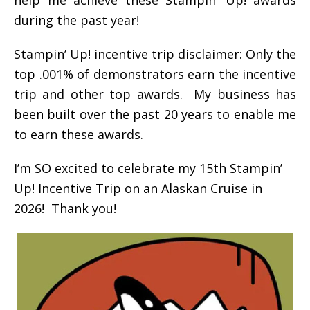
during the past year!
Stampin’ Up! incentive trip disclaimer: Only the
top .001% of demonstrators earn the incentive
trip and other top awards. My business has
been built over the past 20 years to enable me
to earn these awards.
I’m SO excited to celebrate my 15th Stampin’
Up! Incentive Trip on an Alaskan Cruise in
2026! Thank you!