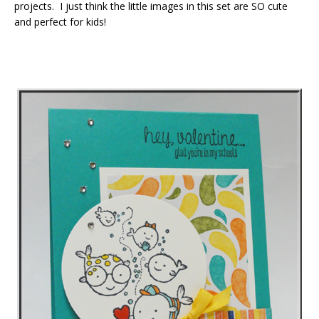
projects. I just think the little images in this set are SO cute
and perfect for kids!