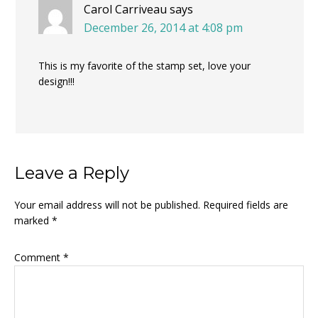
Carol Carriveau
says
December 26, 2014 at 4:08 pm
This is my favorite of the stamp set, love your
design!!!
Leave a Reply
Your email address will not be published.
Required fields are
marked
*
Comment
*