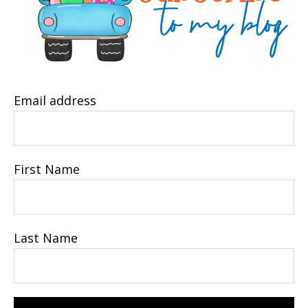
Email address
First Name
Last Name