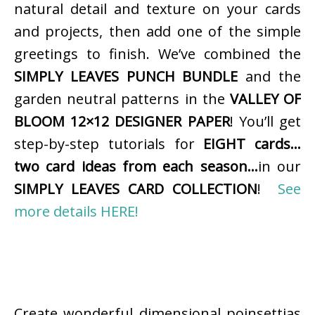
natural detail and texture on your cards
and projects, then add one of the simple
greetings to finish. We’ve combined the
SIMPLY LEAVES PUNCH BUNDLE
and the
garden neutral patterns in the
VALLEY OF
BLOOM 12×12 DESIGNER PAPER
! You’ll get
step-by-step tutorials for
EIGHT cards…
two card ideas from each season…
in our
SIMPLY LEAVES CARD COLLECTION
!
See
more details HERE!
Create wonderful dimensional poinsettias