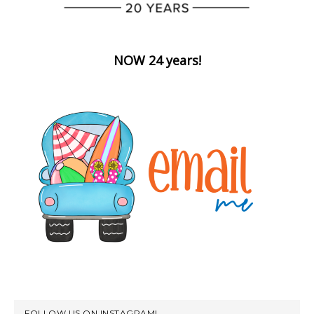
NOW 24 years!
FOLLOW US ON INSTAGRAM!