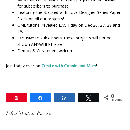
for subscribers to purchase!
Featuring the Stacked with Love Designer Series Paper
Stack on all our projects!
ONE tutorial revealed EACH day on Dec 26, 27, 28 and
29.
Exclusive to subscribers, these projects will not be
shown ANYWHERE else!
Demos & Customers welcome!
Join today over on
Create with Connie and Mary
!
0
Pin
Share
Share
Tweet
SHARES
Filed Under:
Cards