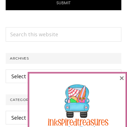
Search
this
website
ARCHIVES
Archives
×
CATEGORIES
Categories