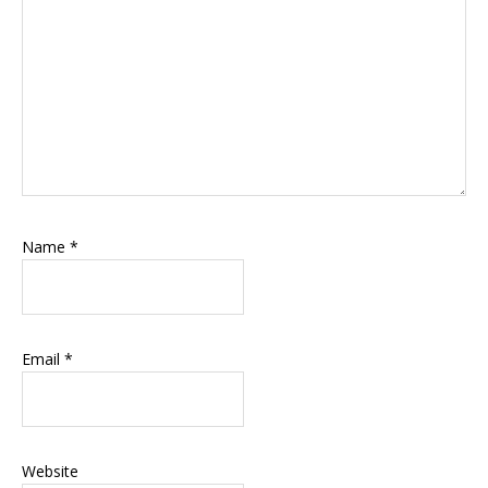
Name
*
Email
*
Website