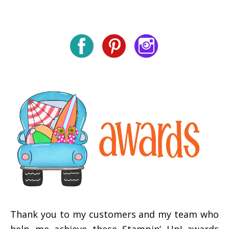
Thank you to my customers and my team who
help me achieve these Stampin’ Up! awards