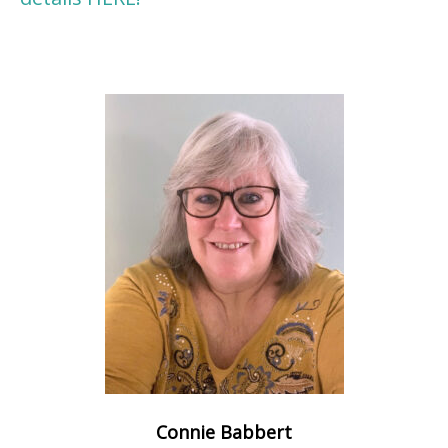
Connie Babbert