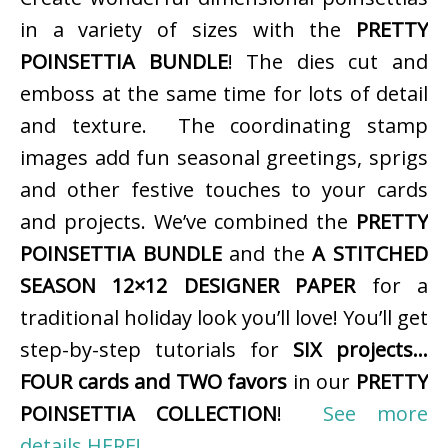
in a variety of sizes with the
PRETTY
POINSETTIA BUNDLE
! The dies cut and
emboss at the same time for lots of detail
and texture. The coordinating stamp
images add fun seasonal greetings, sprigs
and other festive touches to your cards
and projects. We’ve combined the
PRETTY
POINSETTIA BUNDLE
and the
A STITCHED
SEASON 12×12 DESIGNER PAPER
for a
traditional holiday look you’ll love! You’ll get
step-by-step tutorials for
SIX projects…
FOUR cards and TWO favors
in our
PRETTY
POINSETTIA COLLECTION
!
See more
details HERE!