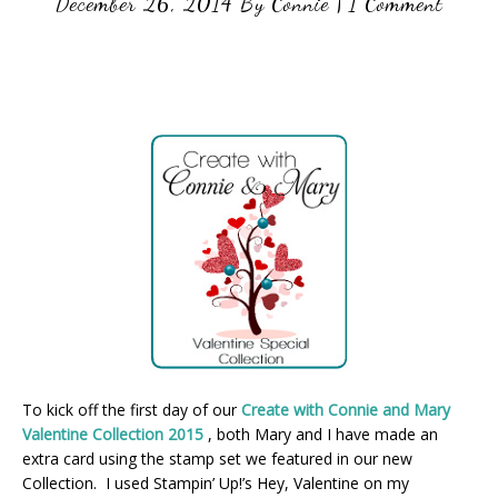
December 26, 2014
By
Connie
|
1 Comment
To kick off the first day of our
Create with Connie and Mary
Valentine Collection 2015
, both Mary and I have made an
extra card using the stamp set we featured in our new
Collection. I used Stampin’ Up!’s Hey, Valentine on my