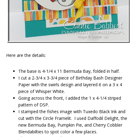
Here are the details:
The base is 4-1/4 x 11 Bermuda Bay, folded in half.
I cut a 2-3/4 x 3-3/4 piece of Birthday Bash Designer
Paper with the swirls design and layered it on a 3 x 4
piece of Whisper White.
Going across the front, I added the 1 x 4-1/4 striped
pattern of DSP.
I stamped the fishes image with Tuxedo Black Ink and
cut with the Circle Framelit. I used Daffodil Delight, the
new Bermuda Bay, Pumpkin Pie, and Cherry Cobbler
Blendabilties to spot color a few places.