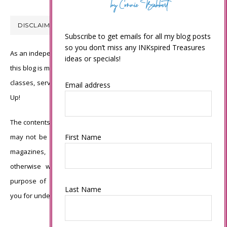
DISCLAIMER
Subscribe to get emails for all my blog posts
so you don’t miss any INKspired Treasures
As an independent Stampin’ Up! demonstrator, all of the content on
ideas or specials!
this blog is my sole responsibility and the use of and content of the
classes, services, or products offered is not endorsed by Stampin’
Email address
Up!
The contents of my blog are my own ©Connie Babbert and as such
First Name
may not be copied, sold, changed or used as your own for ANY
magazines, contests, Stampin’ Up! events, swaps, profits or
otherwise without my permission and is here solely for the
purpose of inspiration, viewing pleasure and enjoyment. Thank
Last Name
you for understanding.