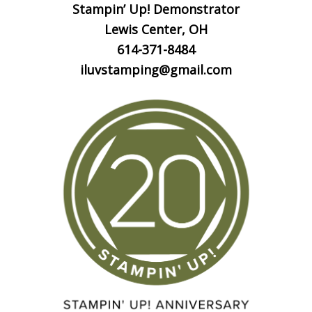
Stampin’ Up! Demonstrator
Lewis Center, OH
614-371-8484
iluvstamping@gmail.com