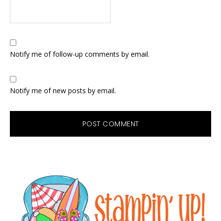
Notify me of follow-up comments by email.
Notify me of new posts by email.
Primary
Sidebar