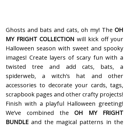
Ghosts and bats and cats, oh my! The
OH
MY FRIGHT COLLECTION
will kick off your
Halloween season with sweet and spooky
images! Create layers of scary fun with a
twisted tree and add cats, bats, a
spiderweb, a witch’s hat and other
accessories to decorate your cards, tags,
scrapbook pages and other crafty projects!
Finish with a playful Halloween greeting!
We’ve combined the
OH MY FRIGHT
BUNDLE
and the magical patterns in the