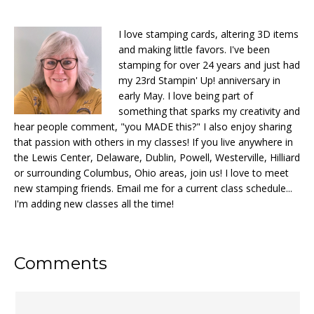
I love stamping cards, altering 3D items
and making little favors. I've been
stamping for over 24 years and just had
my 23rd Stampin' Up! anniversary in
early May. I love being part of
something that sparks my creativity and
hear people comment, "you MADE this?" I also enjoy sharing
that passion with others in my classes! If you live anywhere in
the Lewis Center, Delaware, Dublin, Powell, Westerville, Hilliard
or surrounding Columbus, Ohio areas, join us! I love to meet
new stamping friends. Email me for a current class schedule...
I'm adding new classes all the time!
Reader
Comments
Interactions