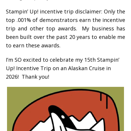
Stampin’ Up! incentive trip disclaimer: Only the
top .001% of demonstrators earn the incentive
trip and other top awards. My business has
been built over the past 20 years to enable me
to earn these awards.
I’m SO excited to celebrate my 15th Stampin’
Up! Incentive Trip on an Alaskan Cruise in
2026! Thank you!