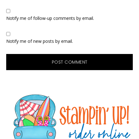
Notify me of follow-up comments by email.
Notify me of new posts by email.
Primary
Sidebar