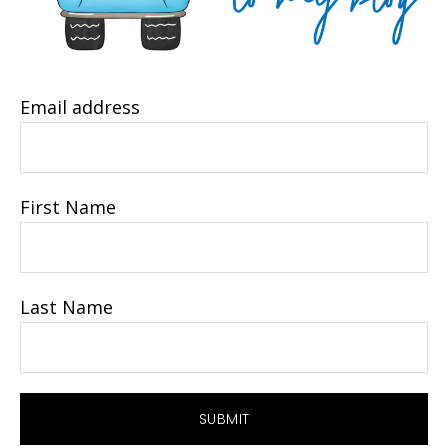
Email address
First Name
Last Name