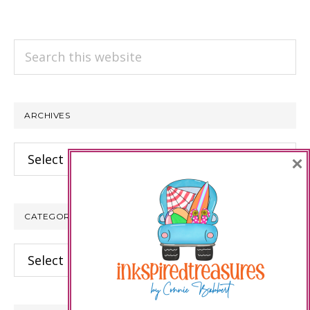
Search
this
website
ARCHIVES
Archives
×
CATEGORIES
Categories