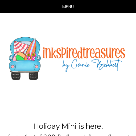
MENU
Skip
Skip
to
to
main
primary
content
sidebar
Holiday Mini is here!