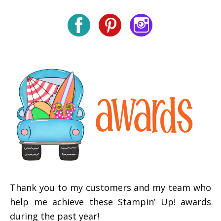
Thank you to my customers and my team who
help me achieve these Stampin’ Up! awards
during the past year!