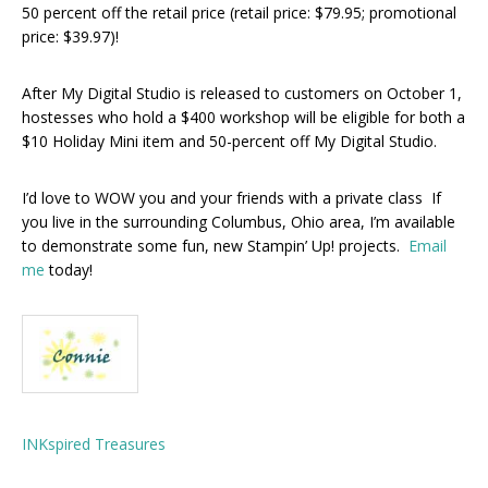
50 percent off the retail price (retail price: $79.95; promotional
price: $39.97)!
After My Digital Studio is released to customers on October 1,
hostesses who hold a $400 workshop will be eligible for both a
$10 Holiday Mini item and 50-percent off My Digital Studio.
I’d love to WOW you and your friends with a private class If
you live in the surrounding Columbus, Ohio area, I’m available
to demonstrate some fun, new Stampin’ Up! projects.
Email
me
today!
INKspired Treasures