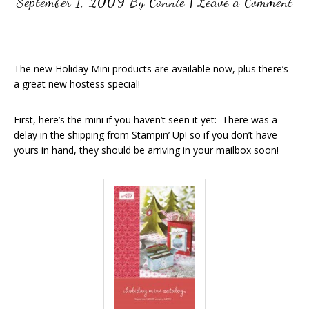
September 1, 2009
By
Connie
|
Leave a Comment
The new Holiday Mini products are available now, plus there’s
a great new hostess special!
First, here’s the mini if you haven’t seen it yet: There was a
delay in the shipping from Stampin’ Up! so if you don’t have
yours in hand, they should be arriving in your mailbox soon!