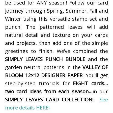
be used for ANY season! Follow our card
journey through Spring, Summer, Fall and
Winter using this versatile stamp set and
punch! The patterned leaves will add
natural detail and texture on your cards
and projects, then add one of the simple
greetings to finish. We’ve combined the
SIMPLY LEAVES PUNCH BUNDLE
and the
garden neutral patterns in the
VALLEY OF
BLOOM 12×12 DESIGNER PAPER
! You’ll get
step-by-step tutorials for
EIGHT cards…
two card ideas from each season…
in our
SIMPLY LEAVES CARD COLLECTION
!
See
more details HERE!