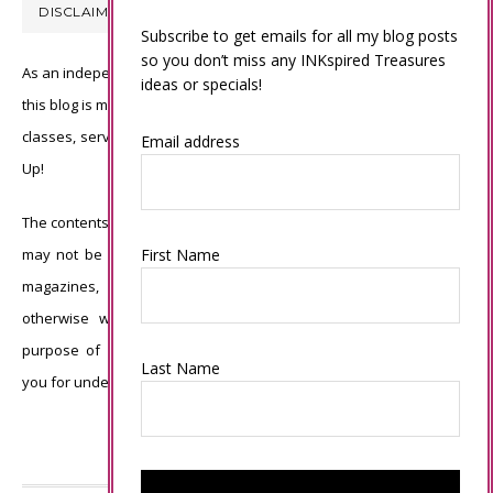
DISCLAIMER
Subscribe to get emails for all my blog posts
so you don’t miss any INKspired Treasures
As an independent Stampin’ Up! demonstrator, all of the content on
ideas or specials!
this blog is my sole responsibility and the use of and content of the
classes, services, or products offered is not endorsed by Stampin’
Email address
Up!
The contents of my blog are my own ©Connie Babbert and as such
First Name
may not be copied, sold, changed or used as your own for ANY
magazines, contests, Stampin’ Up! events, swaps, profits or
otherwise without my permission and is here solely for the
purpose of inspiration, viewing pleasure and enjoyment. Thank
Last Name
you for understanding.