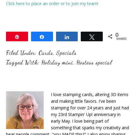
Click here to place an order or to join my team!
0
Pin
Share
Share
Tweet
SHARES
Filed Under:
Cards
,
Specials
Tagged With:
Holiday mini
,
Hostess special
I love stamping cards, altering 3D items
and making little favors. I've been
stamping for over 24 years and just had
my 23rd Stampin' Up! anniversary in
early May. I love being part of
something that sparks my creativity and
hear people comment, "you MADE this?" I also enjoy sharing