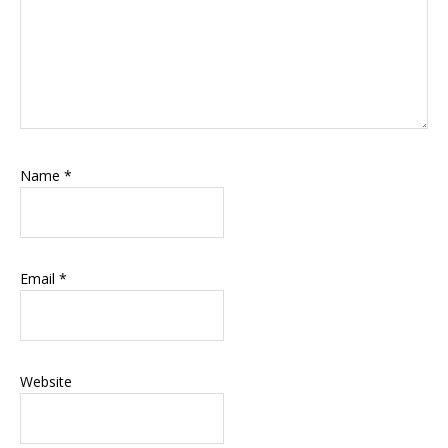
Name
*
Email
*
Website