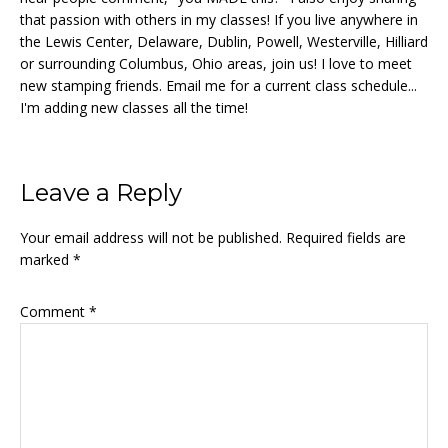
that passion with others in my classes! If you live anywhere in
the Lewis Center, Delaware, Dublin, Powell, Westerville, Hilliard
or surrounding Columbus, Ohio areas, join us! I love to meet
new stamping friends. Email me for a current class schedule...
I'm adding new classes all the time!
Reader
Leave a Reply
Interactions
Your email address will not be published.
Required fields are
marked
*
Comment
*