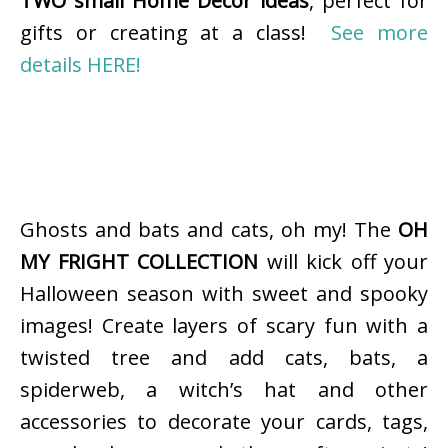
TWO small Home Decor ideas
, perfect for
gifts or creating at a class!
See more
details HERE!
Ghosts and bats and cats, oh my! The
OH
MY FRIGHT COLLECTION
will kick off your
Halloween season with sweet and spooky
images! Create layers of scary fun with a
twisted tree and add cats, bats, a
spiderweb, a witch’s hat and other
accessories to decorate your cards, tags,