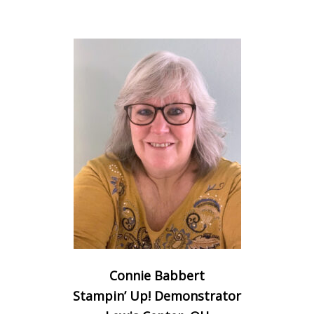
Connie Babbert
Stampin’ Up! Demonstrator