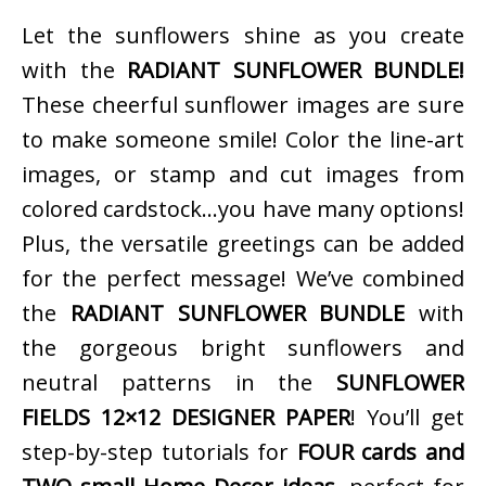
Let the sunflowers shine as you create
with the
RADIANT SUNFLOWER BUNDLE!
These cheerful sunflower images are sure
to make someone smile! Color the line-art
images, or stamp and cut images from
colored cardstock…you have many options!
Plus, the versatile greetings can be added
for the perfect message! We’ve combined
the
RADIANT SUNFLOWER BUNDLE
with
the gorgeous bright sunflowers and
neutral patterns in the
SUNFLOWER
FIELDS 12×12 DESIGNER PAPER
! You’ll get
step-by-step tutorials for
FOUR cards and