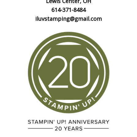
Lewis Center, OH
614-371-8484
iluvstamping@gmail.com