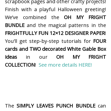
scrapbook pages and other crafty projects!
Finish with a playful Halloween greeting!
We’ve combined the
OH MY FRIGHT
BUNDLE
and the magical patterns in the
FRIGHTFULLY FUN 12×12 DESIGNER PAPER
!
You’ll get step-by-step tutorials for
FOUR
cards and TWO decorated White Gable Box
ideas
in our
OH MY FRIGHT
COLLECTION
!
See more details HERE!
The
SIMPLY LEAVES PUNCH BUNDLE
can