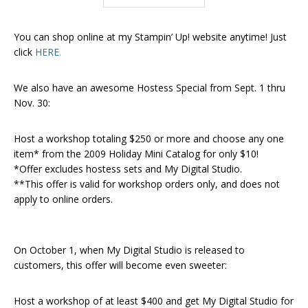
You can shop online at my Stampin’ Up! website anytime! Just
click
HERE
.
We also have an awesome Hostess Special from Sept. 1 thru
Nov. 30:
Host a workshop totaling $250 or more and choose any one
item* from the 2009 Holiday Mini Catalog for only $10!
*Offer excludes hostess sets and My Digital Studio.
**This offer is valid for workshop orders only, and does not
apply to online orders.
On October 1, when My Digital Studio is released to
customers, this offer will become even sweeter:
Host a workshop of at least $400 and get My Digital Studio for