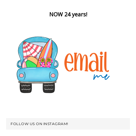
NOW 24 years!
FOLLOW US ON INSTAGRAM!