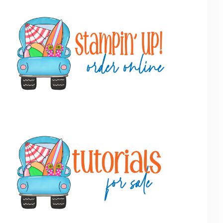
Primary
Sidebar