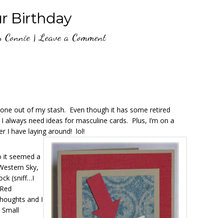
ur Birthday
y
Connie
|
Leave a Comment
is one out of my stash. Even though it has some retired
now I always need ideas for masculine cards. Plus, I’m on a
r I have laying around! lol!
o it seemed a
 Western Sky,
ck (sniff…I
 Red
Thoughts and I
d Small