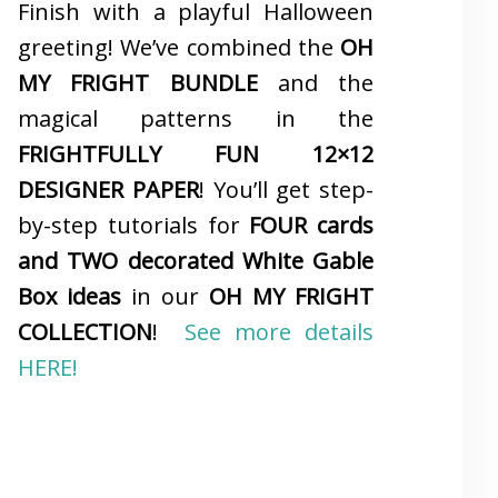
Finish with a playful Halloween
greeting! We’ve combined the
OH
MY FRIGHT BUNDLE
and the
magical patterns in the
FRIGHTFULLY FUN 12×12
DESIGNER PAPER
! You’ll get step-
by-step tutorials for
FOUR cards
and TWO decorated White Gable
Box ideas
in our
OH MY FRIGHT
COLLECTION
!
See more details
HERE!