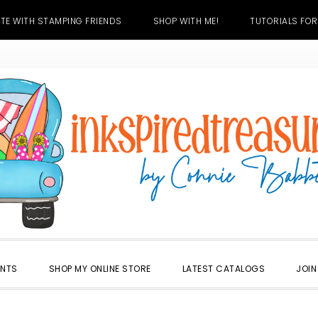
TE WITH STAMPING FRIENDS
SHOP WITH ME!
TUTORIALS FOR
ENTS
SHOP MY ONLINE STORE
LATEST CATALOGS
JOIN