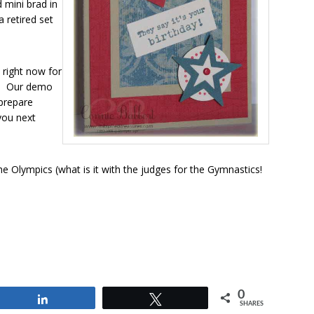
mini brad in
 retired set
 right now for
t! Our demo
 prepare
 you next
 Olympics (what is it with the judges for the Gymnastics!
0
Share
Tweet
SHARES