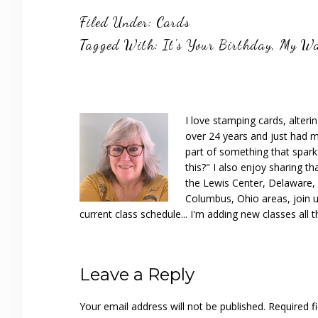
Filed Under:
Cards
Tagged With:
It's Your Birthday
,
My Wa
I love stamping cards, alteri
over 24 years and just had m
part of something that spar
this?" I also enjoy sharing th
the Lewis Center, Delaware, D
Columbus, Ohio areas, join u
current class schedule... I'm adding new classes all t
Reader
Leave a Reply
Interactions
Your email address will not be published.
Required f