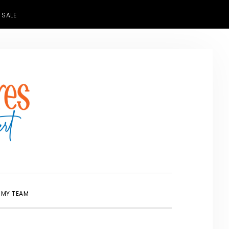
 SALE
SHOW
 MY TEAM
SEARCH