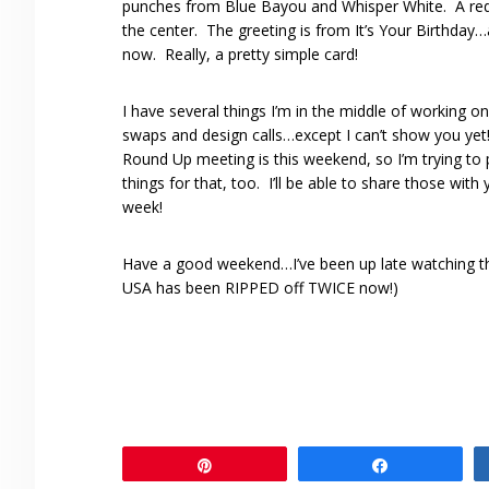
punches from Blue Bayou and Whisper White. A red 
the center. The greeting is from It’s Your Birthday…a
now. Really, a pretty simple card!
I have several things I’m in the middle of working on
swaps and design calls…except I can’t show you ye
Round Up meeting is this weekend, so I’m trying to
things for that, too. I’ll be able to share those with
week!
Have a good weekend…I’ve been up late watching the
USA has been RIPPED off TWICE now!)
Pin
Share