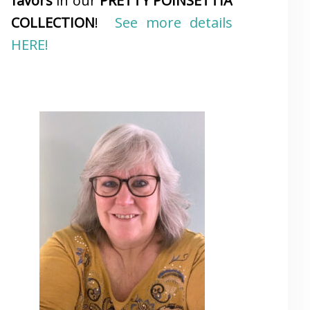
favors
in our
PRETTY POINSETTIA
COLLECTION
!
See more details
HERE!