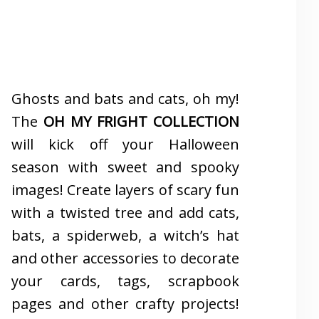
Ghosts and bats and cats, oh my!
The
OH MY FRIGHT COLLECTION
will kick off your Halloween
season with sweet and spooky
images! Create layers of scary fun
with a twisted tree and add cats,
bats, a spiderweb, a witch’s hat
and other accessories to decorate
your cards, tags, scrapbook
pages and other crafty projects!