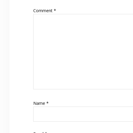
Comment
*
Name
*