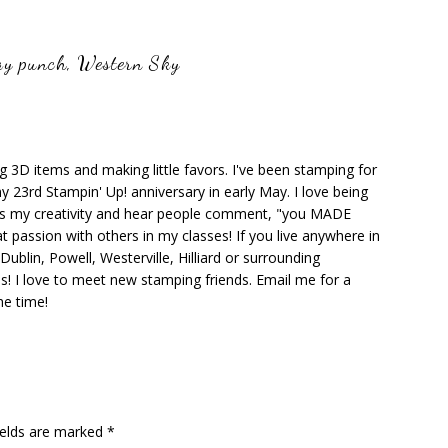
y punch
,
Western Sky
ng 3D items and making little favors. I've been stamping for
y 23rd Stampin' Up! anniversary in early May. I love being
ks my creativity and hear people comment, "you MADE
at passion with others in my classes! If you live anywhere in
ublin, Powell, Westerville, Hilliard or surrounding
s! I love to meet new stamping friends. Email me for a
he time!
ields are marked
*