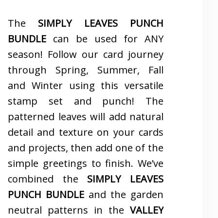
The
SIMPLY LEAVES PUNCH
BUNDLE
can be used for ANY
season! Follow our card journey
through Spring, Summer, Fall
and Winter using this versatile
stamp set and punch! The
patterned leaves will add natural
detail and texture on your cards
and projects, then add one of the
simple greetings to finish. We’ve
combined the
SIMPLY LEAVES
PUNCH BUNDLE
and the garden
neutral patterns in the
VALLEY