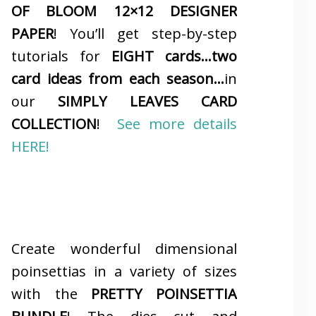
OF BLOOM 12×12 DESIGNER
PAPER
! You’ll get step-by-step
tutorials for
EIGHT cards…two
card ideas from each season…
in
our
SIMPLY LEAVES CARD
COLLECTION
!
See more details
HERE!
Create wonderful dimensional
poinsettias in a variety of sizes
with the
PRETTY POINSETTIA