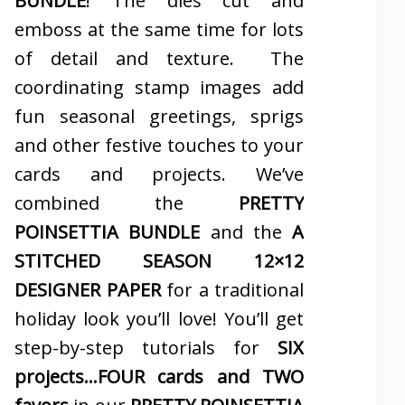
BUNDLE
! The dies cut and
emboss at the same time for lots
of detail and texture. The
coordinating stamp images add
fun seasonal greetings, sprigs
and other festive touches to your
cards and projects. We’ve
combined the
PRETTY
POINSETTIA BUNDLE
and the
A
STITCHED SEASON 12×12
DESIGNER PAPER
for a traditional
holiday look you’ll love! You’ll get
step-by-step tutorials for
SIX
projects…FOUR cards and TWO