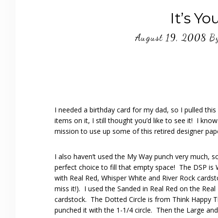
It’s Yo
August 19, 2008
B
I needed a birthday card for my dad, so I pulled th
items on it, I still thought you’d like to see it! I k
mission to use up some of this retired designer pape
I also haven’t used the My Way punch very much, s
perfect choice to fill that empty space! The DSP is
with Real Red, Whisper White and River Rock cardsto
miss it!). I used the Sanded in Real Red on the Real
cardstock. The Dotted Circle is from Think Happy 
punched it with the 1-1/4 circle. Then the Large an