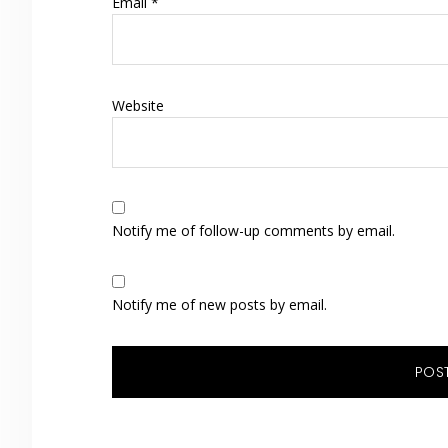
Email
*
Website
Notify me of follow-up comments by email.
Notify me of new posts by email.