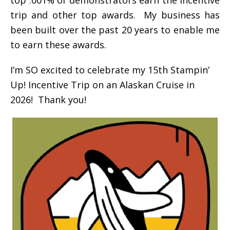
trip and other top awards. My business has
been built over the past 20 years to enable me
to earn these awards.
I’m SO excited to celebrate my 15th Stampin’
Up! Incentive Trip on an Alaskan Cruise in
2026! Thank you!