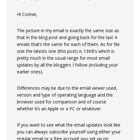
Hi Connie,
The picture in my email is exactly the same size as
that in the blog post and going back for the last 4
emails that’s the same for each of them. As for file
size the latests one (this post) is 13KB’s which is
pretty much in the usual range for most email
updates by all the bloggers I follow (including your
earlier ones).
Differences may be due to the email viewer used,
version and type of operating language and the
browser used for comparison and of course
whether it’s an Apple or a PC or whatever.
If you want to see what the email updates look like
you can always subscribe yourself using either your
regular email or a free account you set up on