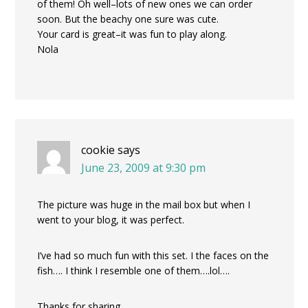
of them! Oh well–lots of new ones we can order
soon. But the beachy one sure was cute.
Your card is great–it was fun to play along.
Nola
cookie
says
June 23, 2009 at 9:30 pm
The picture was huge in the mail box but when I
went to your blog, it was perfect.
I’ve had so much fun with this set. I the faces on the
fish…. I think I resemble one of them….lol….
Thanks for sharing…