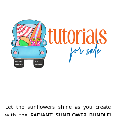
Let the sunflowers shine as you create
with the
RADIANT SUNFLOWER BUNDLE!