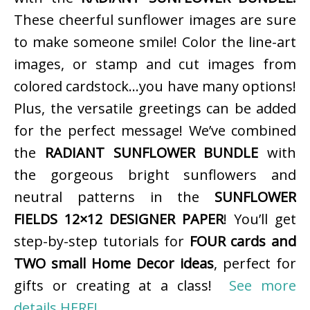
These cheerful sunflower images are sure
to make someone smile! Color the line-art
images, or stamp and cut images from
colored cardstock…you have many options!
Plus, the versatile greetings can be added
for the perfect message! We’ve combined
the
RADIANT SUNFLOWER BUNDLE
with
the gorgeous bright sunflowers and
neutral patterns in the
SUNFLOWER
FIELDS 12×12 DESIGNER PAPER
! You’ll get
step-by-step tutorials for
FOUR cards and
TWO small Home Decor ideas
, perfect for
gifts or creating at a class!
See more
details HERE!