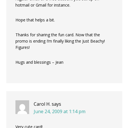
hotmail or Gmail for instance.
Hope that helps a bit.
Thanks for sharing the fun card. Now that the
promo is ending I’m finally liking the Just Beachy!
Figures!
Hugs and blessings – Jean
Carol H.
says
June 24, 2009 at 1:14 pm
Very cute card!