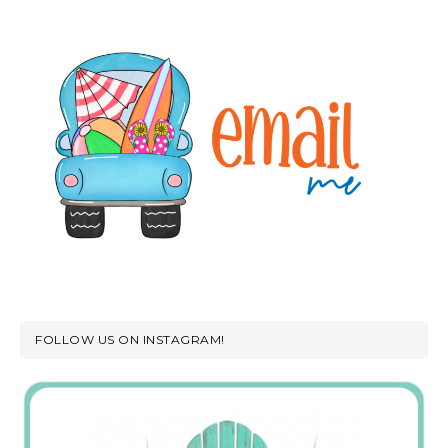
FOLLOW US ON INSTAGRAM!