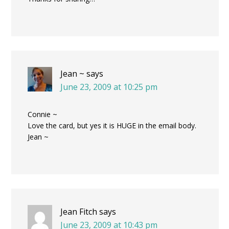
Jean ~
says
June 23, 2009 at 10:25 pm
Connie ~
Love the card, but yes it is HUGE in the email body.
Jean ~
Jean Fitch
says
June 23, 2009 at 10:43 pm