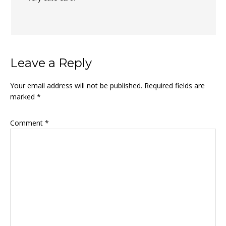
Leave a Reply
Your email address will not be published.
Required fields are
marked
*
Comment
*