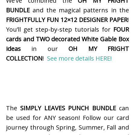
We’ve combined the
OH MY FRIGHT
BUNDLE
and the magical patterns in the
FRIGHTFULLY FUN 12×12 DESIGNER PAPER
!
You’ll get step-by-step tutorials for
FOUR
cards and TWO decorated White Gable Box
ideas
in our
OH MY FRIGHT
COLLECTION
!
See more details HERE!
The
SIMPLY LEAVES PUNCH BUNDLE
can
be used for ANY season! Follow our card
journey through Spring, Summer, Fall and