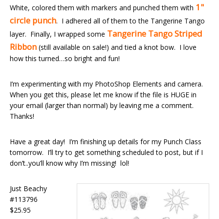
1"
White, colored them with markers and punched them with
circle punch
. I adhered all of them to the Tangerine Tango
Tangerine Tango Striped
layer. Finally, I wrapped some
Ribbon
(still available on sale!) and tied a knot bow. I love
how this turned…so bright and fun!
I’m experimenting with my PhotoShop Elements and camera.
When you get this, please let me know if the file is HUGE in
your email (larger than normal) by leaving me a comment.
Thanks!
Have a great day! I’m finishing up details for my Punch Class
tomorrow. I’ll try to get something scheduled to post, but if I
don’t..you’ll know why I’m missing! lol!
Just Beachy
#113796
$25.95