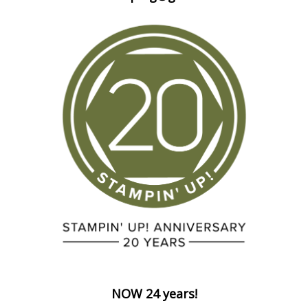
NOW 24 years!