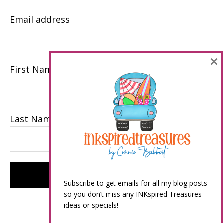
Email address
×
First Name
Last Name
Subscribe to get emails for all my blog posts
so you don’t miss any INKspired Treasures
ideas or specials!