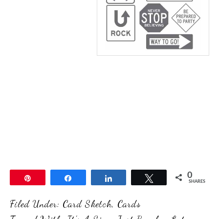
0
Pin
Share
Share
Tweet
SHARES
Filed Under:
Card Sketch
,
Cards