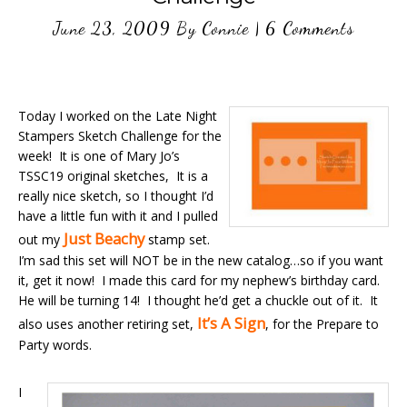
June 23, 2009
By
Connie
|
6 Comments
Today I worked on the Late Night
Stampers Sketch Challenge for the
week! It is one of Mary Jo’s
TSSC19 original sketches, It is a
really nice sketch, so I thought I’d
have a little fun with it and I pulled
Just Beachy
out my
stamp set.
I’m sad this set will NOT be in the new catalog…so if you want
it, get it now! I made this card for my nephew’s birthday card.
He will be turning 14! I thought he’d get a chuckle out of it. It
It’s A Sign
also uses another retiring set,
, for the Prepare to
Party words.
I