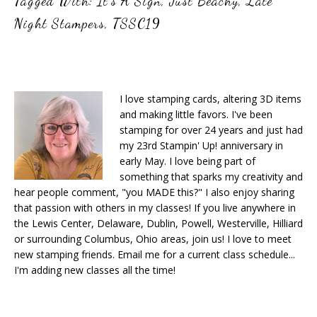
Tagged With:
It's A Sign
,
Just Beachy
,
Late
Night Stampers
,
TSSC19
I love stamping cards, altering 3D items
and making little favors. I've been
stamping for over 24 years and just had
my 23rd Stampin' Up! anniversary in
early May. I love being part of
something that sparks my creativity and
hear people comment, "you MADE this?" I also enjoy sharing
that passion with others in my classes! If you live anywhere in
the Lewis Center, Delaware, Dublin, Powell, Westerville, Hilliard
or surrounding Columbus, Ohio areas, join us! I love to meet
new stamping friends. Email me for a current class schedule...
I'm adding new classes all the time!