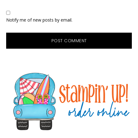
Notify me of new posts by email.
Primary
Sidebar