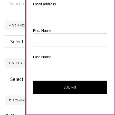
Search
Email address
this
website
ARCHIVES
First Name
Archives
Last Name
CATEGORIES
Categories
DISCLAIMER
As an independent Stampin’ Up! demonstrator, all of the content on