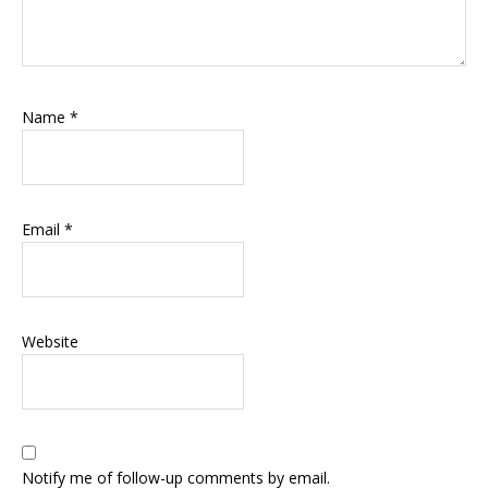
Name
*
Email
*
Website
Notify me of follow-up comments by email.