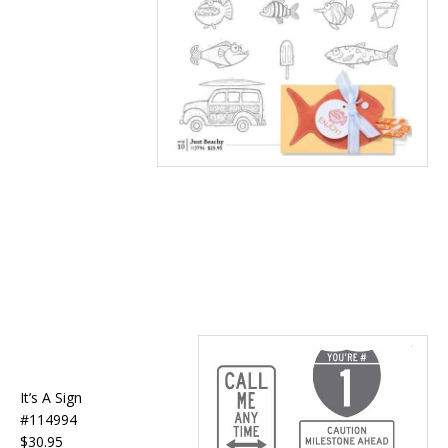
It’s A Sign
#114994
$30.95