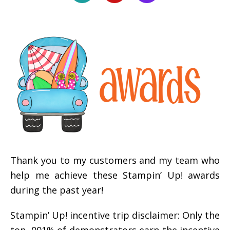
Thank you to my customers and my team who
help me achieve these Stampin’ Up! awards
during the past year!
Stampin’ Up! incentive trip disclaimer: Only the
top .001% of demonstrators earn the incentive