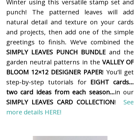
Winter using this versatile stamp set and
punch! The patterned leaves will add
natural detail and texture on your cards
and projects, then add one of the simple
greetings to finish. We’ve combined the
SIMPLY LEAVES PUNCH BUNDLE
and the
garden neutral patterns in the
VALLEY OF
BLOOM 12×12 DESIGNER PAPER
! You’ll get
step-by-step tutorials for
EIGHT cards…
two card ideas from each season…
in our
SIMPLY LEAVES CARD COLLECTION
!
See
more details HERE!