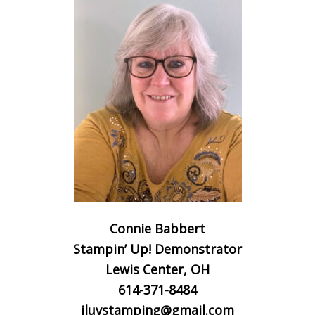
Connie Babbert
Stampin’ Up! Demonstrator
Lewis Center, OH
614-371-8484
iluvstamping@gmail.com