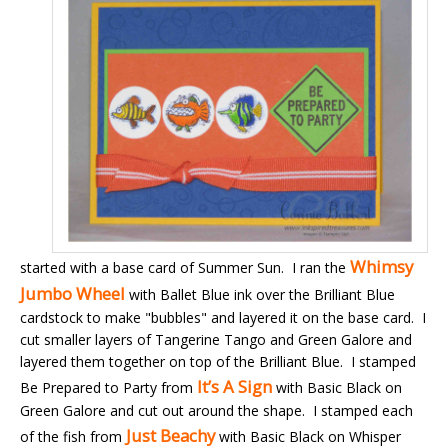
Whimsy
started with a base card of Summer Sun. I ran the
Jumbo Wheel
with Ballet Blue ink over the Brilliant Blue
cardstock to make "bubbles" and layered it on the base card. I
cut smaller layers of Tangerine Tango and Green Galore and
layered them together on top of the Brilliant Blue. I stamped
It’s A Sign
Be Prepared to Party from
with Basic Black on
Green Galore and cut out around the shape. I stamped each
Just Beachy
of the fish from
with Basic Black on Whisper