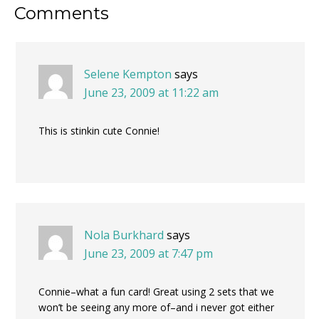
Reader
Comments
Interactions
Selene Kempton
says
June 23, 2009 at 11:22 am
This is stinkin cute Connie!
Nola Burkhard
says
June 23, 2009 at 7:47 pm
Connie–what a fun card! Great using 2 sets that we
won’t be seeing any more of–and i never got either