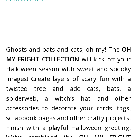
Ghosts and bats and cats, oh my! The
OH
MY FRIGHT COLLECTION
will kick off your
Halloween season with sweet and spooky
images! Create layers of scary fun with a
twisted tree and add cats, bats, a
spiderweb, a witch’s hat and other
accessories to decorate your cards, tags,
scrapbook pages and other crafty projects!
Finish with a playful Halloween greeting!