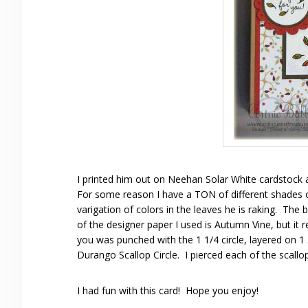
I printed him out on Neehan Solar White cardstock 
For some reason I have a TON of different shades of
varigation of colors in the leaves he is raking. T
of the designer paper I used is Autumn Vine, but it r
you was punched with the 1 1/4 circle, layered on 1 
Durango Scallop Circle. I pierced each of the scallo
I had fun with this card! Hope you enjoy!