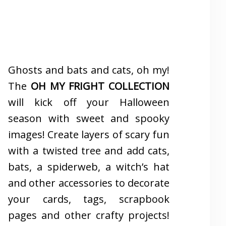
Ghosts and bats and cats, oh my!
The
OH MY FRIGHT COLLECTION
will kick off your Halloween
season with sweet and spooky
images! Create layers of scary fun
with a twisted tree and add cats,
bats, a spiderweb, a witch’s hat
and other accessories to decorate
your cards, tags, scrapbook
pages and other crafty projects!