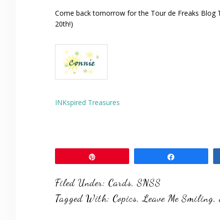
Come back tomorrow for the Tour de Freaks Blog To
20th!)
INKspired Treasures
Pin
Share
Filed Under:
Cards
,
SNSS
Tagged With:
Copics
,
Leave Me Smiling
,