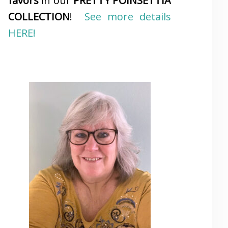
favors
in our
PRETTY POINSETTIA
COLLECTION
!
See more details
HERE!