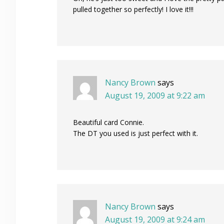
pulled together so perfectly! I love it!!!
Nancy Brown
says
August 19, 2009 at 9:22 am
Beautiful card Connie.
The DT you used is just perfect with it.
Nancy Brown
says
August 19, 2009 at 9:24 am