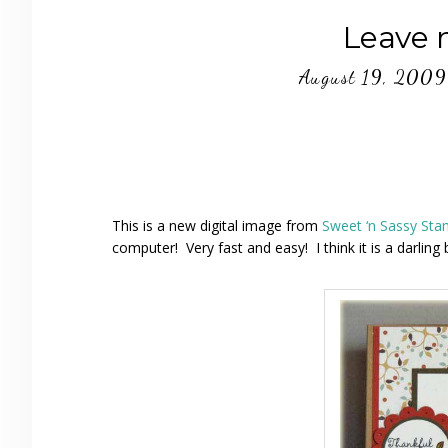
Leave 
August 19, 2009
This is a new digital image from
Sweet ‘n Sassy St
computer! Very fast and easy! I think it is a darling 