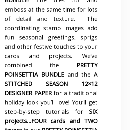
BUNDLE
! The dies cut and
emboss at the same time for lots
of detail and texture. The
coordinating stamp images add
fun seasonal greetings, sprigs
and other festive touches to your
cards and projects. We’ve
combined the
PRETTY
POINSETTIA BUNDLE
and the
A
STITCHED SEASON 12×12
DESIGNER PAPER
for a traditional
holiday look you’ll love! You’ll get
step-by-step tutorials for
SIX
projects…FOUR cards and TWO