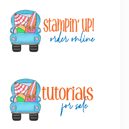
Primary
Sidebar