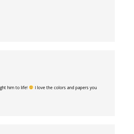
ht him to life!
I love the colors and papers you