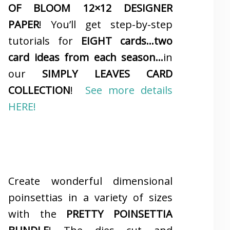
OF BLOOM 12×12 DESIGNER
PAPER
! You’ll get step-by-step
tutorials for
EIGHT cards…two
card ideas from each season…
in
our
SIMPLY LEAVES CARD
COLLECTION
!
See more details
HERE!
Create wonderful dimensional
poinsettias in a variety of sizes
with the
PRETTY POINSETTIA