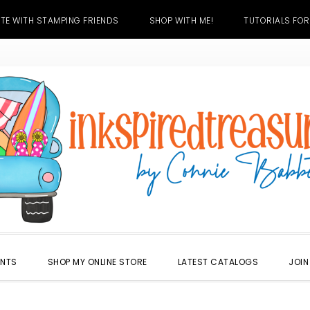
TE WITH STAMPING FRIENDS
SHOP WITH ME!
TUTORIALS FOR
ENTS
SHOP MY ONLINE STORE
LATEST CATALOGS
JOIN