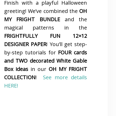
Finish with a playful Halloween
greeting! We’ve combined the
OH
MY FRIGHT BUNDLE
and the
magical patterns in the
FRIGHTFULLY FUN 12×12
DESIGNER PAPER
! You’ll get step-
by-step tutorials for
FOUR cards
and TWO decorated White Gable
Box ideas
in our
OH MY FRIGHT
COLLECTION
!
See more details
HERE!