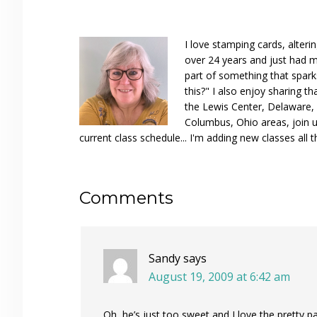
I love stamping cards, alteri
over 24 years and just had m
part of something that spar
this?" I also enjoy sharing th
the Lewis Center, Delaware, D
Columbus, Ohio areas, join u
current class schedule... I'm adding new classes all t
Reader
Comments
Interactions
Sandy
says
August 19, 2009 at 6:42 am
Oh, he’s just too sweet and I love the pretty p