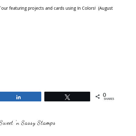
ur featuring projects and cards using In Colors! (August
0
Share
Tweet
SHARES
Sweet 'n Sassy Stamps