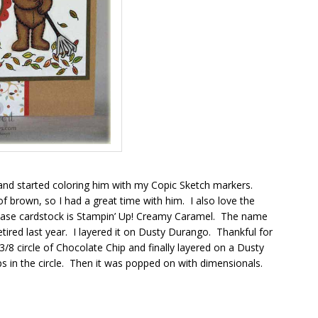
and started coloring him with my Copic Sketch markers.
 brown, so I had a great time with him. I also love the
he base cardstock is Stampin’ Up! Creamy Caramel. The name
etired last year. I layered it on Dusty Durango. Thankful for
3/8 circle of Chocolate Chip and finally layered on a Dusty
ps in the circle. Then it was popped on with dimensionals.