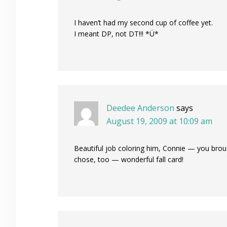
I haven’t had my second cup of coffee yet.
I meant DP, not DT!!! *Ü*
Deedee Anderson
says
August 19, 2009 at 10:09 am
Beautiful job coloring him, Connie — you broug
chose, too — wonderful fall card!