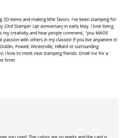
ng 3D items and making little favors. I've been stamping for
y 23rd Stampin' Up! anniversary in early May. I love being
ks my creativity and hear people comment, "you MADE
at passion with others in my classes! If you live anywhere in
ublin, Powell, Westerville, Hilliard or surrounding
s! I love to meet new stamping friends. Email me for a
he time!
aper you used. The colors are so pretty and the card is