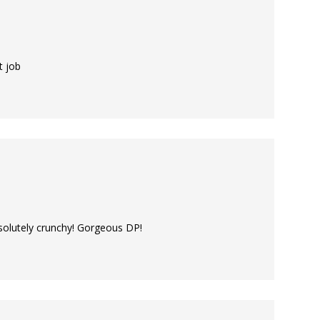
t job
bsolutely crunchy! Gorgeous DP!