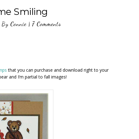
me Smiling
By
Connie
|
7 Comments
amps
that you can purchase and download right to your
bear and I’m partial to fall images!