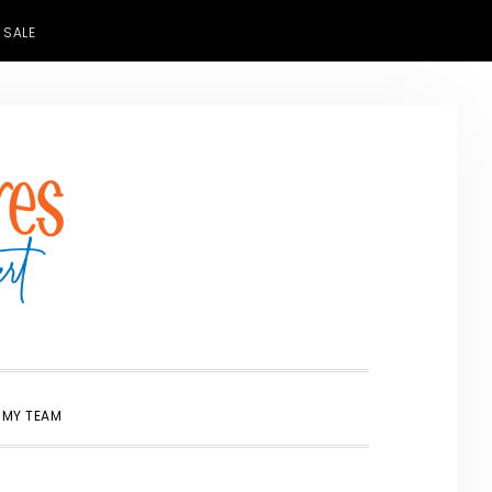
 SALE
SHOW
 MY TEAM
SEARCH