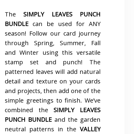
The
SIMPLY LEAVES PUNCH
BUNDLE
can be used for ANY
season! Follow our card journey
through Spring, Summer, Fall
and Winter using this versatile
stamp set and punch! The
patterned leaves will add natural
detail and texture on your cards
and projects, then add one of the
simple greetings to finish. We’ve
combined the
SIMPLY LEAVES
PUNCH BUNDLE
and the garden
neutral patterns in the
VALLEY