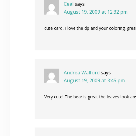
Ceal
says
August 19, 2009 at 12:32 pm
cute card, I love the dp and your coloring. grea
Andrea Walford
says
August 19, 2009 at 3:45 pm
Very cute! The bear is great the leaves look a