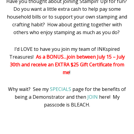
Have you thought about joining Stampin’ Up! for fun?
Do you want a little extra cash to help pay some
household bills or to support your own stamping and
crafting habit? How about getting together with
others who enjoy stamping as much as you do?
I’d LOVE to have you join my team of INKspired
Treasures!
As a BONUS…join between July 15 – July
30th and receive an EXTRA $25 Gift Certificate from
me
!
Why wait? See my
SPECIALS
page for the benefits of
being a Demonstrator and then
JOIN
here! My
passcode is BLEACH.