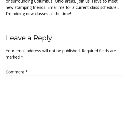
or surrounding Columbus, Ohio areas, join us! I love to meet
new stamping friends. Email me for a current class schedule...
I'm adding new classes all the time!
Reader
Leave a Reply
Interactions
Your email address will not be published.
Required fields are
marked
*
Comment
*