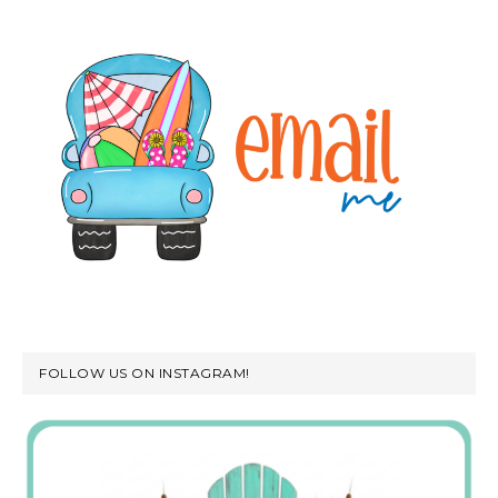
FOLLOW US ON INSTAGRAM!