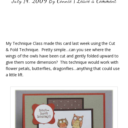
July 14, 2009
By
Connie
|
Leave a Comment
My Technique Class made this card last week using the Cut
& Fold Technique. Pretty simple…can you see where the
wings of the owls have been cut and gently folded upward to
give them some dimension? This technique would work with
flower petals, butterflies, dragonflies…anything that could use
a little lift.