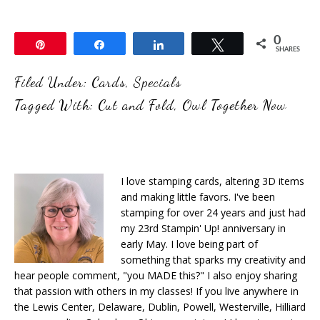
0
Pin
Share
Share
Tweet
SHARES
Filed Under:
Cards
,
Specials
Tagged With:
Cut and Fold
,
Owl Together Now
I love stamping cards, altering 3D items
and making little favors. I've been
stamping for over 24 years and just had
my 23rd Stampin' Up! anniversary in
early May. I love being part of
something that sparks my creativity and
hear people comment, "you MADE this?" I also enjoy sharing
that passion with others in my classes! If you live anywhere in
the Lewis Center, Delaware, Dublin, Powell, Westerville, Hilliard