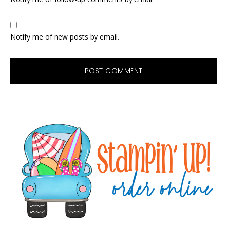
Notify me of new posts by email.
Primary
Sidebar