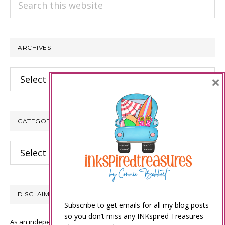
this
website
ARCHIVES
Archives
×
CATEGORIES
Categories
DISCLAIMER
Subscribe to get emails for all my blog posts
so you don’t miss any INKspired Treasures
As an independent Stampin’ Up! demonstrator, all of the content on