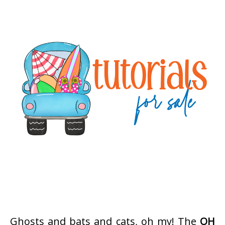
Ghosts and bats and cats, oh my! The
OH