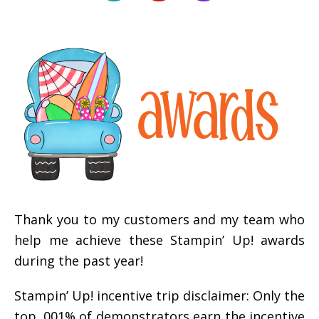
Thank you to my customers and my team who
help me achieve these Stampin’ Up! awards
during the past year!
Stampin’ Up! incentive trip disclaimer: Only the
top .001% of demonstrators earn the incentive