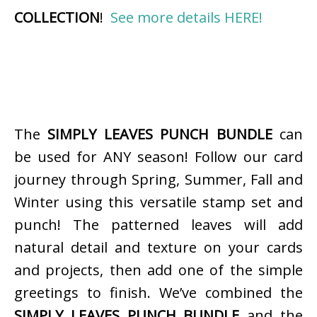
COLLECTION
!
See more details HERE!
The
SIMPLY LEAVES PUNCH BUNDLE
can
be used for ANY season! Follow our card
journey through Spring, Summer, Fall and
Winter using this versatile stamp set and
punch! The patterned leaves will add
natural detail and texture on your cards
and projects, then add one of the simple
greetings to finish. We’ve combined the
SIMPLY LEAVES PUNCH BUNDLE
and the