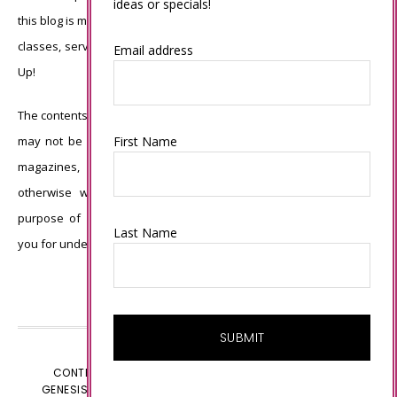
ideas or specials!
this blog is my sole responsibility and the use of and content of the
classes, services, or products offered is not endorsed by Stampin’
Email address
Up!
The contents of my blog are my own ©Connie Babbert and as such
First Name
may not be copied, sold, changed or used as your own for ANY
magazines, contests, Stampin’ Up! events, swaps, profits or
otherwise without my permission and is here solely for the
purpose of inspiration, viewing pleasure and enjoyment. Thank
Last Name
you for understanding.
CONTENT © CONNIE BABBERT, ALL RIGHTS RESERVED.
GENESIS FRAMEWORK
CUSTOMIZED BY
WEBSBYAMY.COM