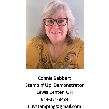
Connie Babbert
Stampin’ Up! Demonstrator
Lewis Center, OH
614-371-8484
iluvstamping@gmail.com