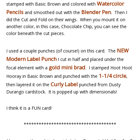
Watercolor
stamped with Basic Brown and colored with
Pencils
Blender Pen
and smoothed out with the
. Then I
did the Cut and Fold on their wings. When you mount it on
another color, in this case, Chocolate Chip, you can see the
color beneath the cut pieces.
NEW
I used a couple punches (of course!) on this card. The
Modern Label Punch
I cut in half and placed under the
gold mini brad
focal element with a
. I stamped Hoot Hoot
1-1/4 circle
Hooray in Basic Brown and punched with the
,
Curly Label
then layered it on the
punched from Dusty
Durango cardstock. It is popped up with dimensionals!
I think it is a FUN card!
*************************************