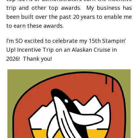
trip and other top awards. My business has
been built over the past 20 years to enable me
to earn these awards.
I’m SO excited to celebrate my 15th Stampin’
Up! Incentive Trip on an Alaskan Cruise in
2026! Thank you!