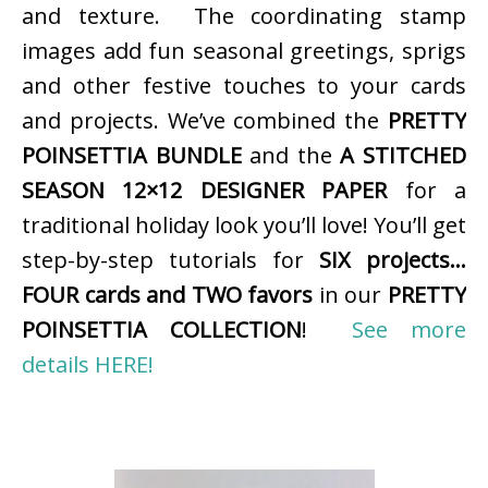
and texture. The coordinating stamp
images add fun seasonal greetings, sprigs
and other festive touches to your cards
and projects. We’ve combined the
PRETTY
POINSETTIA BUNDLE
and the
A STITCHED
SEASON 12×12 DESIGNER PAPER
for a
traditional holiday look you’ll love! You’ll get
step-by-step tutorials for
SIX projects…
FOUR cards and TWO favors
in our
PRETTY
POINSETTIA COLLECTION
!
See more
details HERE!