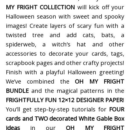
MY FRIGHT COLLECTION
will kick off your
Halloween season with sweet and spooky
images! Create layers of scary fun with a
twisted tree and add cats, bats, a
spiderweb, a witch’s hat and other
accessories to decorate your cards, tags,
scrapbook pages and other crafty projects!
Finish with a playful Halloween greeting!
We’ve combined the
OH MY FRIGHT
BUNDLE
and the magical patterns in the
FRIGHTFULLY FUN 12×12 DESIGNER PAPER
!
You’ll get step-by-step tutorials for
FOUR
cards and TWO decorated White Gable Box
ideas
in our
OH MY FRIGHT