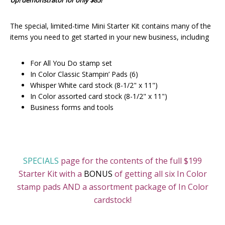
Up! demonstrator for only $85!
The special, limited-time Mini Starter Kit contains many of the
items you need to get started in your new business, including
For All You Do stamp set
In Color Classic Stampin’ Pads (6)
Whisper White card stock (8-1/2" x 11")
In Color assorted card stock (8-1/2" x 11")
Business forms and tools
SPECIALS
page for the contents of the full $199
Starter Kit with a
BONUS
of getting all six In Color
stamp pads AND a assortment package of In Color
cardstock!