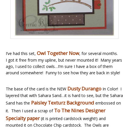
Owl Together Now
I’ve had this set,
, for several months.
I got it free from my upline, but never mounted it! Many years
ago, I used to collect owls…I’m sure I have a box of them
around somewhere! Funny to see how they are back in style!
Dusty Durango
The base of the card is the NEW
In Color! I
layered that with Sahara Sand…it is hard to see, but the Sahara
Paisley Texturz Background
Sand has the
embossed on
To The Nines Designer
it. Then I used a scrap of
Specialty paper
(it is printed cardstock weight!) and
mounted it on Chocolate Chip cardstock. The Owls are