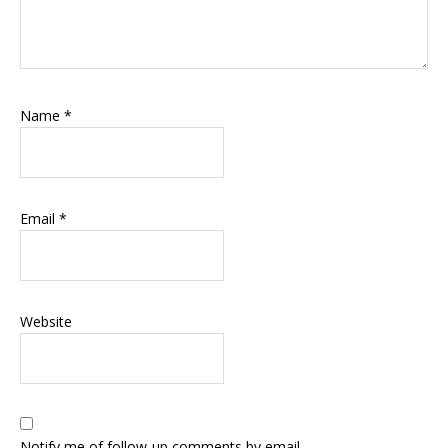
Name
*
Email
*
Website
Notify me of follow-up comments by email.