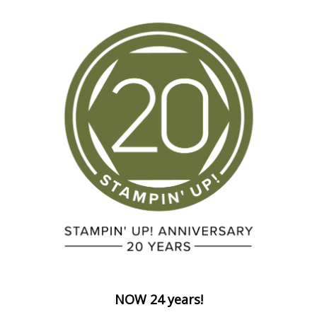
NOW 24 years!