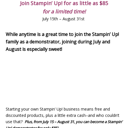
Join Stampin’ Up! for as little as $85
for a limited time!
July 15th – August 31st
While anytime is a great time to join the Stampin’ Up!
family as a demonstrator, joining during July and
August is especially sweet!
Starting your own Stampin’ Up! business means free and
discounted products, plus a little extra cash–and who couldn’t
use that?
Plus, from July 15 – August 31, you can become a Stampin’