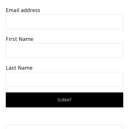
Email address
First Name
Last Name
Search