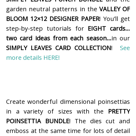
garden neutral patterns in the
VALLEY OF
BLOOM 12×12 DESIGNER PAPER
! You’ll get
step-by-step tutorials for
EIGHT cards…
two card ideas from each season…
in our
SIMPLY LEAVES CARD COLLECTION
!
See
more details HERE!
Create wonderful dimensional poinsettias
in a variety of sizes with the
PRETTY
POINSETTIA BUNDLE
! The dies cut and
emboss at the same time for lots of detail