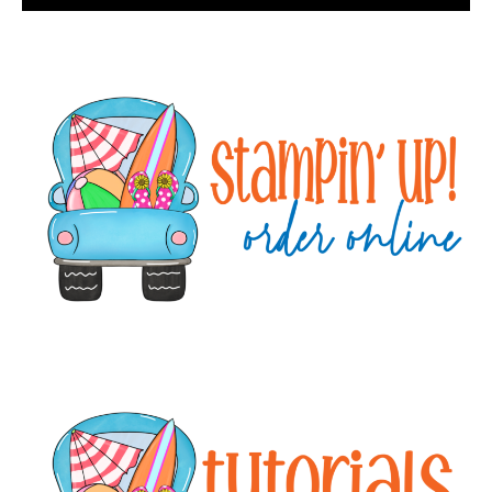
Primary
Sidebar