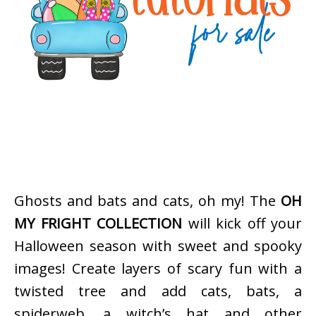
Ghosts and bats and cats, oh my! The
OH
MY FRIGHT COLLECTION
will kick off your
Halloween season with sweet and spooky
images! Create layers of scary fun with a
twisted tree and add cats, bats, a
spiderweb, a witch’s hat and other