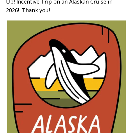
Up! Incentive Trip on an Alaskan Cruise in
2026! Thank you!