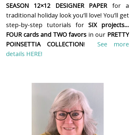
SEASON 12×12 DESIGNER PAPER
for a
traditional holiday look you’ll love! You’ll get
step-by-step tutorials for
SIX projects…
FOUR cards and TWO favors
in our
PRETTY
POINSETTIA COLLECTION
!
See more
details HERE!