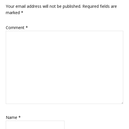
Interactions
Your email address will not be published.
Required fields are
marked
*
Comment
*
Name
*