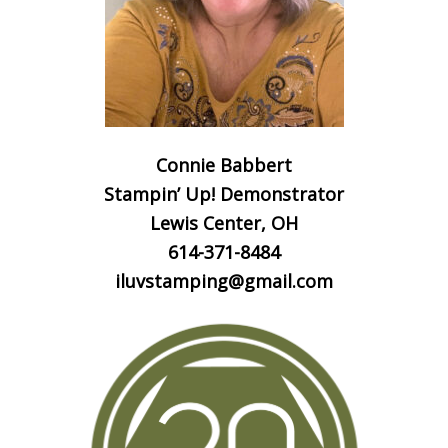
Connie Babbert
Stampin’ Up! Demonstrator
Lewis Center, OH
614-371-8484
iluvstamping@gmail.com