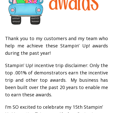
Thank you to my customers and my team who
help me achieve these Stampin’ Up! awards
during the past year!
Stampin’ Up! incentive trip disclaimer: Only the
top .001% of demonstrators earn the incentive
trip and other top awards. My business has
been built over the past 20 years to enable me
to earn these awards.
I’m SO excited to celebrate my 15th Stampin’