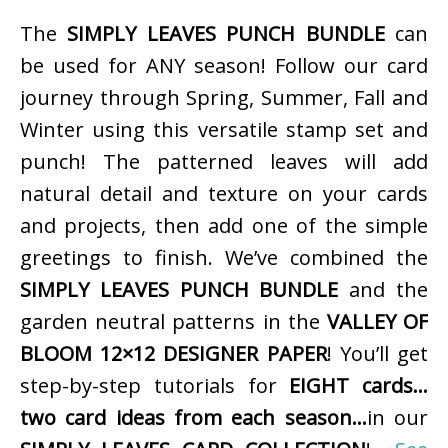
The
SIMPLY LEAVES PUNCH BUNDLE
can
be used for ANY season! Follow our card
journey through Spring, Summer, Fall and
Winter using this versatile stamp set and
punch! The patterned leaves will add
natural detail and texture on your cards
and projects, then add one of the simple
greetings to finish. We’ve combined the
SIMPLY LEAVES PUNCH BUNDLE
and the
garden neutral patterns in the
VALLEY OF
BLOOM 12×12 DESIGNER PAPER
! You’ll get
step-by-step tutorials for
EIGHT cards…
two card ideas from each season…
in our