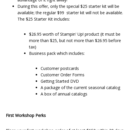
During this offer, only the special $25 starter kit will be
available; the regular $99 starter kit will not be available.
The $25 Starter Kit includes:
$26.95 worth of Stampin' Up! product (it must be
more than $25, but not more than $26.95 before
tax)
Business pack which includes:
Customer postcards
Customer Order Forms
Getting Started DVD
A package of the current seasonal catalog
A box of annual catalogs
First Workshop Perks