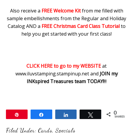
Also receive a
FREE Welcome Kit
from me filled with
sample embellishments from the Regular and Holiday
Catalog AND a
FREE Christmas Card Class Tutorial
to
help you get started with your first class!
CLICK HERE to go to my WEBSITE
at
www.iluvstamping.stampinup.net and
JOIN my
INKspired Treasures team TODAY!
!!!
0
Pin
Share
Share
Tweet
SHARES
Filed Under:
Cards
,
Specials