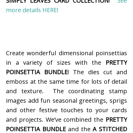
SIMPLY LEAVES CARD COLLECTION
!
See
more details HERE!
Create wonderful dimensional poinsettias
in a variety of sizes with the
PRETTY
POINSETTIA BUNDLE
! The dies cut and
emboss at the same time for lots of detail
and texture. The coordinating stamp
images add fun seasonal greetings, sprigs
and other festive touches to your cards
and projects. We’ve combined the
PRETTY
POINSETTIA BUNDLE
and the
A STITCHED