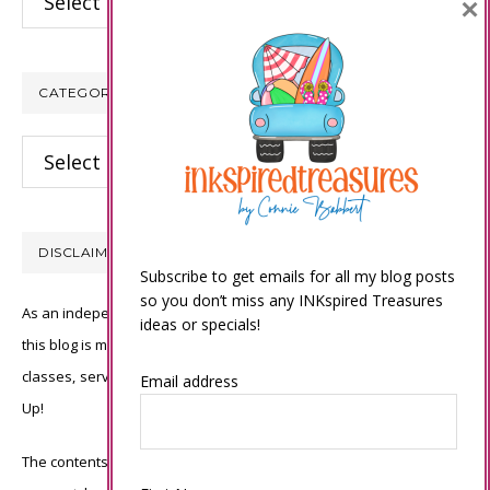
×
CATEGORIES
Categories
DISCLAIMER
Subscribe to get emails for all my blog posts
so you don’t miss any INKspired Treasures
As an independent Stampin’ Up! demonstrator, all of the content on
ideas or specials!
this blog is my sole responsibility and the use of and content of the
classes, services, or products offered is not endorsed by Stampin’
Email address
Up!
The contents of my blog are my own ©Connie Babbert and as such