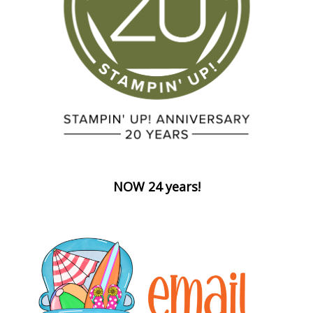
NOW 24 years!