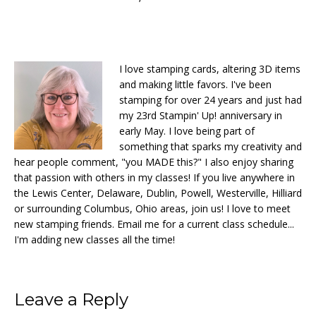
I love stamping cards, altering 3D items
and making little favors. I've been
stamping for over 24 years and just had
my 23rd Stampin' Up! anniversary in
early May. I love being part of
something that sparks my creativity and
hear people comment, "you MADE this?" I also enjoy sharing
that passion with others in my classes! If you live anywhere in
the Lewis Center, Delaware, Dublin, Powell, Westerville, Hilliard
or surrounding Columbus, Ohio areas, join us! I love to meet
new stamping friends. Email me for a current class schedule...
I'm adding new classes all the time!
Reader
Leave a Reply