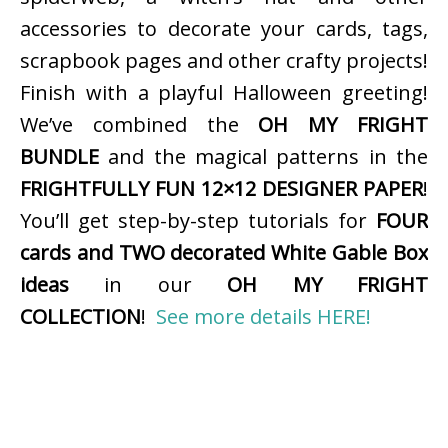
accessories to decorate your cards, tags,
scrapbook pages and other crafty projects!
Finish with a playful Halloween greeting!
We’ve combined the
OH MY FRIGHT
BUNDLE
and the magical patterns in the
FRIGHTFULLY FUN 12×12 DESIGNER PAPER
!
You’ll get step-by-step tutorials for
FOUR
cards and TWO decorated White Gable Box
ideas
in our
OH MY FRIGHT
COLLECTION
!
See more details HERE!