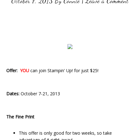
October 7, 2013
By
Connie
|
Leave a Comment
Offer:
YOU
can join Stampin' Up! for just $25!
Dates:
October 7-21, 2013
The Fine Print
This offer is only good for two weeks, so take
advantage of it right away!