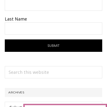
Last Name
Search
this
website
ARCHIVES
Archives