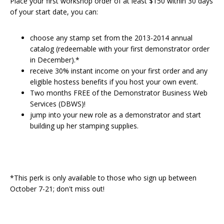
Place your first workshop order of at least $150 within 30 days
of your start date, you can:
choose any stamp set from the 2013-2014 annual
catalog (redeemable with your first demonstrator order
in December).*
receive 30% instant income on your first order and any
eligible hostess benefits if you host your own event.
Two months FREE of the Demonstrator Business Web
Services (DBWS)!
jump into your new role as a demonstrator and start
building up her stamping supplies.
*This perk is only available to those who sign up between
October 7-21; don't miss out!