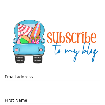
Email address
First Name