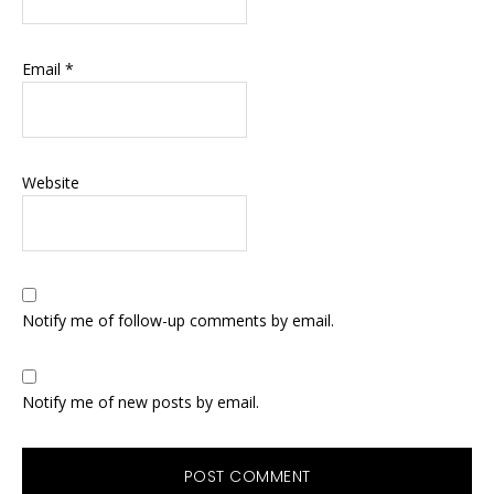
Email
*
Website
Notify me of follow-up comments by email.
Notify me of new posts by email.