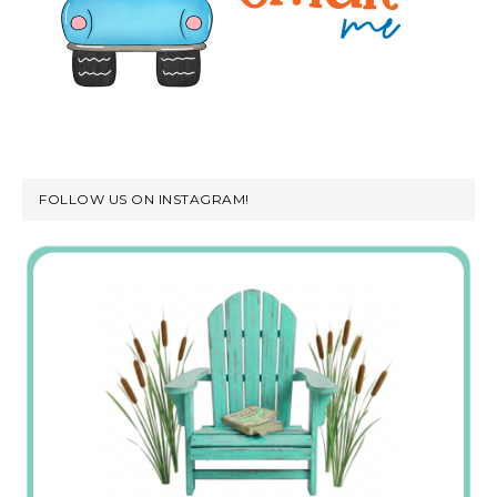
FOLLOW US ON INSTAGRAM!