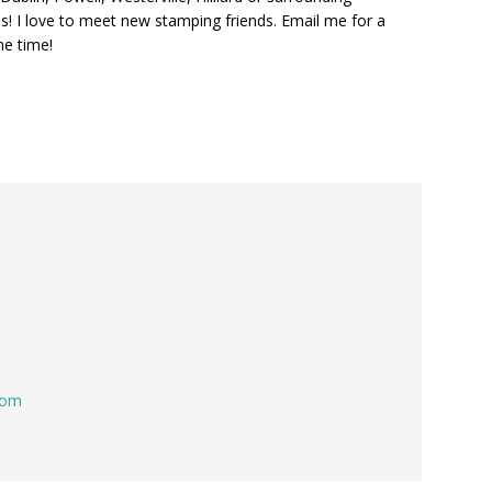
s! I love to meet new stamping friends. Email me for a
he time!
com