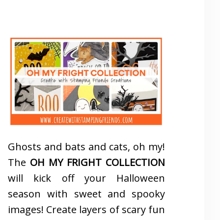
Ghosts and bats and cats, oh my!
The
OH MY FRIGHT COLLECTION
will kick off your Halloween
season with sweet and spooky
images! Create layers of scary fun