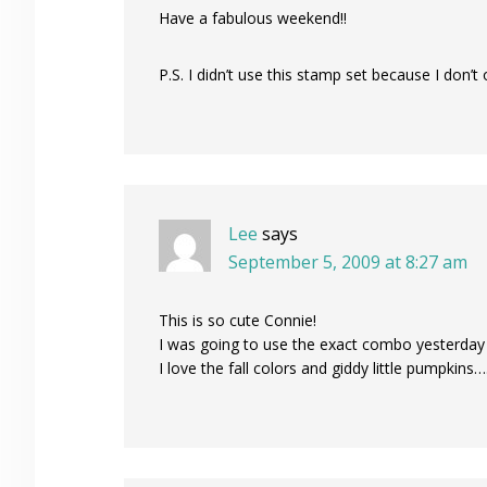
Have a fabulous weekend!!
P.S. I didn’t use this stamp set because I don’t 
Lee
says
September 5, 2009 at 8:27 am
This is so cute Connie!
I was going to use the exact combo yesterday f
I love the fall colors and giddy little pumpkins…