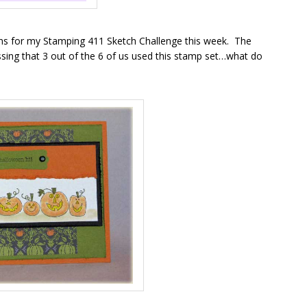
rns for my Stamping 411 Sketch Challenge this week. The
uessing that 3 out of the 6 of us used this stamp set…what do