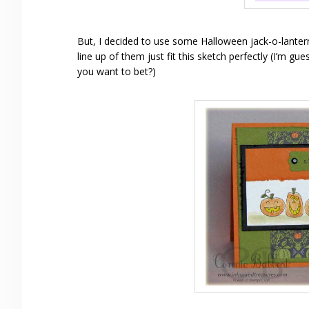
But, I decided to use some Halloween jack-o-lante
line up of them just fit this sketch perfectly (I’m g
you want to bet?)