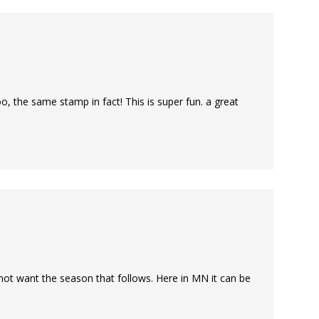
oo, the same stamp in fact! This is super fun. a great
do not want the season that follows. Here in MN it can be