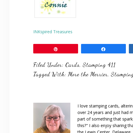
INKspired Treasures
Pin
Share
Filed Under:
Cards
,
Stamping 411
Tagged With:
More the Merrier
,
Stamping
I love stamping cards, alteri
over 24 years and just had m
part of something that spar
this?" I also enjoy sharing th
the Lewis Center, Delaware, D