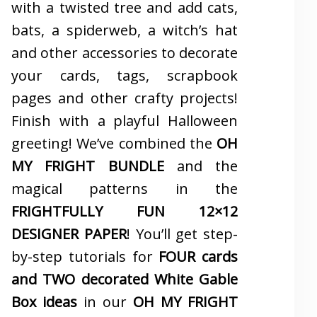
with a twisted tree and add cats,
bats, a spiderweb, a witch’s hat
and other accessories to decorate
your cards, tags, scrapbook
pages and other crafty projects!
Finish with a playful Halloween
greeting! We’ve combined the
OH
MY FRIGHT BUNDLE
and the
magical patterns in the
FRIGHTFULLY FUN 12×12
DESIGNER PAPER
! You’ll get step-
by-step tutorials for
FOUR cards
and TWO decorated White Gable
Box ideas
in our
OH MY FRIGHT