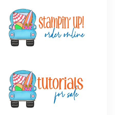
Primary
Sidebar