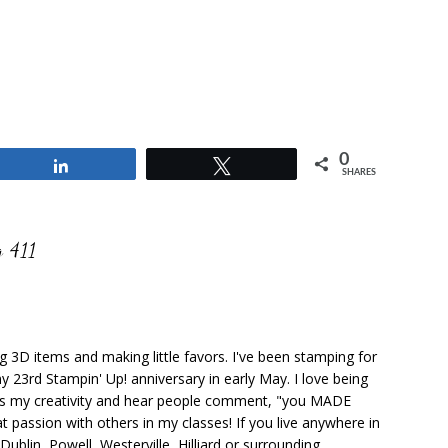
0
Share
Tweet
SHARES
 411
ng 3D items and making little favors. I've been stamping for
y 23rd Stampin' Up! anniversary in early May. I love being
ks my creativity and hear people comment, "you MADE
at passion with others in my classes! If you live anywhere in
ublin, Powell, Westerville, Hilliard or surrounding