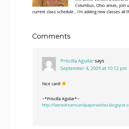
Columbus, Ohio areas, join u
current class schedule... I'm adding new classes all t
Reader
Comments
Interactions
Priscilla Aguilar
says
September 4, 2009 at 10:12 pm
Nice card!
~*Priscilla Aguilar*~
http://faeriedreamsandpaperwishes.blogspot.