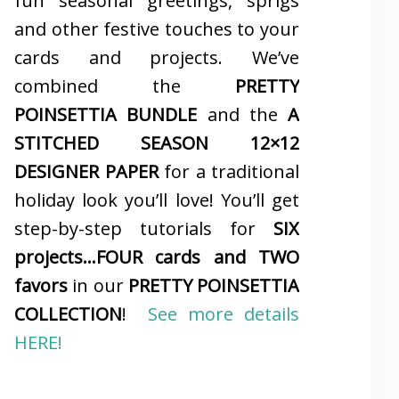
fun seasonal greetings, sprigs
and other festive touches to your
cards and projects. We’ve
combined the
PRETTY
POINSETTIA BUNDLE
and the
A
STITCHED SEASON 12×12
DESIGNER PAPER
for a traditional
holiday look you’ll love! You’ll get
step-by-step tutorials for
SIX
projects…FOUR cards and TWO
favors
in our
PRETTY POINSETTIA
COLLECTION
!
See more details
HERE!