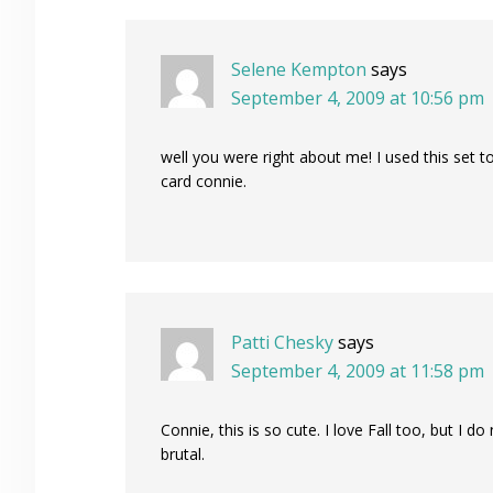
Selene Kempton
says
September 4, 2009 at 10:56 pm
well you were right about me! I used this set t
card connie.
Patti Chesky
says
September 4, 2009 at 11:58 pm
Connie, this is so cute. I love Fall too, but I 
brutal.