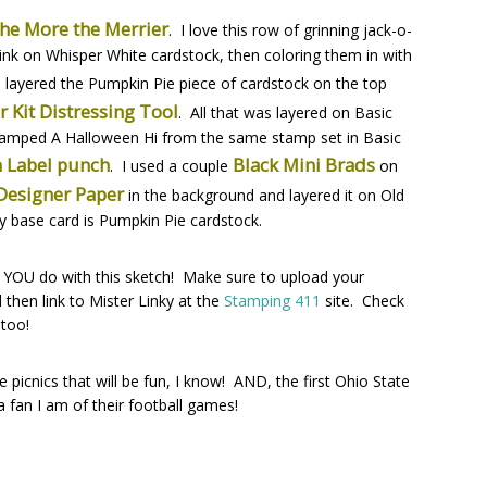
he More the Merrier
. I love this row of grinning jack-o-
 ink on Whisper White cardstock, then coloring them in with
I layered the Pumpkin Pie piece of cardstock on the top
r Kit Distressing Tool
. All that was layered on Basic
stamped A Halloween Hi from the same stamp set in Basic
 Label punch
Black Mini Brads
. I used a couple
on
 Designer Paper
in the background and layered it on Old
my base card is Pumpkin Pie cardstock.
hat YOU do with this sketch! Make sure to upload your
then link to Mister Linky at the
Stamping 411
site. Check
 too!
icnics that will be fun, I know! AND, the first Ohio State
an I am of their football games!