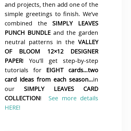
and projects, then add one of the
simple greetings to finish. We’ve
combined the
SIMPLY LEAVES
PUNCH BUNDLE
and the garden
neutral patterns in the
VALLEY
OF BLOOM 12×12 DESIGNER
PAPER
! You’ll get step-by-step
tutorials for
EIGHT cards…two
card ideas from each season…
in
our
SIMPLY LEAVES CARD
COLLECTION
!
See more details
HERE!