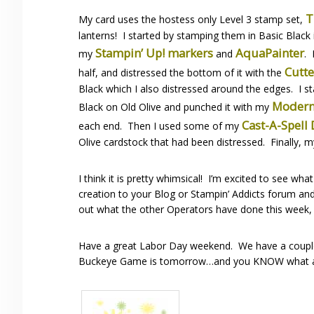
T
My card uses the hostess only Level 3 stamp set,
lanterns! I started by stamping them in Basic Black
Stampin’ Up! markers
AquaPainter
my
and
. 
Cutte
half, and distressed the bottom of it with the
Black which I also distressed around the edges. I 
Modern
Black on Old Olive and punched it with my
Cast-A-Spell
each end. Then I used some of my
Olive cardstock that had been distressed. Finally, 
I think it is pretty whimsical! I’m excited to see w
creation to your Blog or Stampin’ Addicts forum and 
out what the other Operators have done this week,
Have a great Labor Day weekend. We have a couple p
Buckeye Game is tomorrow…and you KNOW what a f