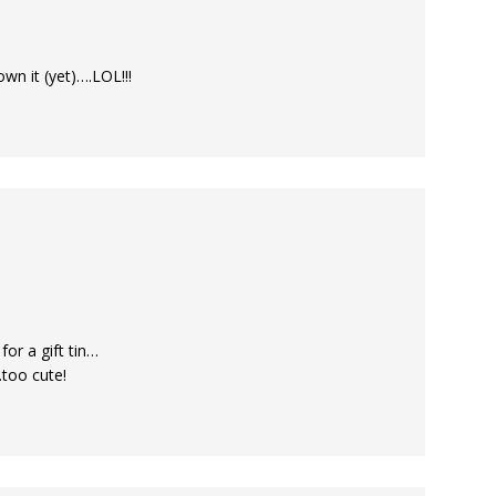
own it (yet)….LOL!!!
or a gift tin…
.too cute!