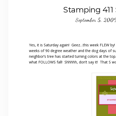
Stamping 411
September 5, 200
Yes, it is Saturday again! Geez…this week FLEW by! A
weeks of 90 degree weather and the dog days of sum
neighbor’s tree has started turning colors at the top
what FOLLOWS fall! Shhhhh, don’t say it! That S wor