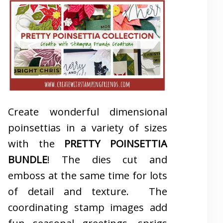
Create wonderful dimensional
poinsettias in a variety of sizes
with the
PRETTY POINSETTIA
BUNDLE
! The dies cut and
emboss at the same time for lots
of detail and texture. The
coordinating stamp images add