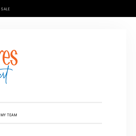
 SALE
SHOW
 MY TEAM
SEARCH