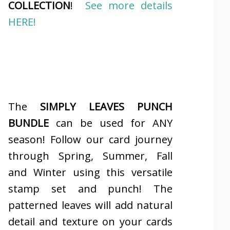
COLLECTION
!
See more details
HERE!
The
SIMPLY LEAVES PUNCH
BUNDLE
can be used for ANY
season! Follow our card journey
through Spring, Summer, Fall
and Winter using this versatile
stamp set and punch! The
patterned leaves will add natural
detail and texture on your cards