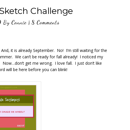
 Sketch Challenge
9
By
Connie
|
8 Comments
nd, it is already September. No! I’m still waiting for the
mer. We can’t be ready for fall already! I noticed my
. Now…don’t get me wrong. I love fall. I just don’t like
d will be here before you can blink!