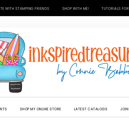
TE WITH STAMPING FRIENDS
SHOP WITH ME!
TUTORIALS FOR
ENTS
SHOP MY ONLINE STORE
LATEST CATALOGS
JOIN