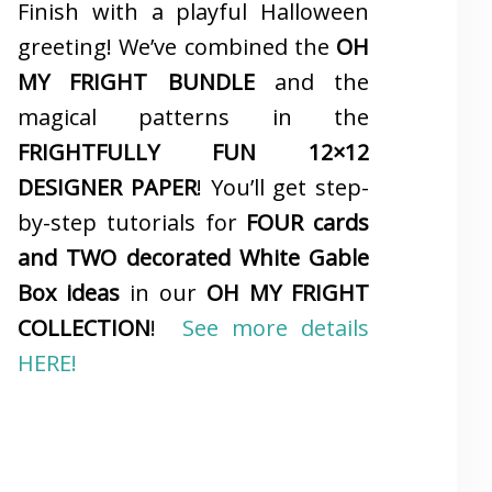
Finish with a playful Halloween
greeting! We’ve combined the
OH
MY FRIGHT BUNDLE
and the
magical patterns in the
FRIGHTFULLY FUN 12×12
DESIGNER PAPER
! You’ll get step-
by-step tutorials for
FOUR cards
and TWO decorated White Gable
Box ideas
in our
OH MY FRIGHT
COLLECTION
!
See more details
HERE!