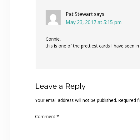
Pat Stewart
says
May 23, 2017 at 5:15 pm
Connie,
this is one of the prettiest cards I have seen in
Leave a Reply
Your email address will not be published.
Required f
Comment
*