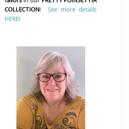
favors
in our
PRETTY POINSETTIA
COLLECTION
!
See more details
HERE!