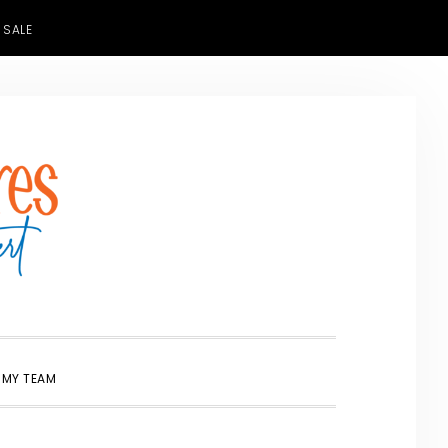
 SALE
SHOW
 MY TEAM
SEARCH