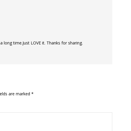
 a long time.Just LOVE it. Thanks for sharing.
ields are marked
*