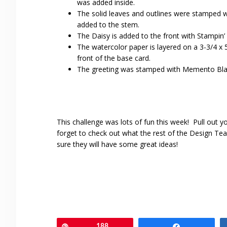
was added inside.
The solid leaves and outlines were stamped w
added to the stem.
The Daisy is added to the front with Stampin’
The watercolor paper is layered on a 3-3/4 x 
front of the base card.
The greeting was stamped with Memento Blac
This challenge was lots of fun this week! Pull out y
forget to check out what the rest of the Design Te
sure they will have some great ideas!
Pin
188
Share