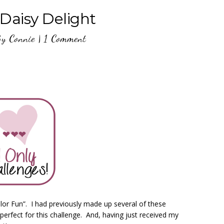
Daisy Delight
By
Connie
|
1 Comment
or Fun”. I had previously made up several of these
rfect for this challenge. And, having just received my