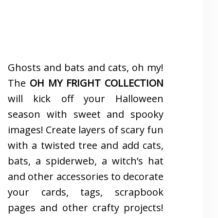
Ghosts and bats and cats, oh my!
The
OH MY FRIGHT COLLECTION
will kick off your Halloween
season with sweet and spooky
images! Create layers of scary fun
with a twisted tree and add cats,
bats, a spiderweb, a witch’s hat
and other accessories to decorate
your cards, tags, scrapbook
pages and other crafty projects!