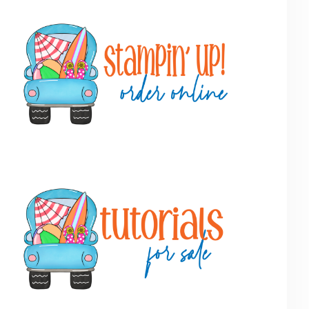
Primary
Sidebar