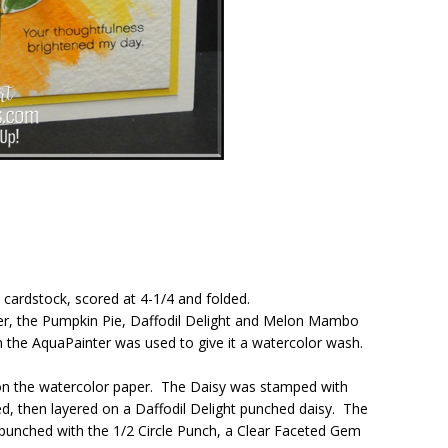
 cardstock, scored at 4-1/4 and folded.
per, the Pumpkin Pie, Daffodil Delight and Melon Mambo
n the AquaPainter was used to give it a watercolor wash.
on the watercolor paper. The Daisy was stamped with
d, then layered on a Daffodil Delight punched daisy. The
punched with the 1/2 Circle Punch, a Clear Faceted Gem