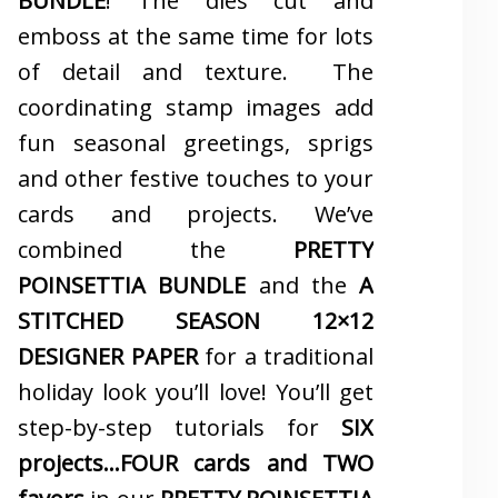
BUNDLE
! The dies cut and
emboss at the same time for lots
of detail and texture. The
coordinating stamp images add
fun seasonal greetings, sprigs
and other festive touches to your
cards and projects. We’ve
combined the
PRETTY
POINSETTIA BUNDLE
and the
A
STITCHED SEASON 12×12
DESIGNER PAPER
for a traditional
holiday look you’ll love! You’ll get
step-by-step tutorials for
SIX
projects…FOUR cards and TWO