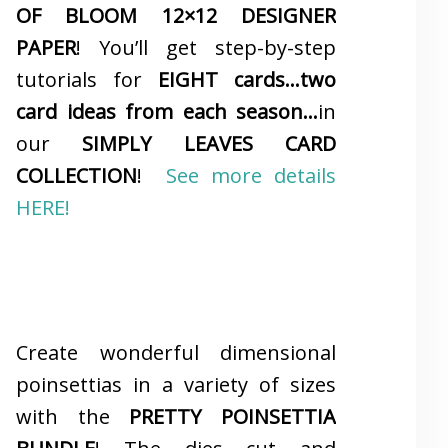
OF BLOOM 12×12 DESIGNER
PAPER
! You’ll get step-by-step
tutorials for
EIGHT cards…two
card ideas from each season…
in
our
SIMPLY LEAVES CARD
COLLECTION
!
See more details
HERE!
Create wonderful dimensional
poinsettias in a variety of sizes
with the
PRETTY POINSETTIA