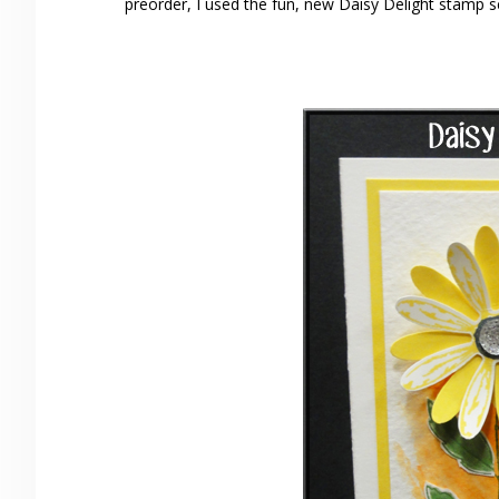
preorder, I used the fun, new Daisy Delight stamp s