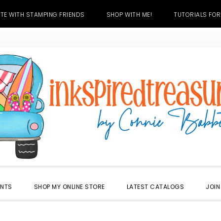
TE WITH STAMPING FRIENDS
SHOP WITH ME!
TUTORIALS FOR
ENTS
SHOP MY ONLINE STORE
LATEST CATALOGS
JOIN