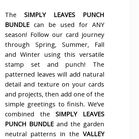
The
SIMPLY LEAVES PUNCH
BUNDLE
can be used for ANY
season! Follow our card journey
through Spring, Summer, Fall
and Winter using this versatile
stamp set and punch! The
patterned leaves will add natural
detail and texture on your cards
and projects, then add one of the
simple greetings to finish. We’ve
combined the
SIMPLY LEAVES
PUNCH BUNDLE
and the garden
neutral patterns in the
VALLEY