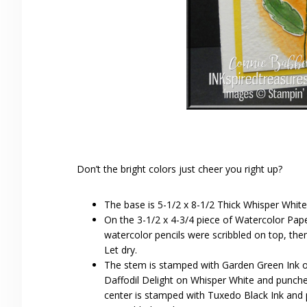
Don’t the bright colors just cheer you right up?
The base is 5-1/2 x 8-1/2 Thick Whisper White
On the 3-1/2 x 4-3/4 piece of Watercolor Pa
watercolor pencils were scribbled on top, the
Let dry.
The stem is stamped with Garden Green Ink 
Daffodil Delight on Whisper White and punche
center is stamped with Tuxedo Black Ink and 