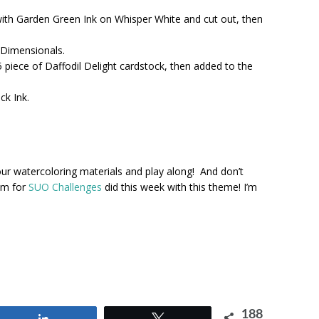
ith Garden Green Ink on Whisper White and cut out, then
 Dimensionals.
5 piece of Daffodil Delight cardstock, then added to the
k Ink.
our watercoloring materials and play along! And don’t
am for
SUO Challenges
did this week with this theme! I’m
188
Share
Tweet