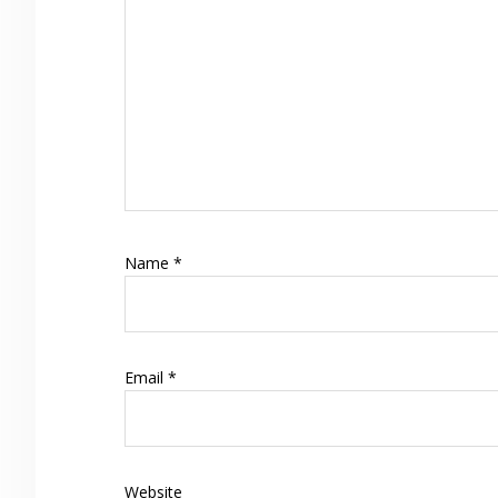
Name
*
Email
*
Website