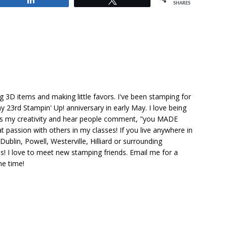
SHARES
ng 3D items and making little favors. I've been stamping for
y 23rd Stampin' Up! anniversary in early May. I love being
ks my creativity and hear people comment, "you MADE
at passion with others in my classes! If you live anywhere in
ublin, Powell, Westerville, Hilliard or surrounding
s! I love to meet new stamping friends. Email me for a
he time!