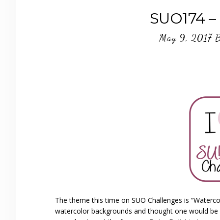
SUO174 – 
May 9, 2017
The theme this time on SUO Challenges is “Watercol
watercolor backgrounds and thought one would be pe