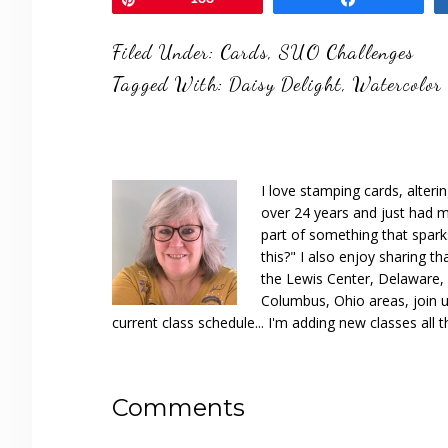
Filed Under:
Cards
,
SUO Challenges
Tagged With:
Daisy Delight
,
Watercolor
I love stamping cards, alteri
over 24 years and just had m
part of something that spar
this?" I also enjoy sharing th
the Lewis Center, Delaware, D
Columbus, Ohio areas, join u
current class schedule... I'm adding new classes all t
Reader
Comments
Interactions