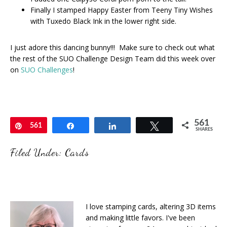
Finally I stamped Happy Easter from Teeny Tiny Wishes
with Tuxedo Black Ink in the lower right side.
I just adore this dancing bunny!!! Make sure to check out what
the rest of the SUO Challenge Design Team did this week over
on
SUO Challenges
!
561
Pin
561
Share
Share
Tweet
SHARES
Filed Under:
Cards
I love stamping cards, altering 3D items
and making little favors. I've been