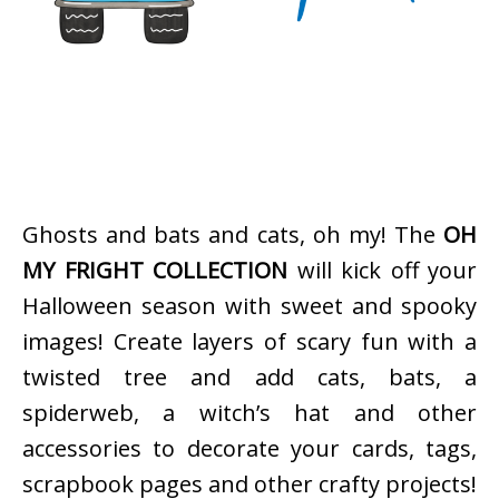
Ghosts and bats and cats, oh my! The
OH
MY FRIGHT COLLECTION
will kick off your
Halloween season with sweet and spooky
images! Create layers of scary fun with a
twisted tree and add cats, bats, a
spiderweb, a witch’s hat and other
accessories to decorate your cards, tags,
scrapbook pages and other crafty projects!