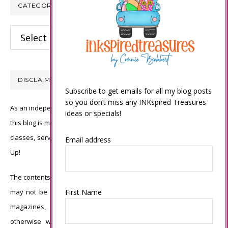
CATEGORIES
Categories
DISCLAIMER
Subscribe to get emails for all my blog posts
so you don’t miss any INKspired Treasures
As an independent Stampin’ Up! demonstrator, all of the content on
ideas or specials!
this blog is my sole responsibility and the use of and content of the
classes, services, or products offered is not endorsed by Stampin’
Email address
Up!
The contents of my blog are my own ©Connie Babbert and as such
First Name
may not be copied, sold, changed or used as your own for ANY
magazines, contests, Stampin’ Up! events, swaps, profits or
otherwise without my permission and is here solely for the