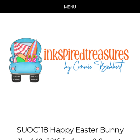
MENU
Skip
Skip
to
to
main
primary
content
sidebar
SUOC118 Happy Easter Bunny