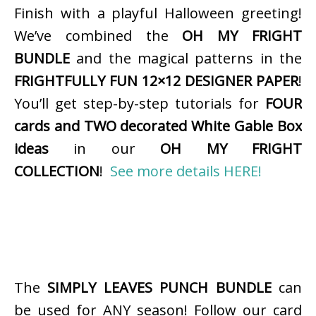
Finish with a playful Halloween greeting!
We’ve combined the
OH MY FRIGHT
BUNDLE
and the magical patterns in the
FRIGHTFULLY FUN 12×12 DESIGNER PAPER
!
You’ll get step-by-step tutorials for
FOUR
cards and TWO decorated White Gable Box
ideas
in our
OH MY FRIGHT
COLLECTION
!
See more details HERE!
The
SIMPLY LEAVES PUNCH BUNDLE
can
be used for ANY season! Follow our card