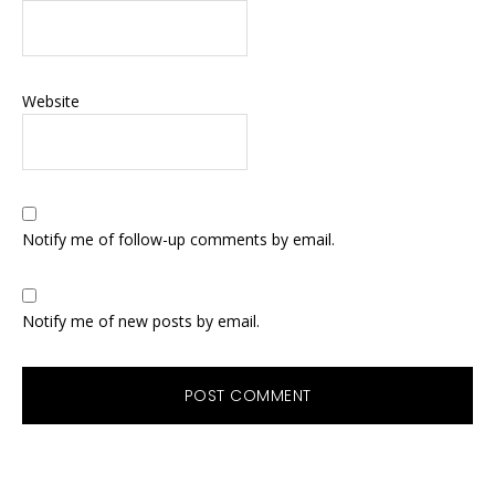
Website
Notify me of follow-up comments by email.
Notify me of new posts by email.
Primary