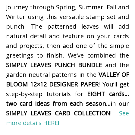
journey through Spring, Summer, Fall and
Winter using this versatile stamp set and
punch! The patterned leaves will add
natural detail and texture on your cards
and projects, then add one of the simple
greetings to finish. We’ve combined the
SIMPLY LEAVES PUNCH BUNDLE
and the
garden neutral patterns in the
VALLEY OF
BLOOM 12×12 DESIGNER PAPER
! You’ll get
step-by-step tutorials for
EIGHT cards…
two card ideas from each season…
in our
SIMPLY LEAVES CARD COLLECTION
!
See
more details HERE!