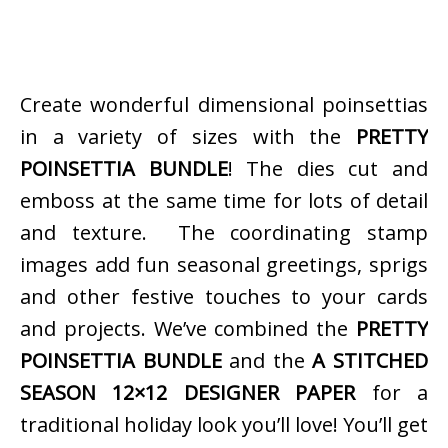
Create wonderful dimensional poinsettias
in a variety of sizes with the
PRETTY
POINSETTIA BUNDLE
! The dies cut and
emboss at the same time for lots of detail
and texture. The coordinating stamp
images add fun seasonal greetings, sprigs
and other festive touches to your cards
and projects. We’ve combined the
PRETTY
POINSETTIA BUNDLE
and the
A STITCHED
SEASON 12×12 DESIGNER PAPER
for a
traditional holiday look you’ll love! You’ll get