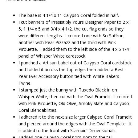
The base is 4 1/4 x 11 Calypso Coral folded in half.
I cut banners of Irresistibly Yours Designer Paper to 2 x
5, 1 1/4 x 5 and 3/4 x 4 1/2, the cut flag ends so they
were different lengths. I colored one with So Saffron,
another with Pear Pizzazz and the third with Pink
Pirouette. I added them to the left side of the 4 x 5 1/4
panel of Whisper White cardstock.
I punched a Artisan Label out of Calypso Coral cardstock
and folded it across the top edge, then added a Best
Year Ever Accessory button tied with White Bakers
Twine.
I stamped just the bunny with Tuxedo Black in on
Whisper White, then cut with the Oval Framelit. I colored
with Pink Pirouette, Old Olive, Smoky Slate and Calypso
Coral Blendabilities.
I adhered it to the next size larger Calypso Coral Framelit
and pierced around the edges with the Oval Template. It
is added to the front with Stampin’ Dimensionals.
I added one Calpyso Coral pom-pom to the tail.