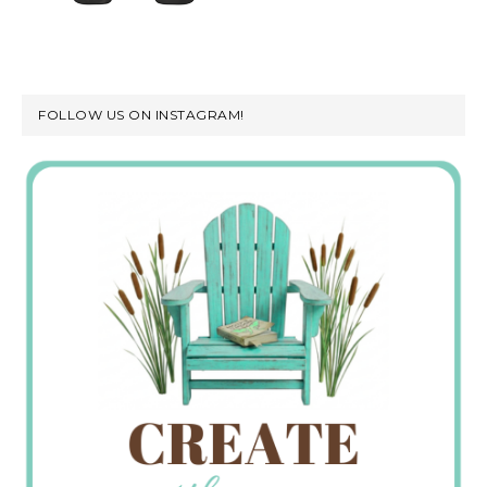
FOLLOW US ON INSTAGRAM!