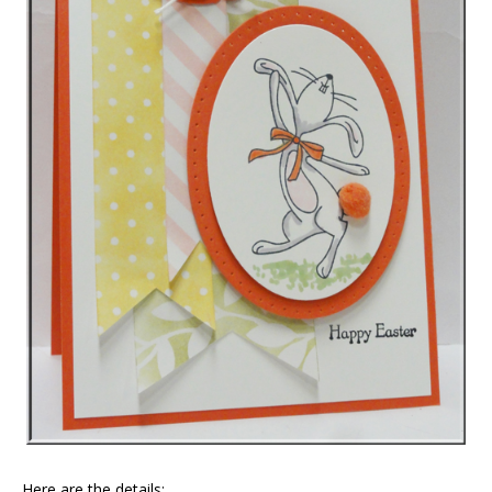
Here are the details: