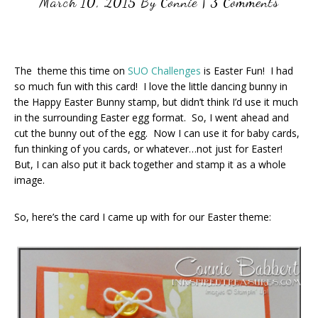
March 10, 2015
By
Connie
|
3 Comments
The theme this time on
SUO Challenges
is Easter Fun! I had
so much fun with this card! I love the little dancing bunny in
the Happy Easter Bunny stamp, but didn’t think I’d use it much
in the surrounding Easter egg format. So, I went ahead and
cut the bunny out of the egg. Now I can use it for baby cards,
fun thinking of you cards, or whatever…not just for Easter!
But, I can also put it back together and stamp it as a whole
image.
So, here’s the card I came up with for our Easter theme: