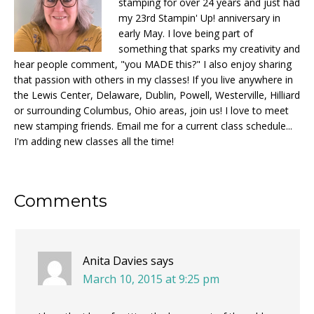
stamping for over 24 years and just had
my 23rd Stampin' Up! anniversary in
early May. I love being part of
something that sparks my creativity and
hear people comment, "you MADE this?" I also enjoy sharing
that passion with others in my classes! If you live anywhere in
the Lewis Center, Delaware, Dublin, Powell, Westerville, Hilliard
or surrounding Columbus, Ohio areas, join us! I love to meet
new stamping friends. Email me for a current class schedule...
I'm adding new classes all the time!
Reader
Comments
Interactions
Anita Davies
says
March 10, 2015 at 9:25 pm