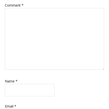
Comment
*
Name
*
Email
*