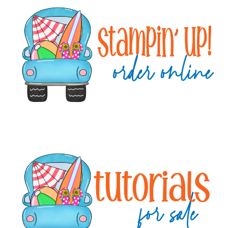
Sidebar