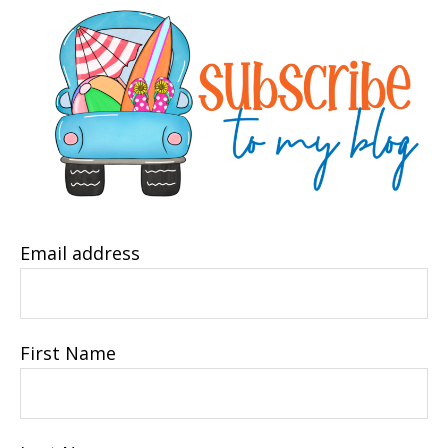
Email address
First Name