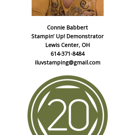
Connie Babbert
Stampin’ Up! Demonstrator
Lewis Center, OH
614-371-8484
iluvstamping@gmail.com