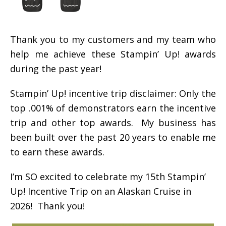
Thank you to my customers and my team who
help me achieve these Stampin’ Up! awards
during the past year!
Stampin’ Up! incentive trip disclaimer: Only the
top .001% of demonstrators earn the incentive
trip and other top awards. My business has
been built over the past 20 years to enable me
to earn these awards.
I’m SO excited to celebrate my 15th Stampin’
Up! Incentive Trip on an Alaskan Cruise in
2026! Thank you!