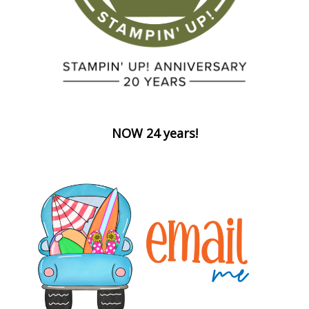
NOW 24 years!