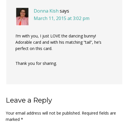
Donna Kish
says
March 11, 2015 at 3:02 pm
I’m with you, I just LOVE the dancing bunny!
Adorable card and with his matching “tail”, he’s
perfect on this card.
Thank you for sharing.
Leave a Reply
Your email address will not be published.
Required fields are
marked
*