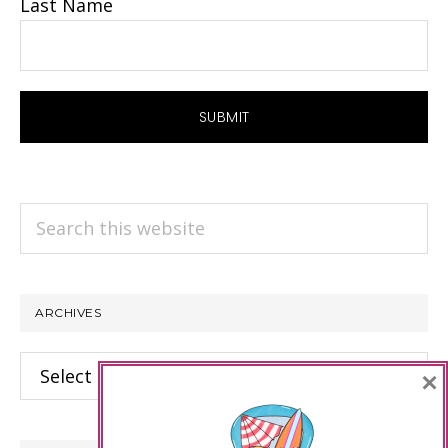
Last Name
Search
this
website
ARCHIVES
Archives
×