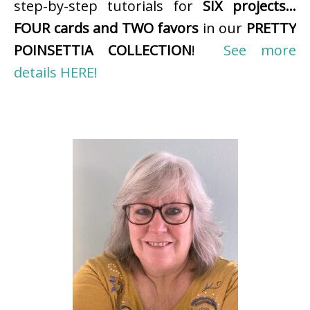
step-by-step tutorials for
SIX projects…
FOUR cards and TWO favors
in our
PRETTY
POINSETTIA COLLECTION
!
See more
details HERE!