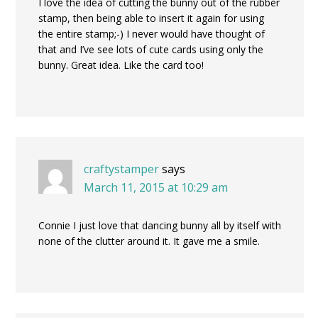
I love the idea of cutting the bunny out of the rubber
stamp, then being able to insert it again for using
the entire stamp;-) I never would have thought of
that and I’ve see lots of cute cards using only the
bunny. Great idea. Like the card too!
craftystamper
says
March 11, 2015 at 10:29 am
Connie I just love that dancing bunny all by itself with
none of the clutter around it. It gave me a smile.