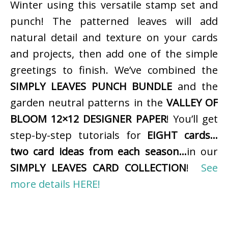
Winter using this versatile stamp set and
punch! The patterned leaves will add
natural detail and texture on your cards
and projects, then add one of the simple
greetings to finish. We’ve combined the
SIMPLY LEAVES PUNCH BUNDLE
and the
garden neutral patterns in the
VALLEY OF
BLOOM 12×12 DESIGNER PAPER
! You’ll get
step-by-step tutorials for
EIGHT cards…
two card ideas from each season…
in our
SIMPLY LEAVES CARD COLLECTION
!
See
more details HERE!