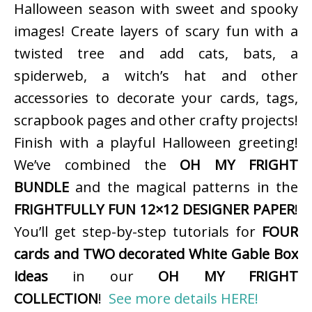
Halloween season with sweet and spooky
images! Create layers of scary fun with a
twisted tree and add cats, bats, a
spiderweb, a witch’s hat and other
accessories to decorate your cards, tags,
scrapbook pages and other crafty projects!
Finish with a playful Halloween greeting!
We’ve combined the
OH MY FRIGHT
BUNDLE
and the magical patterns in the
FRIGHTFULLY FUN 12×12 DESIGNER PAPER
!
You’ll get step-by-step tutorials for
FOUR
cards and TWO decorated White Gable Box
ideas
in our
OH MY FRIGHT
COLLECTION
!
See more details HERE!