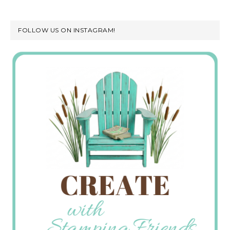
FOLLOW US ON INSTAGRAM!