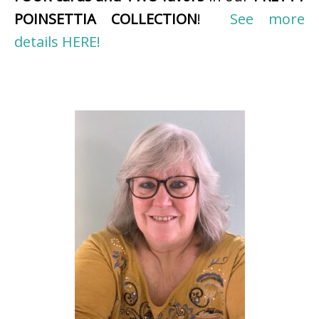
POINSETTIA COLLECTION
!
See more
details HERE!