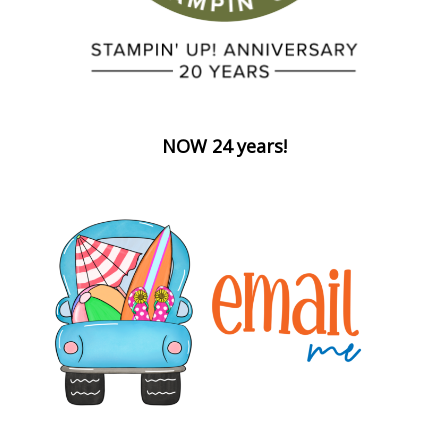
NOW 24 years!