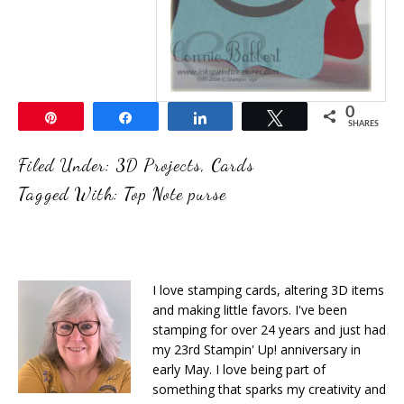
0
Pin
Share
Share
Tweet
SHARES
Filed Under:
3D Projects
,
Cards
Tagged With:
Top Note purse
I love stamping cards, altering 3D items
and making little favors. I've been
stamping for over 24 years and just had
my 23rd Stampin' Up! anniversary in
early May. I love being part of
something that sparks my creativity and