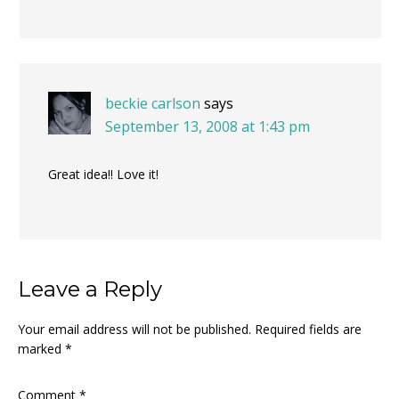
beckie carlson
says
September 13, 2008 at 1:43 pm
Great idea!! Love it!
Leave a Reply
Your email address will not be published.
Required fields are
marked
*
Comment
*