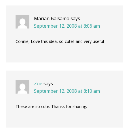
Marian Balsamo
says
September 12, 2008 at 8:06 am
Connie, Love this idea, so cute!! and very useful
Zoe
says
September 12, 2008 at 8:10 am
These are so cute. Thanks for sharing.