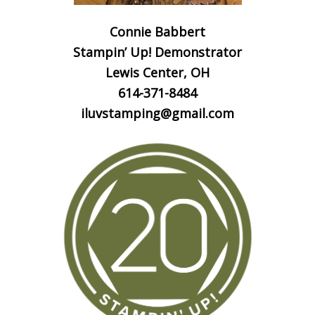
Connie Babbert
Stampin’ Up! Demonstrator
Lewis Center, OH
614-371-8484
iluvstamping@gmail.com