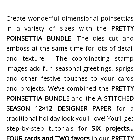
Create wonderful dimensional poinsettias
in a variety of sizes with the
PRETTY
POINSETTIA BUNDLE
! The dies cut and
emboss at the same time for lots of detail
and texture. The coordinating stamp
images add fun seasonal greetings, sprigs
and other festive touches to your cards
and projects. We’ve combined the
PRETTY
POINSETTIA BUNDLE
and the
A STITCHED
SEASON 12×12 DESIGNER PAPER
for a
traditional holiday look you’ll love! You’ll get
step-by-step tutorials for
SIX projects…
FOUR cards and TWO favors
in our
PRETTY