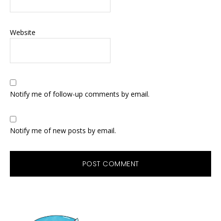
Website
Notify me of follow-up comments by email.
Notify me of new posts by email.
Primary