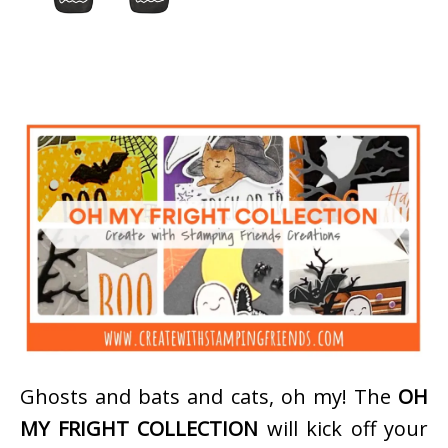
Ghosts and bats and cats, oh my! The
OH
MY FRIGHT COLLECTION
will kick off your