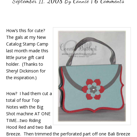
September 11, 2008
By
Connie
|
6 Comments
How’s this for cute?
The gals at my New
Catalog Stamp Camp
last month made this
little purse gift card
holder. (Thanks to
Sheryl Dickinson for
the inspiration.)
How? I had them cut a
total of four Top
Notes with the Big
Shot machine AT ONE
TIME…two Riding
Hood Red and two Bali
Breeze. Then trimmed the perforated part off one Bali Breeze