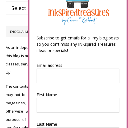
Categories
DISCLAIMER
Subscribe to get emails for all my blog posts
so you don’t miss any INKspired Treasures
As an independent Stampin’ Up! demonstrator, all of the content on
ideas or specials!
this blog is my sole responsibility and the use of and content of the
classes, services, or products offered is not endorsed by Stampin’
Email address
Up!
The contents of my blog are my own ©Connie Babbert and as such
may not be copied, sold, changed or used as your own for ANY
First Name
magazines, contests, Stampin’ Up! events, swaps, profits or
otherwise without my permission and is here solely for the
purpose of inspiration, viewing pleasure and enjoyment. Thank
Last Name
you for understanding.