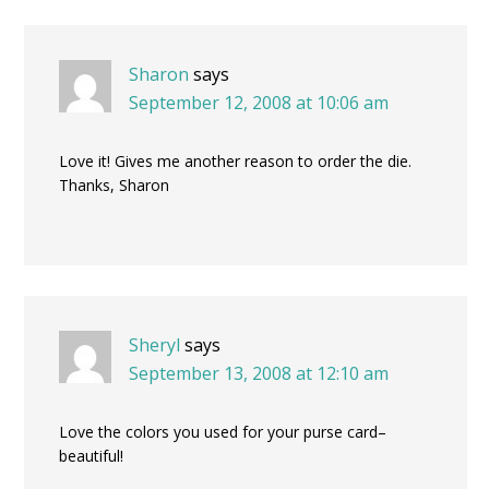
Sharon
says
September 12, 2008 at 10:06 am
Love it! Gives me another reason to order the die.
Thanks, Sharon
Sheryl
says
September 13, 2008 at 12:10 am
Love the colors you used for your purse card–
beautiful!