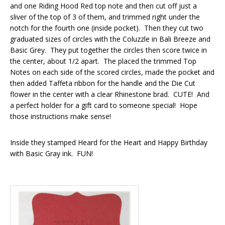
and one Riding Hood Red top note and then cut off just a
sliver of the top of 3 of them, and trimmed right under the
notch for the fourth one (inside pocket). Then they cut two
graduated sizes of circles with the Coluzzle in Bali Breeze and
Basic Grey. They put together the circles then score twice in
the center, about 1/2 apart. The placed the trimmed Top
Notes on each side of the scored circles, made the pocket and
then added Taffeta ribbon for the handle and the Die Cut
flower in the center with a clear Rhinestone brad. CUTE! And
a perfect holder for a gift card to someone special! Hope
those instructions make sense!
Inside they stamped Heard for the Heart and Happy Birthday
with Basic Gray ink. FUN!