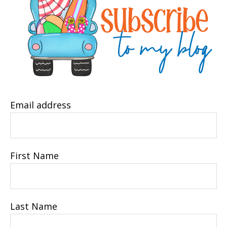
Email address
First Name
Last Name