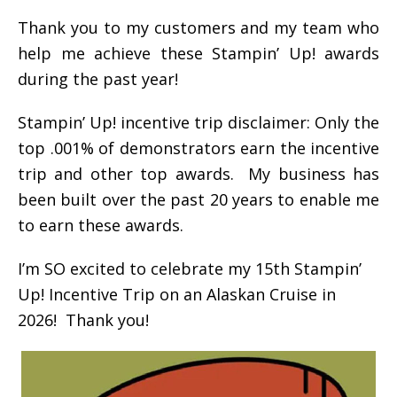
Thank you to my customers and my team who
help me achieve these Stampin’ Up! awards
during the past year!
Stampin’ Up! incentive trip disclaimer: Only the
top .001% of demonstrators earn the incentive
trip and other top awards. My business has
been built over the past 20 years to enable me
to earn these awards.
I’m SO excited to celebrate my 15th Stampin’
Up! Incentive Trip on an Alaskan Cruise in
2026! Thank you!