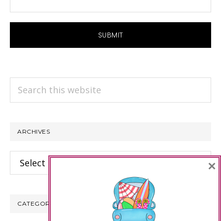
Search
this
website
ARCHIVES
Archives
×
CATEGORIES