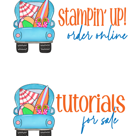
Sidebar