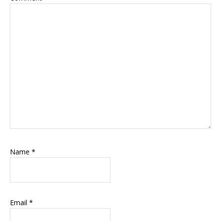
Name
*
Email
*