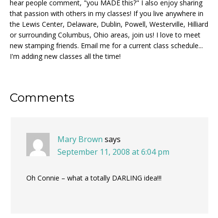
hear people comment, "you MADE this?" I also enjoy sharing
that passion with others in my classes! If you live anywhere in
the Lewis Center, Delaware, Dublin, Powell, Westerville, Hilliard
or surrounding Columbus, Ohio areas, join us! I love to meet
new stamping friends. Email me for a current class schedule...
I'm adding new classes all the time!
Reader
Comments
Interactions
Mary Brown
says
September 11, 2008 at 6:04 pm
Oh Connie – what a totally DARLING idea!!!