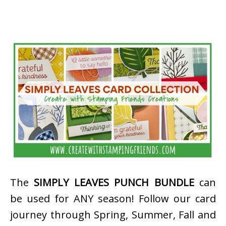
The
SIMPLY LEAVES PUNCH BUNDLE
can
be used for ANY season! Follow our card
journey through Spring, Summer, Fall and