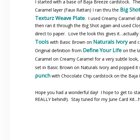
I started with a base of Baja Breeze cardstock. T
Big Sho
Caramel layer (Faux Rattan) I ran thru the
Texturz Weave Plate
. I used Creamy Caramel di
then ran it through the Big Shot again and used Cl
direct to paper. Love the look this gives it…actual
Tools
Naturals Ivory
with Basic Brown on
and c
Define Your Life
Original definition from
on the l
Caramel on Creamy Caramel for a very subtle look
set in Basic Brown on Naturals Ivory and popped it u
punch
with Chocolate Chip cardstock on the Baja B
Hope you had a wonderful day! I hope to get to sta
REALLY behind!). Stay tuned for my June Card Kit…