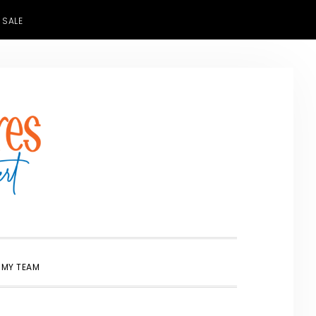
 SALE
SHOW
 MY TEAM
SEARCH