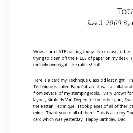
Tota
June 3, 2009
By
Wow…I am LATE posting today. No excuse, other t
trying to clean off the PILES of paper on my desk! 
multiply overnight…like rabbits! lol!
Here is a card my Technique Class did last night. T
Technique is called Faux Rattan. It was a collaborati
from several of my stamping idols…Mary Brown for 
layout, Kimberly Van Diepen for the other part, Shar
the Rattan Technique. I took pieces of all of their 
mine. Thank you to all of them! This is also my Dad
card which was yesterday! Happy Birthday, Dad!