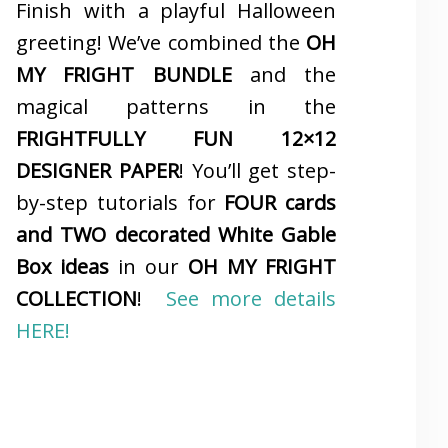
Finish with a playful Halloween
greeting! We’ve combined the
OH
MY FRIGHT BUNDLE
and the
magical patterns in the
FRIGHTFULLY FUN 12×12
DESIGNER PAPER
! You’ll get step-
by-step tutorials for
FOUR cards
and TWO decorated White Gable
Box ideas
in our
OH MY FRIGHT
COLLECTION
!
See more details
HERE!