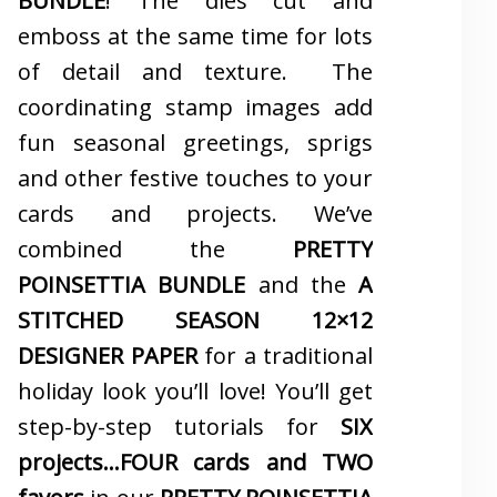
BUNDLE
! The dies cut and
emboss at the same time for lots
of detail and texture. The
coordinating stamp images add
fun seasonal greetings, sprigs
and other festive touches to your
cards and projects. We’ve
combined the
PRETTY
POINSETTIA BUNDLE
and the
A
STITCHED SEASON 12×12
DESIGNER PAPER
for a traditional
holiday look you’ll love! You’ll get
step-by-step tutorials for
SIX
projects…FOUR cards and TWO