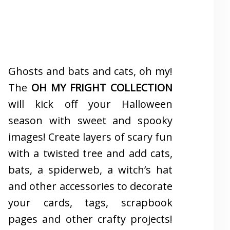
Ghosts and bats and cats, oh my!
The
OH MY FRIGHT COLLECTION
will kick off your Halloween
season with sweet and spooky
images! Create layers of scary fun
with a twisted tree and add cats,
bats, a spiderweb, a witch’s hat
and other accessories to decorate
your cards, tags, scrapbook
pages and other crafty projects!