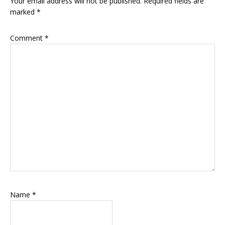
Your email address will not be published.
Required fields are
marked
*
Comment
*
Name
*