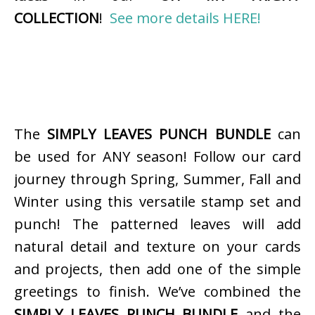
COLLECTION
!
See more details HERE!
The
SIMPLY LEAVES PUNCH BUNDLE
can
be used for ANY season! Follow our card
journey through Spring, Summer, Fall and
Winter using this versatile stamp set and
punch! The patterned leaves will add
natural detail and texture on your cards
and projects, then add one of the simple
greetings to finish. We’ve combined the
SIMPLY LEAVES PUNCH BUNDLE
and the