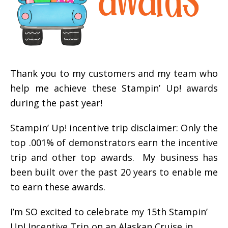
Thank you to my customers and my team who
help me achieve these Stampin’ Up! awards
during the past year!
Stampin’ Up! incentive trip disclaimer: Only the
top .001% of demonstrators earn the incentive
trip and other top awards. My business has
been built over the past 20 years to enable me
to earn these awards.
I’m SO excited to celebrate my 15th Stampin’
Up! Incentive Trip on an Alaskan Cruise in