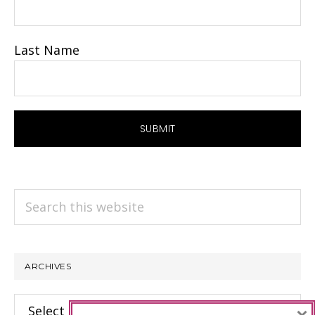
Last Name
Search
this
website
ARCHIVES
Archives