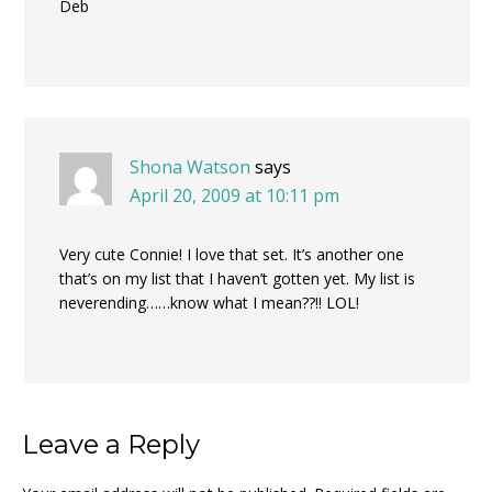
Deb
Shona Watson
says
April 20, 2009 at 10:11 pm
Very cute Connie! I love that set. It’s another one
that’s on my list that I haven’t gotten yet. My list is
neverending……know what I mean??!! LOL!
Leave a Reply