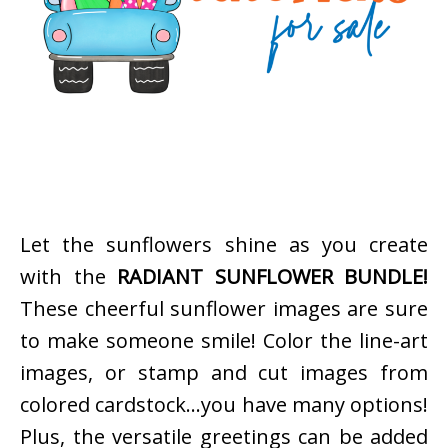
Let the sunflowers shine as you create
with the
RADIANT SUNFLOWER BUNDLE!
These cheerful sunflower images are sure
to make someone smile! Color the line-art
images, or stamp and cut images from
colored cardstock…you have many options!
Plus, the versatile greetings can be added