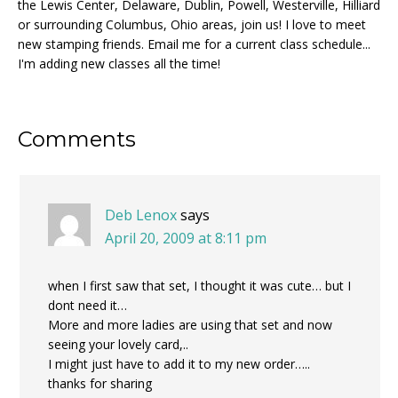
the Lewis Center, Delaware, Dublin, Powell, Westerville, Hilliard
or surrounding Columbus, Ohio areas, join us! I love to meet
new stamping friends. Email me for a current class schedule...
I'm adding new classes all the time!
Reader
Comments
Interactions
Deb Lenox
says
April 20, 2009 at 8:11 pm
when I first saw that set, I thought it was cute… but I
dont need it…
More and more ladies are using that set and now
seeing your lovely card,..
I might just have to add it to my new order…..
thanks for sharing