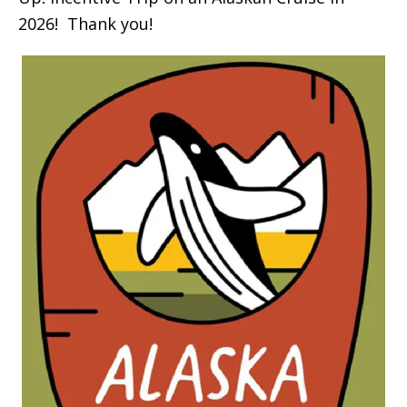
2026! Thank you!