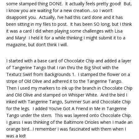
some stamped thing DONE. It actually feels pretty good! But,
I know you are waiting for a new creation…so I won’t
disappoint you. Actually, I’ve had this card done and it has
been sitting in my files to post. It has been SO long, but I think
it was a card I did when playing some challenges with Lisa
and Mary! I held it for a while thinking I might submit it to a
magazine, but don’t think I will.
I started with a base card of Chocolate Chip and added a layer
of Tangerine Tango that I ran thru the Big Shot with the
Texturz Swirl from Backgrounds 1. I stamped the flower on a
stripe of Old Olive and adhered it to the Tangerine Tango.
Then I used my markers to ink up the branch in Chocolate Chip
and Old Olive and stamped on Whisper White. And the bird I
inked with Tangerine Tango, Summer Sun and Chocolate Chip
for the legs. I added You’ve Got A Friend in Me in Tangerine
Tango under the stem. This was layered onto Chocolate Chip.
I guess I was thinking of the Baltimore Orioles when I made an
orange bird…I remember I was fascinated with them when I
was a kid!