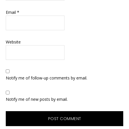
Email
*
Website
Notify me of follow-up comments by email.
Notify me of new posts by email.