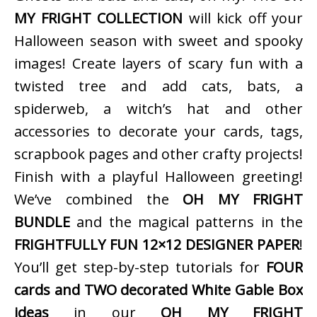
MY FRIGHT COLLECTION
will kick off your
Halloween season with sweet and spooky
images! Create layers of scary fun with a
twisted tree and add cats, bats, a
spiderweb, a witch’s hat and other
accessories to decorate your cards, tags,
scrapbook pages and other crafty projects!
Finish with a playful Halloween greeting!
We’ve combined the
OH MY FRIGHT
BUNDLE
and the magical patterns in the
FRIGHTFULLY FUN 12×12 DESIGNER PAPER
!
You’ll get step-by-step tutorials for
FOUR
cards and TWO decorated White Gable Box
ideas
in our
OH MY FRIGHT