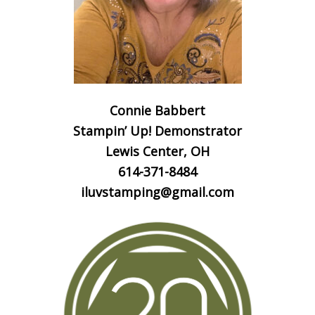
Connie Babbert
Stampin’ Up! Demonstrator
Lewis Center, OH
614-371-8484
iluvstamping@gmail.com