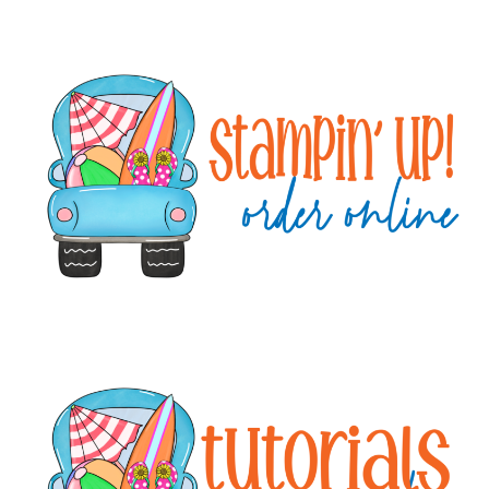
Primary
Sidebar