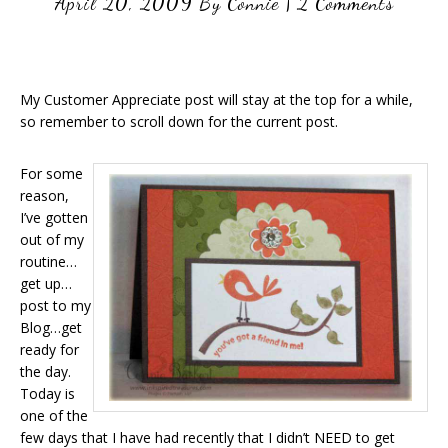
April 20, 2009
By
Connie
|
2 Comments
My Customer Appreciate post will stay at the top for a while,
so remember to scroll down for the current post.
For some
reason,
I’ve gotten
out of my
routine…
get up…
post to my
Blog…get
ready for
the day.
Today is
one of the
few days that I have had recently that I didn’t NEED to get