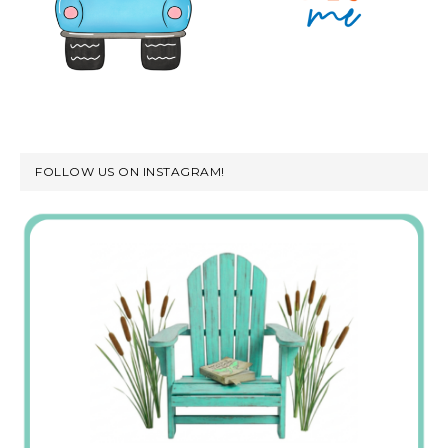
FOLLOW US ON INSTAGRAM!