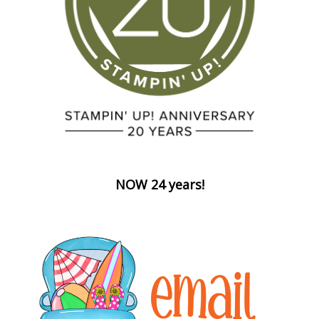
NOW 24 years!