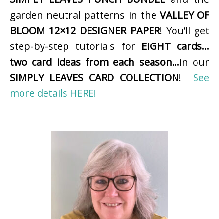
garden neutral patterns in the
VALLEY OF
BLOOM 12×12 DESIGNER PAPER
! You’ll get
step-by-step tutorials for
EIGHT cards…
two card ideas from each season…
in our
SIMPLY LEAVES CARD COLLECTION
!
See
more details HERE!