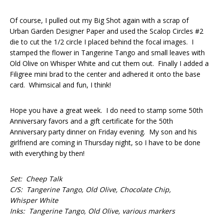
Of course, I pulled out my Big Shot again with a scrap of
Urban Garden Designer Paper and used the Scalop Circles #2
die to cut the 1/2 circle I placed behind the focal images. I
stamped the flower in Tangerine Tango and small leaves with
Old Olive on Whisper White and cut them out. Finally I added a
Filigree mini brad to the center and adhered it onto the base
card. Whimsical and fun, I think!
Hope you have a great week. I do need to stamp some 50th
Anniversary favors and a gift certificate for the 50th
Anniversary party dinner on Friday evening. My son and his
girlfriend are coming in Thursday night, so I have to be done
with everything by then!
Set: Cheep Talk
C/S: Tangerine Tango, Old Olive, Chocolate Chip,
Whisper White
Inks: Tangerine Tango, Old Olive, various markers