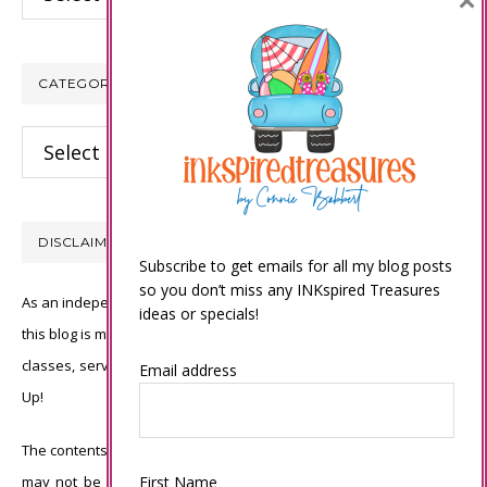
×
CATEGORIES
Categories
DISCLAIMER
Subscribe to get emails for all my blog posts
so you don’t miss any INKspired Treasures
As an independent Stampin’ Up! demonstrator, all of the content on
ideas or specials!
this blog is my sole responsibility and the use of and content of the
classes, services, or products offered is not endorsed by Stampin’
Email address
Up!
The contents of my blog are my own ©Connie Babbert and as such
First Name
may not be copied, sold, changed or used as your own for ANY