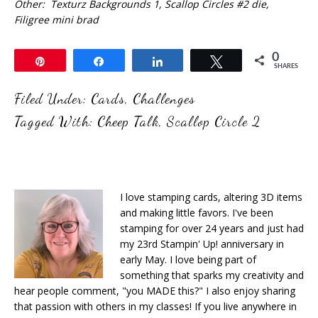
Other: Texturz Backgrounds 1, Scallop Circles #2 die,
Filigree mini brad
0
Pin
Share
Share
Tweet
SHARES
Filed Under:
Cards
,
Challenges
Tagged With:
Cheep Talk
,
Scallop Circle 2
I love stamping cards, altering 3D items
and making little favors. I've been
stamping for over 24 years and just had
my 23rd Stampin' Up! anniversary in
early May. I love being part of
something that sparks my creativity and
hear people comment, "you MADE this?" I also enjoy sharing
that passion with others in my classes! If you live anywhere in