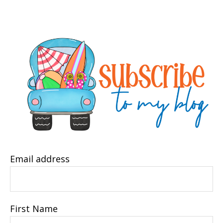
Email address
First Name