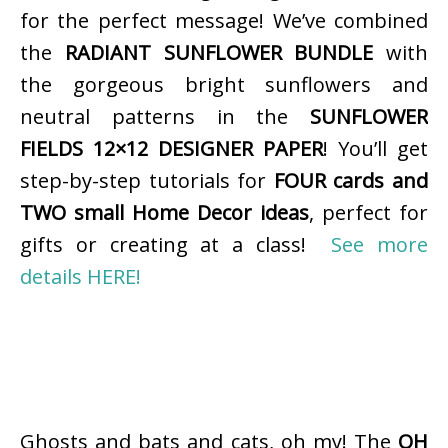
for the perfect message! We’ve combined
the
RADIANT SUNFLOWER BUNDLE
with
the gorgeous bright sunflowers and
neutral patterns in the
SUNFLOWER
FIELDS 12×12 DESIGNER PAPER
! You’ll get
step-by-step tutorials for
FOUR cards and
TWO small Home Decor ideas
, perfect for
gifts or creating at a class!
See more
details HERE!
Ghosts and bats and cats, oh my! The
OH