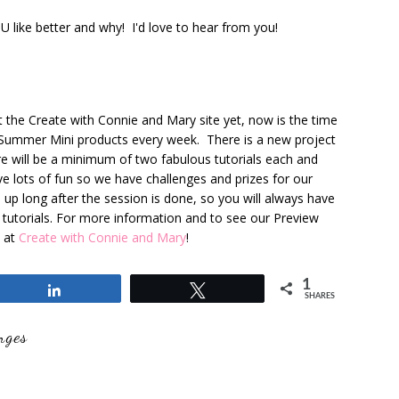
ike better and why! I'd love to hear from you!
t the Create with Connie and Mary site yet, now is the time
 Summer Mini products every week. There is a new project
e will be a minimum of two fabulous tutorials each and
ve lots of fun so we have challenges and prizes for our
s up long after the session is done, so you will always have
e tutorials. For more information and to see our Preview
t at
Create with Connie and Mary
!
1
Share
Tweet
SHARES
nges