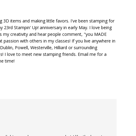
ng 3D items and making little favors. I've been stamping for
y 23rd Stampin' Up! anniversary in early May. I love being
ks my creativity and hear people comment, "you MADE
at passion with others in my classes! If you live anywhere in
ublin, Powell, Westerville, Hilliard or surrounding
s! I love to meet new stamping friends. Email me for a
he time!