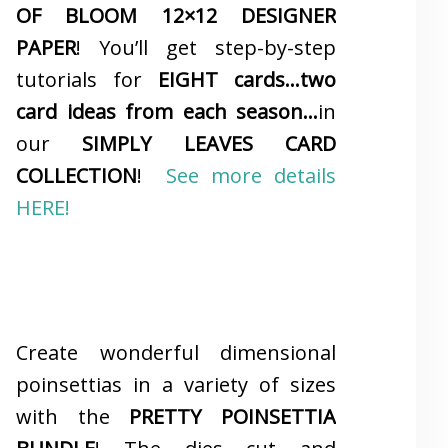
OF BLOOM 12×12 DESIGNER
PAPER
! You’ll get step-by-step
tutorials for
EIGHT cards…two
card ideas from each season…
in
our
SIMPLY LEAVES CARD
COLLECTION
!
See more details
HERE!
Create wonderful dimensional
poinsettias in a variety of sizes
with the
PRETTY POINSETTIA