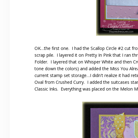
OK…the first one. I had the Scallop Circle #2 cut 
scrap pile. I layered it on Pretty In Pink that I ran
Folder. I layered that on Whisper White and then C
tone down the colors) and added the Miss You Alrea
current stamp set storage…I didn't realize it had re
Oval from Crushed Curry. I added the suitcases st
Classic Inks. Everything was placed on the Melon