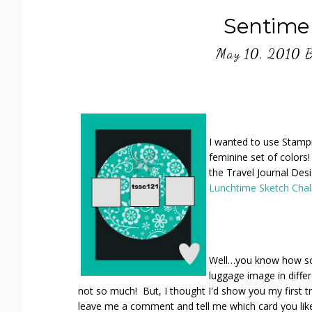
Sentime
May 10, 2010
I wanted to use Stampi
feminine set of colors!
the Travel Journal Des
Lunchtime Sketch Cha
Well…you know how som
luggage image in differ
not so much! But, I thought I'd show you my first t
leave me a comment and tell me which card you like