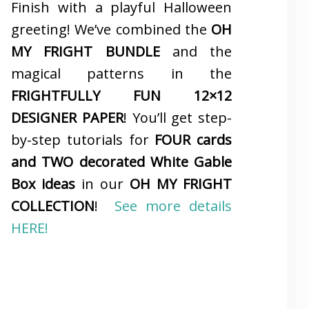
Finish with a playful Halloween
greeting! We’ve combined the
OH
MY FRIGHT BUNDLE
and the
magical patterns in the
FRIGHTFULLY FUN 12×12
DESIGNER PAPER
! You’ll get step-
by-step tutorials for
FOUR cards
and TWO decorated White Gable
Box ideas
in our
OH MY FRIGHT
COLLECTION
!
See more details
HERE!