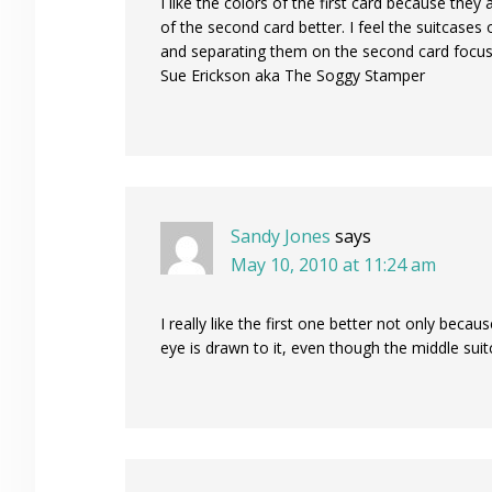
I like the colors of the first card because the
of the second card better. I feel the suitcases 
and separating them on the second card focus
Sue Erickson aka The Soggy Stamper
Sandy Jones
says
May 10, 2010 at 11:24 am
I really like the first one better not only bec
eye is drawn to it, even though the middle suitc