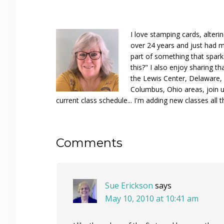
I love stamping cards, alteri
over 24 years and just had m
part of something that spar
this?" I also enjoy sharing th
the Lewis Center, Delaware, D
Columbus, Ohio areas, join u
current class schedule... I'm adding new classes all t
Reader
Comments
Interactions
Sue Erickson
says
May 10, 2010 at 10:41 am