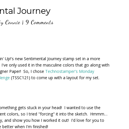
ntal Journey
By
Connie
|
9 Comments
n' Up!'s new Sentimental Journey stamp set in a more
 I've only used it in the masculine colors that go along with
igner Paper! So, I chose
Technostamper's Monday
llenge
(TSSC121) to come up with a layout for my set.
ething gets stuck in your head! I wanted to use the
ent colors, so I tried "forcing" it into the sketch. Hmmm…
ry, and show you how I worked it out! I'd love for you to
 better when I'm finished!