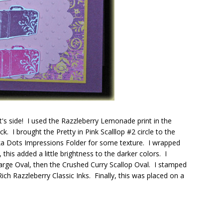
it's side! I used the Razzleberry Lemonade print in the
. I brought the Pretty in Pink Scalllop #2 circle to the
Polka Dots Impressions Folder for some texture. I wrapped
his added a little brightness to the darker colors. I
rge Oval, then the Crushed Curry Scallop Oval. I stamped
h Razzleberry Classic Inks. Finally, this was placed on a