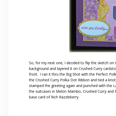
So, for my next one, I decided to flip the sketch on 
background and layered it on Crushed Curry cardstock
front. I ran it thru the Big Shot with the Perfect 
the Crushed Curry Polka Dot Ribbon and tied a knot, t
stamped the greeting again and punched with the La
the suitcases in Melon Mambo, Crushed Curry and Ric
base card of Rich Razzleberry.