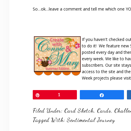
So…ok…leave a comment and tell me which one YOU l
If you haven't checked ou
to do it! We feature new
posted every day and ther
every week. We like to ha
subscribers. Our site stay
access to the site and th
Week projects please visi
Pin
1
Share
Filed Under:
Card Sketch
,
Cards
,
Challe
Tagged With:
Sentimental Journey