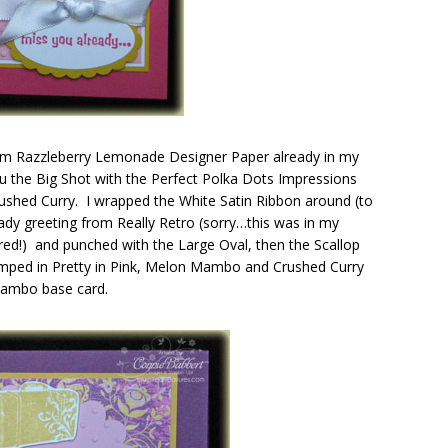
from Razzleberry Lemonade Designer Paper already in my
 thru the Big Shot with the Perfect Polka Dots Impressions
rushed Curry. I wrapped the White Satin Ribbon around (to
dy greeting from Really Retro (sorry…this was in my
tired!) and punched with the Large Oval, then the Scallop
amped in Pretty in Pink, Melon Mambo and Crushed Curry
 Mambo base card.