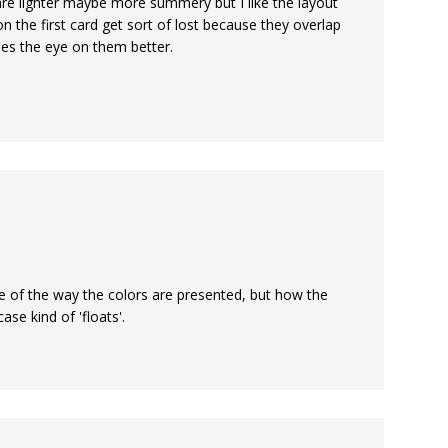
y are lighter maybe more summery but I like the layout
on the first card get sort of lost because they overlap
es the eye on them better.
ause of the way the colors are presented, but how the
ase kind of 'floats'.