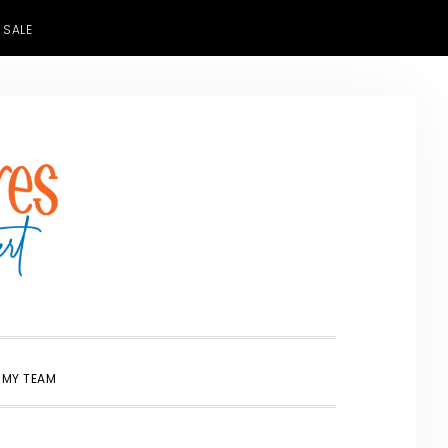
 SALE
SHOW
 MY TEAM
SEARCH