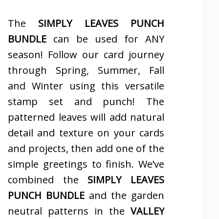
The
SIMPLY LEAVES PUNCH
BUNDLE
can be used for ANY
season! Follow our card journey
through Spring, Summer, Fall
and Winter using this versatile
stamp set and punch! The
patterned leaves will add natural
detail and texture on your cards
and projects, then add one of the
simple greetings to finish. We’ve
combined the
SIMPLY LEAVES
PUNCH BUNDLE
and the garden
neutral patterns in the
VALLEY