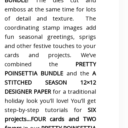
BUNDLE
! The dies cut and
emboss at the same time for lots
of detail and texture. The
coordinating stamp images add
fun seasonal greetings, sprigs
and other festive touches to your
cards and projects. We’ve
combined the
PRETTY
POINSETTIA BUNDLE
and the
A
STITCHED SEASON 12×12
DESIGNER PAPER
for a traditional
holiday look you’ll love! You’ll get
step-by-step tutorials for
SIX
projects…FOUR cards and TWO