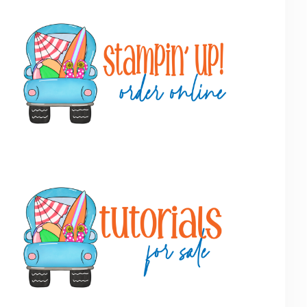
Primary
Sidebar