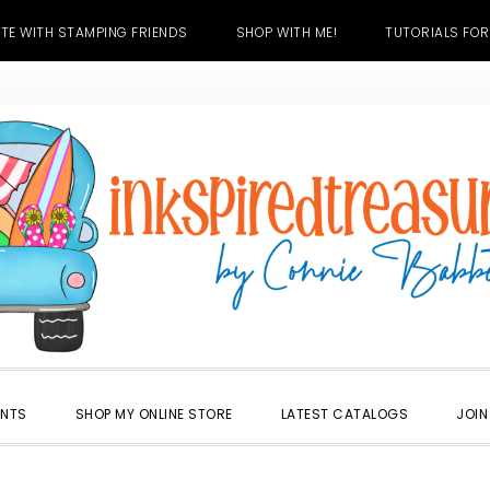
TE WITH STAMPING FRIENDS
SHOP WITH ME!
TUTORIALS FOR
ENTS
SHOP MY ONLINE STORE
LATEST CATALOGS
JOIN