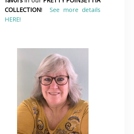
favors
in our
PRETTY POINSETTIA
COLLECTION
!
See more details
HERE!