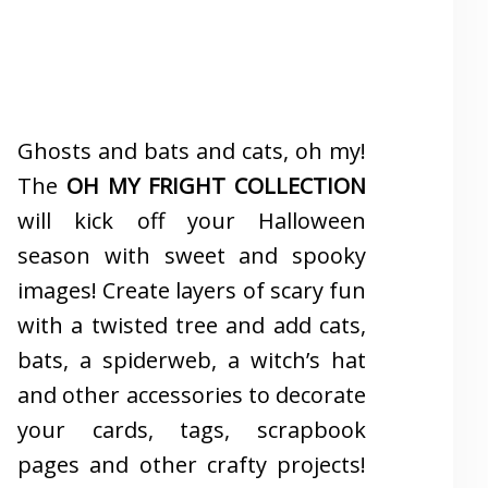
Ghosts and bats and cats, oh my!
The
OH MY FRIGHT COLLECTION
will kick off your Halloween
season with sweet and spooky
images! Create layers of scary fun
with a twisted tree and add cats,
bats, a spiderweb, a witch’s hat
and other accessories to decorate
your cards, tags, scrapbook
pages and other crafty projects!