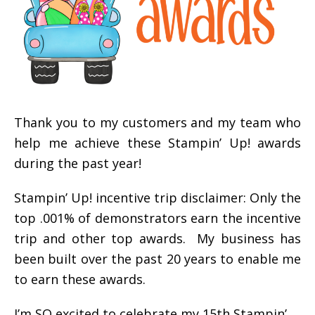
Thank you to my customers and my team who
help me achieve these Stampin’ Up! awards
during the past year!
Stampin’ Up! incentive trip disclaimer: Only the
top .001% of demonstrators earn the incentive
trip and other top awards. My business has
been built over the past 20 years to enable me
to earn these awards.
I’m SO excited to celebrate my 15th Stampin’