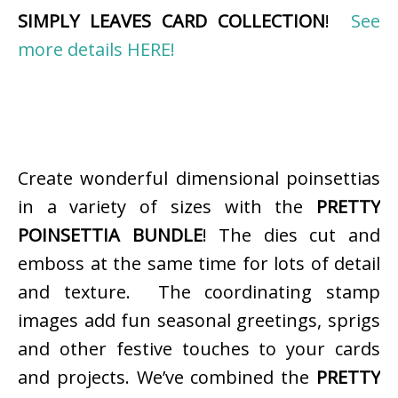
SIMPLY LEAVES CARD COLLECTION
!
See
more details HERE!
Create wonderful dimensional poinsettias
in a variety of sizes with the
PRETTY
POINSETTIA BUNDLE
! The dies cut and
emboss at the same time for lots of detail
and texture. The coordinating stamp
images add fun seasonal greetings, sprigs
and other festive touches to your cards
and projects. We’ve combined the
PRETTY