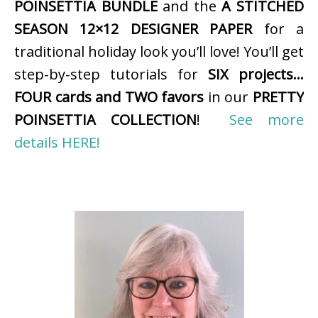
POINSETTIA BUNDLE
and the
A STITCHED
SEASON 12×12 DESIGNER PAPER
for a
traditional holiday look you’ll love! You’ll get
step-by-step tutorials for
SIX projects…
FOUR cards and TWO favors
in our
PRETTY
POINSETTIA COLLECTION
!
See more
details HERE!