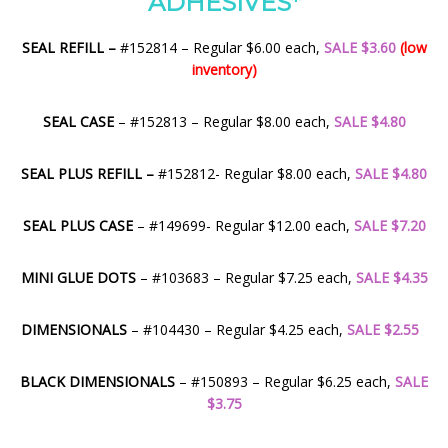
ADHESIVES*
SEAL REFILL –
#152814 – Regular $6.00 each,
SALE $3.60
(low
inventory)
SEAL CASE
– #152813 – Regular $8.00 each,
SALE $4.80
SEAL PLUS REFILL –
#152812- Regular $8.00 each,
SALE $4.80
SEAL PLUS CASE
– #149699- Regular $12.00 each,
SALE $7.20
MINI GLUE DOTS
– #103683 – Regular $7.25 each,
SALE $4.35
DIMENSIONALS
– #104430 – Regular $4.25 each,
SALE $2.55
BLACK DIMENSIONALS
– #150893 – Regular $6.25 each,
SALE
$3.75