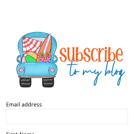
Email address