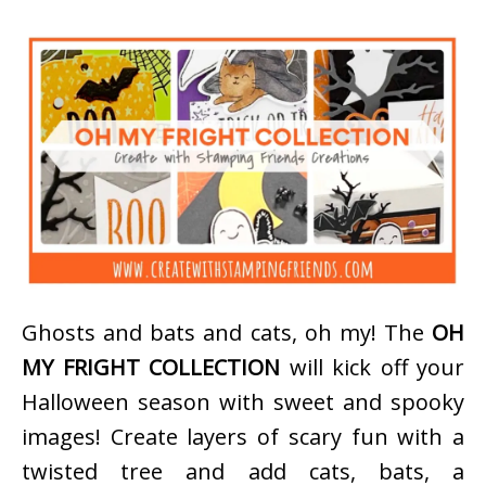
Ghosts and bats and cats, oh my! The
OH
MY FRIGHT COLLECTION
will kick off your
Halloween season with sweet and spooky
images! Create layers of scary fun with a
twisted tree and add cats, bats, a