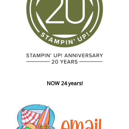
NOW 24 years!