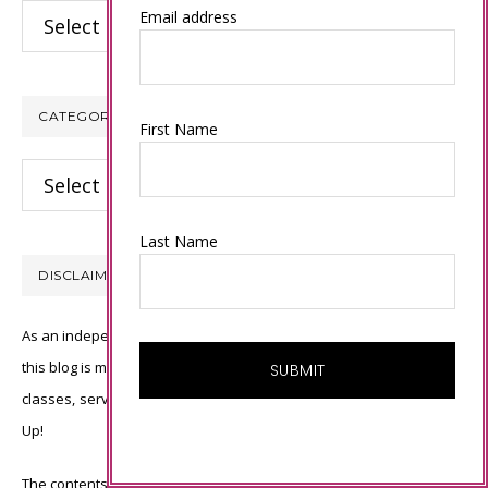
Archives
Email address
CATEGORIES
First Name
Categories
Last Name
DISCLAIMER
As an independent Stampin’ Up! demonstrator, all of the content on
this blog is my sole responsibility and the use of and content of the
classes, services, or products offered is not endorsed by Stampin’
Up!
The contents of my blog are my own ©Connie Babbert and as such