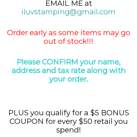
EMAIL ME at
iluvstamping@gmail.com
Order early as some items may go
out of stock!!!
Please CONFIRM your name,
address and tax rate along with
your order.
PLUS you qualify for a $5 BONUS
COUPON for every $50 retail you
spend!