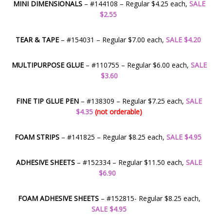
MINI DIMENSIONALS
– #144108 – Regular $4.25 each,
SALE
$2.55
TEAR & TAPE
– #154031 – Regular $7.00 each,
SALE $4.20
MULTIPURPOSE GLUE
– #110755 – Regular $6.00 each,
SALE
$3.60
FINE TIP GLUE PEN
– #138309 – Regular $7.25 each,
SALE
$4.35
(not orderable)
FOAM STRIPS
– #141825 – Regular $8.25 each,
SALE $4.95
ADHESIVE SHEETS
– #152334 – Regular $11.50 each,
SALE
$6.90
FOAM ADHESIVE SHEETS
– #152815- Regular $8.25 each,
SALE $4.95