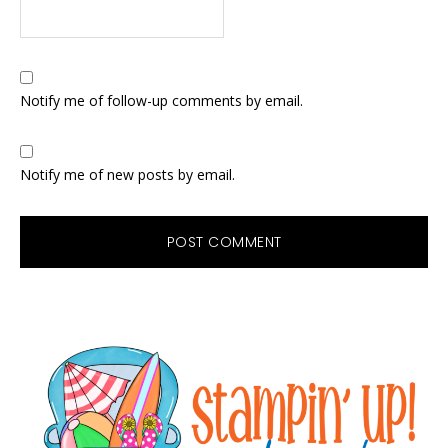
Notify me of follow-up comments by email.
Notify me of new posts by email.
Primary
Sidebar