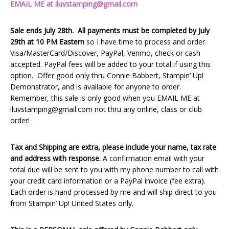
EMAIL ME at iluvstamping@gmail.com
Sale ends July 28th. All payments must be completed by July
29th at 10 PM Eastern
so I have time to process and order.
Visa/MasterCard/Discover, PayPal, Venmo, check or cash
accepted. PayPal fees will be added to your total if using this
option. Offer good only thru Connie Babbert, Stampin’ Up!
Demonstrator, and is available for anyone to order.
Remember, this sale is only good when you EMAIL ME at
iluvstamping@gmail.com not thru any online, class or club
order!
Tax and Shipping are extra, please include your name, tax rate
and address with response.
A confirmation email with your
total due will be sent to you with my phone number to call with
your credit card information or a PayPal invoice (fee extra).
Each order is hand-processed by me and will ship direct to you
from Stampin’ Up! United States only.