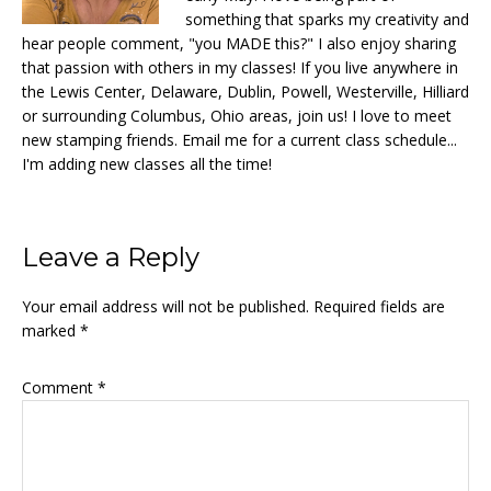
something that sparks my creativity and
hear people comment, "you MADE this?" I also enjoy sharing
that passion with others in my classes! If you live anywhere in
the Lewis Center, Delaware, Dublin, Powell, Westerville, Hilliard
or surrounding Columbus, Ohio areas, join us! I love to meet
new stamping friends. Email me for a current class schedule...
I'm adding new classes all the time!
Reader
Leave a Reply
Interactions
Your email address will not be published.
Required fields are
marked
*
Comment
*