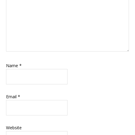
Name
*
Email
*
Website