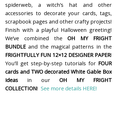
spiderweb, a witch’s hat and other
accessories to decorate your cards, tags,
scrapbook pages and other crafty projects!
Finish with a playful Halloween greeting!
We’ve combined the
OH MY FRIGHT
BUNDLE
and the magical patterns in the
FRIGHTFULLY FUN 12×12 DESIGNER PAPER
!
You’ll get step-by-step tutorials for
FOUR
cards and TWO decorated White Gable Box
ideas
in our
OH MY FRIGHT
COLLECTION
!
See more details HERE!