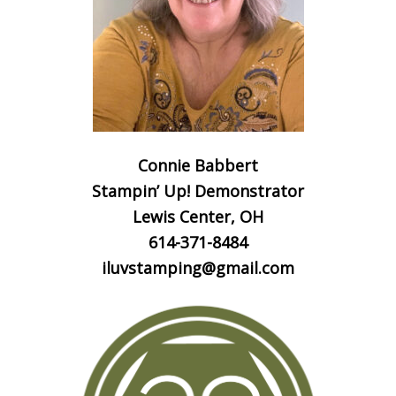
Connie Babbert
Stampin’ Up! Demonstrator
Lewis Center, OH
614-371-8484
iluvstamping@gmail.com