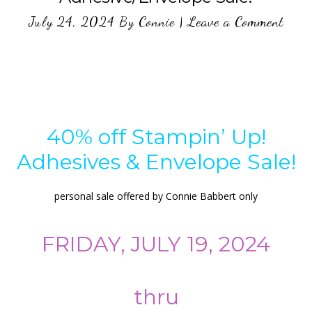
July 24, 2024
By
Connie
|
Leave a Comment
40% off Stampin’ Up!
Adhesives & Envelope Sale!
personal sale offered by Connie Babbert only
FRIDAY, JULY 19, 2024
thru