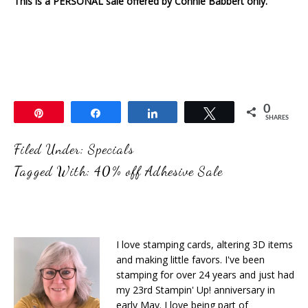
This is a PERSONAL sale offered by Connie Babbert only.
0
Pin
Share
Share
Tweet
SHARES
Filed Under:
Specials
Tagged With:
40% off Adhesive Sale
I love stamping cards, altering 3D items
and making little favors. I've been
stamping for over 24 years and just had
my 23rd Stampin' Up! anniversary in
early May. I love being part of