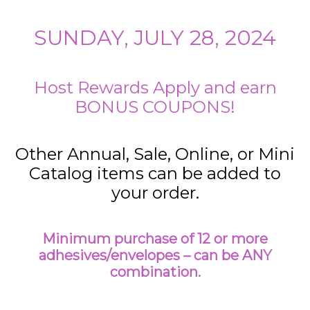
SUNDAY, JULY 28, 2024
Host Rewards Apply and earn
BONUS COUPONS!
Other Annual, Sale, Online, or Mini
Catalog items can be added to
your order.
Minimum purchase of 12 or more
adhesives/envelopes – can be ANY
combination.