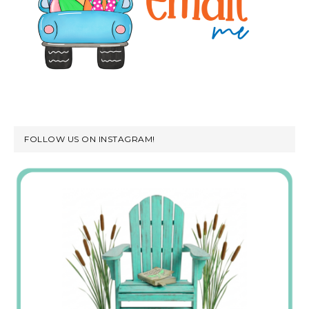
FOLLOW US ON INSTAGRAM!