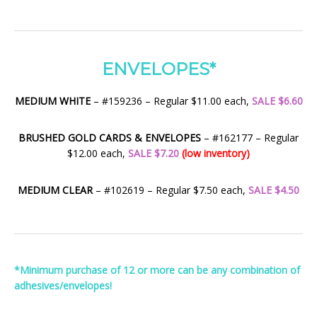
ENVELOPES*
MEDIUM WHITE
– #159236 – Regular $11.00 each,
SALE $6.60
BRUSHED GOLD CARDS & ENVELOPES
– #162177 – Regular
$12.00 each,
SALE $7.20
(low inventory)
MEDIUM CLEAR
– #102619 – Regular $7.50 each,
SALE $4.50
*Minimum purchase of 12 or more can be any combination of
adhesives/envelopes!