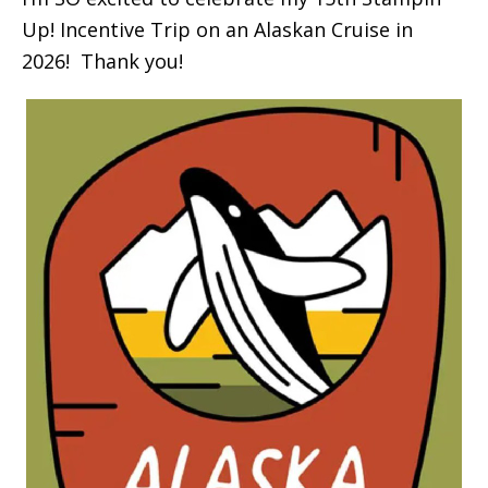
Up! Incentive Trip on an Alaskan Cruise in
2026! Thank you!