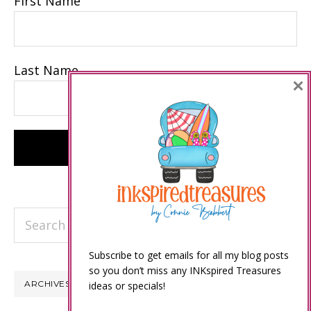
First Name
Last Name
×
Search
this
Subscribe to get emails for all my blog posts
website
so you don’t miss any INKspired Treasures
ARCHIVES
ideas or specials!