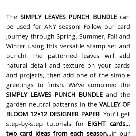
The
SIMPLY LEAVES PUNCH BUNDLE
can
be used for ANY season! Follow our card
journey through Spring, Summer, Fall and
Winter using this versatile stamp set and
punch! The patterned leaves will add
natural detail and texture on your cards
and projects, then add one of the simple
greetings to finish. We’ve combined the
SIMPLY LEAVES PUNCH BUNDLE
and the
garden neutral patterns in the
VALLEY OF
BLOOM 12×12 DESIGNER PAPER
! You’ll get
step-by-step tutorials for
EIGHT cards…
two card ideas from each season…
in our