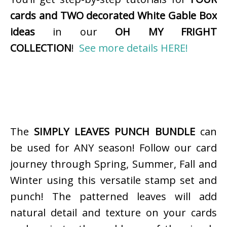
cards and TWO decorated White Gable Box
ideas
in our
OH MY FRIGHT
COLLECTION
!
See more details HERE!
The
SIMPLY LEAVES PUNCH BUNDLE
can
be used for ANY season! Follow our card
journey through Spring, Summer, Fall and
Winter using this versatile stamp set and
punch! The patterned leaves will add
natural detail and texture on your cards