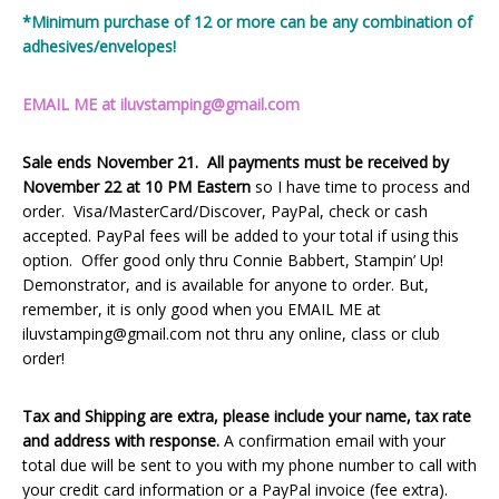
*Minimum purchase of 12 or more can be any combination of
adhesives/envelopes!
EMAIL ME at iluvstamping@gmail.com
Sale ends November 21. All payments must be received by
November 22 at 10 PM Eastern
so I have time to process and
order. Visa/MasterCard/Discover, PayPal, check or cash
accepted. PayPal fees will be added to your total if using this
option. Offer good only thru Connie Babbert, Stampin’ Up!
Demonstrator, and is available for anyone to order. But,
remember, it is only good when you EMAIL ME at
iluvstamping@gmail.com not thru any online, class or club
order!
Tax and Shipping are extra, please include your name, tax rate
and address with response.
A confirmation email with your
total due will be sent to you with my phone number to call with
your credit card information or a PayPal invoice (fee extra).