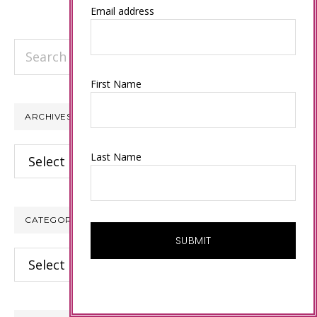
Email address
Search
this
First Name
website
ARCHIVES
Archives
Last Name
CATEGORIES
Categories