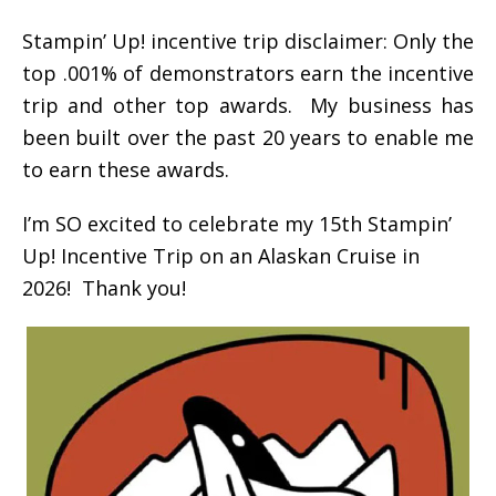
Stampin’ Up! incentive trip disclaimer: Only the
top .001% of demonstrators earn the incentive
trip and other top awards. My business has
been built over the past 20 years to enable me
to earn these awards.
I’m SO excited to celebrate my 15th Stampin’
Up! Incentive Trip on an Alaskan Cruise in
2026! Thank you!