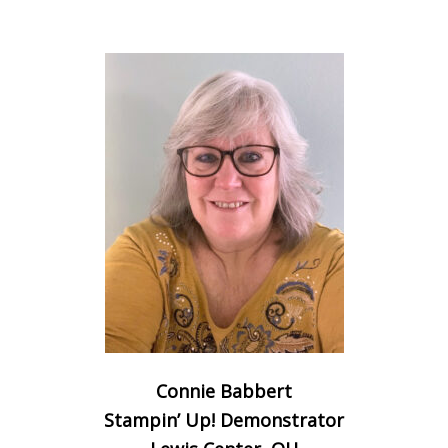
Connie Babbert
Stampin’ Up! Demonstrator