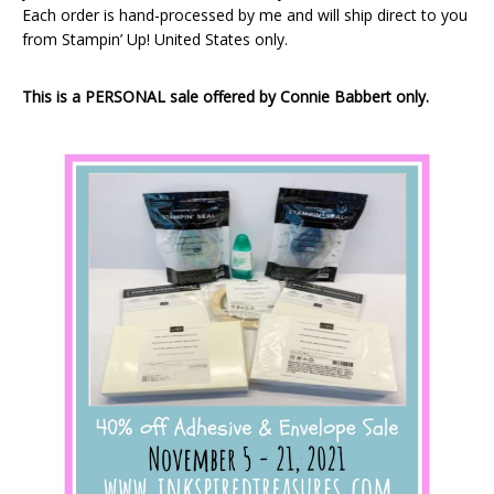
Each order is hand-processed by me and will ship direct to you
from Stampin’ Up! United States only.
This is a PERSONAL sale offered by Connie Babbert only.