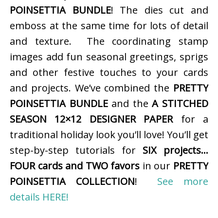
POINSETTIA BUNDLE
! The dies cut and
emboss at the same time for lots of detail
and texture. The coordinating stamp
images add fun seasonal greetings, sprigs
and other festive touches to your cards
and projects. We’ve combined the
PRETTY
POINSETTIA BUNDLE
and the
A STITCHED
SEASON 12×12 DESIGNER PAPER
for a
traditional holiday look you’ll love! You’ll get
step-by-step tutorials for
SIX projects…
FOUR cards and TWO favors
in our
PRETTY
POINSETTIA COLLECTION
!
See more
details HERE!