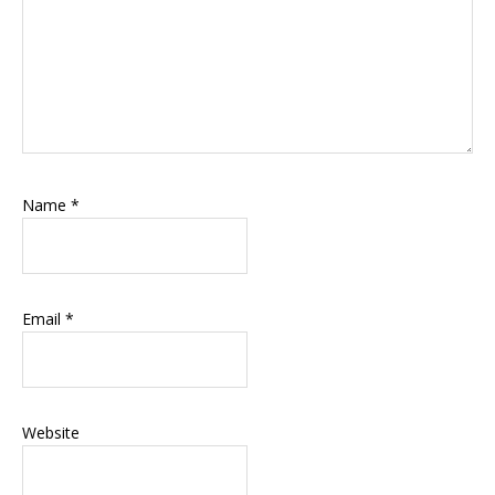
Name
*
Email
*
Website