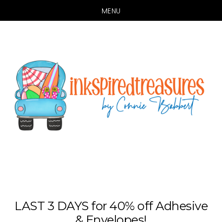
MENU
Skip
Skip
to
to
main
primary
content
sidebar
LAST 3 DAYS for 40% off Adhesive
& Envelopes!