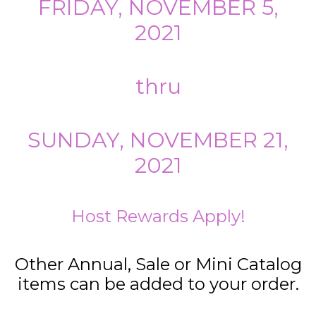
FRIDAY, NOVEMBER 5,
2021
thru
SUNDAY, NOVEMBER 21,
2021
Host Rewards Apply!
Other Annual, Sale or Mini Catalog
items can be added to your order.