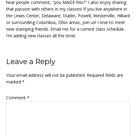
hear people comment, "you MADE this?" I also enjoy sharing
that passion with others in my classes! If you live anywhere in
the Lewis Center, Delaware, Dublin, Powell, Westerville, Hilliard
or surrounding Columbus, Ohio areas, join us! I love to meet
new stamping friends. Email me for a current class schedule...
I'm adding new classes all the time!
Reader
Leave a Reply
Interactions
Your email address will not be published.
Required fields are
marked
*
Comment
*