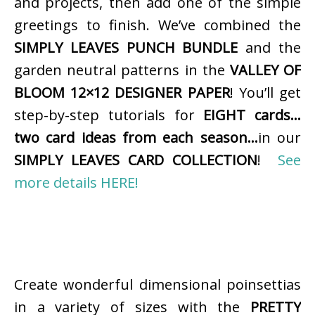
and projects, then add one of the simple
greetings to finish. We’ve combined the
SIMPLY LEAVES PUNCH BUNDLE
and the
garden neutral patterns in the
VALLEY OF
BLOOM 12×12 DESIGNER PAPER
! You’ll get
step-by-step tutorials for
EIGHT cards…
two card ideas from each season…
in our
SIMPLY LEAVES CARD COLLECTION
!
See
more details HERE!
Create wonderful dimensional poinsettias
in a variety of sizes with the
PRETTY