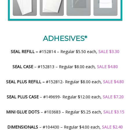
ADHESIVES*
SEAL REFILL –
#152814 – Regular $5.50 each,
SALE $3.30
SEAL CASE
– #152813 – Regular $8.00 each,
SALE $4.80
SEAL PLUS REFILL –
#152812- Regular $8.00 each,
SALE $4.80
SEAL PLUS CASE
– #149699- Regular $12.00 each,
SALE $7.20
MINI GLUE DOTS
– #103683 – Regular $5.25 each,
SALE $3.15
DIMENSIONALS
– #104430 – Regular $4.00 each,
SALE $2.40