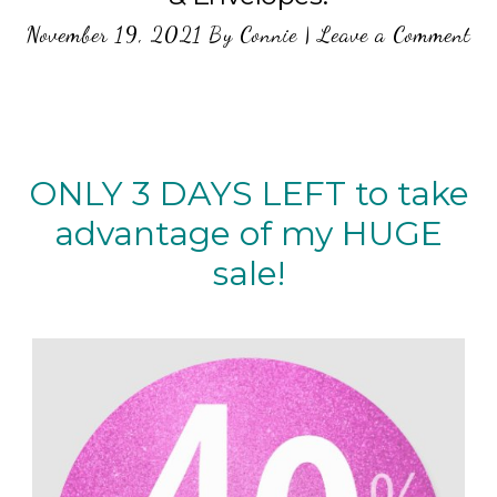
November 19, 2021
By
Connie
|
Leave a Comment
ONLY 3 DAYS LEFT to take
advantage of my HUGE
sale!