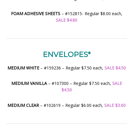
FOAM ADHESIVE SHEETS
– #152815- Regular $8.00 each,
SALE $4.80
ENVELOPES*
MEDIUM WHITE
– #159236 – Regular $7.50 each,
SALE $4.50
MEDIUM VANILLA
– #107300 – Regular $7.50 each,
SALE
$4.50
MEDIUM CLEAR
– #102619 – Regular $6.00 each,
SALE $3.60