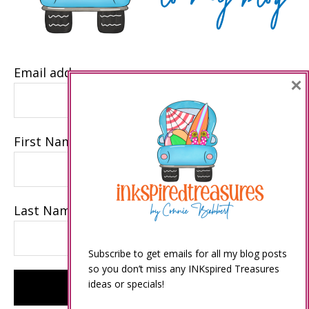
Email address
×
First Name
Last Name
Subscribe to get emails for all my blog posts
so you don’t miss any INKspired Treasures
ideas or specials!