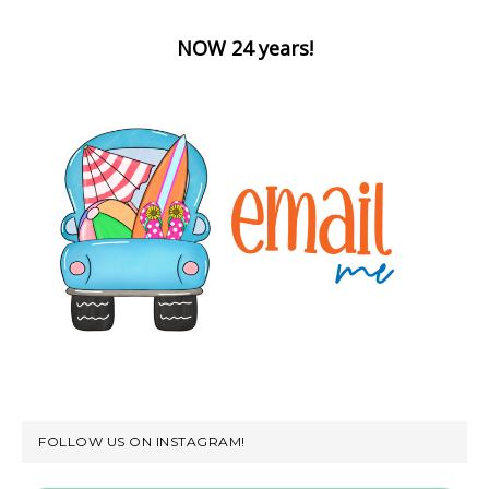
NOW 24 years!
FOLLOW US ON INSTAGRAM!