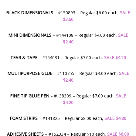
BLACK DIMENSIONALS
– #150893 – Regular $6.00 each,
SALE
$3.60
MINI DIMENSIONALS
– #144108 – Regular $4.00 each,
SALE
$2.40
TEAR & TAPE
– #154031 – Regular $7.00 each,
SALE $4.20
MULTIPURPOSE GLUE
– #110755 – Regular $4.00 each,
SALE
$2.40
FINE TIP GLUE PEN
– #138309 – Regular $7.00 each,
SALE
$4.20
FOAM STRIPS
– #141825 – Regular $8.00 each,
SALE $4.80
ADHESIVE SHEETS
– #152334 – Regular $10 each,
SALE $6.00