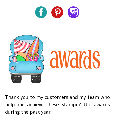
Thank you to my customers and my team who
help me achieve these Stampin’ Up! awards
during the past year!