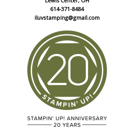
Lewis Center, OH
614-371-8484
iluvstamping@gmail.com