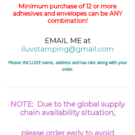
Minimum purchase of 12 or more
adhesives and envelopes can be ANY
combination!
EMAIL ME at
iluvstamping@gmail.com
Please INCLUDE name, address and tax rate along with your
order.
NOTE: Due to the global supply
chain availability situation,
please order early to avoid