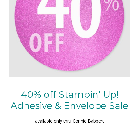
40% off Stampin’ Up!
Adhesive & Envelope Sale
available only thru Connie Babbert