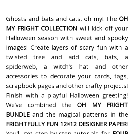
Ghosts and bats and cats, oh my! The
OH
MY FRIGHT COLLECTION
will kick off your
Halloween season with sweet and spooky
images! Create layers of scary fun with a
twisted tree and add cats, bats, a
spiderweb, a witch’s hat and other
accessories to decorate your cards, tags,
scrapbook pages and other crafty projects!
Finish with a playful Halloween greeting!
We’ve combined the
OH MY FRIGHT
BUNDLE
and the magical patterns in the
FRIGHTFULLY FUN 12×12 DESIGNER PAPER
!
You’ll get step-by-step tutorials for
FOUR