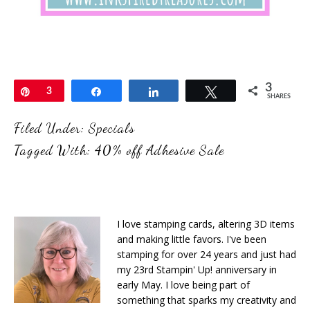
3
Pin
3
Share
Share
Tweet
SHARES
Filed Under:
Specials
Tagged With:
40% off Adhesive Sale
I love stamping cards, altering 3D items
and making little favors. I've been
stamping for over 24 years and just had
my 23rd Stampin' Up! anniversary in
early May. I love being part of
something that sparks my creativity and