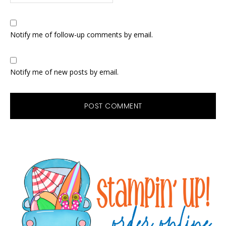
Notify me of follow-up comments by email.
Notify me of new posts by email.
Primary
Sidebar