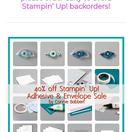
Stampin’ Up! backorders!