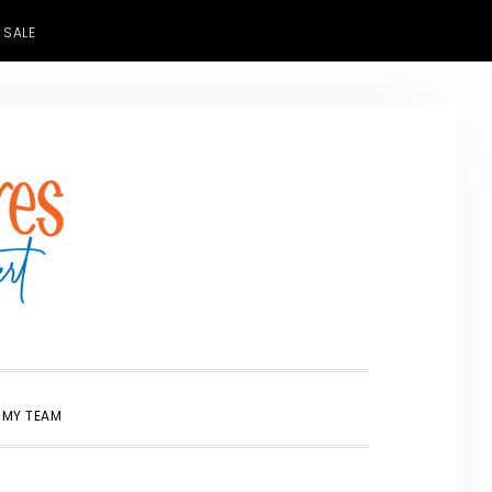
 SALE
SHOW
 MY TEAM
SEARCH