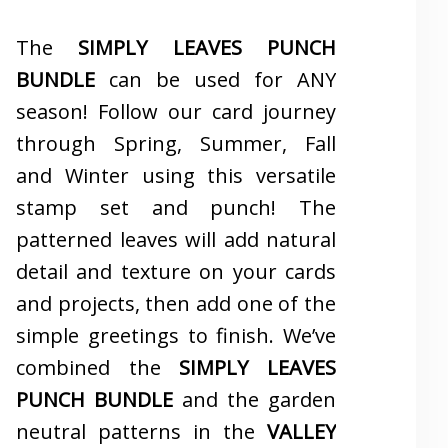
The
SIMPLY LEAVES PUNCH
BUNDLE
can be used for ANY
season! Follow our card journey
through Spring, Summer, Fall
and Winter using this versatile
stamp set and punch! The
patterned leaves will add natural
detail and texture on your cards
and projects, then add one of the
simple greetings to finish. We’ve
combined the
SIMPLY LEAVES
PUNCH BUNDLE
and the garden
neutral patterns in the
VALLEY