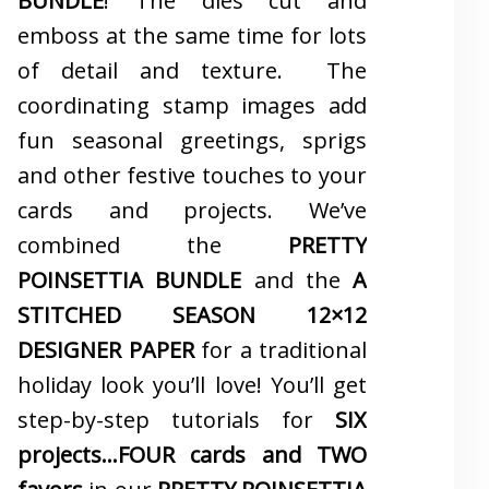
BUNDLE
! The dies cut and
emboss at the same time for lots
of detail and texture. The
coordinating stamp images add
fun seasonal greetings, sprigs
and other festive touches to your
cards and projects. We’ve
combined the
PRETTY
POINSETTIA BUNDLE
and the
A
STITCHED SEASON 12×12
DESIGNER PAPER
for a traditional
holiday look you’ll love! You’ll get
step-by-step tutorials for
SIX
projects…FOUR cards and TWO