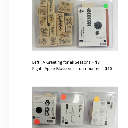
Left: A Greeting for all Seasons – $8
Right: Apple Blossoms – unmounted – $10