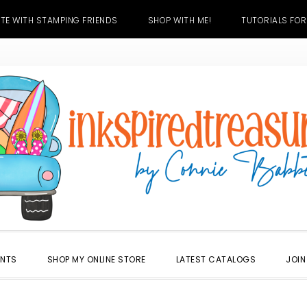
TE WITH STAMPING FRIENDS
SHOP WITH ME!
TUTORIALS FOR
ENTS
SHOP MY ONLINE STORE
LATEST CATALOGS
JOIN