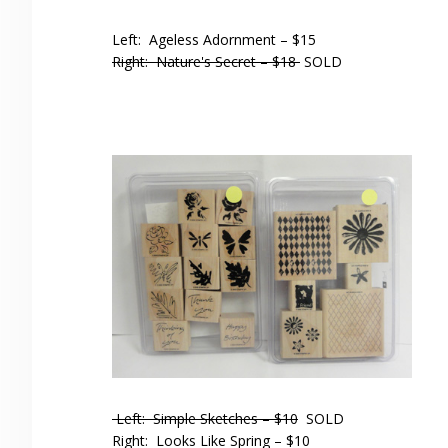
Left: Ageless Adornment – $15
Right: Nature's Secret – $18
SOLD
Left: Simple Sketches – $10
SOLD
Right: Looks Like Spring – $10