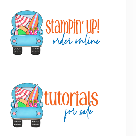
Primary
Sidebar