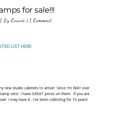
mps for sale!!!
2
By
Connie
|
1 Comment
ATED LIST HERE
y new studio cabinets to arrive! Since I'm WAY over
d stamp sets! I have GREAT prices on them. If you are
now! I may have it…I've been collecting for 10 years!