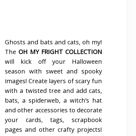
Ghosts and bats and cats, oh my!
The
OH MY FRIGHT COLLECTION
will kick off your Halloween
season with sweet and spooky
images! Create layers of scary fun
with a twisted tree and add cats,
bats, a spiderweb, a witch’s hat
and other accessories to decorate
your cards, tags, scrapbook
pages and other crafty projects!