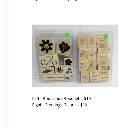
Left: Bodacious Bouquet – $10
Right: Greetings Galore – $10