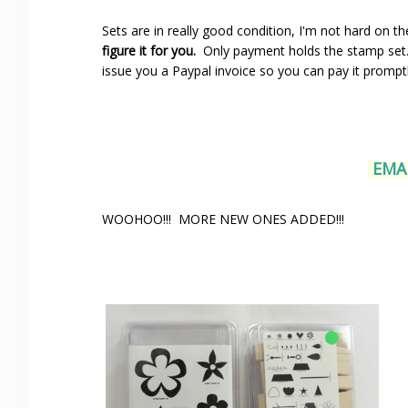
Sets are in really good condition, I'm not hard on t
figure it for you.
Only payment holds the stamp set…s
issue you a Paypal invoice so you can pay it prompt
EMAI
WOOHOO!!! MORE NEW ONES ADDED!!!