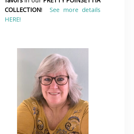
favors
in our
PRETTY POINSETTIA
COLLECTION
!
See more details
HERE!