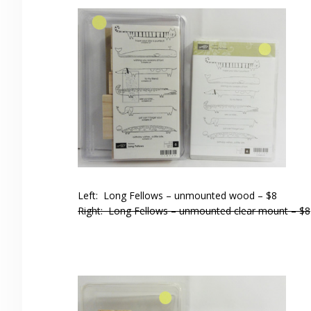
Left: Long Fellows – unmounted wood – $8
Right: Long Fellows – unmounted clear mount – $8