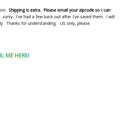
hem.
Shipping is extra. Please email your zipcode so I can
orry…I've had a few back out after I've saved them. I will
ly. Thanks for understanding. US only, please.
L ME HERE!