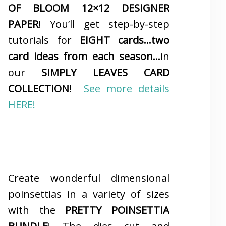
OF BLOOM 12×12 DESIGNER
PAPER
! You’ll get step-by-step
tutorials for
EIGHT cards…two
card ideas from each season…
in
our
SIMPLY LEAVES CARD
COLLECTION
!
See more details
HERE!
Create wonderful dimensional
poinsettias in a variety of sizes
with the
PRETTY POINSETTIA