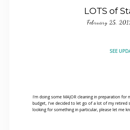
LOTS of Sta
February 25, 201
SEE UPD
I'm doing some MAJOR cleaning in preparation for m
budget, I've decided to let go of a lot of my retire
looking for something in particular, please let me k