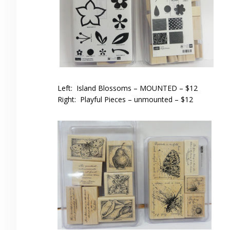
Left: Island Blossoms – MOUNTED – $12
Right: Playful Pieces – unmounted – $12