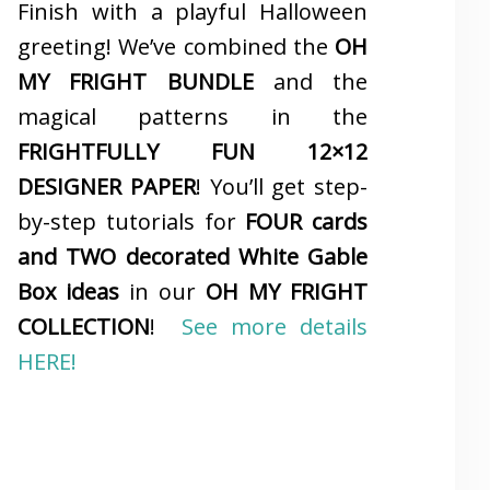
Finish with a playful Halloween
greeting! We’ve combined the
OH
MY FRIGHT BUNDLE
and the
magical patterns in the
FRIGHTFULLY FUN 12×12
DESIGNER PAPER
! You’ll get step-
by-step tutorials for
FOUR cards
and TWO decorated White Gable
Box ideas
in our
OH MY FRIGHT
COLLECTION
!
See more details
HERE!