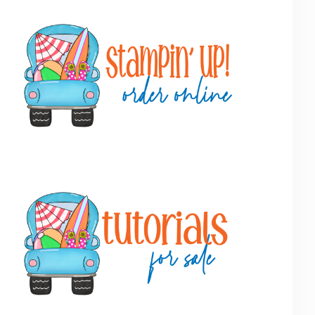
Primary
Sidebar