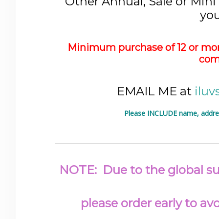
Other Annual, Sale or Mini
you
Minimum purchase of 12 or mor
com
EMAIL ME at
ilu
Please INCLUDE name, address
NOTE: Due to the global sup
please order early to a