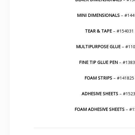
MINI DIMENSIONALS
– #1441
TEAR & TAPE
– #154031 
MULTIPURPOSE GLUE
– #110
FINE TIP GLUE PEN
– #13830
FOAM STRIPS
– #141825 
ADHESIVE SHEETS
– #1523
FOAM ADHESIVE SHEETS
– #15