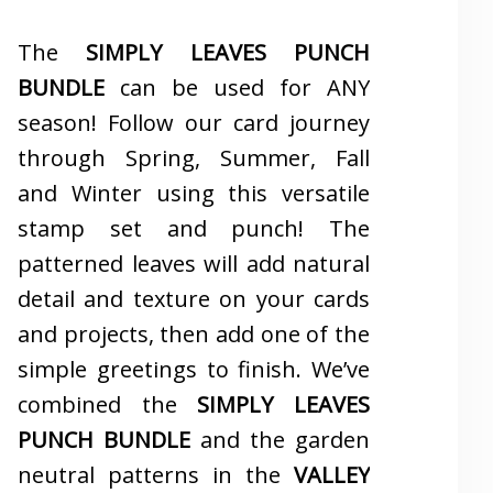
The
SIMPLY LEAVES PUNCH
BUNDLE
can be used for ANY
season! Follow our card journey
through Spring, Summer, Fall
and Winter using this versatile
stamp set and punch! The
patterned leaves will add natural
detail and texture on your cards
and projects, then add one of the
simple greetings to finish. We’ve
combined the
SIMPLY LEAVES
PUNCH BUNDLE
and the garden
neutral patterns in the
VALLEY