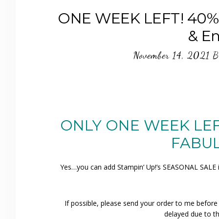
ONE WEEK LEFT! 40% o
& E
November 14, 2021
B
ONLY ONE WEEK LEFT!
FABUL
Yes…you can add Stampin’ Up!’s SEASONAL SALE ite
If possible, please send your order to me befor
delayed due to th