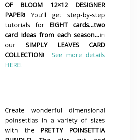
OF BLOOM 12×12 DESIGNER
PAPER
! You’ll get step-by-step
tutorials for
EIGHT cards…two
card ideas from each season…
in
our
SIMPLY LEAVES CARD
COLLECTION
!
See more details
HERE!
Create wonderful dimensional
poinsettias in a variety of sizes
with the
PRETTY POINSETTIA