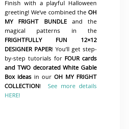
Finish with a playful Halloween
greeting! We’ve combined the
OH
MY FRIGHT BUNDLE
and the
magical patterns in the
FRIGHTFULLY FUN 12×12
DESIGNER PAPER
! You’ll get step-
by-step tutorials for
FOUR cards
and TWO decorated White Gable
Box ideas
in our
OH MY FRIGHT
COLLECTION
!
See more details
HERE!