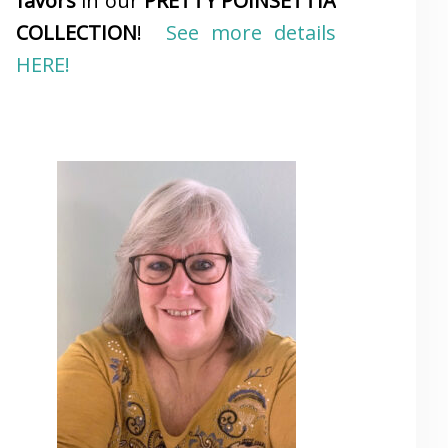
favors
in our
PRETTY POINSETTIA
COLLECTION
!
See more details
HERE!