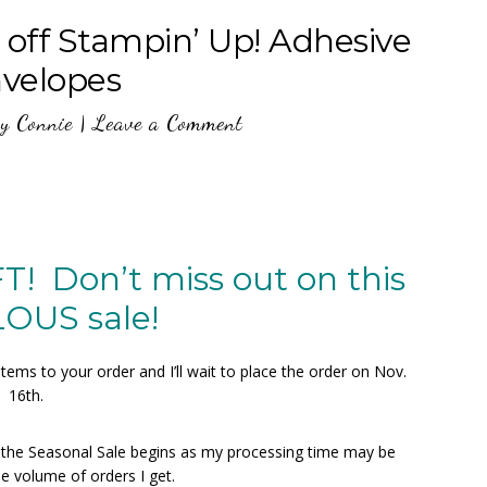
ff Stampin’ Up! Adhesive
nvelopes
y
Connie
|
Leave a Comment
 Don’t miss out on this
OUS sale!
ms to your order and I’ll wait to place the order on Nov.
16th.
e the Seasonal Sale begins as my processing time may be
e volume of orders I get.