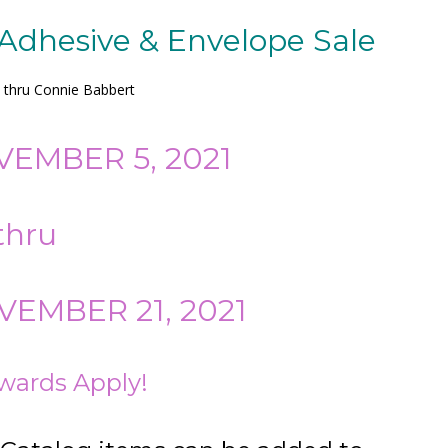
 Adhesive & Envelope Sale
y thru Connie Babbert
VEMBER 5, 2021
thru
EMBER 21, 2021
wards Apply!