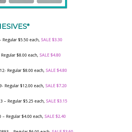
ESIVES*
 Regular $5.50 each,
SALE $3.30
 Regular $8.00 each,
SALE $4.80
2- Regular $8.00 each,
SALE $4.80
- Regular $12.00 each,
SALE $7.20
 – Regular $5.25 each,
SALE $3.15
 – Regular $4.00 each,
SALE $2.40
893 – Regular $6.00 each,
SALE $3.60