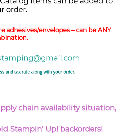
 Catalog items can be added to
r order.
e adhesives/envelopes – can be ANY
bination.
vstamping@gmail.com
 and tax rate along with your order.
ply chain availability situation,
void Stampin’ Up! backorders!