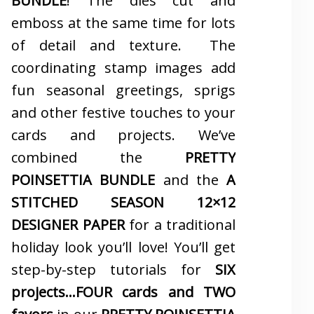
BUNDLE
! The dies cut and
emboss at the same time for lots
of detail and texture. The
coordinating stamp images add
fun seasonal greetings, sprigs
and other festive touches to your
cards and projects. We’ve
combined the
PRETTY
POINSETTIA BUNDLE
and the
A
STITCHED SEASON 12×12
DESIGNER PAPER
for a traditional
holiday look you’ll love! You’ll get
step-by-step tutorials for
SIX
projects…FOUR cards and TWO