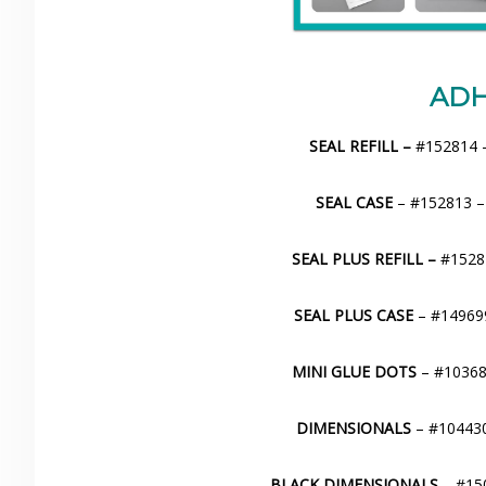
ADH
SEAL REFILL –
#152814 –
SEAL CASE
– #152813 –
SEAL PLUS REFILL –
#15281
SEAL PLUS CASE
– #149699
MINI GLUE DOTS
– #103683
DIMENSIONALS
– #104430
BLACK DIMENSIONALS
– #150