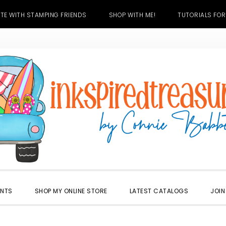
TE WITH STAMPING FRIENDS
SHOP WITH ME!
TUTORIALS FOR
ENTS
SHOP MY ONLINE STORE
LATEST CATALOGS
JOIN