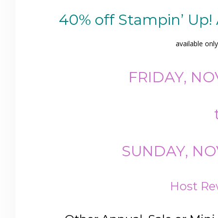
40% off Stampin’ Up!
available onl
FRIDAY, NO
SUNDAY, NOV
Host Re