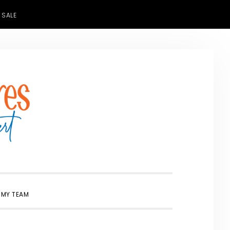
 SALE
SHOW
 MY TEAM
SEARCH