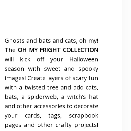
Ghosts and bats and cats, oh my!
The
OH MY FRIGHT COLLECTION
will kick off your Halloween
season with sweet and spooky
images! Create layers of scary fun
with a twisted tree and add cats,
bats, a spiderweb, a witch’s hat
and other accessories to decorate
your cards, tags, scrapbook
pages and other crafty projects!