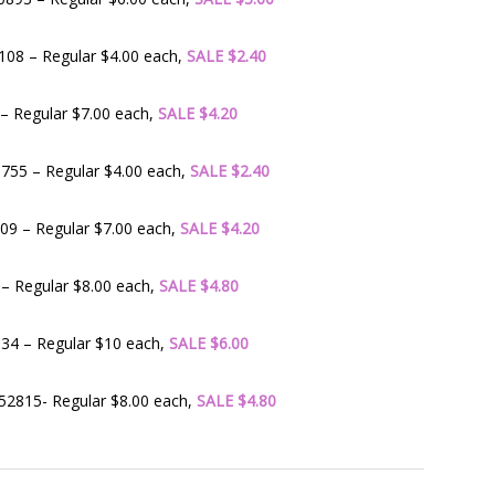
08 – Regular $4.00 each,
SALE $2.40
– Regular $7.00 each,
SALE $4.20
755 – Regular $4.00 each,
SALE $2.40
9 – Regular $7.00 each,
SALE $4.20
– Regular $8.00 each,
SALE $4.80
34 – Regular $10 each,
SALE $6.00
2815- Regular $8.00 each,
SALE $4.80