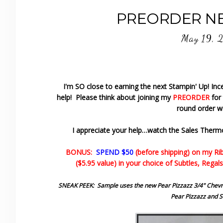
PREORDER NEW
May 19, 
I'm SO close to earning the next Stampin' Up! Ince
help! Please think about joining my
PREORDER
for
round order wi
I appreciate your help…watch the Sales Therm
BONUS:
SPEND $50
(before shipping) on my Ri
($5.95 value) in your choice of Subtles, Regals
SNEAK PEEK: Sample uses the new Pear Pizzazz 3/4" Chevro
Pear Pizzazz and St