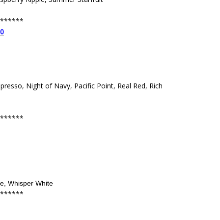
******
00
spresso, Night of Navy, Pacific Point, Real Red, Rich
******
de, Whisper White
******