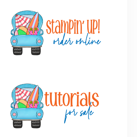
Primary
Sidebar