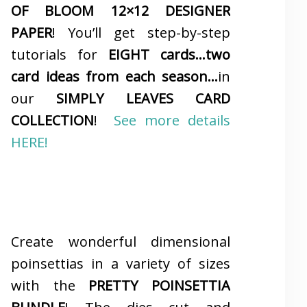
OF BLOOM 12×12 DESIGNER
PAPER
! You’ll get step-by-step
tutorials for
EIGHT cards…two
card ideas from each season…
in
our
SIMPLY LEAVES CARD
COLLECTION
!
See more details
HERE!
Create wonderful dimensional
poinsettias in a variety of sizes
with the
PRETTY POINSETTIA