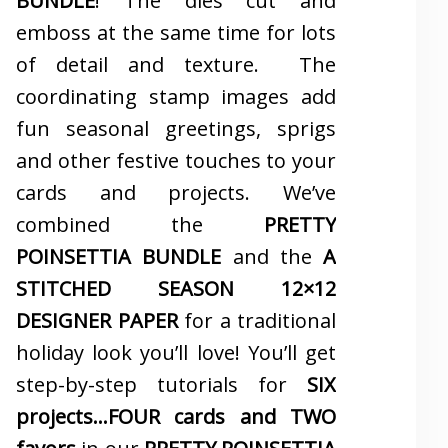
BUNDLE
! The dies cut and
emboss at the same time for lots
of detail and texture. The
coordinating stamp images add
fun seasonal greetings, sprigs
and other festive touches to your
cards and projects. We’ve
combined the
PRETTY
POINSETTIA BUNDLE
and the
A
STITCHED SEASON 12×12
DESIGNER PAPER
for a traditional
holiday look you’ll love! You’ll get
step-by-step tutorials for
SIX
projects…FOUR cards and TWO