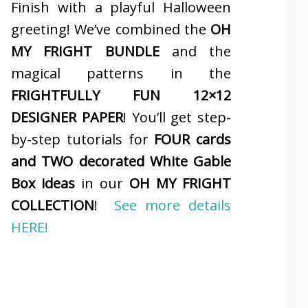
Finish with a playful Halloween
greeting! We’ve combined the
OH
MY FRIGHT BUNDLE
and the
magical patterns in the
FRIGHTFULLY FUN 12×12
DESIGNER PAPER
! You’ll get step-
by-step tutorials for
FOUR cards
and TWO decorated White Gable
Box ideas
in our
OH MY FRIGHT
COLLECTION
!
See more details
HERE!