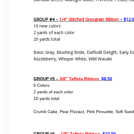
GROUP #4 –
1/4" Stitched Grosgrain Ribbon
– $12.
10 new colors
2 yards of each color
20 yards total
Basic Gray, Blushing Bride, Daffodil Delight, Early E
Razzleberry, Whisper White, Wild Wasabi
GROUP #5 –
3/8” Taffeta Ribbon
$8.50
5 Colors
2 yards of each color
10 yards total
Crumb Cake, Pear Pizzazz, Pink Pirouette, Soft Sue
GROUP #6 –
1/8” Taffeta Ribbon
$10.00