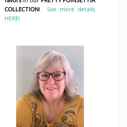
favors
in our
PRETTY POINSETTIA
COLLECTION
!
See more details
HERE!