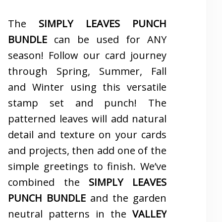
The
SIMPLY LEAVES PUNCH
BUNDLE
can be used for ANY
season! Follow our card journey
through Spring, Summer, Fall
and Winter using this versatile
stamp set and punch! The
patterned leaves will add natural
detail and texture on your cards
and projects, then add one of the
simple greetings to finish. We’ve
combined the
SIMPLY LEAVES
PUNCH BUNDLE
and the garden
neutral patterns in the
VALLEY