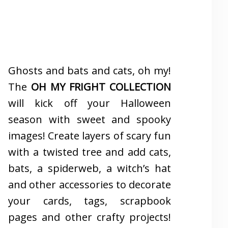
Ghosts and bats and cats, oh my!
The
OH MY FRIGHT COLLECTION
will kick off your Halloween
season with sweet and spooky
images! Create layers of scary fun
with a twisted tree and add cats,
bats, a spiderweb, a witch’s hat
and other accessories to decorate
your cards, tags, scrapbook
pages and other crafty projects!