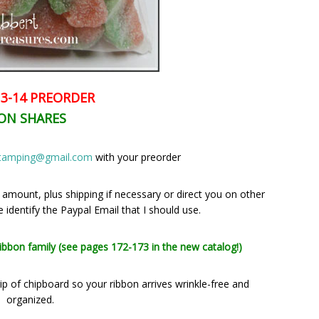
3-14 PREORDER
ON SHARES
stamping@gmail.com
with your preorder
l amount, plus shipping if necessary or direct you on other
identify the Paypal Email that I should use.
ribbon family (see pages 172-173 in the new catalog!)
p of chipboard so your ribbon arrives wrinkle-free and
organized.