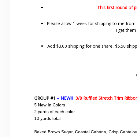
This first round of 
Please allow 1 week for shipping to me from S
I get them
Add $3.00 shipping for one share, $5.50 shippi
GROUP #1
– NEW!!!
3/8 Ruffled Stretch Trim Ribb
5 New In Colors
2 yards of each color
10 yards total
Baked Brown Sugar, Coastal Cabana, Crisp Cantaloup