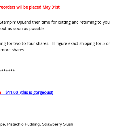
preorders
will be placed May 31st
.
tampin' Up!,and then time for cutting and returning to you.
 out as soon as possible.
ng for two to four shares. I'll figure exact shipping for 5 or
more shares.
*******
on
$11.00 (this is gorgeous!)
e, Pistachio Pudding, Strawberry Slush