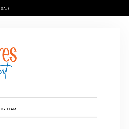
 SALE
SHOW
 MY TEAM
SEARCH