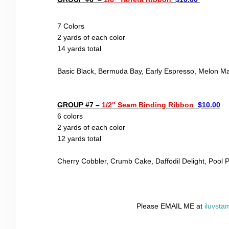
7 Color
s
2 yards of each color
14 yards total
Basic Black, Bermuda Bay, Early Espresso, Melon M
GROUP #7 –
1/2" Seam Binding Ribbon
$10.00
6 colors
2 yards of each color
12
yards total
Cherry Cobbler, Crumb Cake,
Daffodil Delight, Pool P
Please EMAIL ME at
iluvst