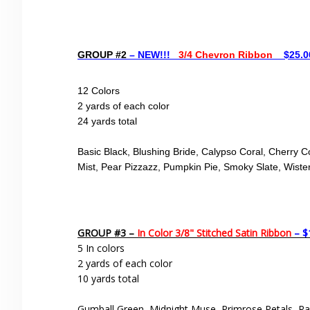
GROUP #2
– NEW!!!
3/4 Chevron Ribbon
$25.00
12 Colors
2 yards of each color
24 yards total
Basic Black, Blushing Bride, Calypso Coral, Cherry C
Mist, Pear Pizzazz, Pumpkin Pie,
Smoky Slate,
Wiste
GROUP #3 –
In Color 3/8" Stitched Satin Ribbon
– $
5 In colors
2 yards of each color
10 yards total
Gumball Green, Midnight Muse, Primrose Petals, Ra