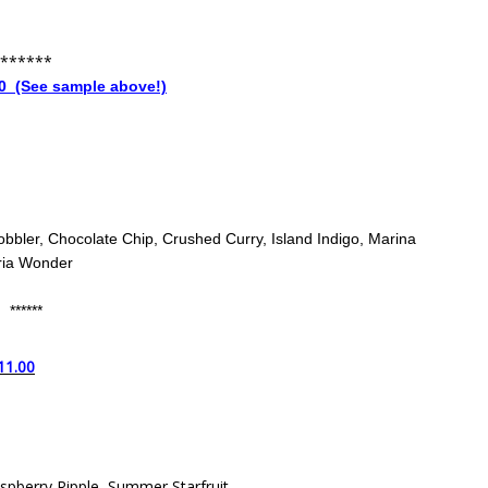
******
 (See sample above!)
obbler, Chocolate Chip, Crushed Curry, Island Indigo, Marina
ria Wonder
******
11.00
spberry Ripple, Summer Starfruit