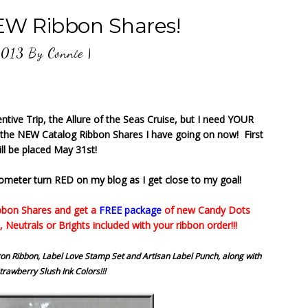
 Ribbon Shares!
2013
By
Connie
|
ntive Trip, the Allure of the Seas Cruise, but I need YOUR
 the NEW Catalog Ribbon Shares I have going on now! First
ll be placed May 31st!
ometer turn RED on my blog as I get close to my goal!
bbon Shares and get a
FREE package
of new Candy Dots
, Neutrals or Brights included with your ribbon order!!!
n Ribbon, Label Love Stamp Set and Artisan Label Punch, along with
rawberry Slush Ink Colors!!!