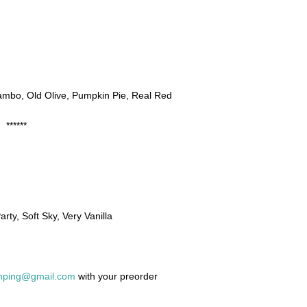
ambo, Old Olive, Pumpkin Pie, Real Red
******
arty, Soft Sky, Very Vanilla
amping@gmail.com
with your preorder