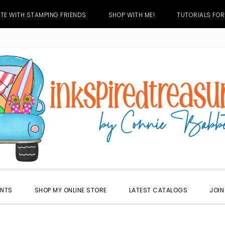
TE WITH STAMPING FRIENDS
SHOP WITH ME!
TUTORIALS FOR
ENTS
SHOP MY ONLINE STORE
LATEST CATALOGS
JOIN