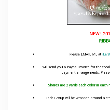
NEW! 201
RIBB
Please EMAIL ME at
iluv
I will send you a Paypal Invoice for the tota
payment arrangements. Please 
Shares are 2 yards each color in each 
Each Group will be wrapped around a stri