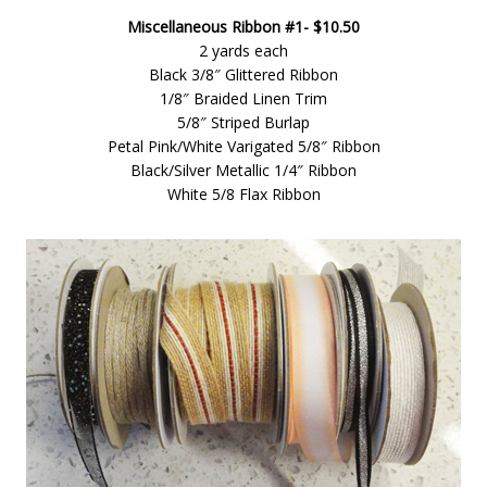
Miscellaneous Ribbon #1- $10.50
2 yards each
Black 3/8″ Glittered Ribbon
1/8″ Braided Linen Trim
5/8″ Striped Burlap
Petal Pink/White Varigated 5/8″ Ribbon
Black/Silver Metallic 1/4″ Ribbon
White 5/8 Flax Ribbon