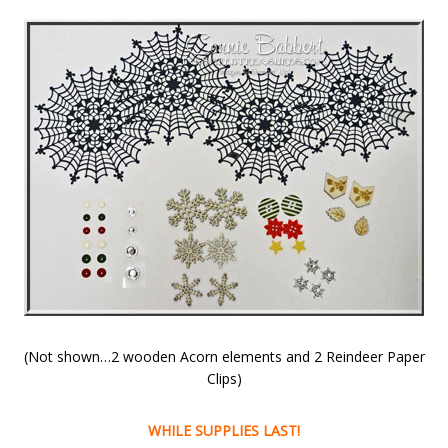
(Not shown…2 wooden Acorn elements and 2 Reindeer Paper
Clips)
WHILE SUPPLIES LAST!