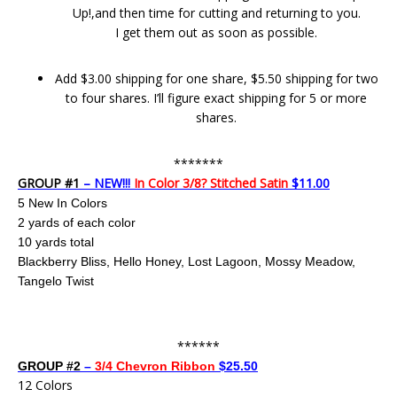
Up!,and then time for cutting and returning to you.
I get them out as soon as possible.
Add $3.00 shipping for one share, $5.50 shipping for two
to four shares. I’ll figure exact shipping for 5 or more
shares.
*******
GROUP #1
– NEW!!!
In Color 3/8? Stitched Satin
$11.00
5 New In Colors
2 yards of each color
10 yards total
Blackberry Bliss, Hello Honey, Lost Lagoon, Mossy Meadow,
Tangelo Twist
******
GROUP #2
–
3/4 Chevron Ribbon
$25.50
12 Colors