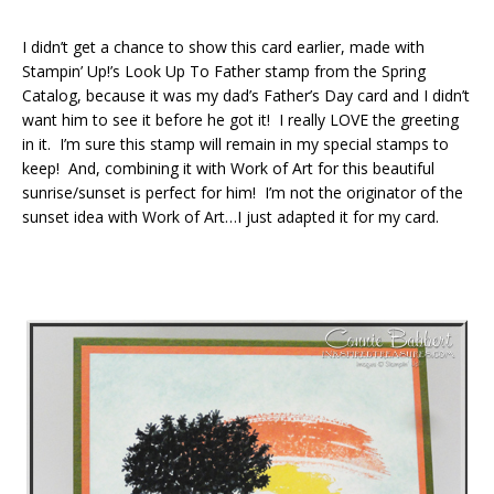
I didn’t get a chance to show this card earlier, made with
Stampin’ Up!’s Look Up To Father stamp from the Spring
Catalog, because it was my dad’s Father’s Day card and I didn’t
want him to see it before he got it! I really LOVE the greeting
in it. I’m sure this stamp will remain in my special stamps to
keep! And, combining it with Work of Art for this beautiful
sunrise/sunset is perfect for him! I’m not the originator of the
sunset idea with Work of Art…I just adapted it for my card.