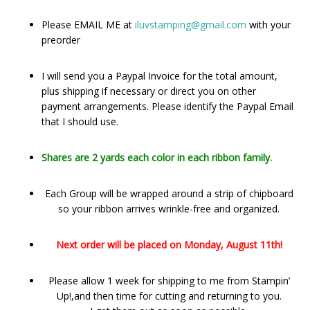
Please EMAIL ME at
iluvstamping@gmail.com
with your
preorder
I will send you a Paypal Invoice for the total amount,
plus shipping if necessary or direct you on other
payment arrangements. Please identify the Paypal Email
that I should use.
Shares are 2 yards each color in each ribbon family.
Each Group will be wrapped around a strip of chipboard
so your ribbon arrives wrinkle-free and organized.
Next order will be placed on Monday, August 11th!
Please allow 1 week for shipping to me from Stampin’
Up!,and then time for cutting and returning to you.