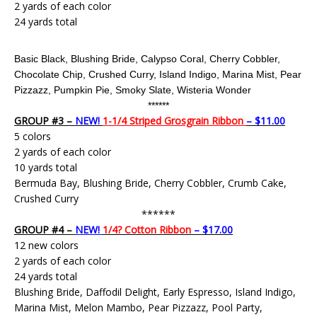
2 yards of each color
24 yards total
Basic Black, Blushing Bride, Calypso Coral, Cherry Cobbler,
Chocolate Chip, Crushed Curry, Island Indigo, Marina Mist, Pear
Pizzazz, Pumpkin Pie,
Smoky Slate,
Wisteria Wonder
******
GROUP #3 –
NEW!
1-1/4 Striped Grosgrain Ribbon
– $11.00
5 colors
2 yards of each color
10 yards total
Bermuda Bay, Blushing Bride, Cherry Cobbler, Crumb Cake,
Crushed Curry
******
GROUP #4 –
NEW!
1/4? Cotton Ribbon
– $17.00
12 new colors
2 yards of each color
24 yards total
Blushing Bride, Daffodil Delight, Early Espresso, Island Indigo,
Marina Mist, Melon Mambo, Pear Pizzazz, Pool Party,