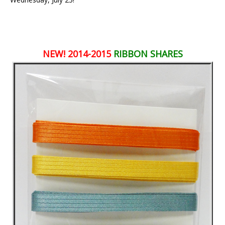
NEW! 2014-2015
RIBBON SHARES