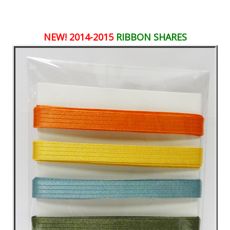
NEW! 2014-2015
RIBBON SHARES