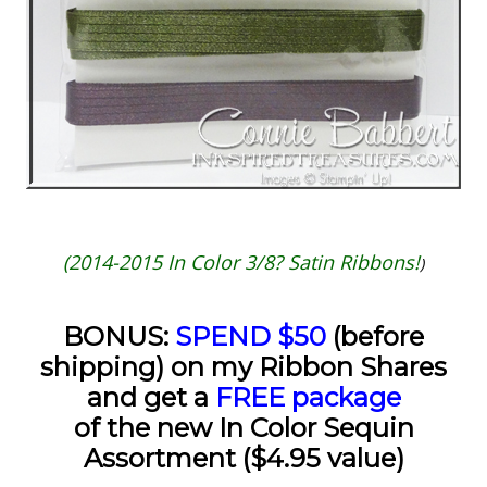
(2014-2015 In Color 3/8? Satin Ribbons!
)
BONUS:
SPEND $50
(before
shipping) on my Ribbon Shares
and get a
FREE package
of the new In Color Sequin
Assortment ($4.95 value)