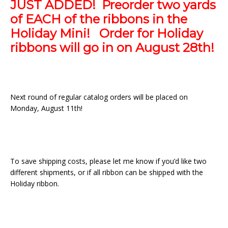
JUST ADDED! Preorder two yards
of EACH of the ribbons in the
Holiday Mini! Order for Holiday
ribbons will go in on August 28th!
Next round of regular catalog orders will be placed on
Monday, August 11th!
To save shipping costs, please let me know if you’d like two
different shipments, or if all ribbon can be shipped with the
Holiday ribbon.