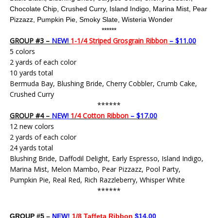
Chocolate Chip, Crushed Curry, Island Indigo, Marina Mist, Pear
Pizzazz, Pumpkin Pie,
Smoky Slate,
Wisteria Wonder
******
GROUP #3 –
NEW!
1-1/4 Striped Grosgrain Ribbon
– $11.00
5 colors
2 yards of each color
10 yards total
Bermuda Bay, Blushing Bride, Cherry Cobbler, Crumb Cake,
Crushed Curry
******
GROUP #4 –
NEW!
1/4 Cotton Ribbon
– $17.00
12 new colors
2 yards of each color
24 yards total
Blushing Bride, Daffodil Delight, Early Espresso, Island Indigo,
Marina Mist, Melon Mambo, Pear Pizzazz, Pool Party,
Pumpkin Pie, Real Red, Rich Razzleberry, Whisper White
******
GROUP #5 –
NEW!
1/8 Taffeta Ribbon
$14.00