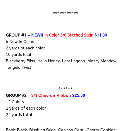
***********
GROUP #1
– NEW!!!
In Color 3/8 Stitched Satin
$11.00
5 New In Colors
2 yards of each color
10 yards total
Blackberry Bliss, Hello Honey, Lost Lagoon, Mossy Meadow,
Tangelo Twist
******
GROUP #2
–
3/4 Chevron Ribbon
$25.50
12 Colors
2 yards of each color
24 yards total
Basic Black, Blushing Bride, Calypso Coral, Cherry Cobbler,