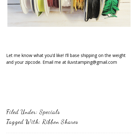
Let me know what you’d like! I’ll base shipping on the weight
and your zipcode. Email me at iluvstamping@gmail.com
Filed Under:
Specials
Tagged With:
Ribbon Shares