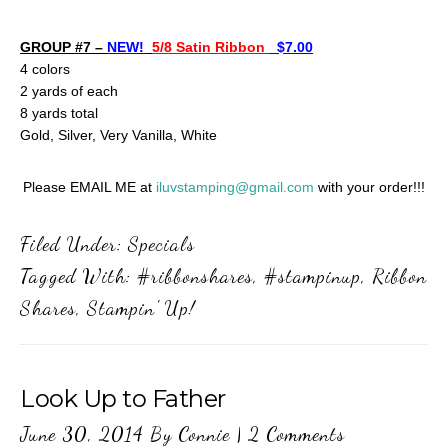
GROUP #7 –
NEW!
5/8 Satin Ribbon
$7.00
4 colors
2 yards of each
8 yards total
Gold, Silver, Very Vanilla, White
Please EMAIL ME at
iluvstamping@gmail.com
with your order!!!
Filed Under:
Specials
Tagged With:
#ribbonshares
,
#stampinup
,
Ribbon
Shares
,
Stampin' Up!
Look Up to Father
June 30, 2014
By
Connie
|
2 Comments