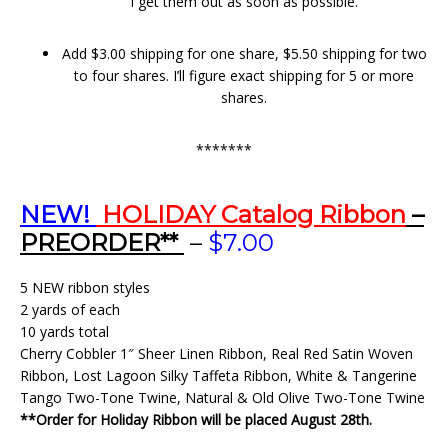
I get them out as soon as possible.
Add $3.00 shipping for one share, $5.50 shipping for two
to four shares. I’ll figure exact shipping for 5 or more
shares.
*******
NEW!
HOLIDAY Catalog Ribbon
–
PREORDER**
–
$7.00
5 NEW ribbon styles
2 yards of each
10 yards total
Cherry Cobbler 1″ Sheer Linen Ribbon, Real Red Satin Woven
Ribbon, Lost Lagoon Silky Taffeta Ribbon, White & Tangerine
Tango Two-Tone Twine, Natural & Old Olive Two-Tone Twine
**Order for Holiday Ribbon will be placed August 28th.