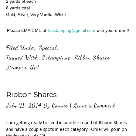
2 yards of each
8 yards total
Gold, Silver, Very Vanilla, White
Please EMAIL ME at
iluvstamping@gmail.com
with your order!!!
Filed Under:
Specials
Tagged With:
#stampinup
,
Ribbon Shares
,
Stampin' Up!
Ribbon Shares
July 21, 2014
By
Connie
|
Leave a Comment
I am getting ready to send in another round of Ribbon Shares
and have a couple spots in each category! Order will go in on
Wednesday, July 23!