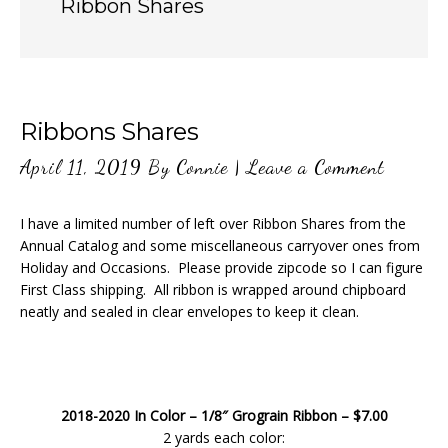
Ribbon Shares
Ribbons Shares
April 11, 2019
By
Connie
|
Leave a Comment
I have a limited number of left over Ribbon Shares from the
Annual Catalog and some miscellaneous carryover ones from
Holiday and Occasions. Please provide zipcode so I can figure
First Class shipping. All ribbon is wrapped around chipboard
neatly and sealed in clear envelopes to keep it clean.
2018-2020 In Color – 1/8″ Grograin Ribbon – $7.00
2 yards each color: