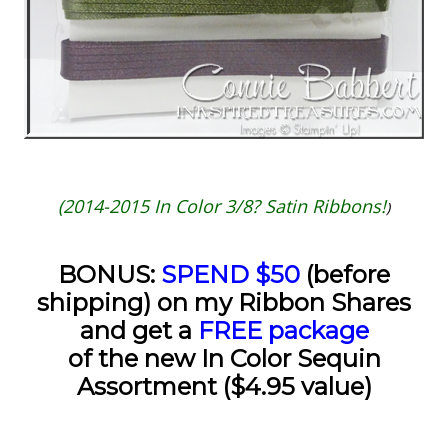
(2014-2015 In Color 3/8? Satin Ribbons!
)
BONUS:
SPEND $50
(before
shipping) on my Ribbon Shares
and get a
FREE package
of the new In Color Sequin
Assortment ($4.95 value)