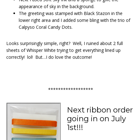
appearance of sky in the background.
The greeting was stamped with Black Stazon in the
lower right area and I added some bling with the trio of
Calpyso Coral Candy Dots.
Looks surprisingly simple, right? Well, I ruined about 2 full
sheets of Whisper White trying to get everything lined up
correctly! lol! But…I do love the outcome!
******************
Next ribbon order
going in on July
1st!!!