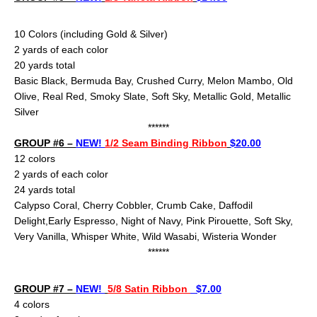
10 Color
s (including Gold & Silver)
2 yards of each color
20 yards total
Basic Black, Bermuda Bay, Crushed Curry, Melon Mambo, Old
Olive, Real Red, Smoky Slate, Soft Sky, Metallic Gold, Metallic
Silver
******
GROUP #6 –
NEW!
1/2 Seam Binding Ribbon
$20.00
12 colors
2 yards of each color
24
yards total
Calypso Coral, Cherry Cobbler, Crumb Cake,
Daffodil
Delight,Early Espresso, Night of Navy, Pink Pirouette, Soft Sky,
Very Vanilla, Whisper White, Wild Wasabi, Wisteria Wonder
******
GROUP #7 –
NEW!
5/8 Satin Ribbon
$7.00
4 colors