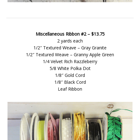
Miscellaneous Ribbon #2 – $13.75
2 yards each
1/2″ Textured Weave – Gray Granite
1/2″ Textured Weave – Granny Apple Green
1/4 Velvet Rich Razzleberry
5/8 White Polka Dot
1/8″ Gold Cord
1/8″ Black Cord
Leaf Ribbon