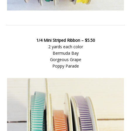
1/4 Mini Striped Ribbon – $5.50
2 yards each color
Bermuda Bay
Gorgeous Grape
Poppy Parade