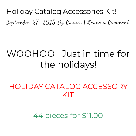
Holiday Catalog Accessories Kit!
September 27, 2015
By
Connie
|
Leave a Comment
WOOHOO! Just in time for
the holidays!
HOLIDAY CATALOG ACCESSORY
KIT
44 pieces for $11.00