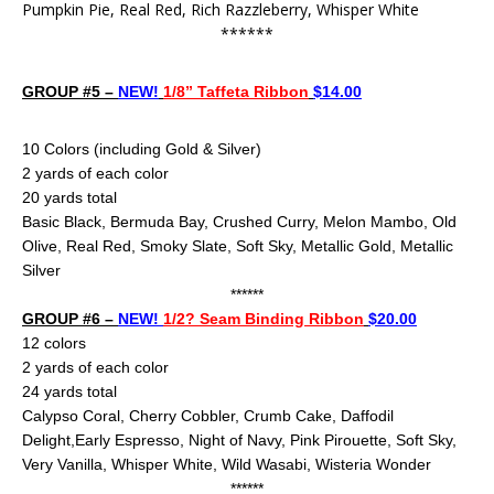
Pumpkin Pie, Real Red, Rich Razzleberry, Whisper White
******
GROUP #5 –
NEW!
1/8” Taffeta Ribbon
$14.00
10 Color
s (including Gold & Silver)
2 yards of each color
20 yards total
Basic Black, Bermuda Bay, Crushed Curry, Melon Mambo, Old
Olive, Real Red, Smoky Slate, Soft Sky, Metallic Gold, Metallic
Silver
******
GROUP #6 –
NEW!
1/2? Seam Binding Ribbon
$20.00
12 colors
2 yards of each color
24
yards total
Calypso Coral, Cherry Cobbler, Crumb Cake,
Daffodil
Delight,Early Espresso, Night of Navy, Pink Pirouette, Soft Sky,
Very Vanilla, Whisper White, Wild Wasabi, Wisteria Wonder
******