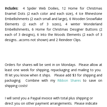
Includes:
4 Spider Web Doilies, 12 Home for Christmas
Enamel Dots (2 each color and each size), 4 Ice Rhinestone
Embellishments (2 each small and large), 6 Wooden Snowflake
Elements (2 each of 3 sizes), 4 winter Wonderland
Embellishments, 6 Home for Christmas Designer Buttons (2
each of 3 designs), 6 Into the Woods Elements (2 each of 3
designs…acorns not shown) and 2 Reindeer Clips.
Orders for shares will be sent in on Mondays. Please allow at
least one week for shipping, repackaging and mailing to you.
I’ll let you know when it ships. Please add $3 for shipping and
packaging. Combine with my
Ribbon Shares
to save on
shipping costs!
I will send you a Paypal invoice with total plus shipping or
direct you on other payment arrangements. Please indicate