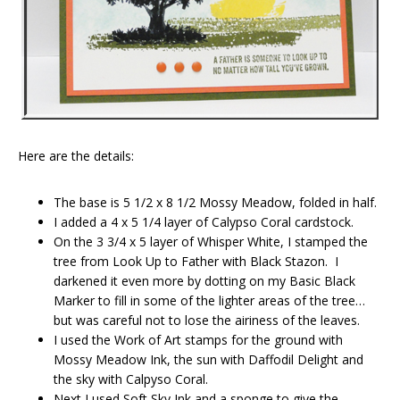
Here are the details:
The base is 5 1/2 x 8 1/2 Mossy Meadow, folded in half.
I added a 4 x 5 1/4 layer of Calypso Coral cardstock.
On the 3 3/4 x 5 layer of Whisper White, I stamped the
tree from Look Up to Father with Black Stazon. I
darkened it even more by dotting on my Basic Black
Marker to fill in some of the lighter areas of the tree…
but was careful not to lose the airiness of the leaves.
I used the Work of Art stamps for the ground with
Mossy Meadow Ink, the sun with Daffodil Delight and
the sky with Calpyso Coral.
Next I used Soft Sky Ink and a sponge to give the