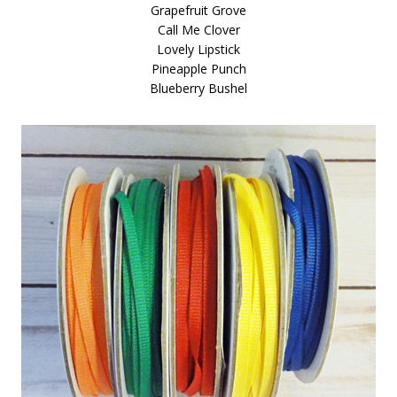
Grapefruit Grove
Call Me Clover
Lovely Lipstick
Pineapple Punch
Blueberry Bushel