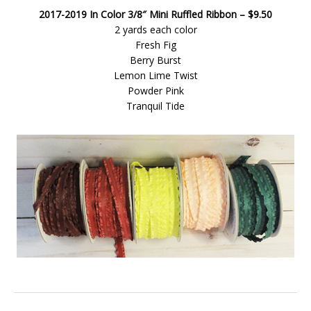
2017-2019 In Color 3/8″ Mini Ruffled Ribbon – $9.50
2 yards each color
Fresh Fig
Berry Burst
Lemon Lime Twist
Powder Pink
Tranquil Tide