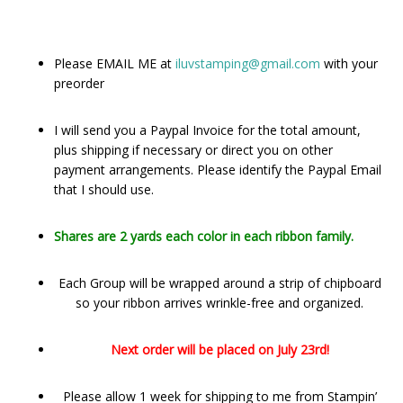
Please EMAIL ME at
iluvstamping@gmail.com
with your
preorder
I will send you a Paypal Invoice for the total amount,
plus shipping if necessary or direct you on other
payment arrangements. Please identify the Paypal Email
that I should use.
Shares are 2 yards each color in each ribbon family.
Each Group will be wrapped around a strip of chipboard
so your ribbon arrives wrinkle-free and organized.
Next order will be placed on July 23rd!
Please allow 1 week for shipping to me from Stampin’