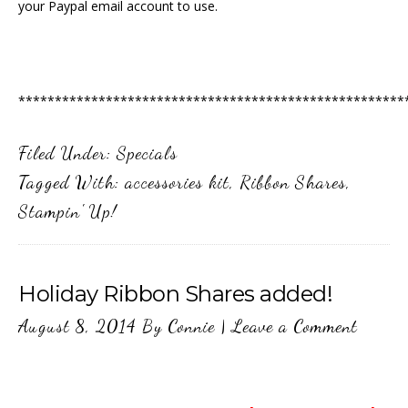
your Paypal email account to use.
*****************************************************
Filed Under:
Specials
Tagged With:
accessories kit
,
Ribbon Shares
,
Stampin' Up!
Holiday Ribbon Shares added!
August 8, 2014
By
Connie
|
Leave a Comment