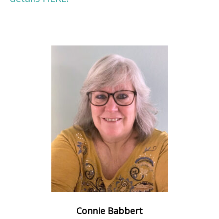
Connie Babbert