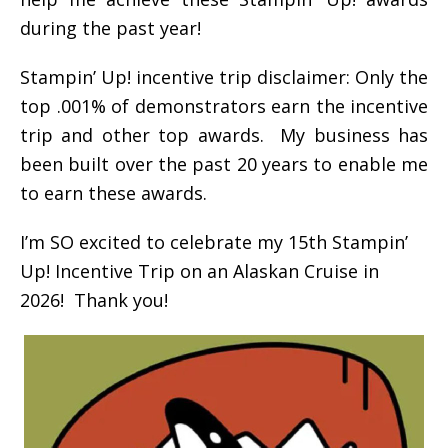
during the past year!
Stampin’ Up! incentive trip disclaimer: Only the
top .001% of demonstrators earn the incentive
trip and other top awards. My business has
been built over the past 20 years to enable me
to earn these awards.
I’m SO excited to celebrate my 15th Stampin’
Up! Incentive Trip on an Alaskan Cruise in
2026! Thank you!