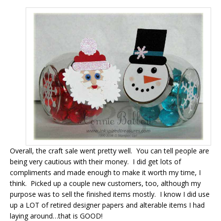
Overall, the craft sale went pretty well. You can tell people are
being very cautious with their money. I did get lots of
compliments and made enough to make it worth my time, I
think. Picked up a couple new customers, too, although my
purpose was to sell the finished items mostly. I know I did use
up a LOT of retired designer papers and alterable items I had
laying around…that is GOOD!