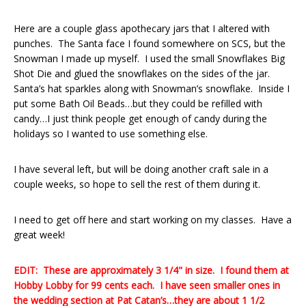
Here are a couple glass apothecary jars that I altered with
punches. The Santa face I found somewhere on SCS, but the
Snowman I made up myself. I used the small Snowflakes Big
Shot Die and glued the snowflakes on the sides of the jar.
Santa’s hat sparkles along with Snowman’s snowflake. Inside I
put some Bath Oil Beads…but they could be refilled with
candy…I just think people get enough of candy during the
holidays so I wanted to use something else.
I have several left, but will be doing another craft sale in a
couple weeks, so hope to sell the rest of them during it.
I need to get off here and start working on my classes. Have a
great week!
EDIT: These are approximately 3 1/4" in size. I found them at
Hobby Lobby for 99 cents each. I have seen smaller ones in
the wedding section at Pat Catan’s…they are about 1 1/2