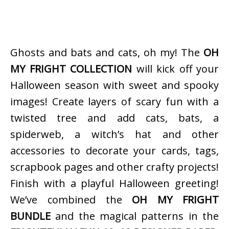
Ghosts and bats and cats, oh my! The
OH
MY FRIGHT COLLECTION
will kick off your
Halloween season with sweet and spooky
images! Create layers of scary fun with a
twisted tree and add cats, bats, a
spiderweb, a witch’s hat and other
accessories to decorate your cards, tags,
scrapbook pages and other crafty projects!
Finish with a playful Halloween greeting!
We’ve combined the
OH MY FRIGHT
BUNDLE
and the magical patterns in the