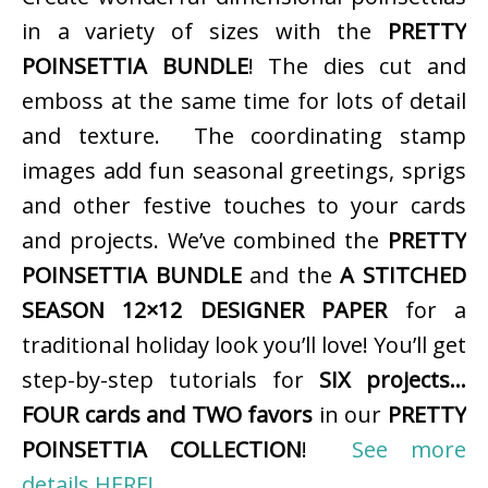
in a variety of sizes with the
PRETTY
POINSETTIA BUNDLE
! The dies cut and
emboss at the same time for lots of detail
and texture. The coordinating stamp
images add fun seasonal greetings, sprigs
and other festive touches to your cards
and projects. We’ve combined the
PRETTY
POINSETTIA BUNDLE
and the
A STITCHED
SEASON 12×12 DESIGNER PAPER
for a
traditional holiday look you’ll love! You’ll get
step-by-step tutorials for
SIX projects…
FOUR cards and TWO favors
in our
PRETTY
POINSETTIA COLLECTION
!
See more
details HERE!