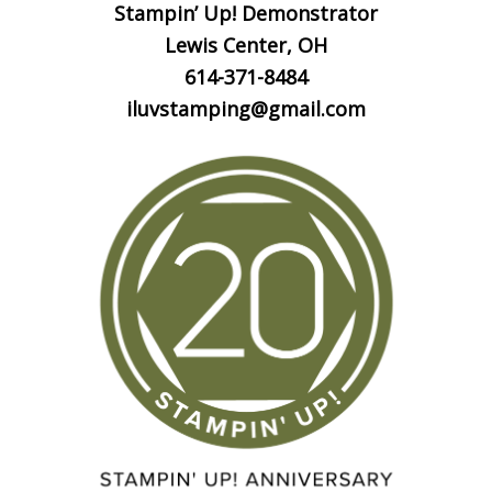
Stampin’ Up! Demonstrator
Lewis Center, OH
614-371-8484
iluvstamping@gmail.com