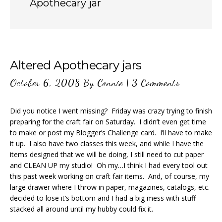
Apothecary jar
Altered Apothecary jars
October 6, 2008
By
Connie
|
3 Comments
Did you notice I went missing? Friday was crazy trying to finish
preparing for the craft fair on Saturday. I didn’t even get time
to make or post my Blogger’s Challenge card. I’ll have to make
it up. I also have two classes this week, and while I have the
items designed that we will be doing, I still need to cut paper
and CLEAN UP my studio! Oh my…I think I had every tool out
this past week working on craft fair items. And, of course, my
large drawer where I throw in paper, magazines, catalogs, etc.
decided to lose it’s bottom and I had a big mess with stuff
stacked all around until my hubby could fix it.