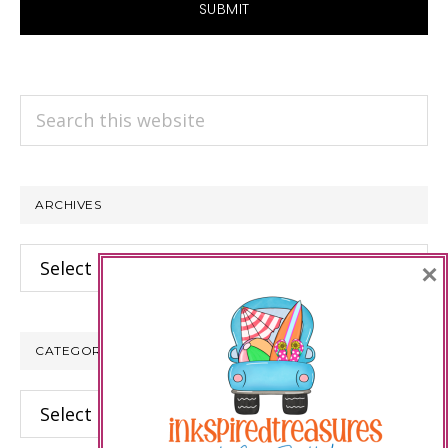
Search
this
website
ARCHIVES
Archives
×
CATEGORIES
Categories