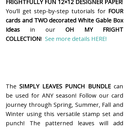
FRIGHTFULLY FUN 12×12 DESIGNER PAPER
!
You’ll get step-by-step tutorials for
FOUR
cards and TWO decorated White Gable Box
ideas
in our
OH MY FRIGHT
COLLECTION
!
See more details HERE!
The
SIMPLY LEAVES PUNCH BUNDLE
can
be used for ANY season! Follow our card
journey through Spring, Summer, Fall and
Winter using this versatile stamp set and
punch! The patterned leaves will add