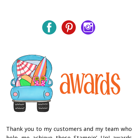
Thank you to my customers and my team who
help me achieve these Stampin’ Up! awards