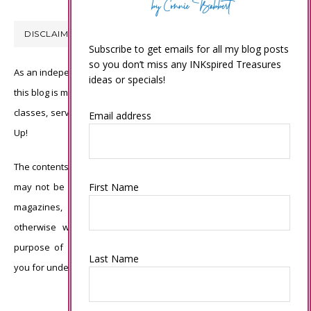
DISCLAIMER
Subscribe to get emails for all my blog posts
so you don’t miss any INKspired Treasures
As an independent Stampin’ Up! demonstrator, all of the content on
ideas or specials!
this blog is my sole responsibility and the use of and content of the
classes, services, or products offered is not endorsed by Stampin’
Email address
Up!
The contents of my blog are my own ©Connie Babbert and as such
First Name
may not be copied, sold, changed or used as your own for ANY
magazines, contests, Stampin’ Up! events, swaps, profits or
otherwise without my permission and is here solely for the
purpose of inspiration, viewing pleasure and enjoyment. Thank
Last Name
you for understanding.