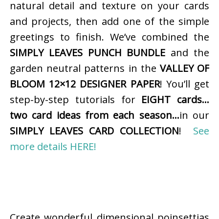
natural detail and texture on your cards
and projects, then add one of the simple
greetings to finish. We’ve combined the
SIMPLY LEAVES PUNCH BUNDLE
and the
garden neutral patterns in the
VALLEY OF
BLOOM 12×12 DESIGNER PAPER
! You’ll get
step-by-step tutorials for
EIGHT cards…
two card ideas from each season…
in our
SIMPLY LEAVES CARD COLLECTION
!
See
more details HERE!
Create wonderful dimensional poinsettias