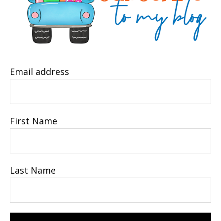
Email address
First Name
Last Name