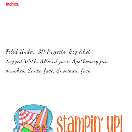
inches.
Filed Under:
3D Projects
,
Big Shot
Tagged With:
Altered jars
,
Apothecary jar
,
punches
,
Santa face
,
Snowman face
Primary
Sidebar