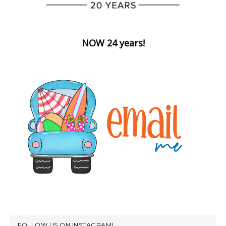
NOW 24 years!
FOLLOW US ON INSTAGRAM!