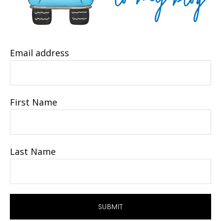
Email address
First Name
Last Name