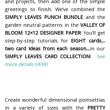
and projects, then add one of the simple
greetings to finish. We’ve combined the
SIMPLY LEAVES PUNCH BUNDLE
and the
garden neutral patterns in the
VALLEY OF
BLOOM 12×12 DESIGNER PAPER
! You’ll get
step-by-step tutorials for
EIGHT cards…
two card ideas from each season…
in our
SIMPLY LEAVES CARD COLLECTION
!
See
more details HERE!
Create wonderful dimensional poinsettias
in a variety of sizes with the
PRETTY