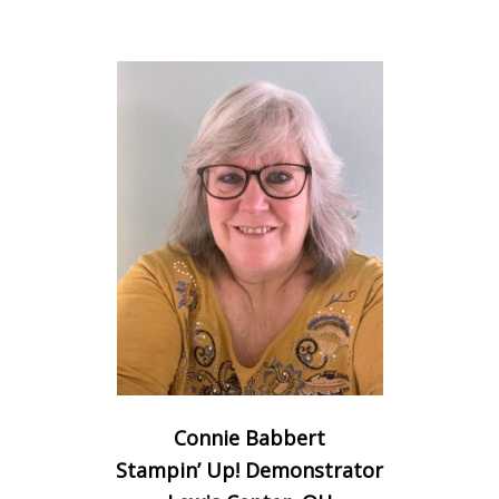
Connie Babbert
Stampin’ Up! Demonstrator