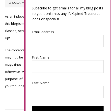
DISCLAIMER
Subscribe to get emails for all my blog posts
so you don’t miss any INKspired Treasures
As an independent Stampin’ Up! demonstrator, all of the content on
ideas or specials!
this blog is my sole responsibility and the use of and content of the
classes, services, or products offered is not endorsed by Stampin’
Email address
Up!
The contents of my blog are my own ©Connie Babbert and as such
First Name
may not be copied, sold, changed or used as your own for ANY
magazines, contests, Stampin’ Up! events, swaps, profits or
otherwise without my permission and is here solely for the
purpose of inspiration, viewing pleasure and enjoyment. Thank
Last Name
you for understanding.