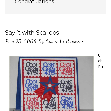
Congratulations
Say it with Scallops
June 25, 2009
By
Connie
|
1 Comment
Uh
oh…
I’m