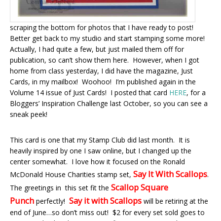
scraping the bottom for photos that I have ready to post!
Better get back to my studio and start stamping some more!
Actually, I had quite a few, but just mailed them off for
publication, so can’t show them here. However, when I got
home from class yesterday, I did have the magazine, Just
Cards, in my mailbox! Woohoo! I’m published again in the
Volume 14 issue of Just Cards! I posted that card
HERE
, for a
Bloggers’ Inspiration Challenge last October, so you can see a
sneak peek!
This card is one that my Stamp Club did last month. It is
heavily inspired by one I saw online, but I changed up the
center somewhat. I love how it focused on the Ronald
Say It With Scallops
McDonald House Charities stamp set,
.
Scallop Square
The greetings in this set fit the
Punch
Say it with Scallops
perfectly!
will be retiring at the
end of June…so don’t miss out! $2 for every set sold goes to