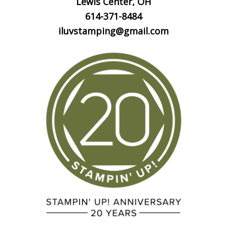
Lewis Center, OH
614-371-8484
iluvstamping@gmail.com