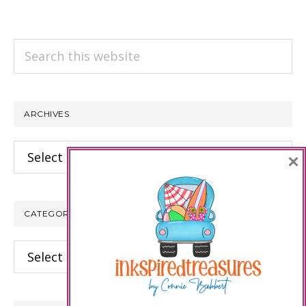
Search
this
website
ARCHIVES
Archives
×
CATEGORIES
Categories