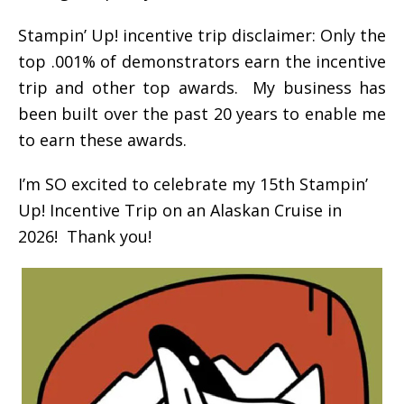
Stampin’ Up! incentive trip disclaimer: Only the
top .001% of demonstrators earn the incentive
trip and other top awards. My business has
been built over the past 20 years to enable me
to earn these awards.
I’m SO excited to celebrate my 15th Stampin’
Up! Incentive Trip on an Alaskan Cruise in
2026! Thank you!