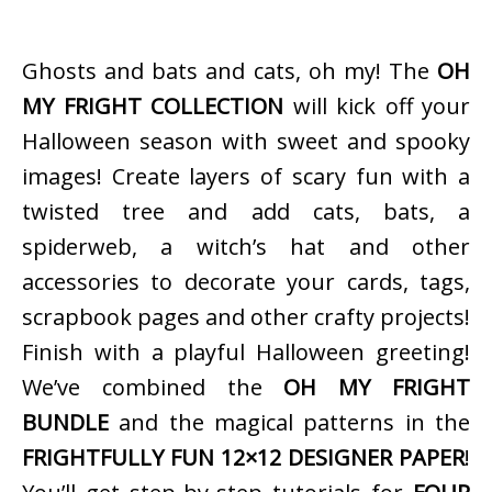
Ghosts and bats and cats, oh my! The
OH
MY FRIGHT COLLECTION
will kick off your
Halloween season with sweet and spooky
images! Create layers of scary fun with a
twisted tree and add cats, bats, a
spiderweb, a witch’s hat and other
accessories to decorate your cards, tags,
scrapbook pages and other crafty projects!
Finish with a playful Halloween greeting!
We’ve combined the
OH MY FRIGHT
BUNDLE
and the magical patterns in the
FRIGHTFULLY FUN 12×12 DESIGNER PAPER
!