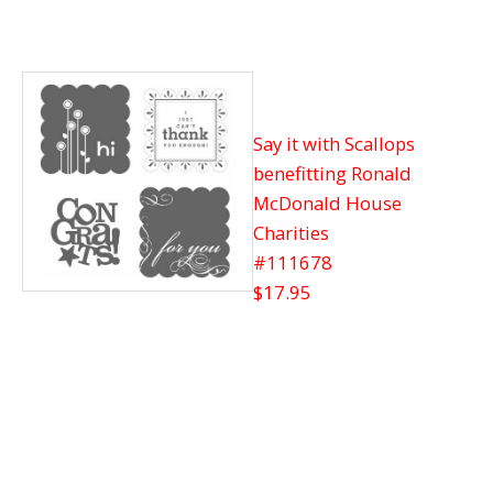
Say it with Scallops
benefitting Ronald
McDonald House
Charities
#111678
$17.95