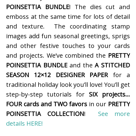
POINSETTIA BUNDLE
! The dies cut and
emboss at the same time for lots of detail
and texture. The coordinating stamp
images add fun seasonal greetings, sprigs
and other festive touches to your cards
and projects. We’ve combined the
PRETTY
POINSETTIA BUNDLE
and the
A STITCHED
SEASON 12×12 DESIGNER PAPER
for a
traditional holiday look you’ll love! You’ll get
step-by-step tutorials for
SIX projects…
FOUR cards and TWO favors
in our
PRETTY
POINSETTIA COLLECTION
!
See more
details HERE!