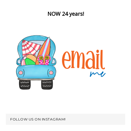
NOW 24 years!
FOLLOW US ON INSTAGRAM!