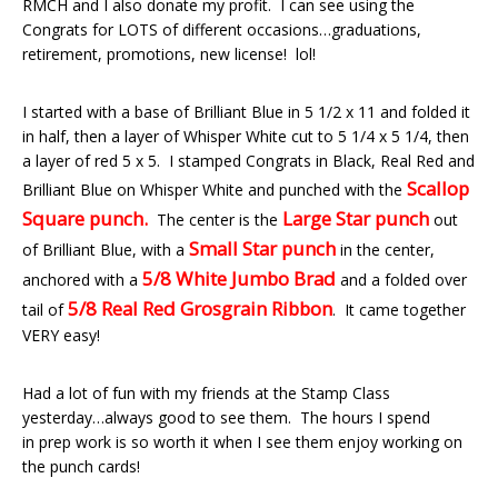
RMCH and I also donate my profit. I can see using the
Congrats for LOTS of different occasions…graduations,
retirement, promotions, new license! lol!
I started with a base of Brilliant Blue in 5 1/2 x 11 and folded it
in half, then a layer of Whisper White cut to 5 1/4 x 5 1/4, then
a layer of red 5 x 5. I stamped Congrats in Black, Real Red and
Scallop
Brilliant Blue on Whisper White and punched with the
Square punch.
Large Star punch
The center is the
out
Small Star punch
of Brilliant Blue, with a
in the center,
5/8 White Jumbo Brad
anchored with a
and a folded over
5/8 Real Red Grosgrain Ribbon
tail of
. It came together
VERY easy!
Had a lot of fun with my friends at the Stamp Class
yesterday…always good to see them. The hours I spend
in prep work is so worth it when I see them enjoy working on
the punch cards!