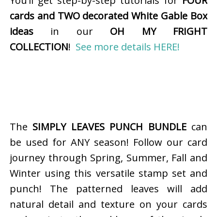
You’ll get step-by-step tutorials for
FOUR
cards and TWO decorated White Gable Box
ideas
in our
OH MY FRIGHT
COLLECTION
!
See more details HERE!
The
SIMPLY LEAVES PUNCH BUNDLE
can
be used for ANY season! Follow our card
journey through Spring, Summer, Fall and
Winter using this versatile stamp set and
punch! The patterned leaves will add
natural detail and texture on your cards