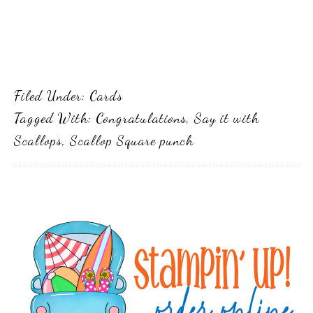
Filed Under:
Cards
Tagged With:
Congratulations
,
Say it with
Scallops
,
Scallop Square punch
Primary
Sidebar