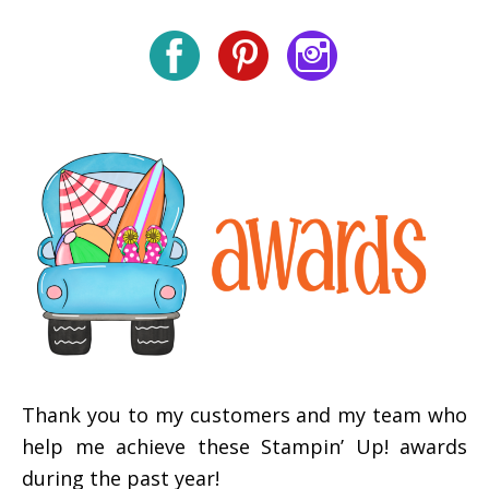
Thank you to my customers and my team who
help me achieve these Stampin’ Up! awards
during the past year!