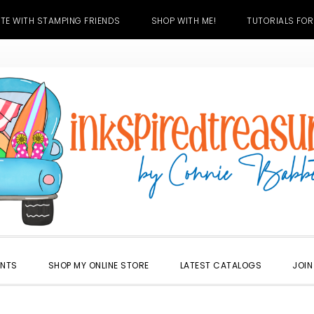
TE WITH STAMPING FRIENDS
SHOP WITH ME!
TUTORIALS FOR
ENTS
SHOP MY ONLINE STORE
LATEST CATALOGS
JOIN