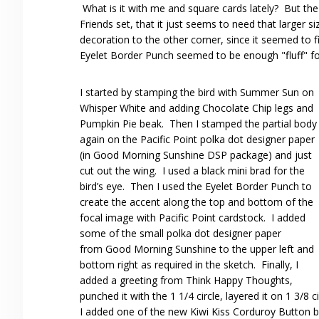
What is it with me and square cards lately? But the 
Friends set, that it just seems to need that larger 
decoration to the other corner, since it seemed to f
Eyelet Border Punch seemed to be enough "fluff" fo
I started by stamping the bird with Summer Sun on
Whisper White and adding Chocolate Chip legs and
Pumpkin Pie beak. Then I stamped the partial body
again on the Pacific Point polka dot designer paper
(in Good Morning Sunshine DSP package) and just
cut out the wing. I used a black mini brad for the
bird’s eye. Then I used the Eyelet Border Punch to
create the accent along the top and bottom of the
focal image with Pacific Point cardstock. I added
some of the small polka dot designer paper
from Good Morning Sunshine to the upper left and
bottom right as required in the sketch. Finally, I
added a greeting from Think Happy Thoughts,
punched it with the 1 1/4 circle, layered it on 1 3/8 
I added one of the new Kiwi Kiss Corduroy Button bra