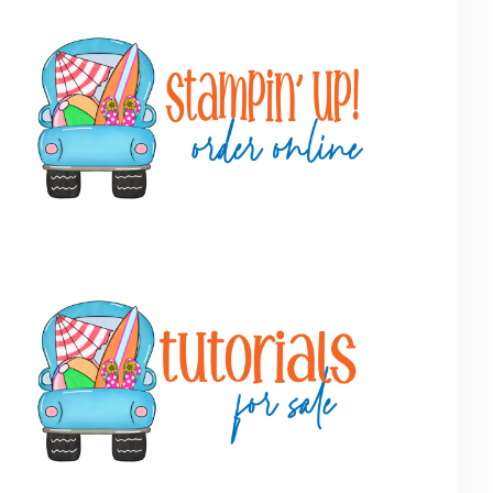
Primary
Sidebar