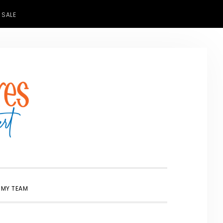
 SALE
SHOW
 MY TEAM
SEARCH