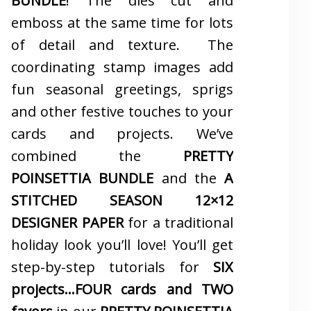
BUNDLE
! The dies cut and
emboss at the same time for lots
of detail and texture. The
coordinating stamp images add
fun seasonal greetings, sprigs
and other festive touches to your
cards and projects. We’ve
combined the
PRETTY
POINSETTIA BUNDLE
and the
A
STITCHED SEASON 12×12
DESIGNER PAPER
for a traditional
holiday look you’ll love! You’ll get
step-by-step tutorials for
SIX
projects…FOUR cards and TWO