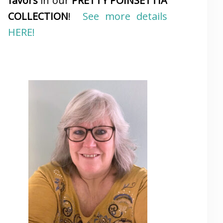
favors
in our
PRETTY POINSETTIA
COLLECTION
!
See more details
HERE!