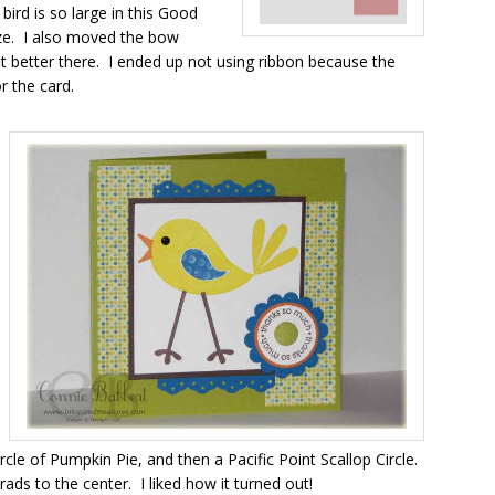
bird is so large in this Good
size. I also moved the bow
it better there. I ended up not using ribbon because the
r the card.
circle of Pumpkin Pie, and then a Pacific Point Scallop Circle.
ds to the center. I liked how it turned out!