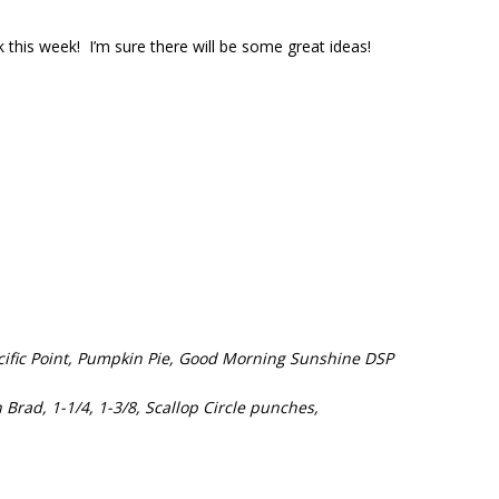
this week! I’m sure there will be some great ideas!
acific Point, Pumpkin Pie, Good Morning Sunshine DSP
Brad, 1-1/4, 1-3/8, Scallop Circle punches,