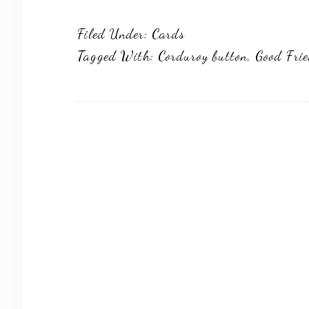
Filed Under:
Cards
Tagged With:
Corduroy button
,
Good Fri