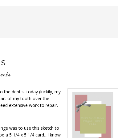
ds
ents
the dentist today (luckily, my
part of my tooth over the
need extensive work to repair.
nge was to use this sketch to
 be a 5 1/4 x 5 1/4 card…I know!