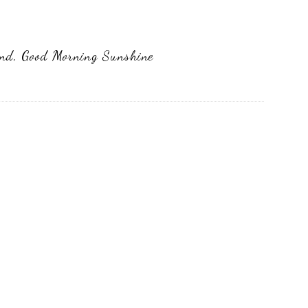
end
,
Good Morning Sunshine