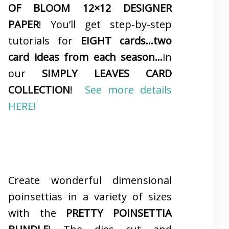
OF BLOOM 12×12 DESIGNER
PAPER
! You’ll get step-by-step
tutorials for
EIGHT cards…two
card ideas from each season…
in
our
SIMPLY LEAVES CARD
COLLECTION
!
See more details
HERE!
Create wonderful dimensional
poinsettias in a variety of sizes
with the
PRETTY POINSETTIA