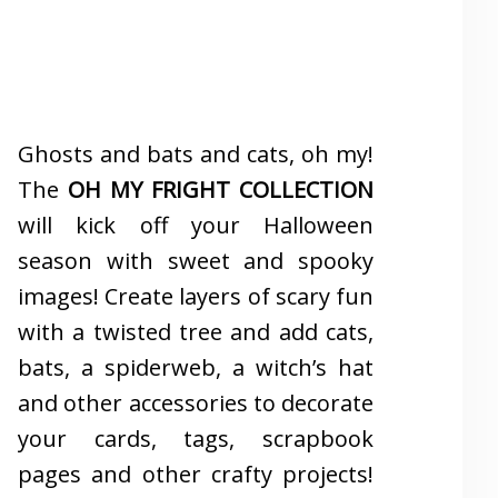
Ghosts and bats and cats, oh my!
The
OH MY FRIGHT COLLECTION
will kick off your Halloween
season with sweet and spooky
images! Create layers of scary fun
with a twisted tree and add cats,
bats, a spiderweb, a witch’s hat
and other accessories to decorate
your cards, tags, scrapbook
pages and other crafty projects!