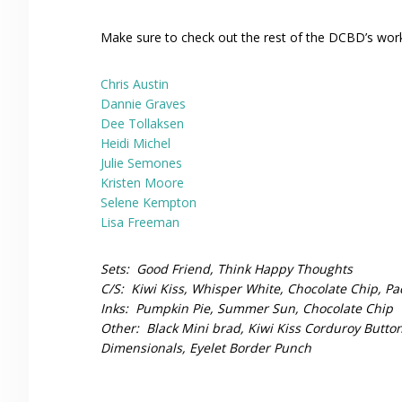
Make sure to check out the rest of the DCBD’s work 
Chris Austin
Dannie Graves
Dee Tollaksen
Heidi Michel
Julie Semones
Kristen Moore
Selene Kempton
Lisa Freeman
Sets: Good Friend, Think Happy Thoughts
C/S: Kiwi Kiss, Whisper White, Chocolate Chip, P
Inks: Pumpkin Pie, Summer Sun, Chocolate Chip
Other: Black Mini brad, Kiwi Kiss Corduroy Button 
Dimensionals, Eyelet Border Punch