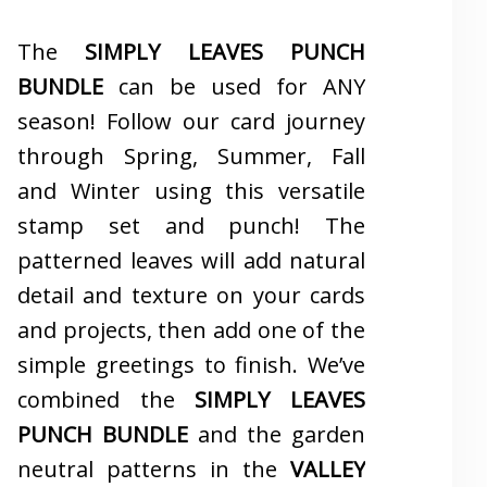
The
SIMPLY LEAVES PUNCH
BUNDLE
can be used for ANY
season! Follow our card journey
through Spring, Summer, Fall
and Winter using this versatile
stamp set and punch! The
patterned leaves will add natural
detail and texture on your cards
and projects, then add one of the
simple greetings to finish. We’ve
combined the
SIMPLY LEAVES
PUNCH BUNDLE
and the garden
neutral patterns in the
VALLEY