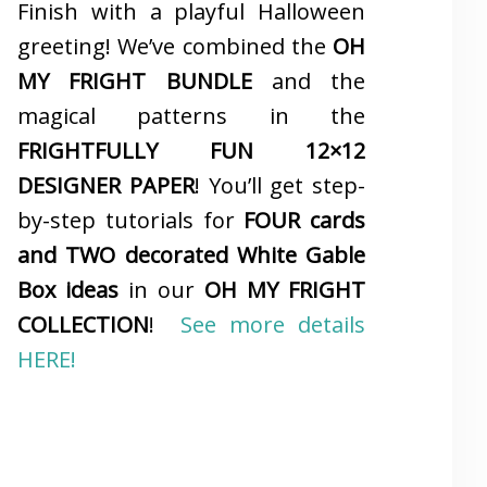
Finish with a playful Halloween
greeting! We’ve combined the
OH
MY FRIGHT BUNDLE
and the
magical patterns in the
FRIGHTFULLY FUN 12×12
DESIGNER PAPER
! You’ll get step-
by-step tutorials for
FOUR cards
and TWO decorated White Gable
Box ideas
in our
OH MY FRIGHT
COLLECTION
!
See more details
HERE!