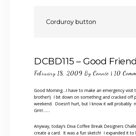
Corduroy button
DCBD115 – Good Frien
February 18, 2009
By
Connie
|
10 Comm
Good Morning…I have to make an emergency visit to 
brother!) I bit down on something and cracked off 
weekend. Doesn’t hurt, but I know it will probably 
Grrrr……
Anyway, today’s Diva Coffee Break Designers Challe
create a card. It was a fun sketch! I expanded it to