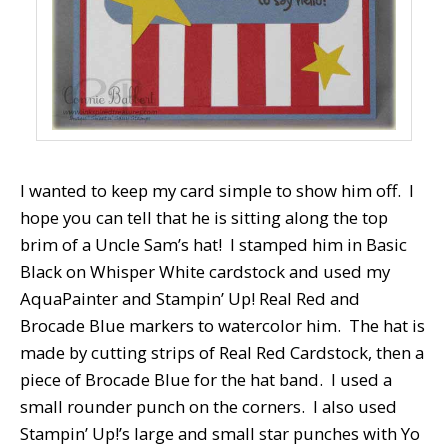
I wanted to keep my card simple to show him off. I
hope you can tell that he is sitting along the top
brim of a Uncle Sam’s hat! I stamped him in Basic
Black on Whisper White cardstock and used my
AquaPainter and Stampin’ Up! Real Red and
Brocade Blue markers to watercolor him. The hat is
made by cutting strips of Real Red Cardstock, then a
piece of Brocade Blue for the hat band. I used a
small rounder punch on the corners. I also used
Stampin’ Up!’s large and small star punches with Yo