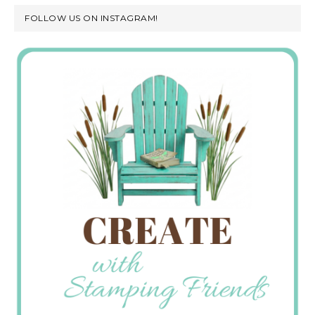
FOLLOW US ON INSTAGRAM!