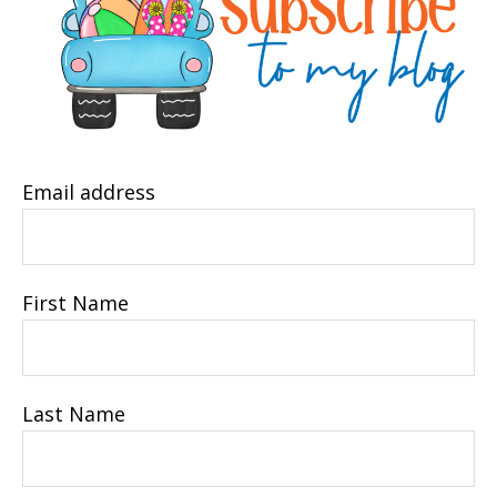
Email address
First Name
Last Name