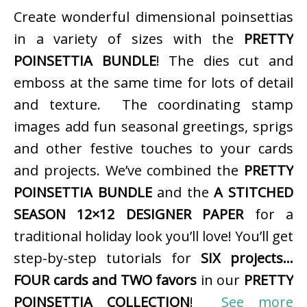
Create wonderful dimensional poinsettias
in a variety of sizes with the
PRETTY
POINSETTIA BUNDLE
! The dies cut and
emboss at the same time for lots of detail
and texture. The coordinating stamp
images add fun seasonal greetings, sprigs
and other festive touches to your cards
and projects. We’ve combined the
PRETTY
POINSETTIA BUNDLE
and the
A STITCHED
SEASON 12×12 DESIGNER PAPER
for a
traditional holiday look you’ll love! You’ll get
step-by-step tutorials for
SIX projects…
FOUR cards and TWO favors
in our
PRETTY
POINSETTIA COLLECTION
!
See more