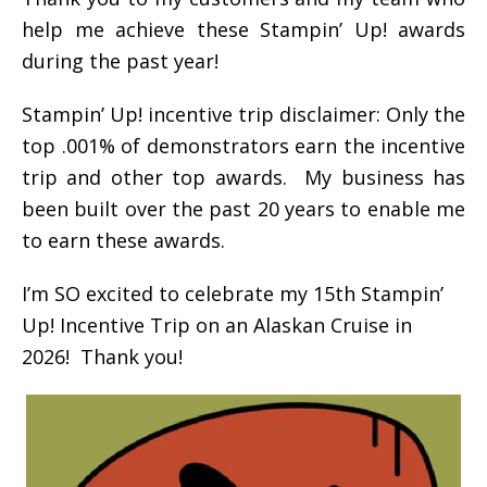
help me achieve these Stampin’ Up! awards
during the past year!
Stampin’ Up! incentive trip disclaimer: Only the
top .001% of demonstrators earn the incentive
trip and other top awards. My business has
been built over the past 20 years to enable me
to earn these awards.
I’m SO excited to celebrate my 15th Stampin’
Up! Incentive Trip on an Alaskan Cruise in
2026! Thank you!