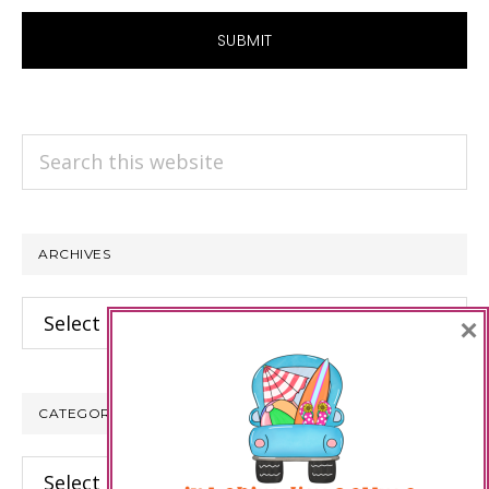
Search
this
website
ARCHIVES
Archives
×
CATEGORIES
Categories