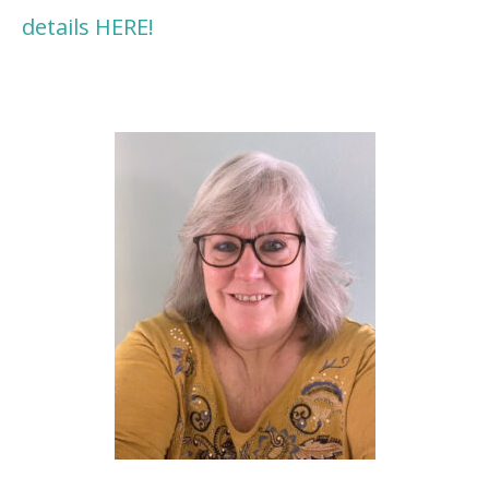
details HERE!