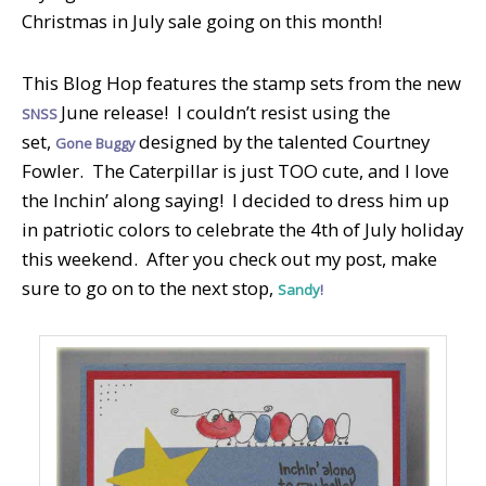
Christmas in July sale going on this month!
This Blog Hop features the stamp sets from the new
June release! I couldn’t resist using the
SNSS
set,
designed by the talented Courtney
Gone Buggy
Fowler. The Caterpillar is just TOO cute, and I love
the Inchin’ along saying! I decided to dress him up
in patriotic colors to celebrate the 4th of July holiday
this weekend. After you check out my post, make
sure to go on to the next stop,
Sandy
!