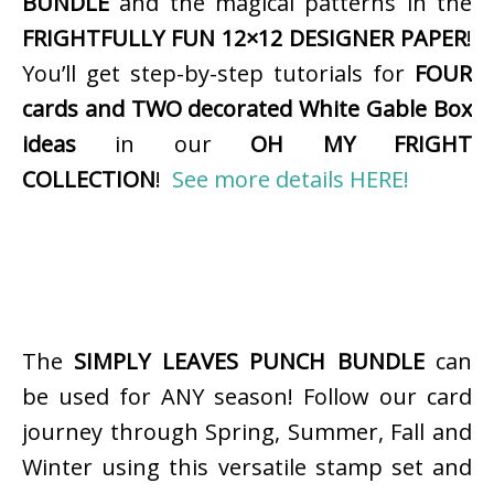
BUNDLE
and the magical patterns in the
FRIGHTFULLY FUN 12×12 DESIGNER PAPER
!
You’ll get step-by-step tutorials for
FOUR
cards and TWO decorated White Gable Box
ideas
in our
OH MY FRIGHT
COLLECTION
!
See more details HERE!
The
SIMPLY LEAVES PUNCH BUNDLE
can
be used for ANY season! Follow our card
journey through Spring, Summer, Fall and
Winter using this versatile stamp set and