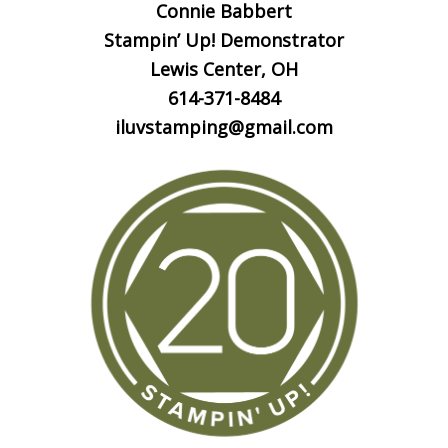
Connie Babbert
Stampin’ Up! Demonstrator
Lewis Center, OH
614-371-8484
iluvstamping@gmail.com