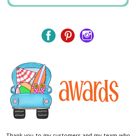
Thank you to my customers and my team who