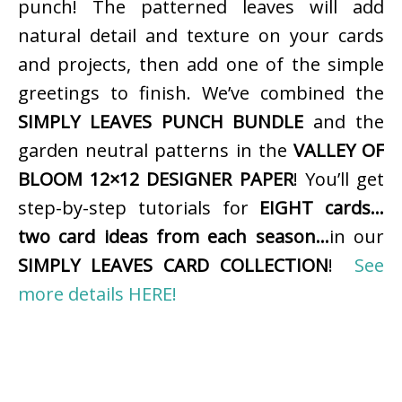
punch! The patterned leaves will add
natural detail and texture on your cards
and projects, then add one of the simple
greetings to finish. We’ve combined the
SIMPLY LEAVES PUNCH BUNDLE
and the
garden neutral patterns in the
VALLEY OF
BLOOM 12×12 DESIGNER PAPER
! You’ll get
step-by-step tutorials for
EIGHT cards…
two card ideas from each season…
in our
SIMPLY LEAVES CARD COLLECTION
!
See
more details HERE!