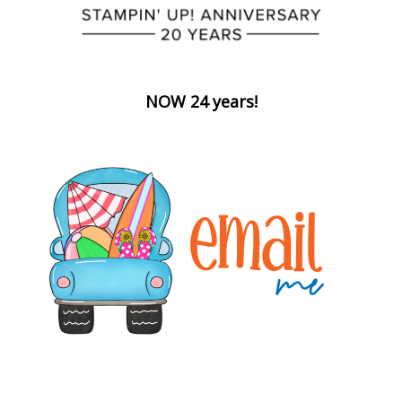
NOW 24 years!