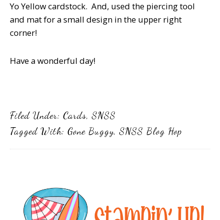
Yo Yellow cardstock. And, used the piercing tool
and mat for a small design in the upper right
corner!
Have a wonderful day!
Filed Under:
Cards
,
SNSS
Tagged With:
Gone Buggy
,
SNSS Blog Hop
Primary
Sidebar