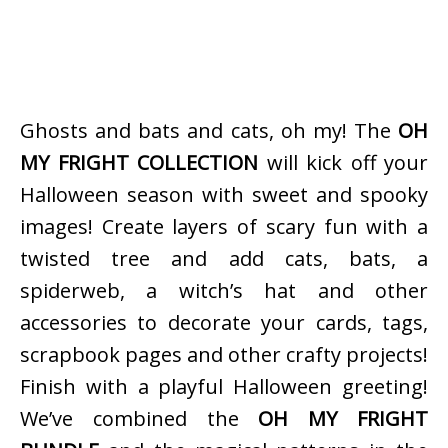
Ghosts and bats and cats, oh my! The
OH
MY FRIGHT COLLECTION
will kick off your
Halloween season with sweet and spooky
images! Create layers of scary fun with a
twisted tree and add cats, bats, a
spiderweb, a witch’s hat and other
accessories to decorate your cards, tags,
scrapbook pages and other crafty projects!
Finish with a playful Halloween greeting!
We’ve combined the
OH MY FRIGHT