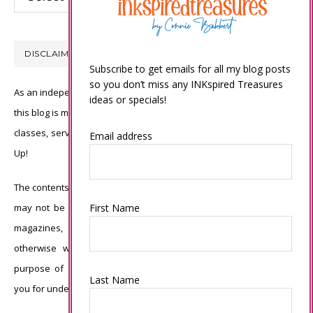
DISCLAIMER
Subscribe to get emails for all my blog posts
so you don’t miss any INKspired Treasures
As an independent Stampin’ Up! demonstrator, all of the content on
ideas or specials!
this blog is my sole responsibility and the use of and content of the
classes, services, or products offered is not endorsed by Stampin’
Email address
Up!
The contents of my blog are my own ©Connie Babbert and as such
First Name
may not be copied, sold, changed or used as your own for ANY
magazines, contests, Stampin’ Up! events, swaps, profits or
otherwise without my permission and is here solely for the
purpose of inspiration, viewing pleasure and enjoyment. Thank
Last Name
you for understanding.