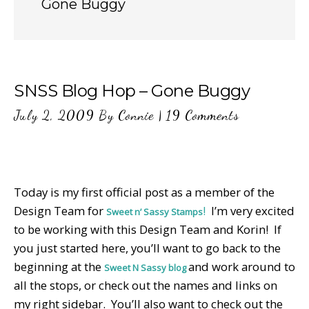
Gone Buggy
SNSS Blog Hop – Gone Buggy
July 2, 2009
By
Connie
|
19 Comments
Today is my first official post as a member of the
Design Team for
!
I’m very excited
Sweet n’ Sassy Stamps
to be working with this Design Team and Korin! If
you just started here, you’ll want to go back to the
beginning at the
and work around to
Sweet N Sassy blog
all the stops, or check out the names and links on
my right sidebar. You’ll also want to check out the