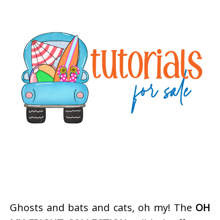
Ghosts and bats and cats, oh my! The
OH