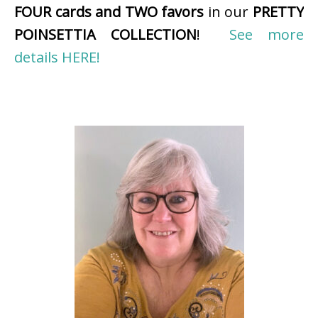
FOUR cards and TWO favors
in our
PRETTY
POINSETTIA COLLECTION
!
See more
details HERE!