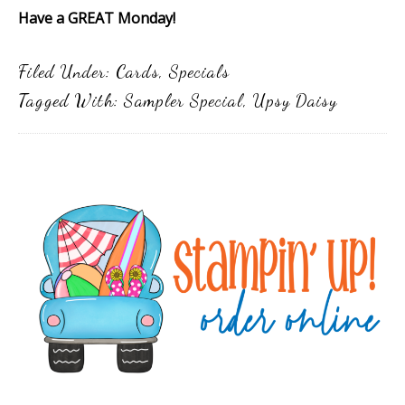
Have a GREAT Monday!
Filed Under:
Cards
,
Specials
Tagged With:
Sampler Special
,
Upsy Daisy
Primary
Sidebar