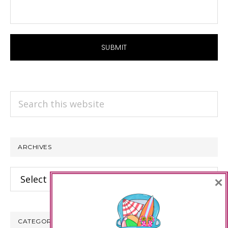
Search
this
website
ARCHIVES
Archives
×
CATEGORIES