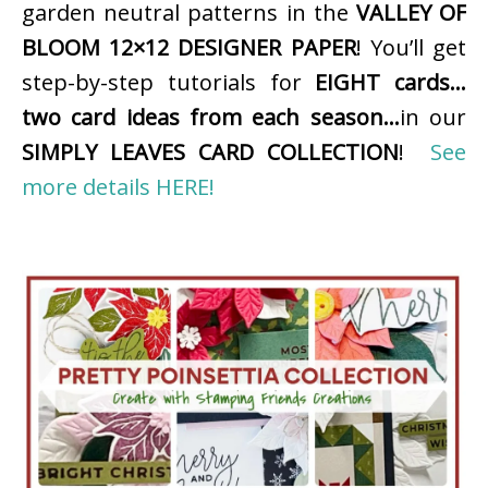
garden neutral patterns in the
VALLEY OF
BLOOM 12×12 DESIGNER PAPER
! You’ll get
step-by-step tutorials for
EIGHT cards…
two card ideas from each season…
in our
SIMPLY LEAVES CARD COLLECTION
!
See
more details HERE!