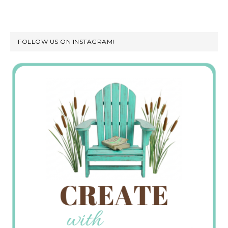
FOLLOW US ON INSTAGRAM!