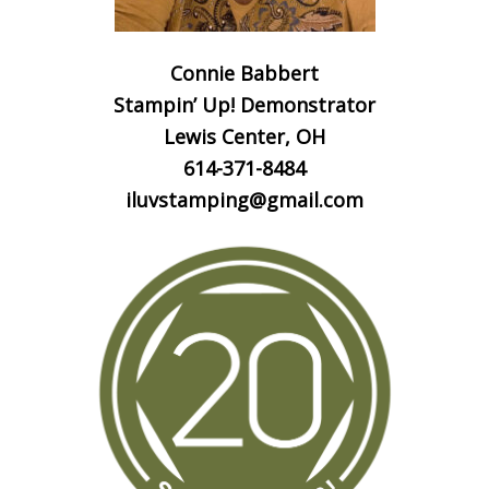
Connie Babbert
Stampin’ Up! Demonstrator
Lewis Center, OH
614-371-8484
iluvstamping@gmail.com