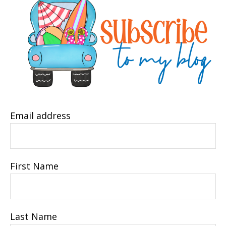
Email address
First Name
Last Name