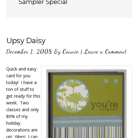
Sampler Special
Upsy Daisy
December 1, 2008
By
Connie
|
Leave a Comment
Quick and easy
card for you
today! I have a
ton of stuff to
get ready for this
week. Two
classes and only
80% of my
holiday
decorations are
up! Yikes! I can