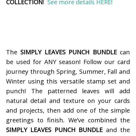
COLLECTION
!
See more details HERE!
The
SIMPLY LEAVES PUNCH BUNDLE
can
be used for ANY season! Follow our card
journey through Spring, Summer, Fall and
Winter using this versatile stamp set and
punch! The patterned leaves will add
natural detail and texture on your cards
and projects, then add one of the simple
greetings to finish. We’ve combined the
SIMPLY LEAVES PUNCH BUNDLE
and the