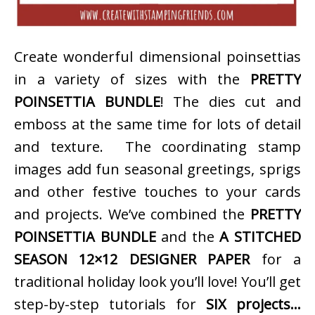
Create wonderful dimensional poinsettias
in a variety of sizes with the
PRETTY
POINSETTIA BUNDLE
! The dies cut and
emboss at the same time for lots of detail
and texture. The coordinating stamp
images add fun seasonal greetings, sprigs
and other festive touches to your cards
and projects. We’ve combined the
PRETTY
POINSETTIA BUNDLE
and the
A STITCHED
SEASON 12×12 DESIGNER PAPER
for a
traditional holiday look you’ll love! You’ll get
step-by-step tutorials for
SIX projects…