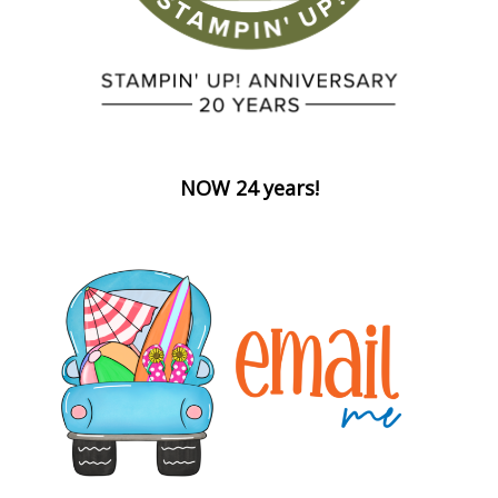
NOW 24 years!