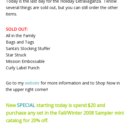
Today is the last day for the Holiday Extravaganza. I know
several things are sold out, but you can still order the other
items.
SOLD OUT:
All in the Family
Bags and Tags
Santa’s Stocking Stuffer
Star Struck
Mission Embossable
Curly Label Punch
Go to my
website
for more information and to Shop Now in
the upper right corner!
New
SPECIAL
starting today is spend $20 and
purchase any set in the Fall/Winter 2008 Sampler mini
catalog for 20% off.