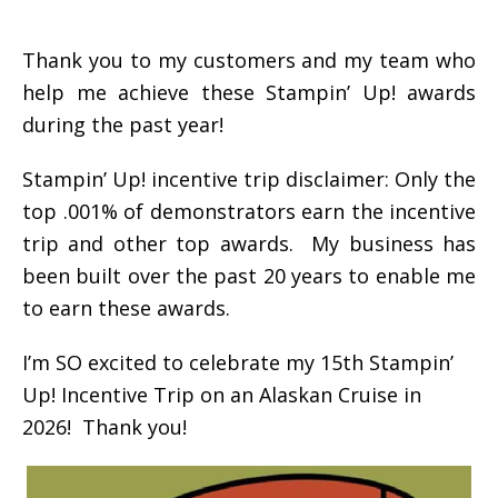
Thank you to my customers and my team who
help me achieve these Stampin’ Up! awards
during the past year!
Stampin’ Up! incentive trip disclaimer: Only the
top .001% of demonstrators earn the incentive
trip and other top awards. My business has
been built over the past 20 years to enable me
to earn these awards.
I’m SO excited to celebrate my 15th Stampin’
Up! Incentive Trip on an Alaskan Cruise in
2026! Thank you!