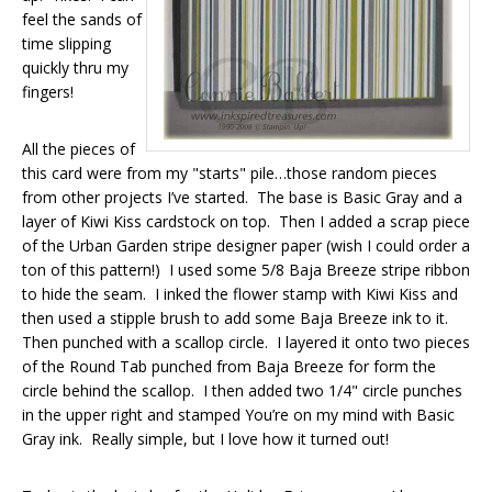
feel the sands of
time slipping
quickly thru my
fingers!
All the pieces of
this card were from my "starts" pile…those random pieces
from other projects I’ve started. The base is Basic Gray and a
layer of Kiwi Kiss cardstock on top. Then I added a scrap piece
of the Urban Garden stripe designer paper (wish I could order a
ton of this pattern!) I used some 5/8 Baja Breeze stripe ribbon
to hide the seam. I inked the flower stamp with Kiwi Kiss and
then used a stipple brush to add some Baja Breeze ink to it.
Then punched with a scallop circle. I layered it onto two pieces
of the Round Tab punched from Baja Breeze for form the
circle behind the scallop. I then added two 1/4" circle punches
in the upper right and stamped You’re on my mind with Basic
Gray ink. Really simple, but I love how it turned out!