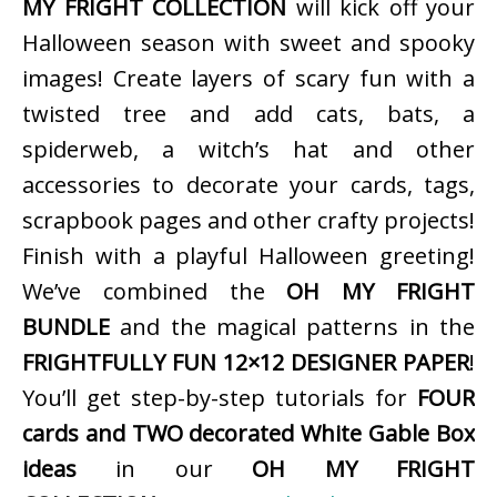
MY FRIGHT COLLECTION
will kick off your
Halloween season with sweet and spooky
images! Create layers of scary fun with a
twisted tree and add cats, bats, a
spiderweb, a witch’s hat and other
accessories to decorate your cards, tags,
scrapbook pages and other crafty projects!
Finish with a playful Halloween greeting!
We’ve combined the
OH MY FRIGHT
BUNDLE
and the magical patterns in the
FRIGHTFULLY FUN 12×12 DESIGNER PAPER
!
You’ll get step-by-step tutorials for
FOUR
cards and TWO decorated White Gable Box
ideas
in our
OH MY FRIGHT