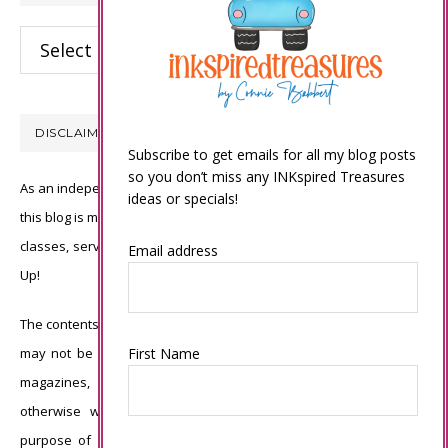
Categories
DISCLAIMER
Subscribe to get emails for all my blog posts
so you don’t miss any INKspired Treasures
As an independent Stampin’ Up! demonstrator, all of the content on
ideas or specials!
this blog is my sole responsibility and the use of and content of the
classes, services, or products offered is not endorsed by Stampin’
Email address
Up!
The contents of my blog are my own ©Connie Babbert and as such
First Name
may not be copied, sold, changed or used as your own for ANY
magazines, contests, Stampin’ Up! events, swaps, profits or
otherwise without my permission and is here solely for the
purpose of inspiration, viewing pleasure and enjoyment. Thank