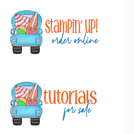
Primary
Sidebar