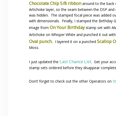
Chocolate Chip 5/8 ribbon
around to the back 
Artichoke layer, so the seam between the DSP and 
was hidden. The stamped focal piece was added o
with dimensionals. Finally, I stamped the Birthday 
On Your Birthday
image from
stamp set with A
Artichoke on Whisper White and punched it out wit
Oval punch.
Scallop 
I layered it on a punched
Moss.
Last Chance List
I just updated the
. Get your acc
stamp sets ordered before they disappear complete
Don’t forget to check out the other Operators on
S