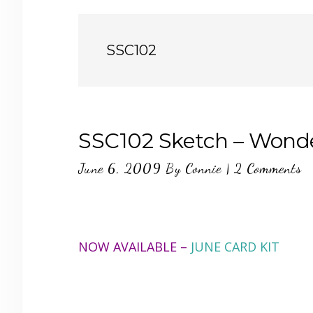
SSC102
SSC102 Sketch – Wonde
June 6, 2009
By
Connie
|
2 Comments
NOW AVAILABLE –
JUNE CARD KIT