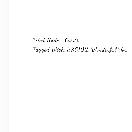
Filed Under:
Cards
Tagged With:
SSC102
,
Wonderful You