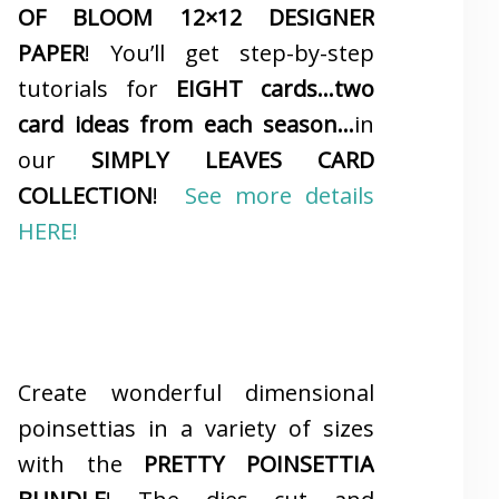
OF BLOOM 12×12 DESIGNER
PAPER
! You’ll get step-by-step
tutorials for
EIGHT cards…two
card ideas from each season…
in
our
SIMPLY LEAVES CARD
COLLECTION
!
See more details
HERE!
Create wonderful dimensional
poinsettias in a variety of sizes
with the
PRETTY POINSETTIA