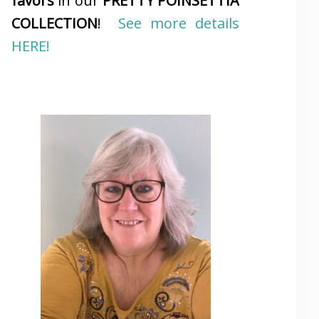
favors
in our
PRETTY POINSETTIA
COLLECTION
!
See more details
HERE!