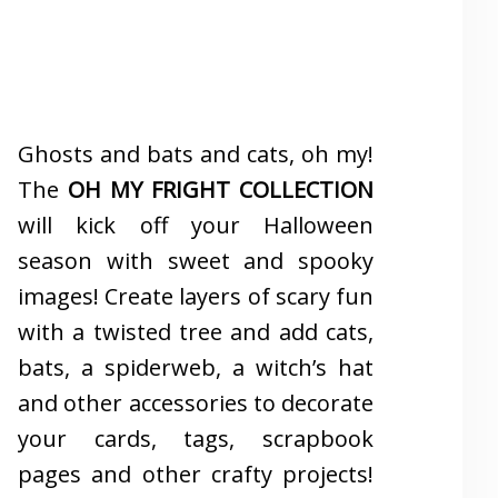
Ghosts and bats and cats, oh my!
The
OH MY FRIGHT COLLECTION
will kick off your Halloween
season with sweet and spooky
images! Create layers of scary fun
with a twisted tree and add cats,
bats, a spiderweb, a witch’s hat
and other accessories to decorate
your cards, tags, scrapbook
pages and other crafty projects!