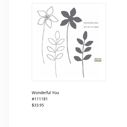
Wonderful You
#111181
$33.95