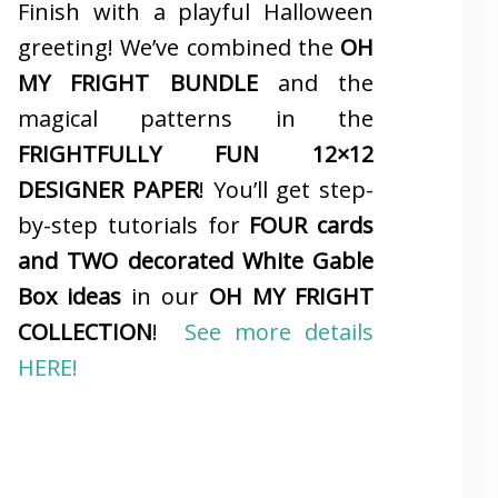
Finish with a playful Halloween
greeting! We’ve combined the
OH
MY FRIGHT BUNDLE
and the
magical patterns in the
FRIGHTFULLY FUN 12×12
DESIGNER PAPER
! You’ll get step-
by-step tutorials for
FOUR cards
and TWO decorated White Gable
Box ideas
in our
OH MY FRIGHT
COLLECTION
!
See more details
HERE!