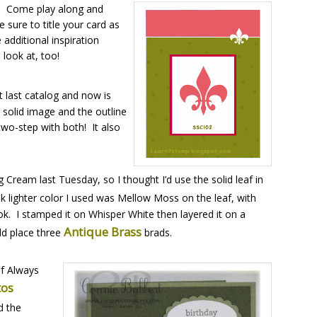
! Come play along and
 sure to title your card as
additional inspiration
 look at, too!
 last catalog and now is
e solid image and the outline
two-step with both! It also
ream last Tuesday, so I thought I’d use the solid leaf in
nk lighter color I used was Mellow Moss on the leaf, with
ok. I stamped it on Whisper White then layered it on a
Antique Brass
ld place three
brads.
of Always
tos
d the