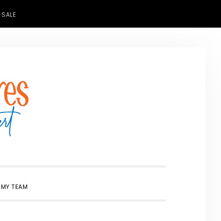
 SALE
SHOW
 MY TEAM
SEARCH