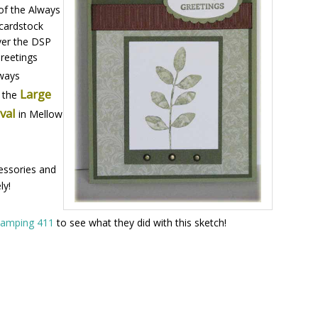
of the Always
cardstock
ver the DSP
Greetings
lways
Large
h the
Oval
in Mellow
essories and
ly!
tamping 411
to see what they did with this sketch!