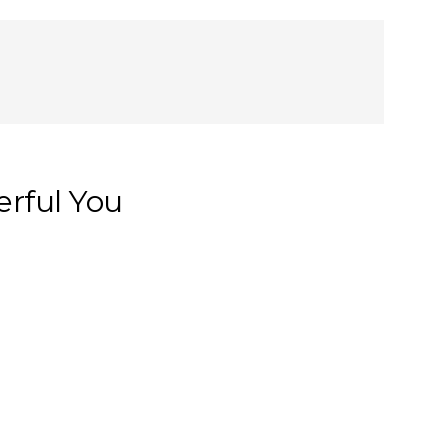
rful You