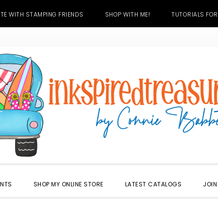
TE WITH STAMPING FRIENDS
SHOP WITH ME!
TUTORIALS FOR
ENTS
SHOP MY ONLINE STORE
LATEST CATALOGS
JOIN