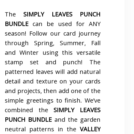
The
SIMPLY LEAVES PUNCH
BUNDLE
can be used for ANY
season! Follow our card journey
through Spring, Summer, Fall
and Winter using this versatile
stamp set and punch! The
patterned leaves will add natural
detail and texture on your cards
and projects, then add one of the
simple greetings to finish. We’ve
combined the
SIMPLY LEAVES
PUNCH BUNDLE
and the garden
neutral patterns in the
VALLEY