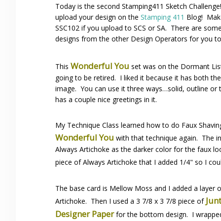
Today is the second Stamping411 Sketch Challenge
upload your design on the
Stamping 411
Blog! Make
SSC102 if you upload to SCS or SA. There are some 
designs from the other Design Operators for you to
Wonderful You
This
set was on the Dormant List
going to be retired. I liked it because it has both th
image. You can use it three ways…solid, outline or 
has a couple nice greetings in it.
My Technique Class learned how to do Faux Shaving C
Wonderful You
with that technique again. The i
Always Artichoke as the darker color for the faux lo
piece of Always Artichoke that I added 1/4" so I cou
The base card is Mellow Moss and I added a layer 
Jun
Artichoke. Then I used a 3 7/8 x 3 7/8 piece of
Designer Paper
for the bottom design. I wrappe