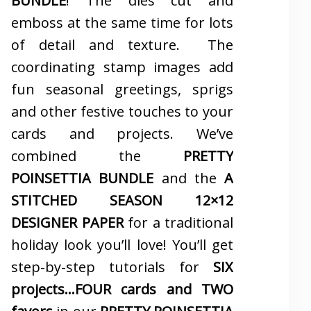
BUNDLE
! The dies cut and
emboss at the same time for lots
of detail and texture. The
coordinating stamp images add
fun seasonal greetings, sprigs
and other festive touches to your
cards and projects. We’ve
combined the
PRETTY
POINSETTIA BUNDLE
and the
A
STITCHED SEASON 12×12
DESIGNER PAPER
for a traditional
holiday look you’ll love! You’ll get
step-by-step tutorials for
SIX
projects…FOUR cards and TWO