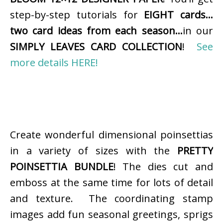
step-by-step tutorials for
EIGHT cards…
two card ideas from each season…
in our
SIMPLY LEAVES CARD COLLECTION
!
See
more details HERE!
Create wonderful dimensional poinsettias
in a variety of sizes with the
PRETTY
POINSETTIA BUNDLE
! The dies cut and
emboss at the same time for lots of detail
and texture. The coordinating stamp
images add fun seasonal greetings, sprigs