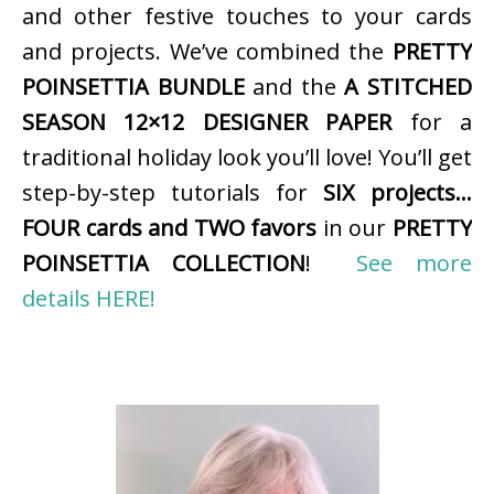
and other festive touches to your cards
and projects. We’ve combined the
PRETTY
POINSETTIA BUNDLE
and the
A STITCHED
SEASON 12×12 DESIGNER PAPER
for a
traditional holiday look you’ll love! You’ll get
step-by-step tutorials for
SIX projects…
FOUR cards and TWO favors
in our
PRETTY
POINSETTIA COLLECTION
!
See more
details HERE!