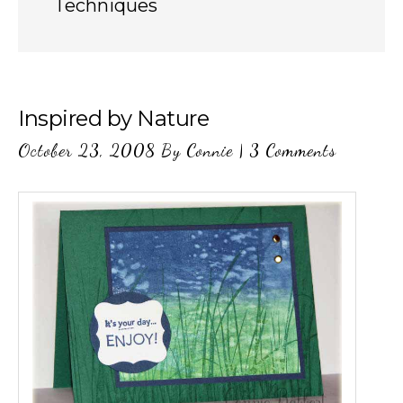
Techniques
Inspired by Nature
October 23, 2008
By
Connie
|
3 Comments