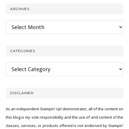
ARCHIVES
Archives
CATEGORIES
Categories
DISCLAIMER
As an independent Stampin’ Up! demonstrator, all of the content on
this blog is my sole responsibility and the use of and content of the
classes, services, or products offered is not endorsed by Stampin’