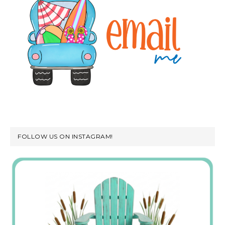
FOLLOW US ON INSTAGRAM!