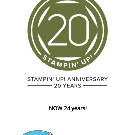
NOW 24 years!