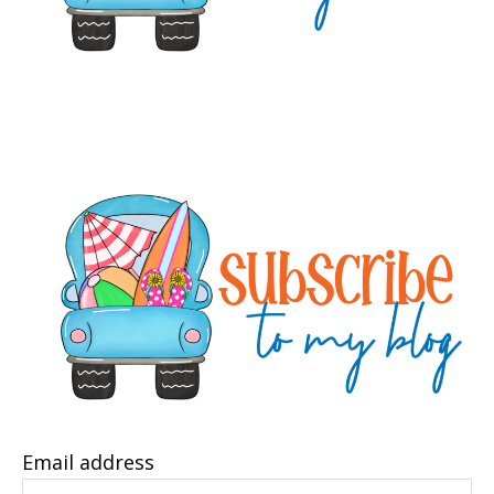
Email address