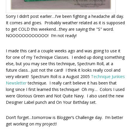
Sorry I didn’t post earlier…I’ve been fighting a headache all day.
It comes and goes. Probably weather related as it is supposed
to get COLD this weekend…they are saying the "S" word.
NOOOOOOOOOOOO! I’m not ready!
I made this card a couple weeks ago and was going to use it
for one of my Technique Classes. I ended up doing something
else, but you may see this technique, Spectrum Roll, at a
future class…just not the card! I think it looks really cool and
very vibrant! Spectrum Roll is a August 2005
Technique Junkies
Newsletter
technique. I really can’t believe it has been that
long since I first learned this technique! Oh my… Colors I used
were Glorious Green and Not Quite Navy. I also used the new
Designer Label punch and On Your Birthday set.
Don’t forget…tomorrow is Blogger’s Challenge day. I’m better
get working on my project!