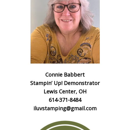
Connie Babbert
Stampin’ Up! Demonstrator
Lewis Center, OH
614-371-8484
iluvstamping@gmail.com