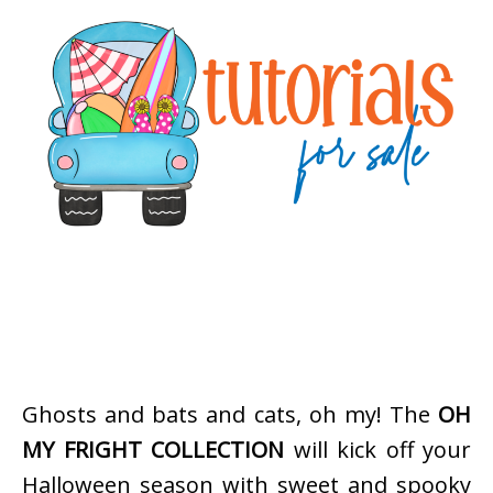
Ghosts and bats and cats, oh my! The
OH
MY FRIGHT COLLECTION
will kick off your
Halloween season with sweet and spooky