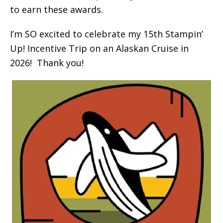
to earn these awards.
I’m SO excited to celebrate my 15th Stampin’
Up! Incentive Trip on an Alaskan Cruise in
2026! Thank you!