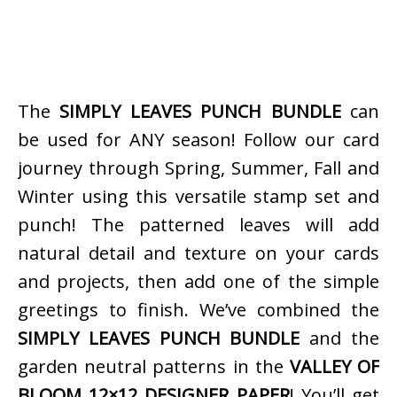
The
SIMPLY LEAVES PUNCH BUNDLE
can
be used for ANY season! Follow our card
journey through Spring, Summer, Fall and
Winter using this versatile stamp set and
punch! The patterned leaves will add
natural detail and texture on your cards
and projects, then add one of the simple
greetings to finish. We’ve combined the
SIMPLY LEAVES PUNCH BUNDLE
and the
garden neutral patterns in the
VALLEY OF
BLOOM 12×12 DESIGNER PAPER
! You’ll get