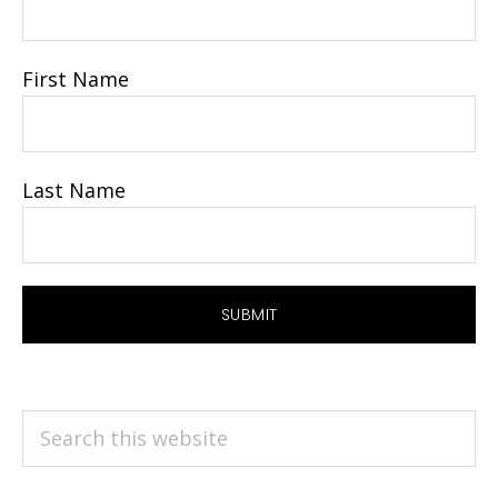
First Name
Last Name
Search
this
website