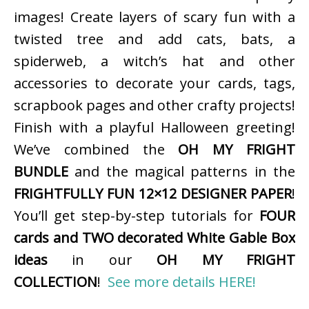
images! Create layers of scary fun with a
twisted tree and add cats, bats, a
spiderweb, a witch’s hat and other
accessories to decorate your cards, tags,
scrapbook pages and other crafty projects!
Finish with a playful Halloween greeting!
We’ve combined the
OH MY FRIGHT
BUNDLE
and the magical patterns in the
FRIGHTFULLY FUN 12×12 DESIGNER PAPER
!
You’ll get step-by-step tutorials for
FOUR
cards and TWO decorated White Gable Box
ideas
in our
OH MY FRIGHT
COLLECTION
!
See more details HERE!