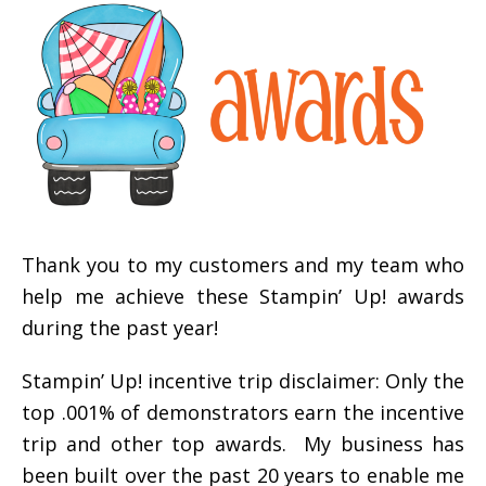
Thank you to my customers and my team who
help me achieve these Stampin’ Up! awards
during the past year!
Stampin’ Up! incentive trip disclaimer: Only the
top .001% of demonstrators earn the incentive
trip and other top awards. My business has
been built over the past 20 years to enable me