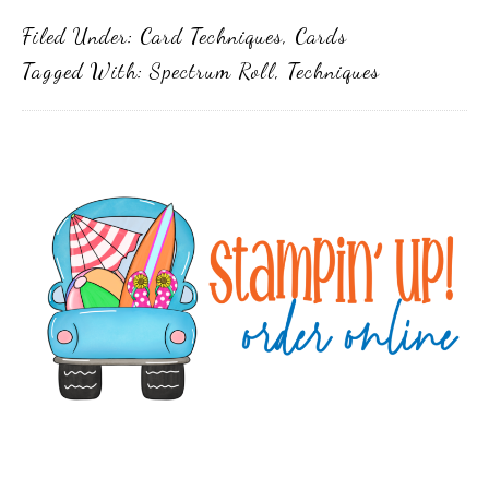
Filed Under:
Card Techniques
,
Cards
Tagged With:
Spectrum Roll
,
Techniques
Primary
Sidebar