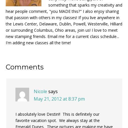
something that sparks my creativity and
hear people comment, "you MADE this?" I also enjoy sharing
that passion with others in my classes! If you live anywhere in
the Lewis Center, Delaware, Dublin, Powell, Westerville, Hilliard
or surrounding Columbus, Ohio areas, join us! I love to meet
new stamping friends. Email me for a current class schedule...
I'm adding new classes all the time!
Reader
Comments
Interactions
Nicole
says
May 21, 2012 at 8:37 pm
I absolutely love Destin!! This is definitely our
favorite vacation spot. We always stay at the
Emerald Dunes. These pictures are making me have