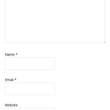
Name
*
Email
*
Website