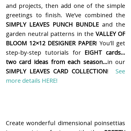
and projects, then add one of the simple
greetings to finish. We’ve combined the
SIMPLY LEAVES PUNCH BUNDLE
and the
garden neutral patterns in the
VALLEY OF
BLOOM 12×12 DESIGNER PAPER
! You’ll get
step-by-step tutorials for
EIGHT cards…
two card ideas from each season…
in our
SIMPLY LEAVES CARD COLLECTION
!
See
more details HERE!
Create wonderful dimensional poinsettias