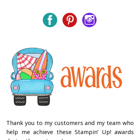
Thank you to my customers and my team who
help me achieve these Stampin’ Up! awards