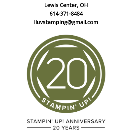
Lewis Center, OH
614-371-8484
iluvstamping@gmail.com