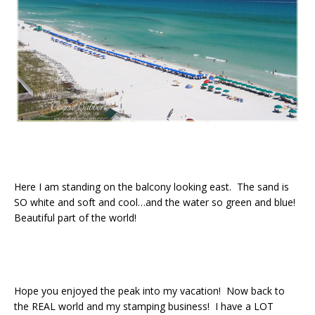
Here I am standing on the balcony looking east. The sand is
SO white and soft and cool…and the water so green and blue!
Beautiful part of the world!
Hope you enjoyed the peak into my vacation! Now back to
the REAL world and my stamping business! I have a LOT