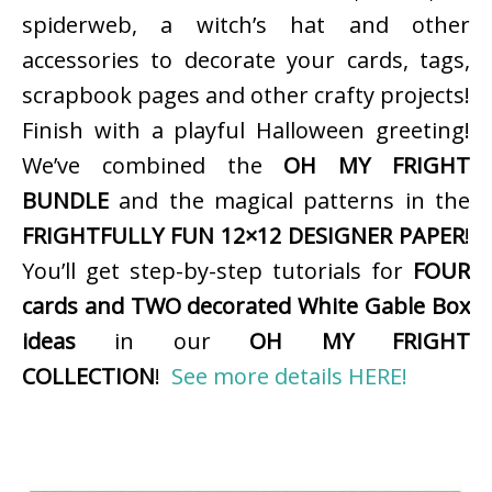
spiderweb, a witch’s hat and other
accessories to decorate your cards, tags,
scrapbook pages and other crafty projects!
Finish with a playful Halloween greeting!
We’ve combined the
OH MY FRIGHT
BUNDLE
and the magical patterns in the
FRIGHTFULLY FUN 12×12 DESIGNER PAPER
!
You’ll get step-by-step tutorials for
FOUR
cards and TWO decorated White Gable Box
ideas
in our
OH MY FRIGHT
COLLECTION
!
See more details HERE!