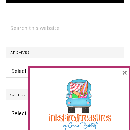
Search
this
website
ARCHIVES
Archives
×
CATEGORIES
Categories