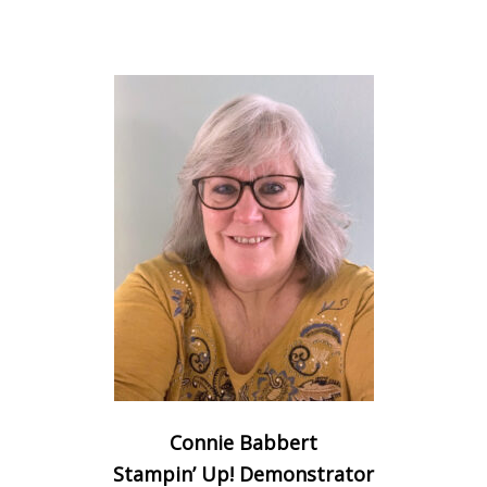
Connie Babbert
Stampin’ Up! Demonstrator