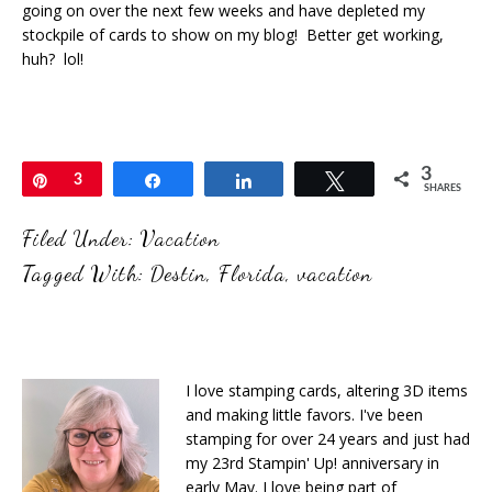
going on over the next few weeks and have depleted my
stockpile of cards to show on my blog! Better get working,
huh? lol!
3
Pin
3
Share
Share
Tweet
SHARES
Filed Under:
Vacation
Tagged With:
Destin
,
Florida
,
vacation
I love stamping cards, altering 3D items
and making little favors. I've been
stamping for over 24 years and just had
my 23rd Stampin' Up! anniversary in
early May. I love being part of