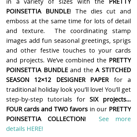
in a variety of sizes with the
PRETTY
POINSETTIA BUNDLE
! The dies cut and
emboss at the same time for lots of detail
and texture. The coordinating stamp
images add fun seasonal greetings, sprigs
and other festive touches to your cards
and projects. We’ve combined the
PRETTY
POINSETTIA BUNDLE
and the
A STITCHED
SEASON 12×12 DESIGNER PAPER
for a
traditional holiday look you’ll love! You’ll get
step-by-step tutorials for
SIX projects…
FOUR cards and TWO favors
in our
PRETTY
POINSETTIA COLLECTION
!
See more
details HERE!