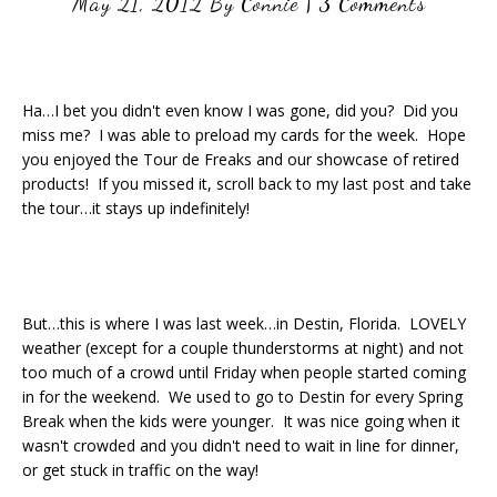
May 21, 2012
By
Connie
|
3 Comments
Ha…I bet you didn't even know I was gone, did you? Did you
miss me? I was able to preload my cards for the week. Hope
you enjoyed the Tour de Freaks and our showcase of retired
products! If you missed it, scroll back to my last post and take
the tour…it stays up indefinitely!
But…this is where I was last week…in Destin, Florida. LOVELY
weather (except for a couple thunderstorms at night) and not
too much of a crowd until Friday when people started coming
in for the weekend. We used to go to Destin for every Spring
Break when the kids were younger. It was nice going when it
wasn't crowded and you didn't need to wait in line for dinner,
or get stuck in traffic on the way!