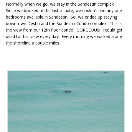
Normally when we go, we stay in the Sandestin complex.
Since we booked at the last minute, we couldn't find any one
bedrooms available in Sandestin. So, we ended up staying
downtown Destin and the Sundestin Condo complex. This is
the view from our 12th floor condo. GORGEOUS! I could get
used to that view every day! Every morning we walked along
the shoreline a couple miles.