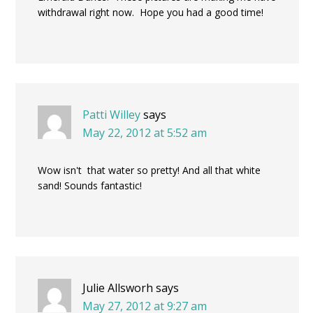
withdrawal right now. Hope you had a good time!
Patti Willey
says
May 22, 2012 at 5:52 am
Wow isn't that water so pretty! And all that white
sand! Sounds fantastic!
Julie Allsworh
says
May 27, 2012 at 9:27 am