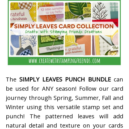
The
SIMPLY LEAVES PUNCH BUNDLE
can
be used for ANY season! Follow our card
journey through Spring, Summer, Fall and
Winter using this versatile stamp set and
punch! The patterned leaves will add
natural detail and texture on your cards