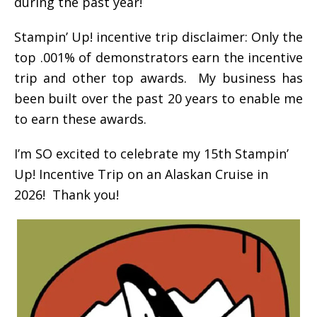
during the past year!
Stampin’ Up! incentive trip disclaimer: Only the
top .001% of demonstrators earn the incentive
trip and other top awards. My business has
been built over the past 20 years to enable me
to earn these awards.
I’m SO excited to celebrate my 15th Stampin’
Up! Incentive Trip on an Alaskan Cruise in
2026! Thank you!