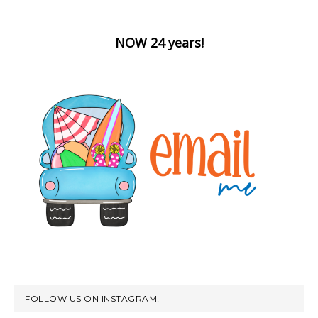
NOW 24 years!
FOLLOW US ON INSTAGRAM!