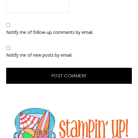
Notify me of follow-up comments by email.
Notify me of new posts by email.
Primary
Sidebar