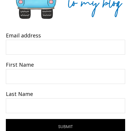
Email address
First Name
Last Name