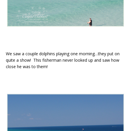
We saw a couple dolphins playing one morning…they put on
quite a show! This fisherman never looked up and saw how
close he was to them!