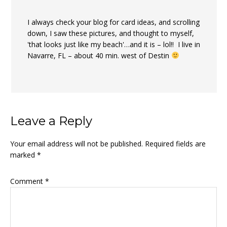
I always check your blog for card ideas, and scrolling
down, I saw these pictures, and thought to myself,
'that looks just like my beach'…and it is – lol!! I live in
Navarre, FL – about 40 min. west of Destin
Leave a Reply
Your email address will not be published.
Required fields are
marked
*
Comment
*