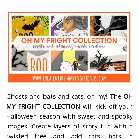
Ghosts and bats and cats, oh my! The
OH
MY FRIGHT COLLECTION
will kick off your
Halloween season with sweet and spooky
images! Create layers of scary fun with a
twisted tree and add cats, bats, a