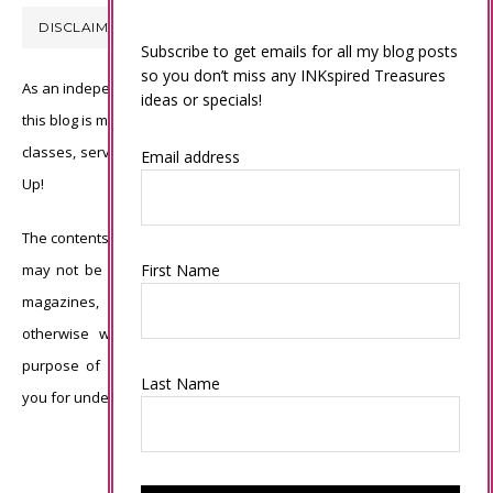
DISCLAIMER
Subscribe to get emails for all my blog posts
so you don’t miss any INKspired Treasures
As an independent Stampin’ Up! demonstrator, all of the content on
ideas or specials!
this blog is my sole responsibility and the use of and content of the
classes, services, or products offered is not endorsed by Stampin’
Email address
Up!
The contents of my blog are my own ©Connie Babbert and as such
may not be copied, sold, changed or used as your own for ANY
First Name
magazines, contests, Stampin’ Up! events, swaps, profits or
otherwise without my permission and is here solely for the
purpose of inspiration, viewing pleasure and enjoyment. Thank
Last Name
you for understanding.