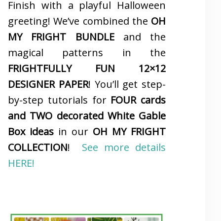
Finish with a playful Halloween
greeting! We’ve combined the
OH
MY FRIGHT BUNDLE
and the
magical patterns in the
FRIGHTFULLY FUN 12×12
DESIGNER PAPER
! You’ll get step-
by-step tutorials for
FOUR cards
and TWO decorated White Gable
Box ideas
in our
OH MY FRIGHT
COLLECTION
!
See more details
HERE!