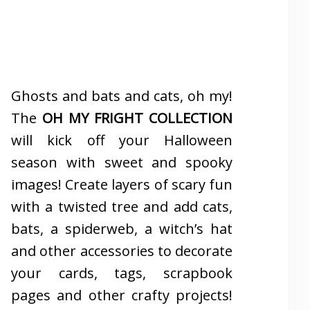
Ghosts and bats and cats, oh my!
The
OH MY FRIGHT COLLECTION
will kick off your Halloween
season with sweet and spooky
images! Create layers of scary fun
with a twisted tree and add cats,
bats, a spiderweb, a witch’s hat
and other accessories to decorate
your cards, tags, scrapbook
pages and other crafty projects!