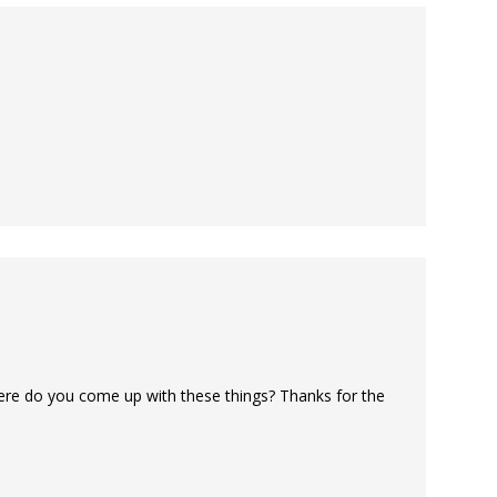
ere do you come up with these things? Thanks for the