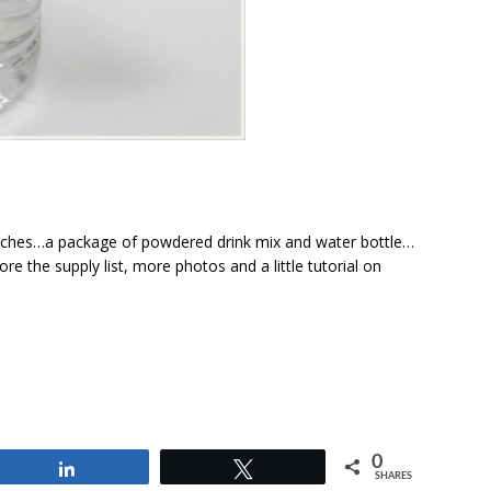
unches…a package of powdered drink mix and water bottle…
re the supply list, more photos and a little tutorial on
0
Share
Tweet
SHARES