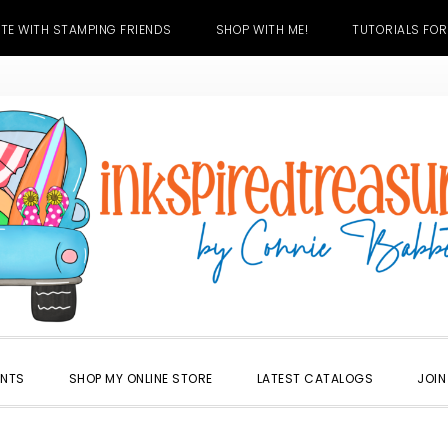
TE WITH STAMPING FRIENDS
SHOP WITH ME!
TUTORIALS FOR
ENTS
SHOP MY ONLINE STORE
LATEST CATALOGS
JOIN