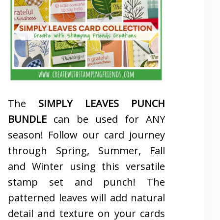
The
SIMPLY LEAVES PUNCH
BUNDLE
can be used for ANY
season! Follow our card journey
through Spring, Summer, Fall
and Winter using this versatile
stamp set and punch! The
patterned leaves will add natural
detail and texture on your cards