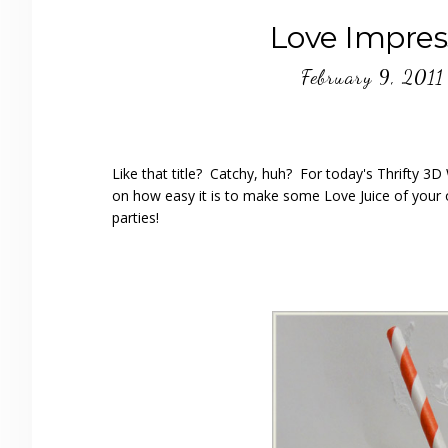
Love Impres
February 9, 2011
Like that title? Catchy, huh? For today's Thrifty 3
on how easy it is to make some Love Juice of your o
parties!