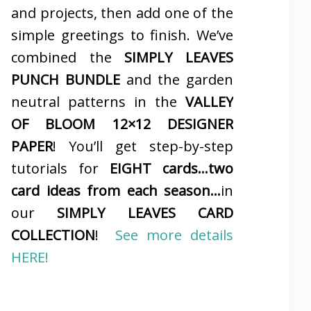
and projects, then add one of the
simple greetings to finish. We’ve
combined the
SIMPLY LEAVES
PUNCH BUNDLE
and the garden
neutral patterns in the
VALLEY
OF BLOOM 12×12 DESIGNER
PAPER
! You’ll get step-by-step
tutorials for
EIGHT cards…two
card ideas from each season…
in
our
SIMPLY LEAVES CARD
COLLECTION
!
See more details
HERE!