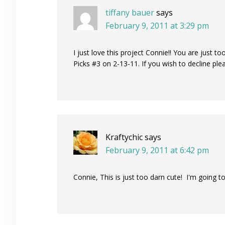
tiffany bauer
says
February 9, 2011 at 3:29 pm
I just love this project Connie!! You are just to
Picks #3 on 2-13-11. If you wish to decline pl
Kraftychic
says
February 9, 2011 at 6:42 pm
Connie, This is just too darn cute! I'm going