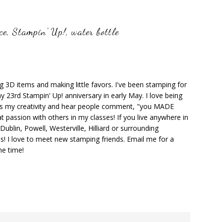
ce
,
Stampin' Up!
,
water bottle
ng 3D items and making little favors. I've been stamping for
y 23rd Stampin' Up! anniversary in early May. I love being
ks my creativity and hear people comment, "you MADE
at passion with others in my classes! If you live anywhere in
ublin, Powell, Westerville, Hilliard or surrounding
s! I love to meet new stamping friends. Email me for a
he time!