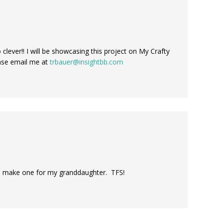
o clever!! I will be showcasing this project on My Crafty
ease email me at
trbauer@insightbb.com
 to make one for my granddaughter. TFS!