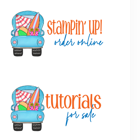
Primary
Sidebar