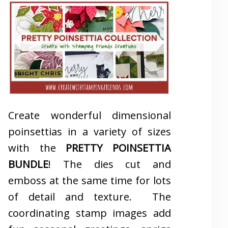
Create wonderful dimensional
poinsettias in a variety of sizes
with the
PRETTY POINSETTIA
BUNDLE
! The dies cut and
emboss at the same time for lots
of detail and texture. The
coordinating stamp images add