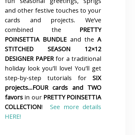
fun seasonal greetings, sprigs
and other festive touches to your
cards and projects. We’ve
combined the
PRETTY
POINSETTIA BUNDLE
and the
A
STITCHED SEASON 12×12
DESIGNER PAPER
for a traditional
holiday look you’ll love! You’ll get
step-by-step tutorials for
SIX
projects…FOUR cards and TWO
favors
in our
PRETTY POINSETTIA
COLLECTION
!
See more details
HERE!