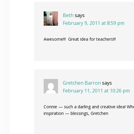
Beth
says
February 9, 2011 at 8:59 pm
Awesome!!! Great idea for teachers!!!
Gretchen Barron
says
February 11, 2011 at 10:26 pm
Connie — such a darling and creative idea! Wh
inspiration — blessings, Gretchen