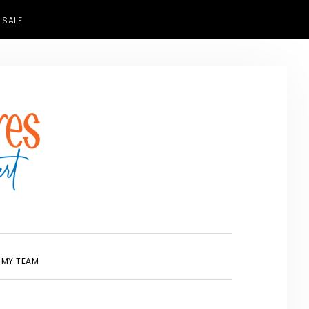
 SALE
SHOW
 MY TEAM
SEARCH