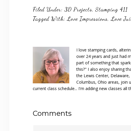
Filed Under:
3D Projects
,
Stamping 411
Tagged With:
Love Impressions
,
Love Jui
I love stamping cards, alteri
over 24 years and just had m
part of something that spar
this?" I also enjoy sharing th
the Lewis Center, Delaware, D
Columbus, Ohio areas, join u
current class schedule... I'm adding new classes all t
Reader
Comments
Interactions