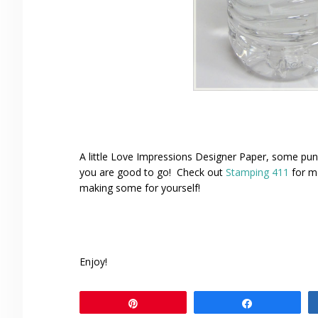
A little Love Impressions Designer Paper, some p
you are good to go! Check out
Stamping 411
for mo
making some for yourself!
Enjoy!
Pin
Share