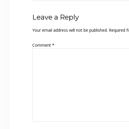
Leave a Reply
Your email address will not be published.
Required f
Comment
*