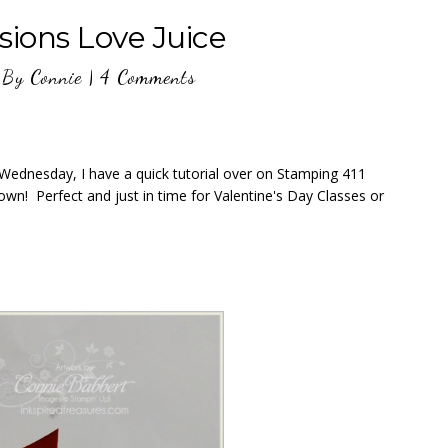
sions Love Juice
By
Connie
|
4 Comments
D Wednesday, I have a quick tutorial over on Stamping 411
wn! Perfect and just in time for Valentine's Day Classes or