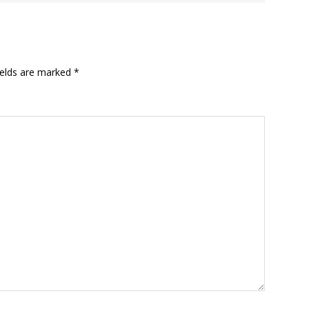
ields are marked
*