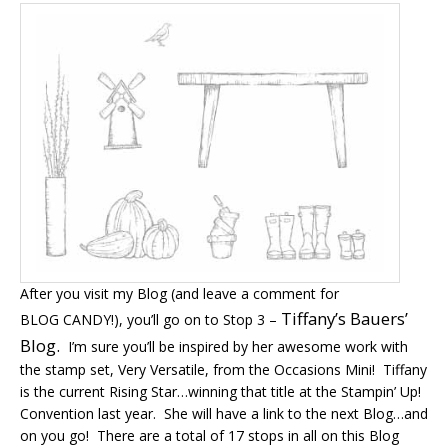
After you visit my Blog (and leave a comment for
Tiffany’s Bauers’
BLOG CANDY!), you’ll go on to Stop 3 –
Blog.
I’m sure you’ll be inspired by her awesome work with
the stamp set, Very Versatile, from the Occasions Mini! Tiffany
is the current Rising Star…winning that title at the Stampin’ Up!
Convention last year. She will have a link to the next Blog…and
on you go! There are a total of 17 stops in all on this Blog