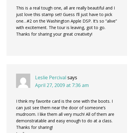
This is a real tough one, all are really beautiful and I
just love this stamp set! Guess I’ll just have to pick
one…#2 on the Washington Apple DSP. It’s so “alive”
with excitement. The tour is leaving, got to go.
Thanks for sharing your great creativity!
Leslie Percival
says
April 27, 2009 at 7:36 am
I think my favorite card is the one with the boots. I
can just see them near the door of someone’s
mudroom. I like them all very much! All of them are
demonstratable and easy enough to do at a class.
Thanks for sharing!