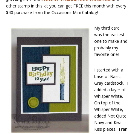
other stamp in this kit you can get FREE this month with every
$40 purchase from the Occasions Mini Catalog!
My third card
was the easiest
one to make and
probably my
favorite one!
I started with a
base of Basic
Gray cardstock. I
added a layer of
Whisper White.
On top of the
Whisper White, I
added Not Quite
Navy and Kiwi
Kiss pieces. I ran