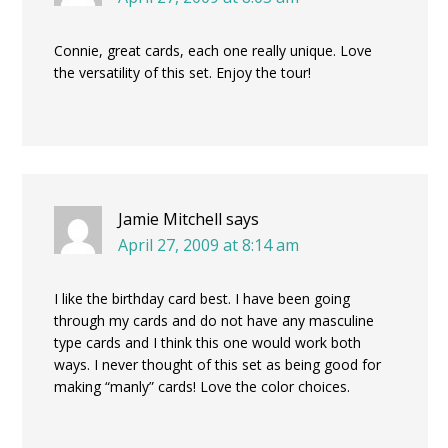
Connie, great cards, each one really unique. Love
the versatility of this set. Enjoy the tour!
Jamie Mitchell
says
April 27, 2009 at 8:14 am
I like the birthday card best. I have been going
through my cards and do not have any masculine
type cards and I think this one would work both
ways. I never thought of this set as being good for
making “manly” cards! Love the color choices.