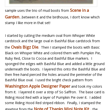
Scene in a
sample uses the trio of mud boots from
Garden
…between it and the birdhouse, I don’t know which
stamp I like more in that set!
I started by cutting the medium oval from Whisper White
cardstock and the large oval in Bashful Blue cardstock from
Ovals Bigz Die
the
. Then I stamped the boots with Basic
Black on Whisper White and colored them with Pumpkin Pie,
Ruby Red, Close to Cocoa and Bashful Blue markers. I
sponged the edges with Bashful Blue and added a little ground
underneath the boots. I layered this onto the Bashful Blue and
then free-hand pierced the holes around the perimeter of the
Bashful Blue oval. I used the bright check pattern from
Washington Apple Designer Paper
and took my colors
from it. I layered it over a strip of So Saffron. The base card is
Riding Hood Red with a layer of Pumpkin Pie over it. I added
some Riding Hood Red striped ribbon. Finally, I stamped the
Note of Thanks Mini Note Kit…
greeting from the
the