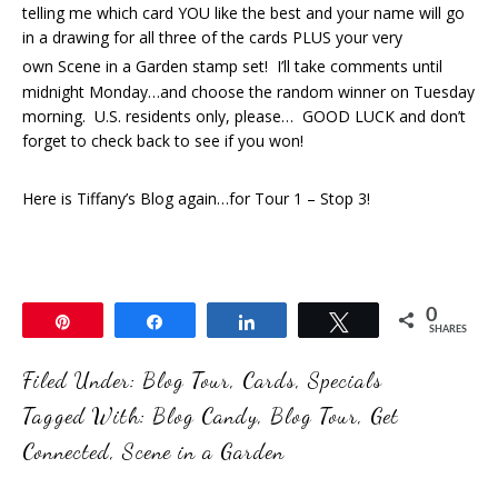
telling me which card YOU like the best and your name will go
in a drawing for all three of the cards PLUS your very
own Scene in a Garden
stamp set! I’ll take comments until
midnight Monday…and choose the random winner on Tuesday
morning. U.S. residents only, please… GOOD LUCK and don’t
forget to check back to see if you won!
Here is Tiffany’s Blog again…for Tour 1 – Stop 3!
0
Pin
Share
Share
Tweet
SHARES
Filed Under:
Blog Tour
,
Cards
,
Specials
Tagged With:
Blog Candy
,
Blog Tour
,
Get
Connected
,
Scene in a Garden