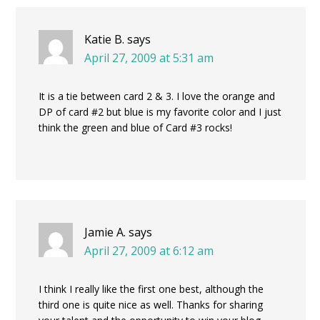
Katie B.
says
April 27, 2009 at 5:31 am
It is a tie between card 2 & 3. I love the orange and
DP of card #2 but blue is my favorite color and I just
think the green and blue of Card #3 rocks!
Jamie A.
says
April 27, 2009 at 6:12 am
I think I really like the first one best, although the
third one is quite nice as well. Thanks for sharing