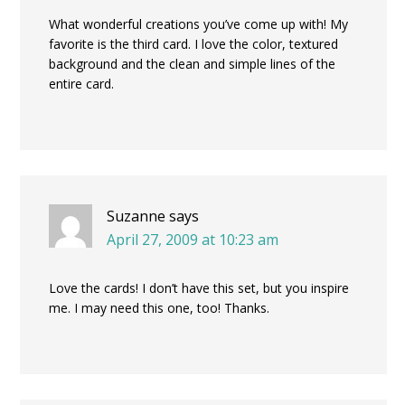
What wonderful creations you’ve come up with! My
favorite is the third card. I love the color, textured
background and the clean and simple lines of the
entire card.
Suzanne
says
April 27, 2009 at 10:23 am
Love the cards! I don’t have this set, but you inspire
me. I may need this one, too! Thanks.