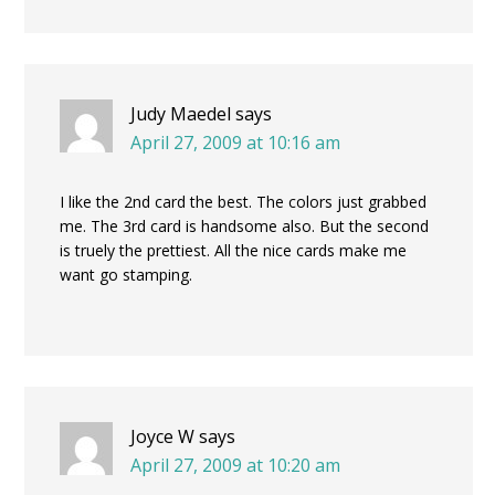
Judy Maedel
says
April 27, 2009 at 10:16 am
I like the 2nd card the best. The colors just grabbed
me. The 3rd card is handsome also. But the second
is truely the prettiest. All the nice cards make me
want go stamping.
Joyce W
says
April 27, 2009 at 10:20 am