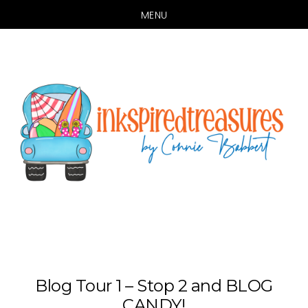
MENU
Skip
Skip
to
to
main
primary
content
sidebar
Blog Tour 1 – Stop 2 and BLOG
CANDY!