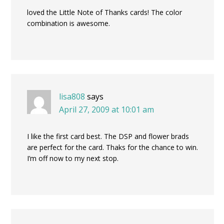
loved the Little Note of Thanks cards! The color
combination is awesome.
lisa808
says
April 27, 2009 at 10:01 am
I like the first card best. The DSP and flower brads
are perfect for the card. Thaks for the chance to win.
I’m off now to my next stop.