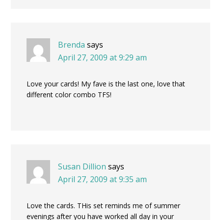
Brenda
says
April 27, 2009 at 9:29 am
Love your cards! My fave is the last one, love that
different color combo TFS!
Susan Dillion
says
April 27, 2009 at 9:35 am
Love the cards. THis set reminds me of summer
evenings after you have worked all day in your