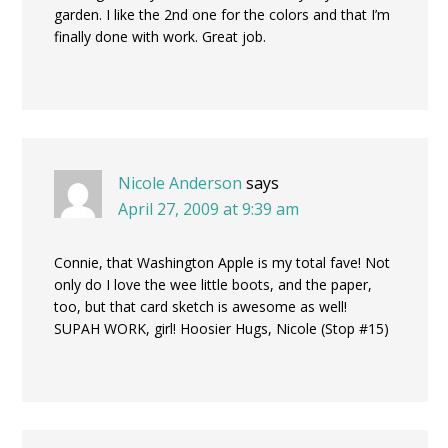
garden. I like the 2nd one for the colors and that I’m
finally done with work. Great job.
Nicole Anderson
says
April 27, 2009 at 9:39 am
Connie, that Washington Apple is my total fave! Not
only do I love the wee little boots, and the paper,
too, but that card sketch is awesome as well!
SUPAH WORK, girl! Hoosier Hugs, Nicole (Stop #15)