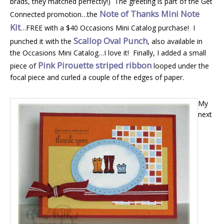
brads, they matched perfectly!) The greeting is part of the Get
Note of Thanks Mini Note
Connected promotion…the
Kit
…FREE with a $40 Occasions Mini Catalog purchase! I
Scallop Oval Punch
punched it with the
, also available in
the Occasions Mini Catalog…I love it! Finally, I added a small
Pink Pirouette striped ribbon
piece of
looped under the
focal piece and curled a couple of the edges of paper.
My
next