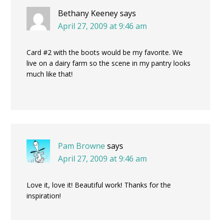
Bethany Keeney
says
April 27, 2009 at 9:46 am
Card #2 with the boots would be my favorite. We
live on a dairy farm so the scene in my pantry looks
much like that!
Pam Browne
says
April 27, 2009 at 9:46 am
Love it, love it! Beautiful work! Thanks for the
inspiration!