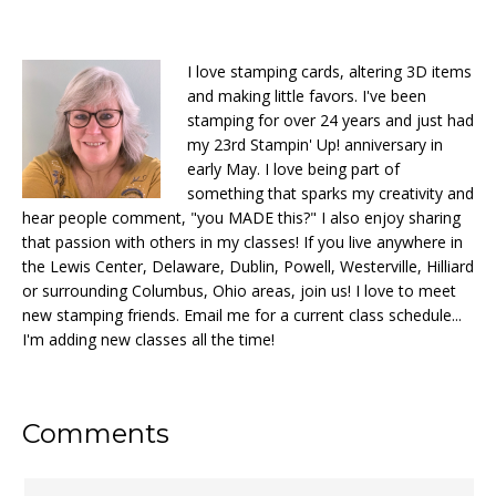
I love stamping cards, altering 3D items
and making little favors. I've been
stamping for over 24 years and just had
my 23rd Stampin' Up! anniversary in
early May. I love being part of
something that sparks my creativity and
hear people comment, "you MADE this?" I also enjoy sharing
that passion with others in my classes! If you live anywhere in
the Lewis Center, Delaware, Dublin, Powell, Westerville, Hilliard
or surrounding Columbus, Ohio areas, join us! I love to meet
new stamping friends. Email me for a current class schedule...
I'm adding new classes all the time!
Reader
Comments
Interactions