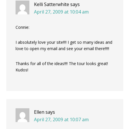
Kelli Satterwhite
says
April 27, 2009 at 10:04 am
Connie:
I absolutely love your site!!!! I get so many ideas and
love to open my email and see your email there!!!!!
Thanks for all of the ideas!!!! The tour looks great!
Kudos!
Ellen
says
April 27, 2009 at 10:07 am