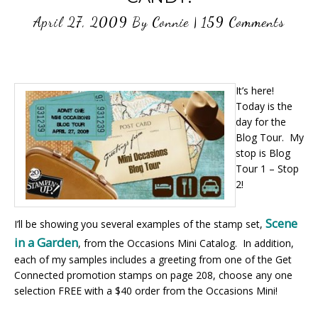
April 27, 2009
By
Connie
|
159 Comments
It’s here!
Today is the
day for the
Blog Tour. My
stop is Blog
Tour 1 – Stop
2!
Scene
I’ll be showing you several examples of the stamp set,
in a Garden
, from the Occasions Mini Catalog. In addition,
each of my samples includes a greeting from one of the Get
Connected promotion stamps on page 208, choose any one
selection FREE with a $40 order from the Occasions Mini!