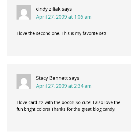
cindy ziliak
says
April 27, 2009 at 1:06 am
I love the second one. This is my favorite set!
Stacy Bennett
says
April 27, 2009 at 2:34 am
I love card #2 with the boots! So cute! I also love the
fun bright colors! Thanks for the great blog candy!