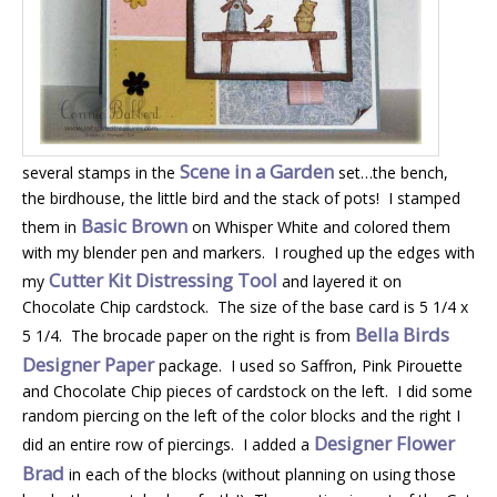
Scene in a Garden
several stamps in the
set…the bench,
the birdhouse, the little bird and the stack of pots! I stamped
Basic Brown
them in
on Whisper White and colored them
with my blender pen and markers. I roughed up the edges with
Cutter Kit Distressing Tool
my
and layered it on
Chocolate Chip cardstock. The size of the base card is 5 1/4 x
Bella Birds
5 1/4. The brocade paper on the right is from
Designer Paper
package. I used so Saffron, Pink Pirouette
and Chocolate Chip pieces of cardstock on the left. I did some
random piercing on the left of the color blocks and the right I
Designer Flower
did an entire row of piercings. I added a
Brad
in each of the blocks (without planning on using those