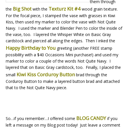
them through
Big Shot
Texturz Kit #4
the
with the
wood grain texture.
For the focal piece, I stamped the vase with grasses in Kiwi
Kiss, then used my marker to color the vase with Not Quite
Navy. I used the marker and Blender Pen to color the inside of
the vase, too. I layered the Whisper White on Basic Gray
cardstock and pierced all along the edges. Then I inked the
Happy Birthday to You
greeting (another FREE stamp
possibility with a $40 Occasions Mini purchase!) and used my
marker to color a couple of the words Not Quite Navy. I
layered that on Basic Gray cardstock, too. Finally, I placed the
Kiwi Kiss Corduroy Button
small
brad through the
Corduroy Button to make a layered button brad and attached
that to the Not Quite Navy piece.
BLOG CANDY
So…if you remember…I offered some
if you
left a message on my Blog post today! Just leave a comment