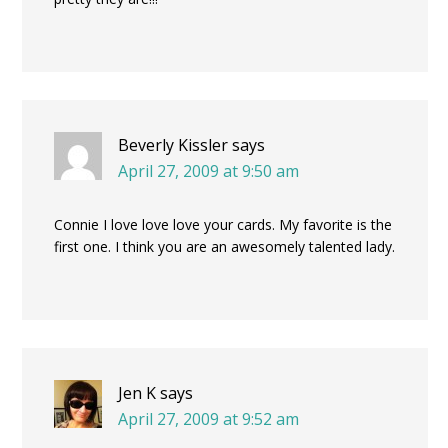
Beverly Kissler
says
April 27, 2009 at 9:50 am
Connie I love love love your cards. My favorite is the
first one. I think you are an awesomely talented lady.
Jen K
says
April 27, 2009 at 9:52 am