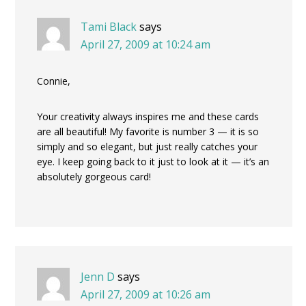
Tami Black
says
April 27, 2009 at 10:24 am
Connie,
Your creativity always inspires me and these cards
are all beautiful! My favorite is number 3 — it is so
simply and so elegant, but just really catches your
eye. I keep going back to it just to look at it — it’s an
absolutely gorgeous card!
Jenn D
says
April 27, 2009 at 10:26 am