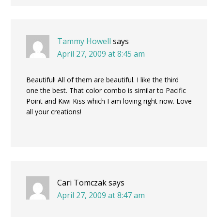
Tammy Howell
says
April 27, 2009 at 8:45 am
Beautiful! All of them are beautiful. I like the third
one the best. That color combo is similar to Pacific
Point and Kiwi Kiss which I am loving right now. Love
all your creations!
Cari Tomczak
says
April 27, 2009 at 8:47 am