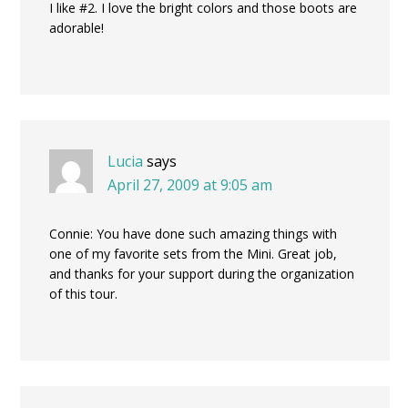
I like #2. I love the bright colors and those boots are
adorable!
Lucia
says
April 27, 2009 at 9:05 am
Connie: You have done such amazing things with
one of my favorite sets from the Mini. Great job,
and thanks for your support during the organization
of this tour.