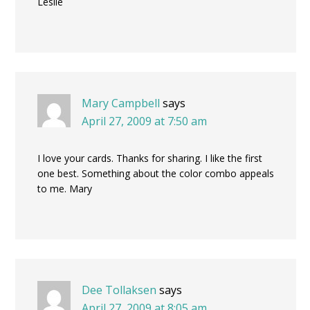
Leslie
Mary Campbell
says
April 27, 2009 at 7:50 am
I love your cards. Thanks for sharing. I like the first
one best. Something about the color combo appeals
to me. Mary
Dee Tollaksen
says
April 27, 2009 at 8:05 am