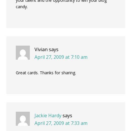
your talent and the opportunity to win your blog
candy.
Vivian
says
April 27, 2009 at 7:10 am
Great cards. Thanks for sharing.
Jackie Hardy
says
April 27, 2009 at 7:33 am