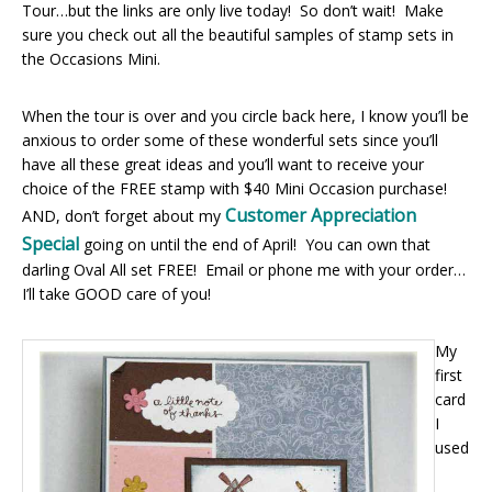
Tour…but the links are only live today! So don’t wait! Make
sure you check out all the beautiful samples of stamp sets in
the Occasions Mini.
When the tour is over and you circle back here, I know you’ll be
anxious to order some of these wonderful sets since you’ll
have all these great ideas and you’ll want to receive your
choice of the FREE stamp with $40 Mini Occasion purchase!
Customer Appreciation
AND, don’t forget about my
Special
going on until the end of April! You can own that
darling Oval All set FREE! Email or phone me with your order…
I’ll take GOOD care of you!
My
first
card
I
used