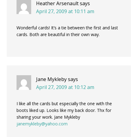
Heather Arsenault
says
April 27, 2009 at 10:11 am
Wonderful cards! It’s a tie between the first and last
cards. Both are beautiful in their own way.
Jane Mykleby
says
April 27, 2009 at 10:12 am
I like all the cards but especially the one with the
boots liked up. Looks like my back door. Thx for
sharing your work. Jane Mykleby
janemykleby@yahoo.com