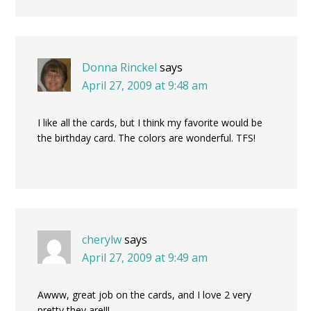
Donna Rinckel
says
April 27, 2009 at 9:48 am
I like all the cards, but I think my favorite would be
the birthday card. The colors are wonderful. TFS!
cherylw
says
April 27, 2009 at 9:49 am
Awww, great job on the cards, and I love 2 very
pretty they are!!!