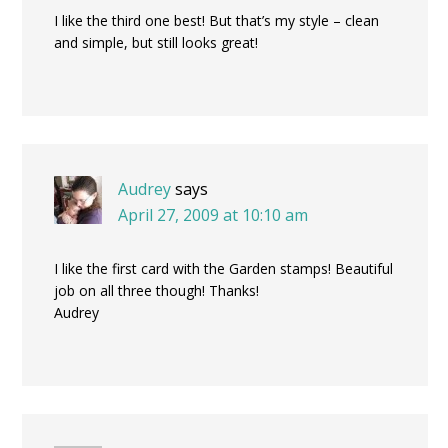
I like the third one best! But that’s my style – clean
and simple, but still looks great!
Audrey
says
April 27, 2009 at 10:10 am
I like the first card with the Garden stamps! Beautiful
job on all three though! Thanks!
Audrey