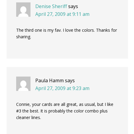
Denise Sheriff
says
April 27, 2009 at 9:11 am
The third one is my fav. I love the colors. Thanks for
sharing.
Paula Hamm
says
April 27, 2009 at 9:23 am
Connie, your cards are all great, as usual, but I like
#3 the best. It is probably the color combo plus
cleaner lines.