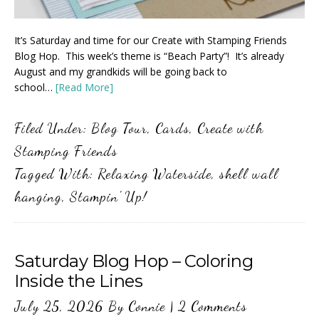
It’s Saturday and time for our Create with Stamping Friends
Blog Hop. This week’s theme is “Beach Party”! It’s already
August and my grandkids will be going back to
school…
[Read More]
Filed Under:
Blog Tour
,
Cards
,
Create with
Stamping Friends
Tagged With:
Relaxing Waterside
,
shell wall
hanging
,
Stampin' Up!
Saturday Blog Hop – Coloring
Inside the Lines
July 25, 2026
By
Connie
|
2 Comments