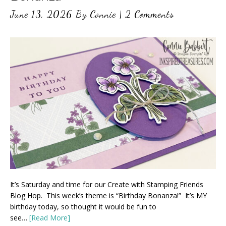
June 13, 2026
By
Connie
|
2 Comments
It’s Saturday and time for our Create with Stamping Friends
Blog Hop. This week’s theme is “Birthday Bonanza!” It’s MY
birthday today, so thought it would be fun to
see…
[Read More]