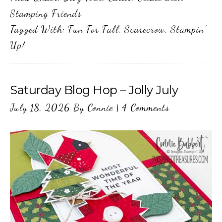
Stamping Friends
Tagged With:
Fun For Fall
,
Scarecrow
,
Stampin'
Up!
Saturday Blog Hop – Jolly July
July 18, 2026
By
Connie
|
4 Comments