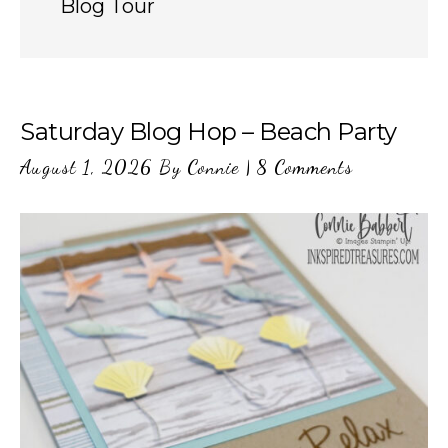
Blog Tour
Saturday Blog Hop – Beach Party
August 1, 2026
By
Connie
|
8 Comments