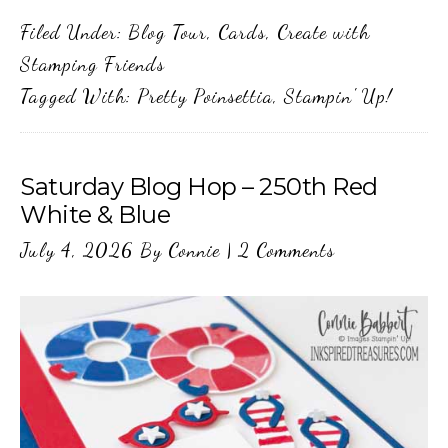
Filed Under:
Blog Tour
,
Cards
,
Create with
Stamping Friends
Tagged With:
Pretty Poinsettia
,
Stampin' Up!
Saturday Blog Hop – 250th Red
White & Blue
July 4, 2026
By
Connie
|
2 Comments