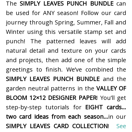
The
SIMPLY LEAVES PUNCH BUNDLE
can
be used for ANY season! Follow our card
journey through Spring, Summer, Fall and
Winter using this versatile stamp set and
punch! The patterned leaves will add
natural detail and texture on your cards
and projects, then add one of the simple
greetings to finish. We’ve combined the
SIMPLY LEAVES PUNCH BUNDLE
and the
garden neutral patterns in the
VALLEY OF
BLOOM 12×12 DESIGNER PAPER
! You’ll get
step-by-step tutorials for
EIGHT cards…
two card ideas from each season…
in our
SIMPLY LEAVES CARD COLLECTION
!
See