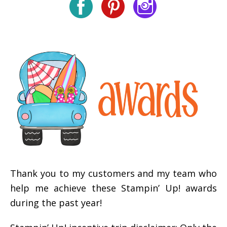
Thank you to my customers and my team who
help me achieve these Stampin’ Up! awards
during the past year!