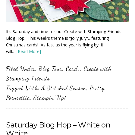
It’s Saturday and time for our Create with Stamping Friends
Blog Hop. This week’s theme is “Jolly July”…featuring
Christmas cards! As fast as the year is flying by, it
will…
[Read More]
Filed Under:
Blog Tour
,
Cards
,
Create with
Stamping Friends
Tagged With:
A Stitched Season
,
Pretty
Poinsettia
,
Stampin' Up!
Saturday Blog Hop – White on
White