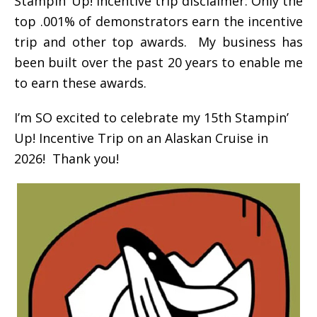
Stampin’ Up! incentive trip disclaimer: Only the
top .001% of demonstrators earn the incentive
trip and other top awards. My business has
been built over the past 20 years to enable me
to earn these awards.
I’m SO excited to celebrate my 15th Stampin’
Up! Incentive Trip on an Alaskan Cruise in
2026! Thank you!