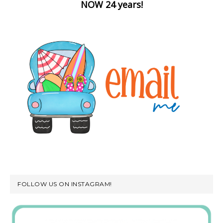
NOW 24 years!
FOLLOW US ON INSTAGRAM!