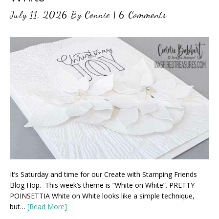
July 11, 2026
By
Connie
|
6 Comments
It’s Saturday and time for our Create with Stamping Friends
Blog Hop. This week’s theme is “White on White”. PRETTY
POINSETTIA White on White looks like a simple technique,
but…
[Read More]