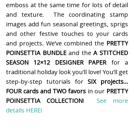
emboss at the same time for lots of detail
and texture. The coordinating stamp
images add fun seasonal greetings, sprigs
and other festive touches to your cards
and projects. We’ve combined the
PRETTY
POINSETTIA BUNDLE
and the
A STITCHED
SEASON 12×12 DESIGNER PAPER
for a
traditional holiday look you’ll love! You’ll get
step-by-step tutorials for
SIX projects…
FOUR cards and TWO favors
in our
PRETTY
POINSETTIA COLLECTION
!
See more
details HERE!