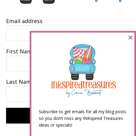
Email address
×
First Name
Last Name
Subscribe to get emails for all my blog posts
so you don’t miss any INKspired Treasures
ideas or specials!