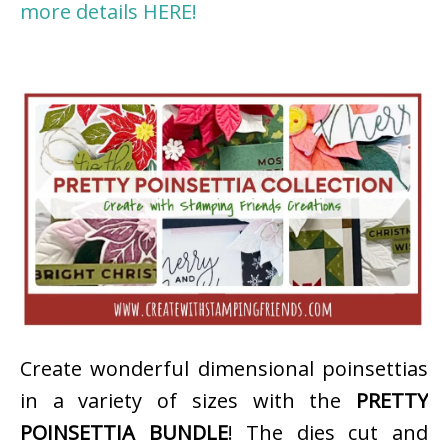
more details HERE!
Create wonderful dimensional poinsettias
in a variety of sizes with the
PRETTY
POINSETTIA BUNDLE
! The dies cut and