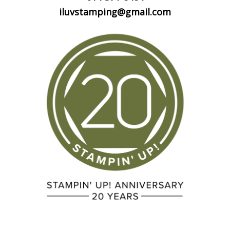
iluvstamping@gmail.com