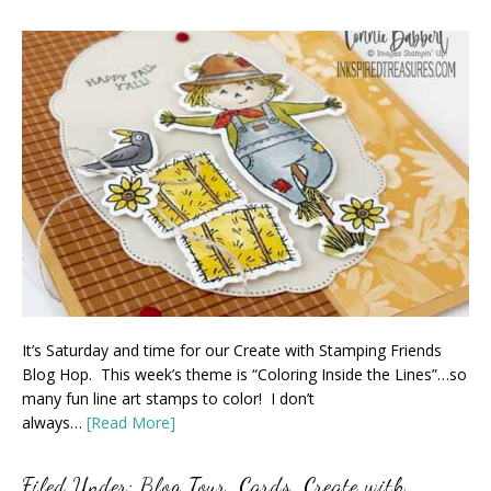
It’s Saturday and time for our Create with Stamping Friends
Blog Hop. This week’s theme is “Coloring Inside the Lines”…so
many fun line art stamps to color! I don’t
always…
[Read More]
Filed Under:
Blog Tour
,
Cards
,
Create with