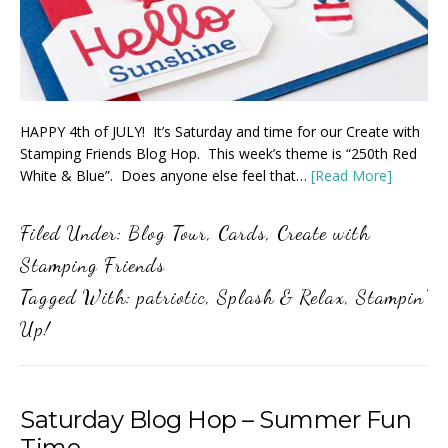
HAPPY 4th of JULY! It’s Saturday and time for our Create with
Stamping Friends Blog Hop. This week’s theme is “250th Red
White & Blue”. Does anyone else feel that…
[Read More]
Filed Under:
Blog Tour
,
Cards
,
Create with
Stamping Friends
Tagged With:
patriotic
,
Splash & Relax
,
Stampin'
Up!
Saturday Blog Hop – Summer Fun
Time