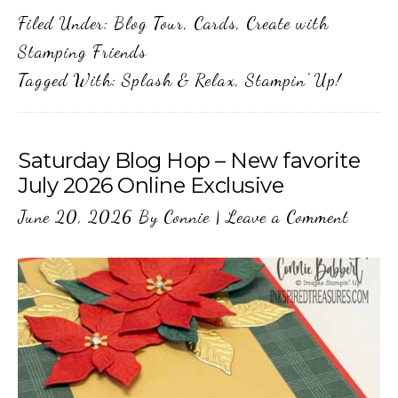
Filed Under:
Blog Tour
,
Cards
,
Create with
Stamping Friends
Tagged With:
Splash & Relax
,
Stampin' Up!
Saturday Blog Hop – New favorite
July 2026 Online Exclusive
June 20, 2026
By
Connie
|
Leave a Comment