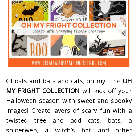
Ghosts and bats and cats, oh my! The
OH
MY FRIGHT COLLECTION
will kick off your
Halloween season with sweet and spooky
images! Create layers of scary fun with a
twisted tree and add cats, bats, a
spiderweb, a witch’s hat and other