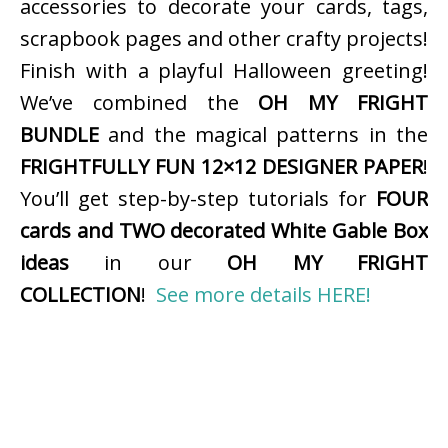
accessories to decorate your cards, tags,
scrapbook pages and other crafty projects!
Finish with a playful Halloween greeting!
We’ve combined the
OH MY FRIGHT
BUNDLE
and the magical patterns in the
FRIGHTFULLY FUN 12×12 DESIGNER PAPER
!
You’ll get step-by-step tutorials for
FOUR
cards and TWO decorated White Gable Box
ideas
in our
OH MY FRIGHT
COLLECTION
!
See more details HERE!