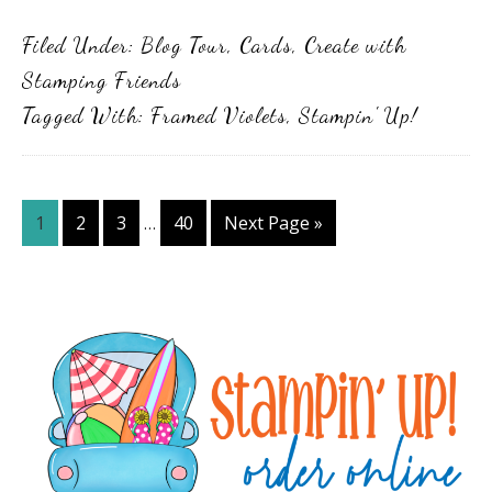
Filed Under:
Blog Tour
,
Cards
,
Create with
Stamping Friends
Tagged With:
Framed Violets
,
Stampin' Up!
Interim
Page
Page
Page
Page
Go
1
2
3
40
Next Page »
…
pages
to
omitted
Primary
Sidebar