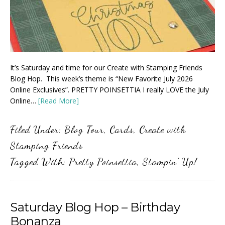
It’s Saturday and time for our Create with Stamping Friends
Blog Hop. This week’s theme is “New Favorite July 2026
Online Exclusives”. PRETTY POINSETTIA I really LOVE the July
Online…
[Read More]
Filed Under:
Blog Tour
,
Cards
,
Create with
Stamping Friends
Tagged With:
Pretty Poinsettia
,
Stampin' Up!
Saturday Blog Hop – Birthday
Bonanza