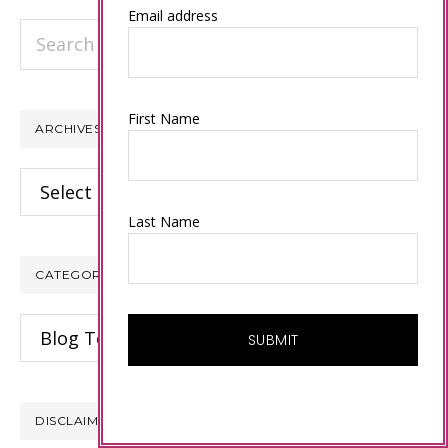
Email address
Search
this
website
First Name
ARCHIVES
Archives
Last Name
CATEGORIES
Categories
DISCLAIMER