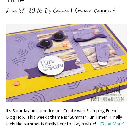
June 27, 2026
By
Connie
|
Leave a Comment
It’s Saturday and time for our Create with Stamping Friends
Blog Hop. This week’s theme is “Summer Fun Time!” Finally
feels like summer is finally here to stay a while!…
[Read More]