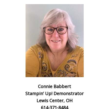
Connie Babbert
Stampin’ Up! Demonstrator
Lewis Center, OH
614-371-8484