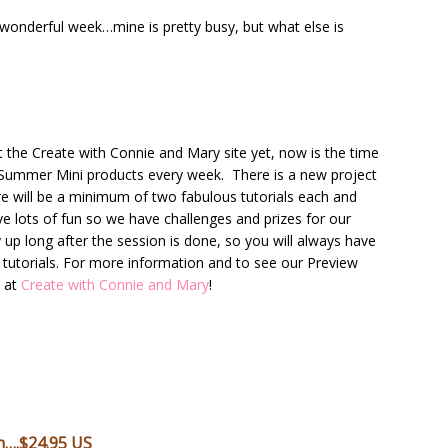
 wonderful week…mine is pretty busy, but what else is
t the Create with Connie and Mary site yet, now is the time
 Summer Mini products every week. There is a new project
e will be a minimum of two fabulous tutorials each and
ve lots of fun so we have challenges and prizes for our
y up long after the session is done, so you will always have
e tutorials. For more information and to see our Preview
t at
Create with Connie and Mary
!
n….$24.95 US