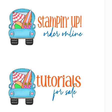
Primary
Sidebar