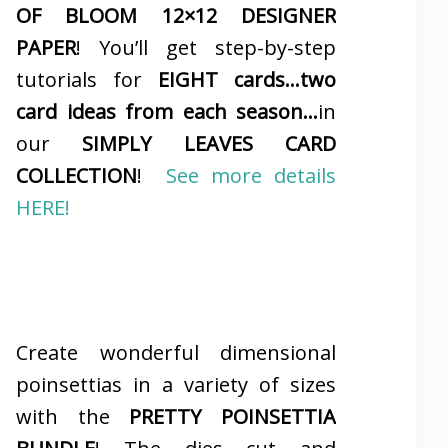
OF BLOOM 12×12 DESIGNER
PAPER
! You’ll get step-by-step
tutorials for
EIGHT cards…two
card ideas from each season…
in
our
SIMPLY LEAVES CARD
COLLECTION
!
See more details
HERE!
Create wonderful dimensional
poinsettias in a variety of sizes
with the
PRETTY POINSETTIA