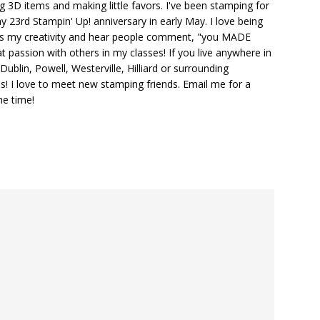
ng 3D items and making little favors. I've been stamping for
y 23rd Stampin' Up! anniversary in early May. I love being
ks my creativity and hear people comment, "you MADE
at passion with others in my classes! If you live anywhere in
ublin, Powell, Westerville, Hilliard or surrounding
s! I love to meet new stamping friends. Email me for a
he time!