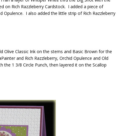
ed on Rich Razzleberry Cardstock. I added a piece of
 Opulence. I also added the little strip of Rich Razzleberry
 Olive Classic Ink on the stems and Basic Brown for the
Painter and Rich Razzleberry, Orchid Opulence and Old
h the 1 3/8 Circle Punch, then layered it on the Scallop