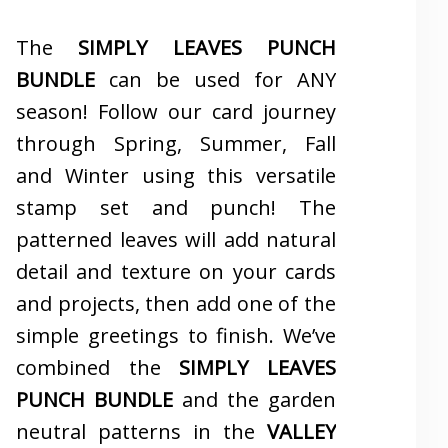
The
SIMPLY LEAVES PUNCH
BUNDLE
can be used for ANY
season! Follow our card journey
through Spring, Summer, Fall
and Winter using this versatile
stamp set and punch! The
patterned leaves will add natural
detail and texture on your cards
and projects, then add one of the
simple greetings to finish. We’ve
combined the
SIMPLY LEAVES
PUNCH BUNDLE
and the garden
neutral patterns in the
VALLEY