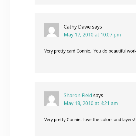
Cathy Dawe
says
May 17, 2010 at 10:07 pm
Very pretty card Connie. You do beautiful work
Sharon Field
says
May 18, 2010 at 4:21 am
Very pretty Connie.. love the colors and layers!