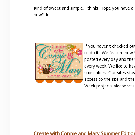
Kind of sweet and simple, I think! Hope you have a
new? lol!
If you haven't checked ou
to do it! We feature new
posted every day and ther
every week. We like to ha
subscribers. Our sites sta
access to the site and th
Week projects please visi
Create with Connie and Mary Summer Editio