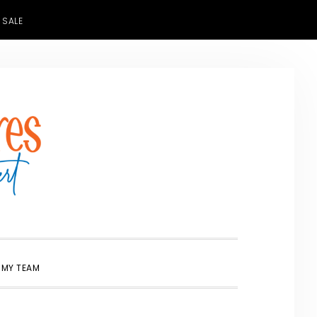
 SALE
SHOW
 MY TEAM
SEARCH