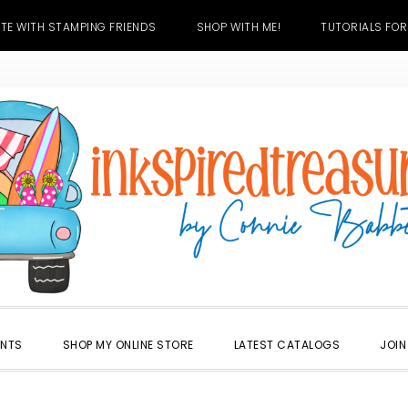
TE WITH STAMPING FRIENDS
SHOP WITH ME!
TUTORIALS FOR
ENTS
SHOP MY ONLINE STORE
LATEST CATALOGS
JOIN