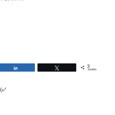
3
Share
Tweet
SHARES
Up!