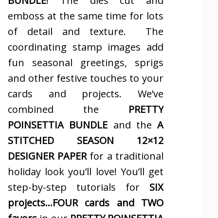
BUNDLE
! The dies cut and
emboss at the same time for lots
of detail and texture. The
coordinating stamp images add
fun seasonal greetings, sprigs
and other festive touches to your
cards and projects. We’ve
combined the
PRETTY
POINSETTIA BUNDLE
and the
A
STITCHED SEASON 12×12
DESIGNER PAPER
for a traditional
holiday look you’ll love! You’ll get
step-by-step tutorials for
SIX
projects…FOUR cards and TWO