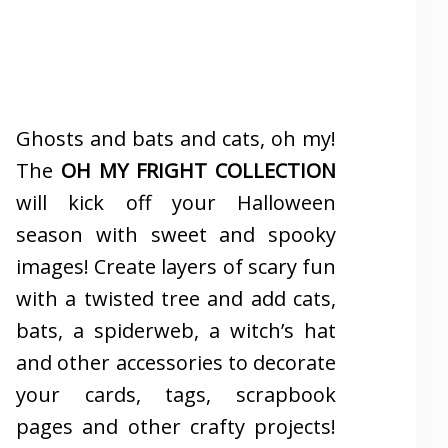
Ghosts and bats and cats, oh my!
The
OH MY FRIGHT COLLECTION
will kick off your Halloween
season with sweet and spooky
images! Create layers of scary fun
with a twisted tree and add cats,
bats, a spiderweb, a witch’s hat
and other accessories to decorate
your cards, tags, scrapbook
pages and other crafty projects!