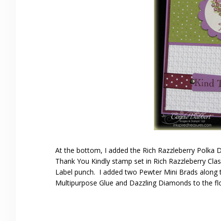
At the bottom, I added the Rich Razzleberry Polka
Thank You Kindly stamp set in Rich Razzleberry Cla
Label punch. I added two Pewter Mini Brads along th
Multipurpose Glue and Dazzling Diamonds to the fl