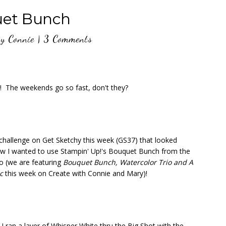
et Bunch
y
Connie
|
3 Comments
y! The weekends go so fast, don't they?
 challenge on Get Sketchy this week (GS37) that looked
new I wanted to use Stampin' Up!'s Bouquet Bunch from the
 (we are featuring
Bouquet Bunch, Watercolor Trio and A
ic
this week on Create with Connie and Mary)!
I ran a layer of Whisper White thru the Big Shot with the