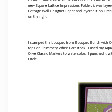
new Square Lattice Impressions Folder, it was layer
Cottage Wall Designer Paper and layered it on Orchid
on the right.
I stamped the bouquet from Bouquet Bunch with Old
tops on Shimmery White Cardstock. I used my Aqua
Olive Classic Markers to watercolor. I punched it wit
Circle.