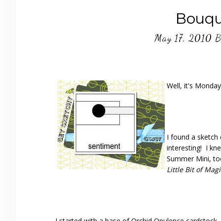
Bouqu
May 17, 2010
B
Well, it's Monda
I found a sketch
interesting! I k
Summer Mini, too
Little Bit of Mag
I started with a base of Orchid Opulence cardstock. 