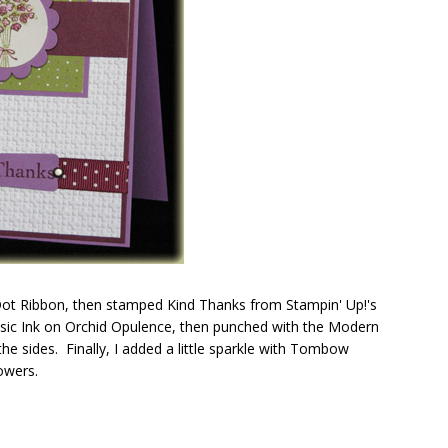
 Dot Ribbon, then stamped Kind Thanks from Stampin' Up!'s
ssic Ink on Orchid Opulence, then punched with the Modern
e sides. Finally, I added a little sparkle with Tombow
owers.