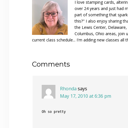
I love stamping cards, alteri
over 24 years and just had m
part of something that spar
this?" I also enjoy sharing th
the Lewis Center, Delaware, D
Columbus, Ohio areas, join u
current class schedule... I'm adding new classes all t
Reader
Comments
Interactions
Rhonda
says
May 17, 2010 at 6:36 pm
Oh so pretty