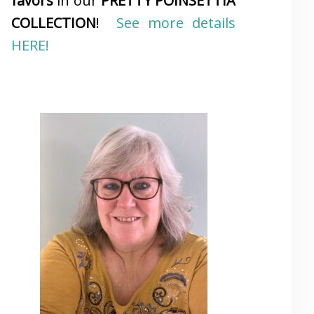
favors
in our
PRETTY POINSETTIA
COLLECTION
!
See more details
HERE!