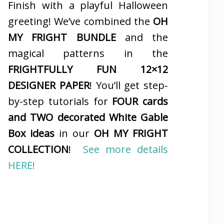
Finish with a playful Halloween
greeting! We’ve combined the
OH
MY FRIGHT BUNDLE
and the
magical patterns in the
FRIGHTFULLY FUN 12×12
DESIGNER PAPER
! You’ll get step-
by-step tutorials for
FOUR cards
and TWO decorated White Gable
Box ideas
in our
OH MY FRIGHT
COLLECTION
!
See more details
HERE!