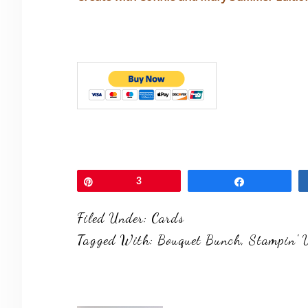
Pin
3
Share
Filed Under:
Cards
Tagged With:
Bouquet Bunch
,
Stampin' 