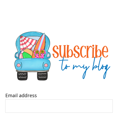
Email address