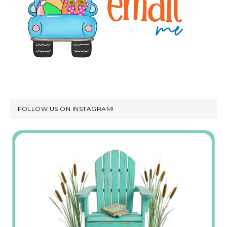
FOLLOW US ON INSTAGRAM!