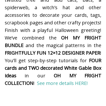
spiderweb, a witch’s hat and other
accessories to decorate your cards, tags,
scrapbook pages and other crafty projects!
Finish with a playful Halloween greeting!
We’ve combined the
OH MY FRIGHT
BUNDLE
and the magical patterns in the
FRIGHTFULLY FUN 12×12 DESIGNER PAPER
!
You’ll get step-by-step tutorials for
FOUR
cards and TWO decorated White Gable Box
ideas
in our
OH MY FRIGHT
COLLECTION
!
See more details HERE!