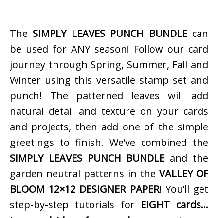
The
SIMPLY LEAVES PUNCH BUNDLE
can
be used for ANY season! Follow our card
journey through Spring, Summer, Fall and
Winter using this versatile stamp set and
punch! The patterned leaves will add
natural detail and texture on your cards
and projects, then add one of the simple
greetings to finish. We’ve combined the
SIMPLY LEAVES PUNCH BUNDLE
and the
garden neutral patterns in the
VALLEY OF
BLOOM 12×12 DESIGNER PAPER
! You’ll get
step-by-step tutorials for
EIGHT cards…