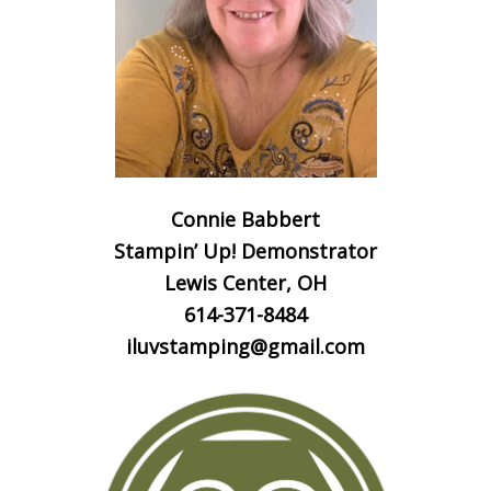
Connie Babbert
Stampin’ Up! Demonstrator
Lewis Center, OH
614-371-8484
iluvstamping@gmail.com