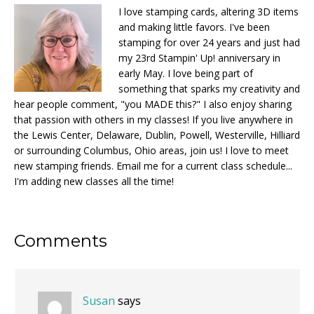
I love stamping cards, altering 3D items
and making little favors. I've been
stamping for over 24 years and just had
my 23rd Stampin' Up! anniversary in
early May. I love being part of
something that sparks my creativity and
hear people comment, "you MADE this?" I also enjoy sharing
that passion with others in my classes! If you live anywhere in
the Lewis Center, Delaware, Dublin, Powell, Westerville, Hilliard
or surrounding Columbus, Ohio areas, join us! I love to meet
new stamping friends. Email me for a current class schedule...
I'm adding new classes all the time!
Reader
Comments
Interactions
Susan
says