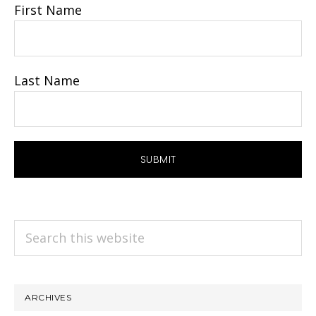
First Name
Last Name
Search
this
website
ARCHIVES