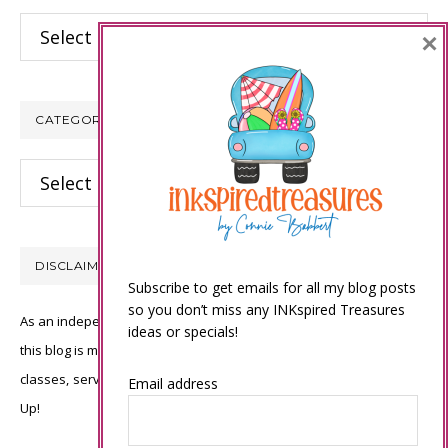
Archives
×
CATEGORIES
Categories
DISCLAIMER
Subscribe to get emails for all my blog posts
so you don’t miss any INKspired Treasures
As an independent Stampin’ Up! demonstrator, all of the content on
ideas or specials!
this blog is my sole responsibility and the use of and content of the
classes, services, or products offered is not endorsed by Stampin’
Email address
Up!