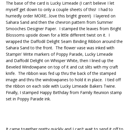
The base of the card is Lucky Limeade (I can't believe I let
myself get down to only a couple sheets of this! I had to
hurriedly order MORE…love this bright green!) I layered on
Sahara Sand and then the chevron pattern from Summer
Smooches Designer Paper. I stamped the leaves from Bright
Blossoms upside down for a little different twist on it. I
wrapped the Daffodil Delight Seam Binding Ribbon around the
Sahara Sand to the front. The flower vase was inked with
Stampin' Write markers of Poppy Parade, Lucky Limeade
and Daffodil Delight on Whisper White, then I lined up the
Beveled Windowpane on top of it and cut slits with my craft
knife. The ribbon was fed up thru the back of the stamped
image and thru the windowpanes to hold it in place. I tied off
the ribbon on each side with Lucky Limeade Bakers Twine.
Finally, I stamped Happy Birthday from Family Reunion stamp
set in Poppy Parade ink.
It came together pretty quickly and I can't wait to send it off to