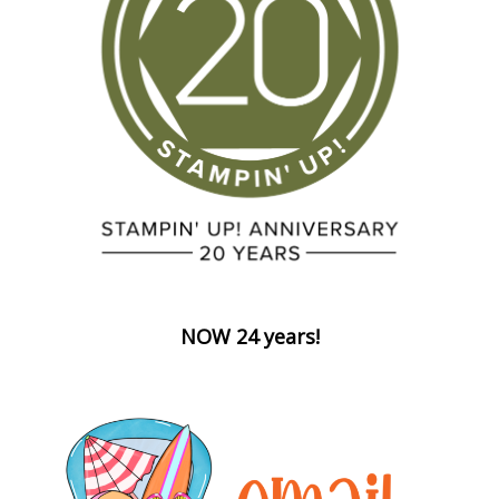
NOW 24 years!