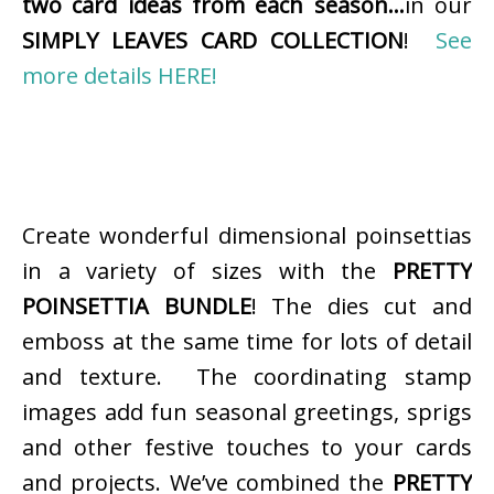
two card ideas from each season…
in our
SIMPLY LEAVES CARD COLLECTION
!
See
more details HERE!
Create wonderful dimensional poinsettias
in a variety of sizes with the
PRETTY
POINSETTIA BUNDLE
! The dies cut and
emboss at the same time for lots of detail
and texture. The coordinating stamp
images add fun seasonal greetings, sprigs
and other festive touches to your cards
and projects. We’ve combined the
PRETTY