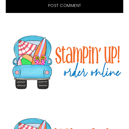
Primary
Sidebar