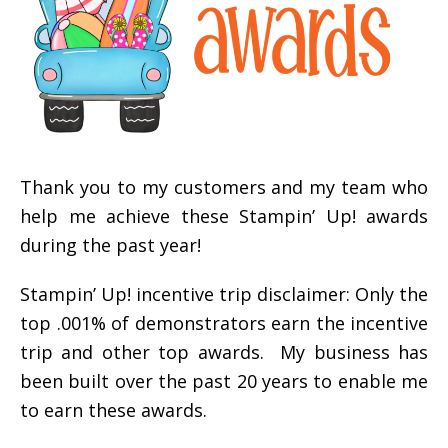
Thank you to my customers and my team who
help me achieve these Stampin’ Up! awards
during the past year!
Stampin’ Up! incentive trip disclaimer: Only the
top .001% of demonstrators earn the incentive
trip and other top awards. My business has
been built over the past 20 years to enable me
to earn these awards.