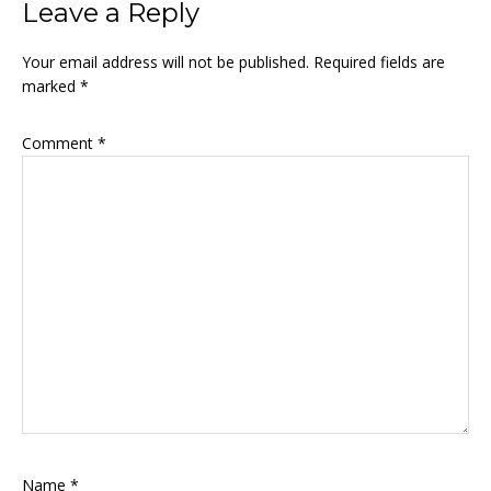
Leave a Reply
Your email address will not be published.
Required fields are
marked
*
Comment
*
Name
*