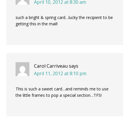
April 10, 2012 at 8:30 am
such a bright & spring card…lucky the recipient to be
getting this in the mail!
Carol Carriveau
says
April 11, 2012 at 8:10 pm
This is such a sweet card…and reminds me to use
the little frames to pop a special section…TFS!