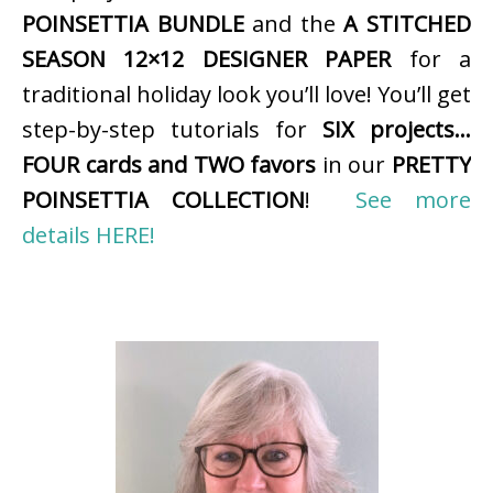
POINSETTIA BUNDLE
and the
A STITCHED
SEASON 12×12 DESIGNER PAPER
for a
traditional holiday look you’ll love! You’ll get
step-by-step tutorials for
SIX projects…
FOUR cards and TWO favors
in our
PRETTY
POINSETTIA COLLECTION
!
See more
details HERE!