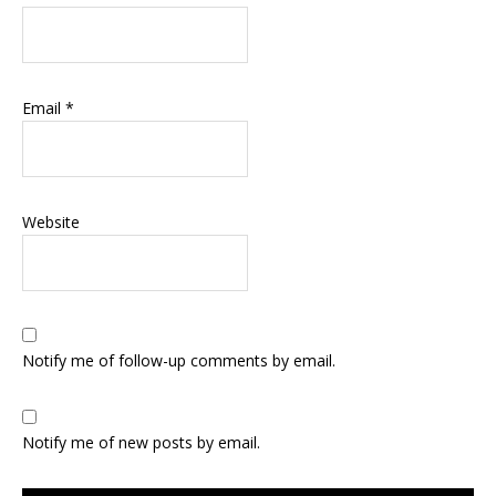
Email
*
Website
Notify me of follow-up comments by email.
Notify me of new posts by email.