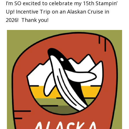
I’m SO excited to celebrate my 15th Stampin’
Up! Incentive Trip on an Alaskan Cruise in
2026! Thank you!