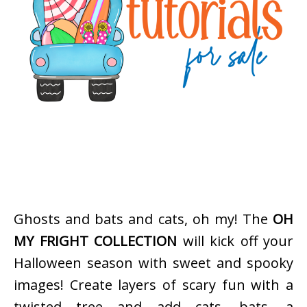
Ghosts and bats and cats, oh my! The
OH
MY FRIGHT COLLECTION
will kick off your
Halloween season with sweet and spooky
images! Create layers of scary fun with a
twisted tree and add cats, bats, a