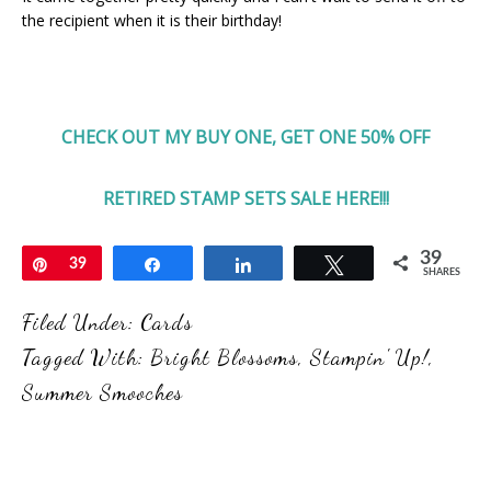
the recipient when it is their birthday!
CHECK OUT MY BUY ONE, GET ONE 50% OFF
RETIRED STAMP SETS SALE HERE!!!
39
Pin
39
Share
Share
Tweet
SHARES
Filed Under:
Cards
Tagged With:
Bright Blossoms
,
Stampin' Up!
,
Summer Smooches