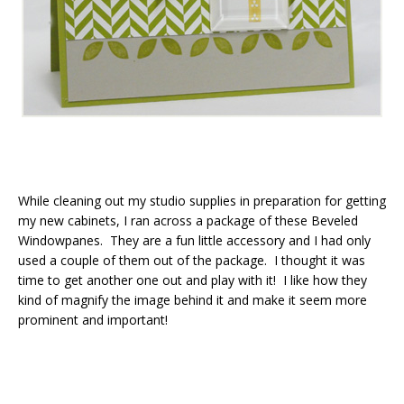
While cleaning out my studio supplies in preparation for getting
my new cabinets, I ran across a package of these Beveled
Windowpanes. They are a fun little accessory and I had only
used a couple of them out of the package. I thought it was
time to get another one out and play with it! I like how they
kind of magnify the image behind it and make it seem more
prominent and important!