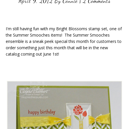
April 9, 2012
By
Connie
|
2 Comments
I'm still having fun with my Bright Blossoms stamp set, one of
the Summer Smooches items! The Summer Smooches
ensemble is a sneak peek special this month for customers to
order something just this month that will be in the new
catalog coming out June 1st!