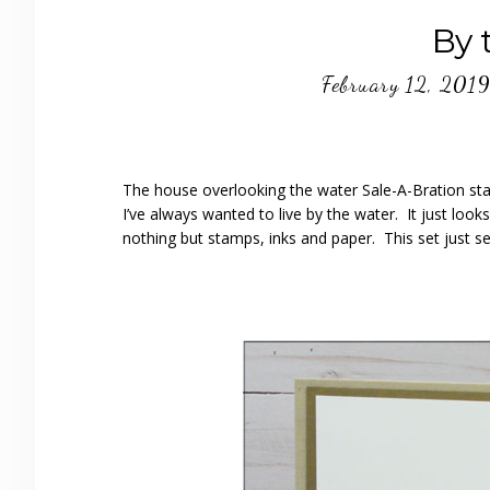
By 
February 12, 201
The house overlooking the water Sale-A-Bration st
I’ve always wanted to live by the water. It just loo
nothing but stamps, inks and paper. This set just se