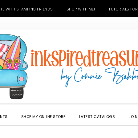
TE WITH STAMPING FRIENDS
SHOP WITH ME!
TUTORIALS FOR
ENTS
SHOP MY ONLINE STORE
LATEST CATALOGS
JOIN