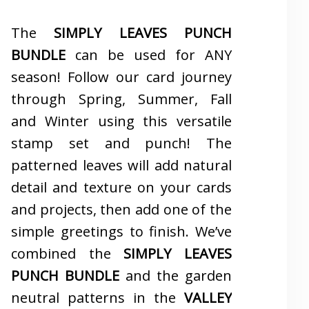
The
SIMPLY LEAVES PUNCH
BUNDLE
can be used for ANY
season! Follow our card journey
through Spring, Summer, Fall
and Winter using this versatile
stamp set and punch! The
patterned leaves will add natural
detail and texture on your cards
and projects, then add one of the
simple greetings to finish. We’ve
combined the
SIMPLY LEAVES
PUNCH BUNDLE
and the garden
neutral patterns in the
VALLEY