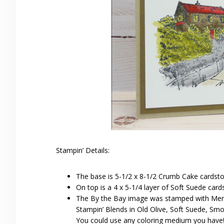
Stampin’ Details:
The base is 5-1/2 x 8-1/2 Crumb Cake cardsto
On top is a 4 x 5-1/4 layer of Soft Suede card
The By the Bay image was stamped with Meme
Stampin’ Blends in Old Olive, Soft Suede, Smo
You could use any coloring medium you have