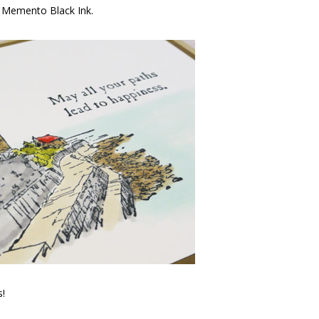
h Memento Black Ink.
s!