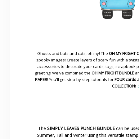
Ghosts and bats and cats, oh my! The
OH MY FRIGHT 
spooky images! Create layers of scary fun with a twiste
accessories to decorate your cards, tags, scrapbook pa
greeting! We've combined the
OH MY FRIGHT BUNDLE
an
PAPER
! You'll get step-by-step tutorials for
FOUR cards 
COLLECTION
!
The
SIMPLY LEAVES PUNCH BUNDLE
can be used
Summer, Fall and Winter using this versatile stamp 