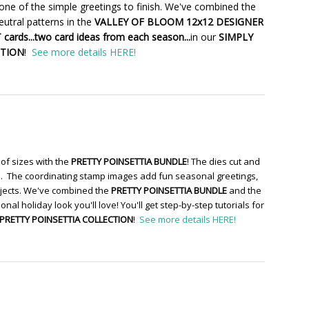
one of the simple greetings to finish. We've combined the
utral patterns in the
VALLEY OF BLOOM 12x12 DESIGNER
cards...two card ideas from each season...
in our
SIMPLY
CTION
!
See more details HERE!
of sizes with the
PRETTY POINSETTIA BUNDLE
! The dies cut and
re. The coordinating stamp images add fun seasonal greetings,
ojects. We've combined the
PRETTY POINSETTIA BUNDLE
and the
ional holiday look you'll love! You'll get step-by-step tutorials for
PRETTY POINSETTIA COLLECTION
!
See more details HERE!