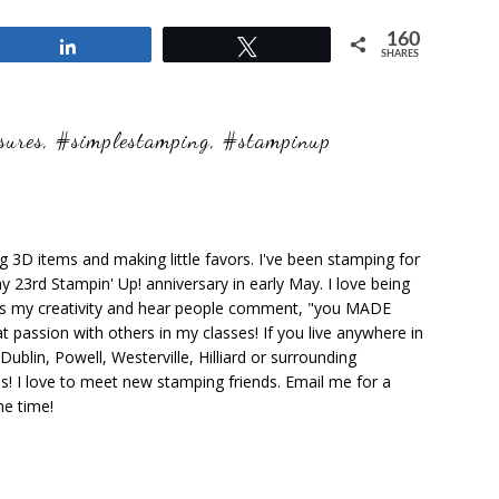
160
Share
Tweet
SHARES
sures
,
#simplestamping
,
#stampinup
ng 3D items and making little favors. I've been stamping for
y 23rd Stampin' Up! anniversary in early May. I love being
ks my creativity and hear people comment, "you MADE
at passion with others in my classes! If you live anywhere in
ublin, Powell, Westerville, Hilliard or surrounding
s! I love to meet new stamping friends. Email me for a
he time!