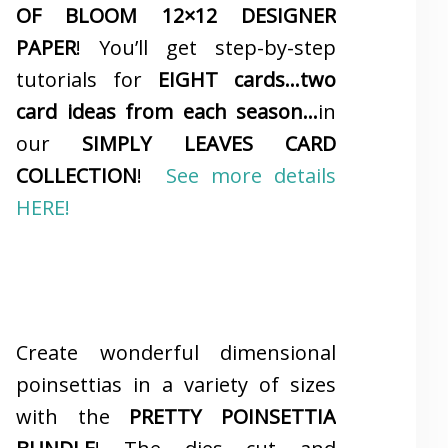
OF BLOOM 12×12 DESIGNER
PAPER
! You’ll get step-by-step
tutorials for
EIGHT cards…two
card ideas from each season…
in
our
SIMPLY LEAVES CARD
COLLECTION
!
See more details
HERE!
Create wonderful dimensional
poinsettias in a variety of sizes
with the
PRETTY POINSETTIA