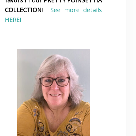
favors
in our
PRETTY POINSETTIA
COLLECTION
!
See more details
HERE!