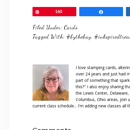
Pin
160
Share
Filed Under:
Cards
Tagged With:
#bythebay
,
#inkspiredtrea
I love stamping cards, alteri
over 24 years and just had m
part of something that spar
this?" I also enjoy sharing th
the Lewis Center, Delaware, D
Columbus, Ohio areas, join u
current class schedule... I'm adding new classes all t