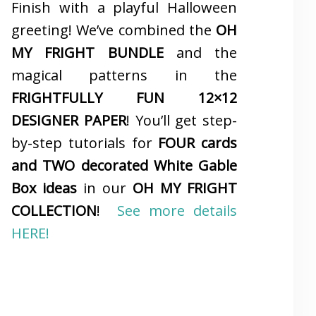
Finish with a playful Halloween
greeting! We’ve combined the
OH
MY FRIGHT BUNDLE
and the
magical patterns in the
FRIGHTFULLY FUN 12×12
DESIGNER PAPER
! You’ll get step-
by-step tutorials for
FOUR cards
and TWO decorated White Gable
Box ideas
in our
OH MY FRIGHT
COLLECTION
!
See more details
HERE!