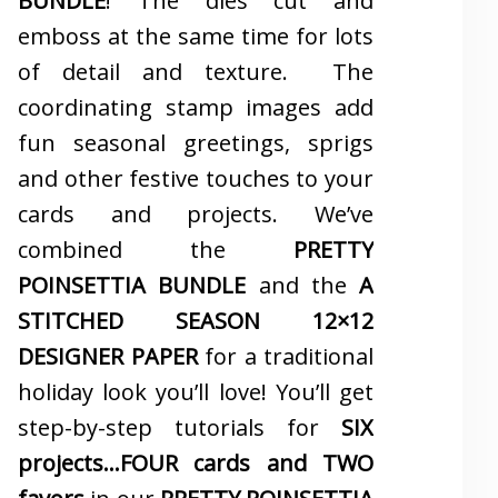
BUNDLE
! The dies cut and
emboss at the same time for lots
of detail and texture. The
coordinating stamp images add
fun seasonal greetings, sprigs
and other festive touches to your
cards and projects. We’ve
combined the
PRETTY
POINSETTIA BUNDLE
and the
A
STITCHED SEASON 12×12
DESIGNER PAPER
for a traditional
holiday look you’ll love! You’ll get
step-by-step tutorials for
SIX
projects…FOUR cards and TWO