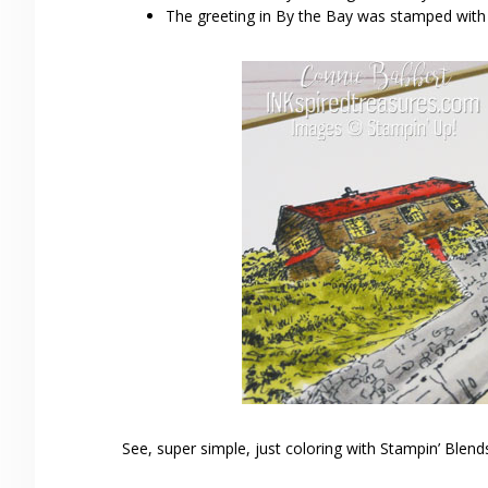
The greeting in By the Bay was stamped wit
See, super simple, just coloring with Stampin’ Blend