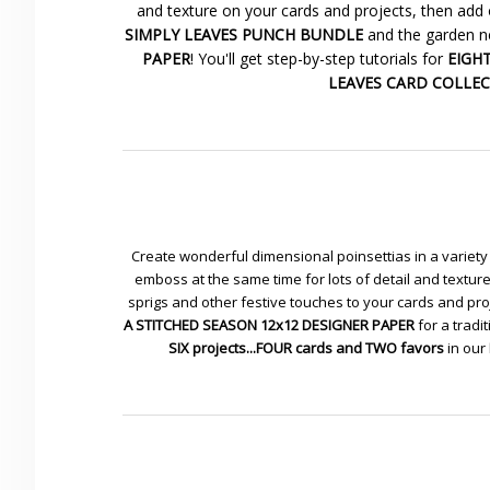
and texture on your cards and projects, then add 
SIMPLY LEAVES PUNCH BUNDLE
and the garden ne
PAPER
! You'll get step-by-step tutorials for
EIGHT 
LEAVES CARD COLLE
Create wonderful dimensional poinsettias in a variety 
emboss at the same time for lots of detail and textu
sprigs and other festive touches to your cards and pr
A STITCHED SEASON 12x12 DESIGNER PAPER
for a tradit
SIX projects...FOUR cards and TWO favors
in our