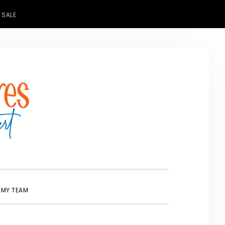
 SALE
SHOW
 MY TEAM
SEARCH