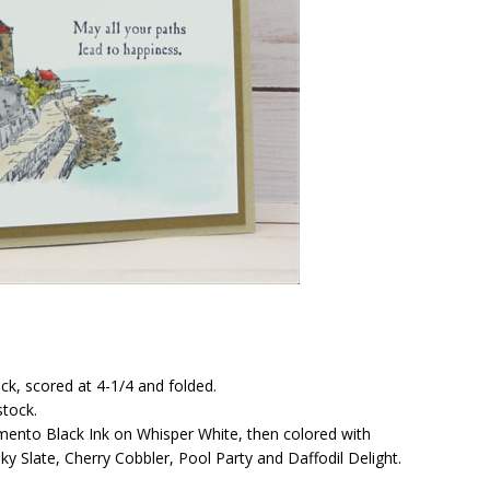
ck, scored at 4-1/4 and folded.
stock.
nto Black Ink on Whisper White, then colored with
ky Slate, Cherry Cobbler, Pool Party and Daffodil Delight.
!