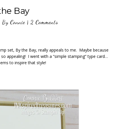
the Bay
9
By
Connie
|
2 Comments
amp set, By the Bay, really appeals to me. Maybe because
ks so appealing! I went with a “simple stamping” type card…
ems to inspire that style!