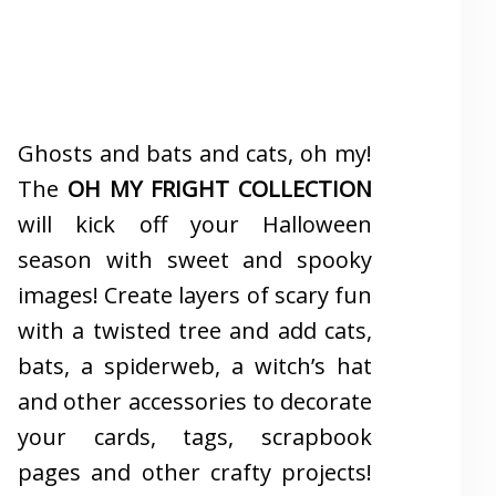
Ghosts and bats and cats, oh my!
The
OH MY FRIGHT COLLECTION
will kick off your Halloween
season with sweet and spooky
images! Create layers of scary fun
with a twisted tree and add cats,
bats, a spiderweb, a witch’s hat
and other accessories to decorate
your cards, tags, scrapbook
pages and other crafty projects!