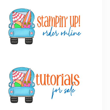
Primary
Sidebar