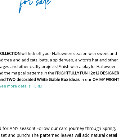
COLLECTION
will kick off your Halloween season with sweet and
d tree and add cats, bats, a spiderweb, a witch's hat and other
ges and other crafty projects! Finish with a playful Halloween
d the magical patterns in the
FRIGHTFULLY FUN 12x12 DESIGNER
and TWO decorated White Gable Box ideas
in our
OH MY FRIGHT
See more details HERE!
 for ANY season! Follow our card journey through Spring,
set and punch! The patterned leaves will add natural detail