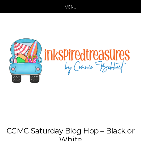
MENU
Skip
Skip
to
to
main
primary
content
sidebar
CCMC Saturday Blog Hop – Black or
White