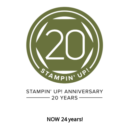
NOW 24 years!