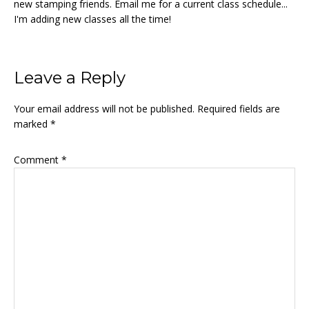
new stamping friends. Email me for a current class schedule...
I'm adding new classes all the time!
Reader
Leave a Reply
Interactions
Your email address will not be published.
Required fields are
marked
*
Comment
*