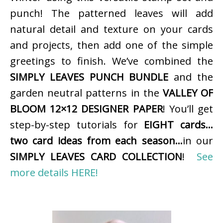
punch! The patterned leaves will add
natural detail and texture on your cards
and projects, then add one of the simple
greetings to finish. We’ve combined the
SIMPLY LEAVES PUNCH BUNDLE
and the
garden neutral patterns in the
VALLEY OF
BLOOM 12×12 DESIGNER PAPER
! You’ll get
step-by-step tutorials for
EIGHT cards…
two card ideas from each season…
in our
SIMPLY LEAVES CARD COLLECTION
!
See
more details HERE!