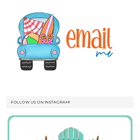
FOLLOW US ON INSTAGRAM!