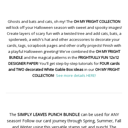
Ghosts and bats and cats, oh my! The
OH MY FRIGHT COLLECTION
will kick off your Halloween season with sweet and spooky images!
Create layers of scary fun with a twisted tree and add cats, bats, a
spiderweb, a witch's hat and other accessories to decorate your
cards, tags, scrapbook pages and other crafty projects! Finish with
a playful Halloween greeting! We've combined the
OH MY FRIGHT
BUNDLE
and the magical patterns in the
FRIGHTFULLY FUN 12x12
DESIGNER PAPER
! You'll get step-by-step tutorials for
FOUR cards
and TWO decorated White Gable Box ideas
in our
OH MY FRIGHT
COLLECTION
!
See more details HERE!
The
SIMPLY LEAVES PUNCH BUNDLE
can be used for ANY
season! Follow our card journey through Spring, Summer, Fall
and Winter using this versatile stamp set and punch! The