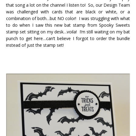
that song a lot on the channel I listen to! So, our Design Team
was challenged with cards that are black or white, or a
combination of both…but NO color! I was struggling with what
to do when I saw this new bat stamp from Spooky Sweets
stamp set sitting on my desk…voila! I’m still waiting on my bat
punch to get here…can’t believe I forgot to order the bundle
instead of just the stamp set!