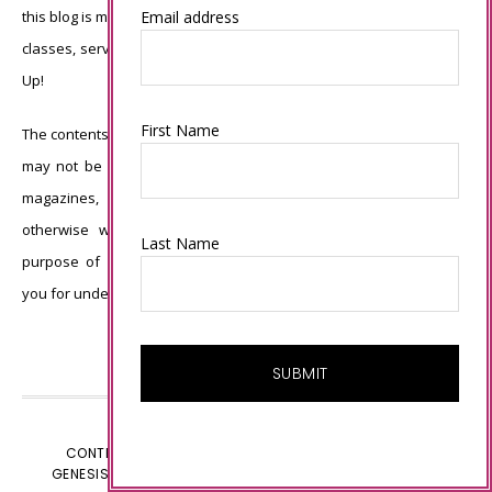
this blog is my sole responsibility and the use of and content of the
Email address
classes, services, or products offered is not endorsed by Stampin’
Up!
First Name
The contents of my blog are my own ©Connie Babbert and as such
may not be copied, sold, changed or used as your own for ANY
magazines, contests, Stampin’ Up! events, swaps, profits or
otherwise without my permission and is here solely for the
Last Name
purpose of inspiration, viewing pleasure and enjoyment. Thank
you for understanding.
CONTENT © CONNIE BABBERT, ALL RIGHTS RESERVED.
GENESIS FRAMEWORK
CUSTOMIZED BY
WEBSBYAMY.COM