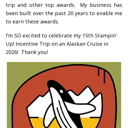
trip and other top awards. My business has
been built over the past 20 years to enable me
to earn these awards.
I’m SO excited to celebrate my 15th Stampin’
Up! Incentive Trip on an Alaskan Cruise in
2026! Thank you!