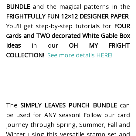
BUNDLE
and the magical patterns in the
FRIGHTFULLY FUN 12×12 DESIGNER PAPER
!
You’ll get step-by-step tutorials for
FOUR
cards and TWO decorated White Gable Box
ideas
in our
OH MY FRIGHT
COLLECTION
!
See more details HERE!
The
SIMPLY LEAVES PUNCH BUNDLE
can
be used for ANY season! Follow our card
journey through Spring, Summer, Fall and
Winter using this versatile stamp set and