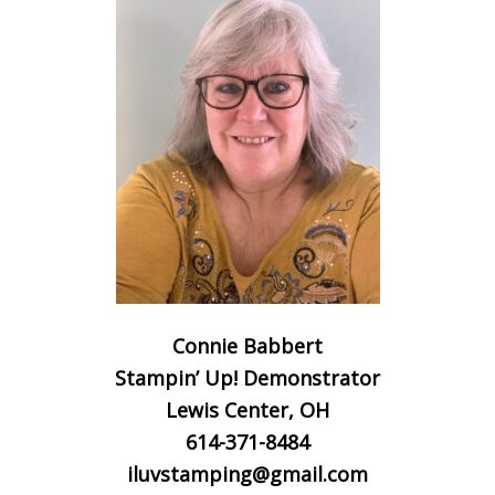
Connie Babbert
Stampin’ Up! Demonstrator
Lewis Center, OH
614-371-8484
iluvstamping@gmail.com