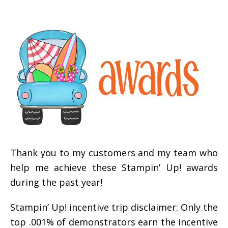
Thank you to my customers and my team who
help me achieve these Stampin’ Up! awards
during the past year!
Stampin’ Up! incentive trip disclaimer: Only the
top .001% of demonstrators earn the incentive