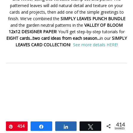
patterned leaves will add natural detail and texture on your
cards and projects, then add one of the simple greetings to
finish. We've combined the
SIMPLY LEAVES PUNCH BUNDLE
and the garden neutral patterns in the
VALLEY OF BLOOM
12x12 DESIGNER PAPER
! You'll get step-by-step tutorials for
EIGHT cards...two card ideas from each season...
in our
SIMPLY
LEAVES CARD COLLECTION
!
See more details HERE!
414
Pin
414
Share
Share
Tweet
SHARES