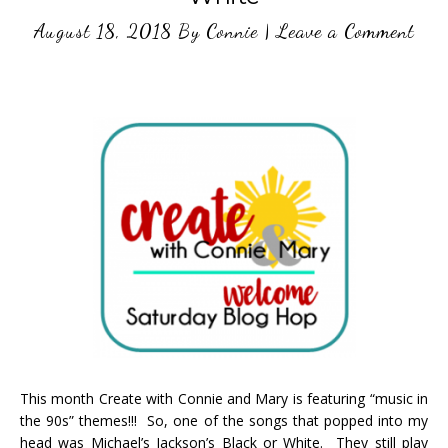
August 18, 2018
By
Connie
|
Leave a Comment
This month Create with Connie and Mary is featuring “music in
the 90s” themes!!! So, one of the songs that popped into my
head was Michael’s Jackson’s Black or White. They still play