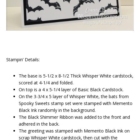
Stampin’ Details:
The base is 5-1/2 x 8-1/2 Thick Whisper White cardstock,
scored at 4-1/4 and folded.
On top is a 4 x 5-1/4 layer of Basic Black Cardstock.
On the 3-3/4 x 5 layer of Whisper White, the bats from
Spooky Sweets stamp set were stamped with Memento
Black Ink randomly in the background.
The Black Shimmer Ribbon was added to the front and
adhered in the back.
The greeting was stamped with Memento Black Ink on
scrap Whisper White cardstock, then cut with the