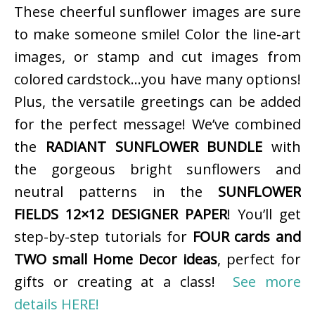
These cheerful sunflower images are sure
to make someone smile! Color the line-art
images, or stamp and cut images from
colored cardstock…you have many options!
Plus, the versatile greetings can be added
for the perfect message! We’ve combined
the
RADIANT SUNFLOWER BUNDLE
with
the gorgeous bright sunflowers and
neutral patterns in the
SUNFLOWER
FIELDS 12×12 DESIGNER PAPER
! You’ll get
step-by-step tutorials for
FOUR cards and
TWO small Home Decor ideas
, perfect for
gifts or creating at a class!
See more
details HERE!