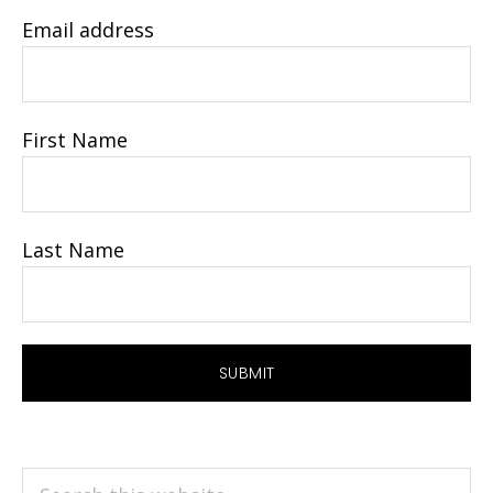
Email address
First Name
Last Name
Search