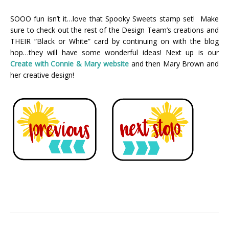
SOOO fun isn’t it…love that Spooky Sweets stamp set! Make
sure to check out the rest of the Design Team’s creations and
THEIR “Black or White” card by continuing on with the blog
hop…they will have some wonderful ideas! Next up is our
Create with Connie & Mary webs
ite
and then Mary Brown and
her creative design!