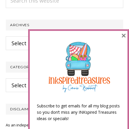
this
website
ARCHIVES
×
Archives
CATEGORIES
Categories
Subscribe to get emails for all my blog posts
DISCLAIMER
so you don’t miss any INKspired Treasures
ideas or specials!
As an independent Stampin’ Up! demonstrator, all of the content on