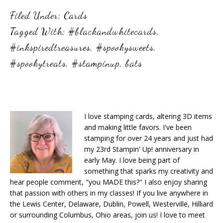
Filed Under:
Cards
Tagged With:
#blackandwhitecards
,
#inkspiredtreasures
,
#spookysweets
,
#spookytreats
,
#stampinup
,
bats
I love stamping cards, altering 3D items
and making little favors. I've been
stamping for over 24 years and just had
my 23rd Stampin' Up! anniversary in
early May. I love being part of
something that sparks my creativity and
hear people comment, "you MADE this?" I also enjoy sharing
that passion with others in my classes! If you live anywhere in
the Lewis Center, Delaware, Dublin, Powell, Westerville, Hilliard
or surrounding Columbus, Ohio areas, join us! I love to meet