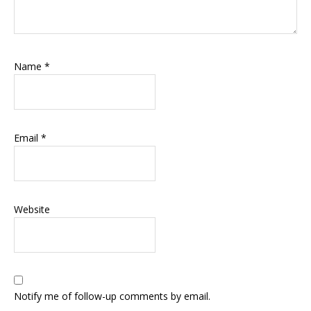
Name
*
Email
*
Website
Notify me of follow-up comments by email.