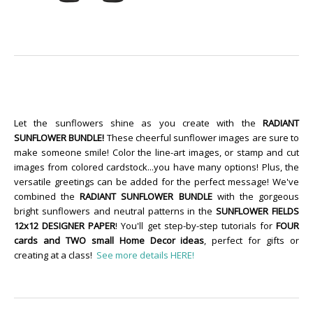
Let the sunflowers shine as you create with the
RADIANT
SUNFLOWER BUNDLE!
These cheerful sunflower images are sure to
make someone smile! Color the line-art images, or stamp and cut
images from colored cardstock...you have many options! Plus, the
versatile greetings can be added for the perfect message! We've
combined the
RADIANT SUNFLOWER BUNDLE
with the gorgeous
bright sunflowers and neutral patterns in the
SUNFLOWER FIELDS
12x12 DESIGNER PAPER
! You'll get step-by-step tutorials for
FOUR
cards and TWO small Home Decor ideas
, perfect for gifts or
creating at a class!
See more details HERE!