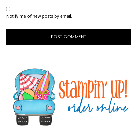
Notify me of new posts by email.
Primary
Sidebar