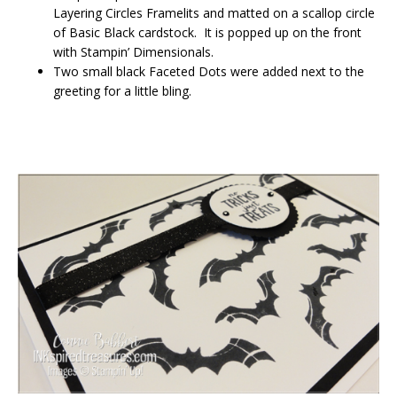
Layering Circles Framelits and matted on a scallop circle
of Basic Black cardstock. It is popped up on the front
with Stampin’ Dimensionals.
Two small black Faceted Dots were added next to the
greeting for a little bling.