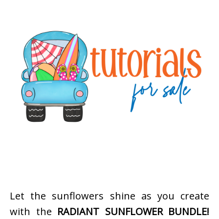
Let the sunflowers shine as you create
with the
RADIANT SUNFLOWER BUNDLE!