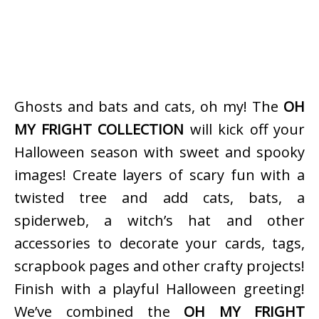
Ghosts and bats and cats, oh my! The
OH
MY FRIGHT COLLECTION
will kick off your
Halloween season with sweet and spooky
images! Create layers of scary fun with a
twisted tree and add cats, bats, a
spiderweb, a witch’s hat and other
accessories to decorate your cards, tags,
scrapbook pages and other crafty projects!
Finish with a playful Halloween greeting!
We’ve combined the
OH MY FRIGHT