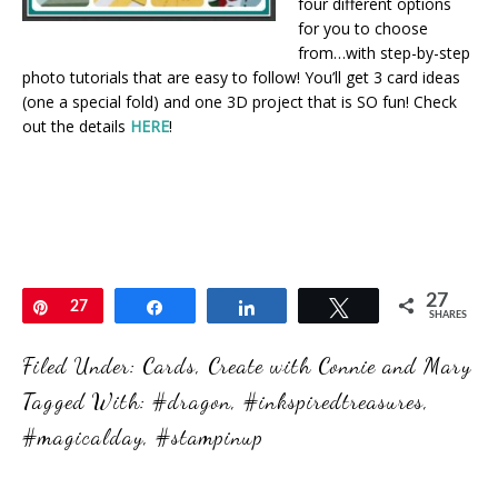
four different options
for you to choose
from…with step-by-step
photo tutorials that are easy to follow! You’ll get 3 card ideas
(one a special fold) and one 3D project that is SO fun! Check
out the details
HERE
!
27
Pin
27
Share
Share
Tweet
SHARES
Filed Under:
Cards
,
Create with Connie and Mary
Tagged With:
#dragon
,
#inkspiredtreasures
,
#magicalday
,
#stampinup