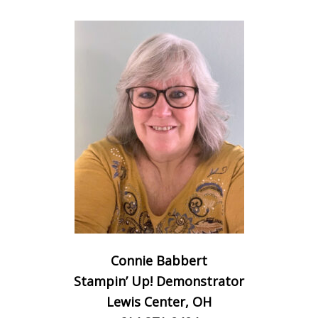
Connie Babbert
Stampin’ Up! Demonstrator
Lewis Center, OH