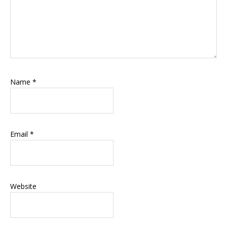
Name
*
Email
*
Website