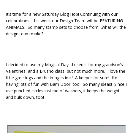
It’s time for a new Saturday Blog Hop! Continuing with our
celebrations…this week our Design Team will be FEATURING
ANIMALS. So many stamp sets to choose from…what will the
design team make?
I decided to use my Magical Day…I used it for my grandson’s
Valentines, and a Brusho class, but not much more. I love the
little greetings and the images in it! A keeper for sure! I’m
having lots of fun with Barn Door, too! So many ideas! Since I
use punched circles instead of washers, it keeps the weight
and bulk down, too!