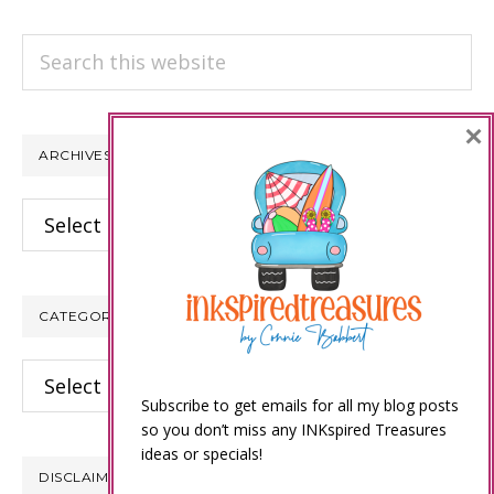
Search
this
website
×
ARCHIVES
Archives
CATEGORIES
Categories
Subscribe to get emails for all my blog posts
so you don’t miss any INKspired Treasures
ideas or specials!
DISCLAIMER