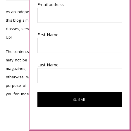
Email address
As an independent Stampin’ Up! demonstrator, all of the content on
this blog is my sole responsibility and the use of and content of the
classes, services, or products offered is not endorsed by Stampin’
First Name
Up!
The contents of my blog are my own ©Connie Babbert and as such
may not be copied, sold, changed or used as your own for ANY
Last Name
magazines, contests, Stampin’ Up! events, swaps, profits or
otherwise without my permission and is here solely for the
purpose of inspiration, viewing pleasure and enjoyment. Thank
you for understanding.