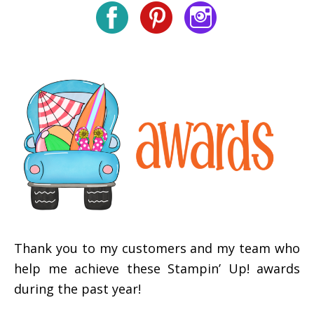
Thank you to my customers and my team who
help me achieve these Stampin’ Up! awards
during the past year!