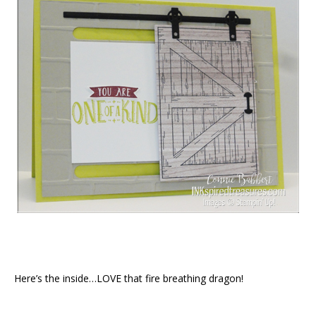
Here’s the inside…LOVE that fire breathing dragon!