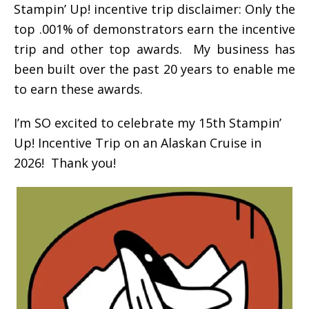
Stampin’ Up! incentive trip disclaimer: Only the
top .001% of demonstrators earn the incentive
trip and other top awards. My business has
been built over the past 20 years to enable me
to earn these awards.
I’m SO excited to celebrate my 15th Stampin’
Up! Incentive Trip on an Alaskan Cruise in
2026! Thank you!