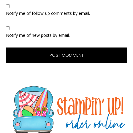
Notify me of follow-up comments by email.
Notify me of new posts by email.
Primary
Sidebar