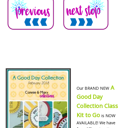
A
Our BRAND NEW
Good Day
Collection Class
Kit to Go
is NOW
AVAILABLE! We have