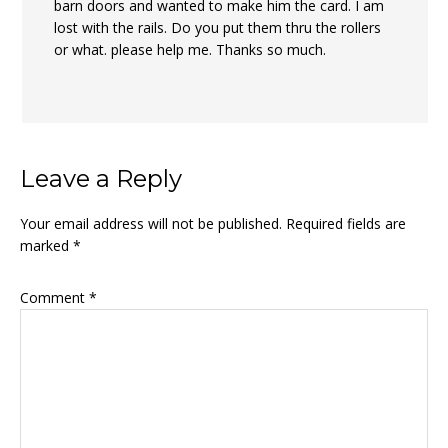
barn doors and wanted to make him the card. I am
lost with the rails. Do you put them thru the rollers
or what. please help me. Thanks so much.
Leave a Reply
Your email address will not be published.
Required fields are
marked
*
Comment
*