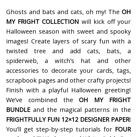
Ghosts and bats and cats, oh my! The
OH
MY FRIGHT COLLECTION
will kick off your
Halloween season with sweet and spooky
images! Create layers of scary fun with a
twisted tree and add cats, bats, a
spiderweb, a witch’s hat and other
accessories to decorate your cards, tags,
scrapbook pages and other crafty projects!
Finish with a playful Halloween greeting!
We’ve combined the
OH MY FRIGHT
BUNDLE
and the magical patterns in the
FRIGHTFULLY FUN 12×12 DESIGNER PAPER
!
You’ll get step-by-step tutorials for
FOUR