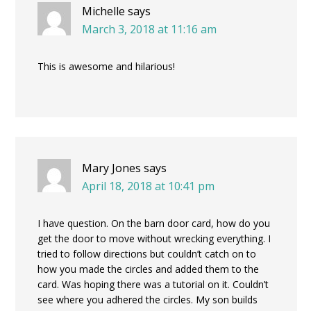
Michelle
says
March 3, 2018 at 11:16 am
This is awesome and hilarious!
Mary Jones
says
April 18, 2018 at 10:41 pm
I have question. On the barn door card, how do you
get the door to move without wrecking everything. I
tried to follow directions but couldn’t catch on to
how you made the circles and added them to the
card. Was hoping there was a tutorial on it. Couldn’t
see where you adhered the circles. My son builds