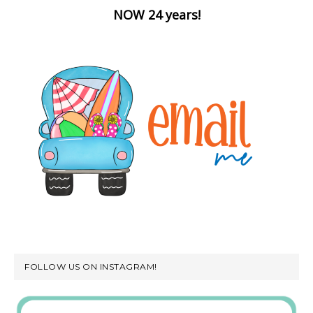
NOW 24 years!
FOLLOW US ON INSTAGRAM!