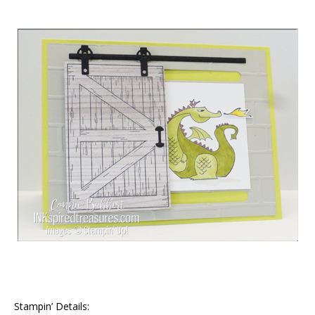
Stampin’ Details: