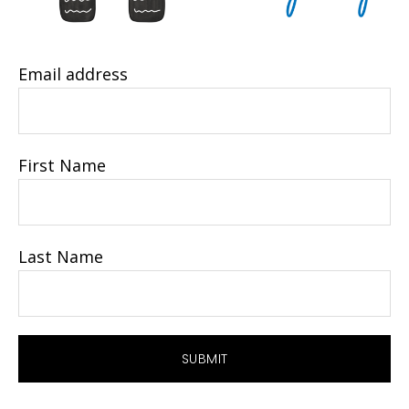
Email address
First Name
Last Name