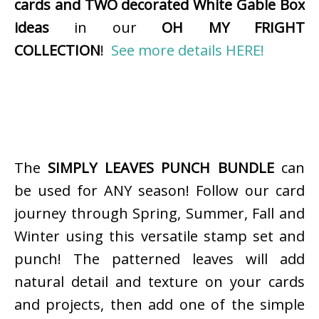
cards and TWO decorated White Gable Box
ideas
in our
OH MY FRIGHT
COLLECTION
!
See more details HERE!
The
SIMPLY LEAVES PUNCH BUNDLE
can
be used for ANY season! Follow our card
journey through Spring, Summer, Fall and
Winter using this versatile stamp set and
punch! The patterned leaves will add
natural detail and texture on your cards
and projects, then add one of the simple