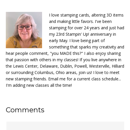
I love stamping cards, altering 3D items
and making little favors. I've been
stamping for over 24 years and just had
my 23rd Stampin' Up! anniversary in
early May. I love being part of
something that sparks my creativity and
hear people comment, "you MADE this?" I also enjoy sharing
that passion with others in my classes! If you live anywhere in
the Lewis Center, Delaware, Dublin, Powell, Westerville, Hilliard
or surrounding Columbus, Ohio areas, join us! I love to meet
new stamping friends. Email me for a current class schedule...
I'm adding new classes all the time!
Reader
Comments
Interactions