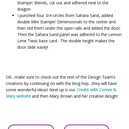
Stampin’ Blends, cut out and adhered next to the
dragon.
I punched four 3/4 circles from Sahara Sand, added
double Mini Stampin’ Dimensionals to the center and
then slid them under the open rails and added the door.
Then the Sahara Sand panel was adhered to the Lemon
Lime Twist base card. The double height makes the
door slide easily!
OK…make sure to check out the rest of the Design Team’s
creations by continuing on with the blog hop…they will have
some wonderful ideas! Next up is our
Create with Connie &
Mary website
and then Mary Brown and her creative design!