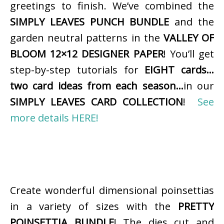
greetings to finish. We’ve combined the
SIMPLY LEAVES PUNCH BUNDLE
and the
garden neutral patterns in the
VALLEY OF
BLOOM 12×12 DESIGNER PAPER
! You’ll get
step-by-step tutorials for
EIGHT cards…
two card ideas from each season…
in our
SIMPLY LEAVES CARD COLLECTION
!
See
more details HERE!
Create wonderful dimensional poinsettias
in a variety of sizes with the
PRETTY
POINSETTIA BUNDLE
! The dies cut and