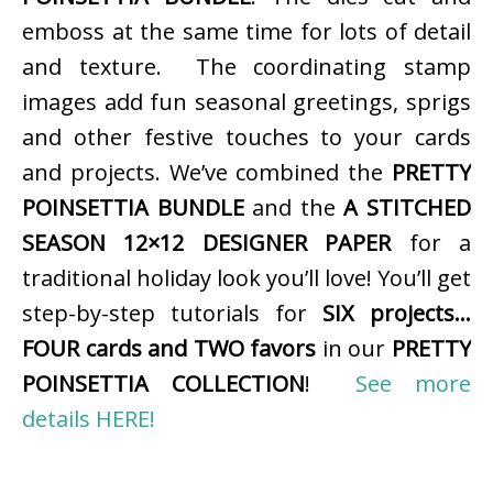
emboss at the same time for lots of detail
and texture. The coordinating stamp
images add fun seasonal greetings, sprigs
and other festive touches to your cards
and projects. We’ve combined the
PRETTY
POINSETTIA BUNDLE
and the
A STITCHED
SEASON 12×12 DESIGNER PAPER
for a
traditional holiday look you’ll love! You’ll get
step-by-step tutorials for
SIX projects…
FOUR cards and TWO favors
in our
PRETTY
POINSETTIA COLLECTION
!
See more
details HERE!