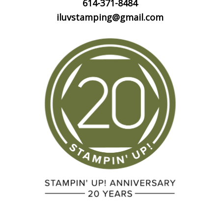
614-371-8484
iluvstamping@gmail.com