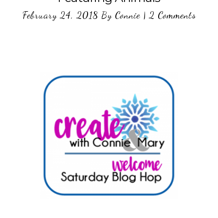
February 24, 2018
By
Connie
|
2 Comments