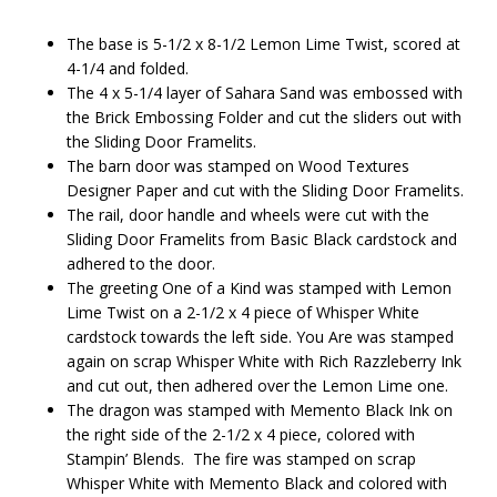
The base is 5-1/2 x 8-1/2 Lemon Lime Twist, scored at
4-1/4 and folded.
The 4 x 5-1/4 layer of Sahara Sand was embossed with
the Brick Embossing Folder and cut the sliders out with
the Sliding Door Framelits.
The barn door was stamped on Wood Textures
Designer Paper and cut with the Sliding Door Framelits.
The rail, door handle and wheels were cut with the
Sliding Door Framelits from Basic Black cardstock and
adhered to the door.
The greeting One of a Kind was stamped with Lemon
Lime Twist on a 2-1/2 x 4 piece of Whisper White
cardstock towards the left side. You Are was stamped
again on scrap Whisper White with Rich Razzleberry Ink
and cut out, then adhered over the Lemon Lime one.
The dragon was stamped with Memento Black Ink on
the right side of the 2-1/2 x 4 piece, colored with
Stampin’ Blends. The fire was stamped on scrap
Whisper White with Memento Black and colored with