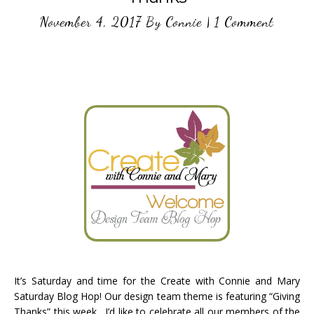
November 4, 2017
By
Connie
|
1 Comment
It’s Saturday and time for the Create with Connie and Mary
Saturday Blog Hop! Our design team theme is featuring “Giving
Thanks” this week. I’d like to celebrate all our members of the