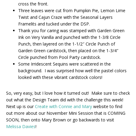
cross the front.
Three leaves were cut from Pumpkin Pie, Lemon Lime
Twist and Cajun Craze with the Seasonal Layers
Framelits and tucked under the DSP.
Thank you for caring was stamped with Garden Green
Ink on Very Vanilla and punched with the 1-3/8 Circle
Punch, then layered on the 1-1/2″ Circle Punch of
Garden Green cardstock, then placed on the 1-3/4″
Circle punched from Pool Party cardstock.
Some Irridescent Sequins were scattered in the
background. I was surprised how well the pastel colors
looked with these vibrant cardstock colors!
So, very easy, but I love how it turned out! Make sure to check
out what the Design Team did with the challenge this week!
Next up is our
Create with Connie and Mary
website to find
out more about our November Mini Session that is COMING
SOON, then onto Mary Brown or go backwards to visit
Melissa Davies
!