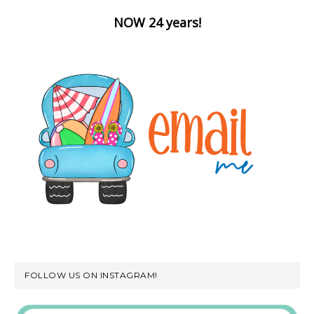
NOW 24 years!
FOLLOW US ON INSTAGRAM!