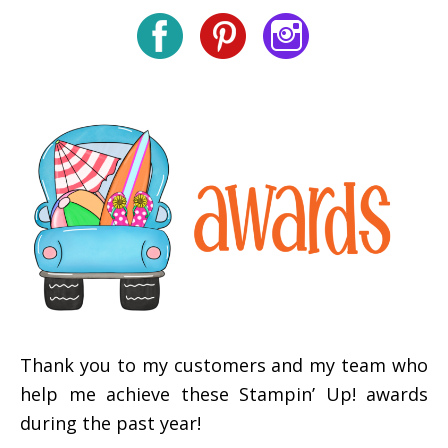
Thank you to my customers and my team who
help me achieve these Stampin’ Up! awards
during the past year!