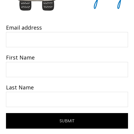
Email address
First Name
Last Name