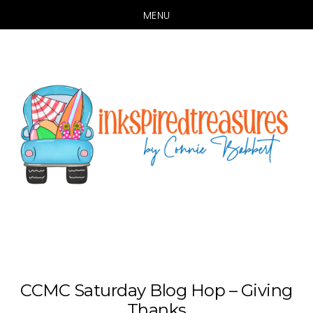
MENU
Skip
Skip
to
to
main
primary
content
sidebar
CCMC Saturday Blog Hop – Giving
Thanks