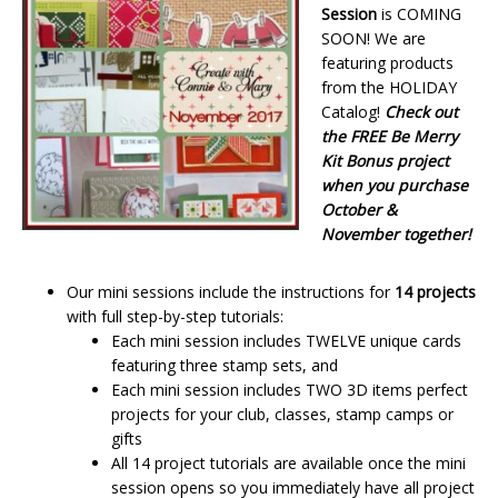
Session
is COMING
SOON! We are
featuring products
from the HOLIDAY
Catalog!
Check out
the FREE Be Merry
Kit Bonus project
when you purchase
October &
November together!
Our mini sessions include the instructions for
14 projects
with full step-by-step tutorials:
Each mini session includes TWELVE unique cards
featuring three stamp sets, and
Each mini session includes TWO 3D items perfect
projects for your club, classes, stamp camps or
gifts
All 14 project tutorials are available once the mini
session opens so you immediately have all project