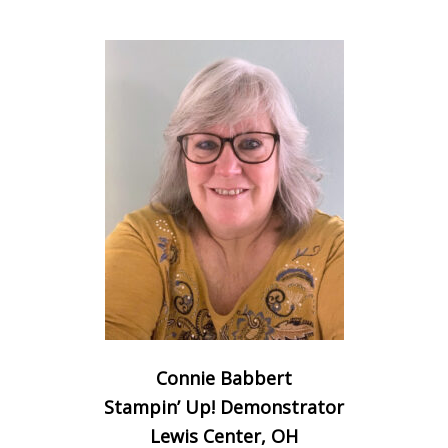
Connie Babbert
Stampin’ Up! Demonstrator
Lewis Center, OH