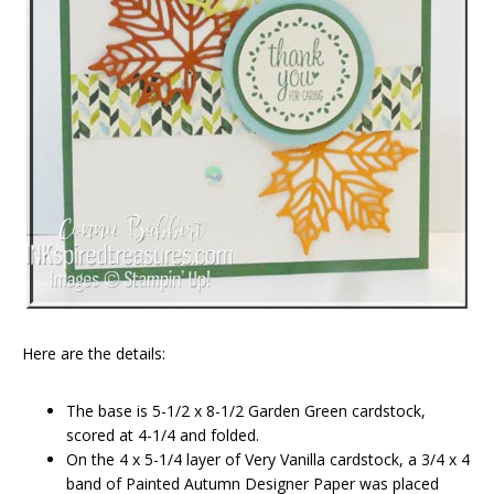
Here are the details:
The base is 5-1/2 x 8-1/2 Garden Green cardstock,
scored at 4-1/4 and folded.
On the 4 x 5-1/4 layer of Very Vanilla cardstock, a 3/4 x 4
band of Painted Autumn Designer Paper was placed