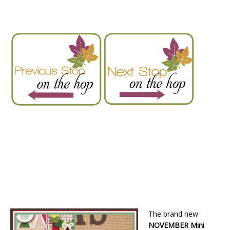
The brand new
NOVEMBER Mini