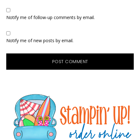
Notify me of follow-up comments by email.
Notify me of new posts by email.
Primary
Sidebar