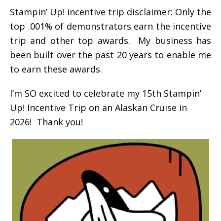
Stampin’ Up! incentive trip disclaimer: Only the
top .001% of demonstrators earn the incentive
trip and other top awards. My business has
been built over the past 20 years to enable me
to earn these awards.
I’m SO excited to celebrate my 15th Stampin’
Up! Incentive Trip on an Alaskan Cruise in
2026! Thank you!