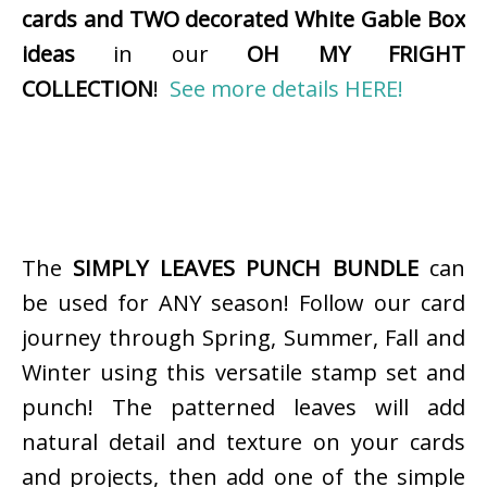
cards and TWO decorated White Gable Box
ideas
in our
OH MY FRIGHT
COLLECTION
!
See more details HERE!
The
SIMPLY LEAVES PUNCH BUNDLE
can
be used for ANY season! Follow our card
journey through Spring, Summer, Fall and
Winter using this versatile stamp set and
punch! The patterned leaves will add
natural detail and texture on your cards
and projects, then add one of the simple