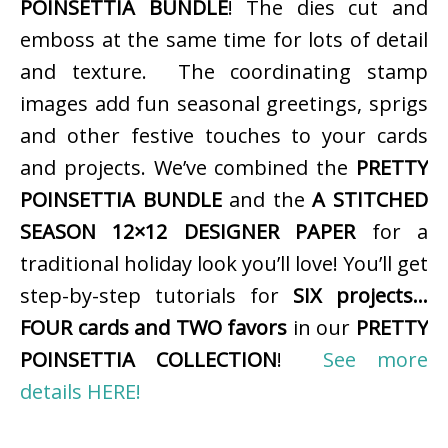
POINSETTIA BUNDLE
! The dies cut and
emboss at the same time for lots of detail
and texture. The coordinating stamp
images add fun seasonal greetings, sprigs
and other festive touches to your cards
and projects. We’ve combined the
PRETTY
POINSETTIA BUNDLE
and the
A STITCHED
SEASON 12×12 DESIGNER PAPER
for a
traditional holiday look you’ll love! You’ll get
step-by-step tutorials for
SIX projects…
FOUR cards and TWO favors
in our
PRETTY
POINSETTIA COLLECTION
!
See more
details HERE!