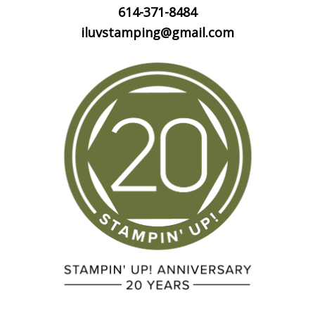
614-371-8484
iluvstamping@gmail.com