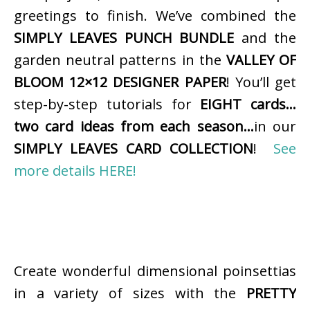
greetings to finish. We’ve combined the
SIMPLY LEAVES PUNCH BUNDLE
and the
garden neutral patterns in the
VALLEY OF
BLOOM 12×12 DESIGNER PAPER
! You’ll get
step-by-step tutorials for
EIGHT cards…
two card ideas from each season…
in our
SIMPLY LEAVES CARD COLLECTION
!
See
more details HERE!
Create wonderful dimensional poinsettias
in a variety of sizes with the
PRETTY