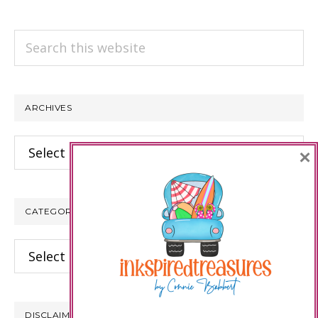
Search
this
website
ARCHIVES
Archives
×
CATEGORIES
Categories
DISCLAIMER