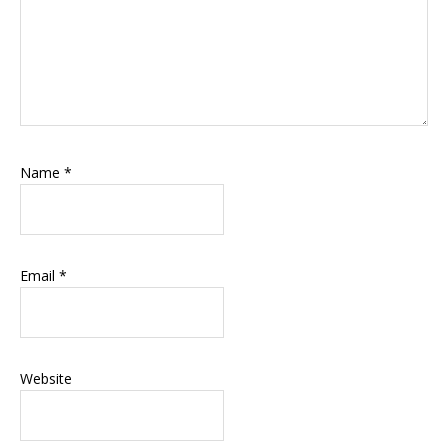
Name
*
Email
*
Website