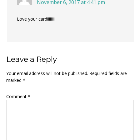
November 6, 2017 at 4:41 pm
Love your card!!!!!!!!!
Leave a Reply
Your email address will not be published.
Required fields are
marked
*
Comment
*