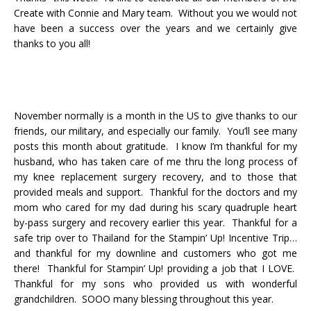
Create with Connie and Mary team. Without you we would not
have been a success over the years and we certainly give
thanks to you all!
November normally is a month in the US to give thanks to our
friends, our military, and especially our family. You’ll see many
posts this month about gratitude. I know I’m thankful for my
husband, who has taken care of me thru the long process of
my knee replacement surgery recovery, and to those that
provided meals and support. Thankful for the doctors and my
mom who cared for my dad during his scary quadruple heart
by-pass surgery and recovery earlier this year. Thankful for a
safe trip over to Thailand for the Stampin’ Up! Incentive Trip…
and thankful for my downline and customers who got me
there! Thankful for Stampin’ Up! providing a job that I LOVE.
Thankful for my sons who provided us with wonderful
grandchildren. SOOO many blessing throughout this year.