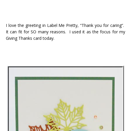
I love the greeting in Label Me Pretty, “Thank you for caring”.
It can fit for SO many reasons. I used it as the focus for my
Giving Thanks card today.