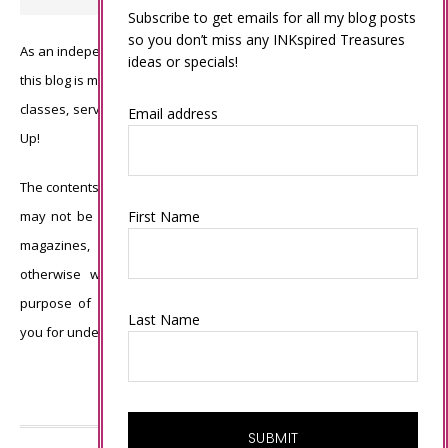
Subscribe to get emails for all my blog posts
so you don’t miss any INKspired Treasures
As an independent Stampin’ Up! demonstrator, all of the content on
ideas or specials!
this blog is my sole responsibility and the use of and content of the
classes, services, or products offered is not endorsed by Stampin’
Email address
Up!
The contents of my blog are my own ©Connie Babbert and as such
First Name
may not be copied, sold, changed or used as your own for ANY
magazines, contests, Stampin’ Up! events, swaps, profits or
otherwise without my permission and is here solely for the
purpose of inspiration, viewing pleasure and enjoyment. Thank
Last Name
you for understanding.