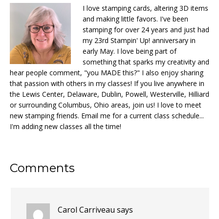
I love stamping cards, altering 3D items
and making little favors. I've been
stamping for over 24 years and just had
my 23rd Stampin' Up! anniversary in
early May. I love being part of
something that sparks my creativity and
hear people comment, "you MADE this?" I also enjoy sharing
that passion with others in my classes! If you live anywhere in
the Lewis Center, Delaware, Dublin, Powell, Westerville, Hilliard
or surrounding Columbus, Ohio areas, join us! I love to meet
new stamping friends. Email me for a current class schedule...
I'm adding new classes all the time!
Reader
Comments
Interactions
Carol Carriveau
says