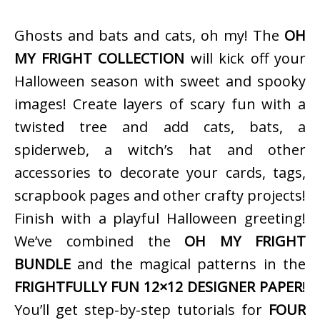
Ghosts and bats and cats, oh my! The
OH
MY FRIGHT COLLECTION
will kick off your
Halloween season with sweet and spooky
images! Create layers of scary fun with a
twisted tree and add cats, bats, a
spiderweb, a witch’s hat and other
accessories to decorate your cards, tags,
scrapbook pages and other crafty projects!
Finish with a playful Halloween greeting!
We’ve combined the
OH MY FRIGHT
BUNDLE
and the magical patterns in the
FRIGHTFULLY FUN 12×12 DESIGNER PAPER
!
You’ll get step-by-step tutorials for
FOUR