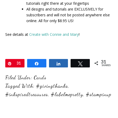
tutorials right there at your fingertips
All designs and tutorials are EXCLUSIVELY for
subscribers and will not be posted anywhere else
online. All for only $8.95 US!
See details at
Create with Connie and Mary
!
31
Pin
31
Share
Share
Tweet
SHARES
Filed Under:
Cards
Tagged With:
#givingthanks
,
#inkspiredtreasures
,
#labelmepretty
,
#stampinup