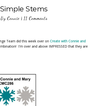
Simple Stems
By
Connie
|
11 Comments
nge Team did this week over on
Create with Connie and
ombination! I'm over and above IMPRESSED that they are