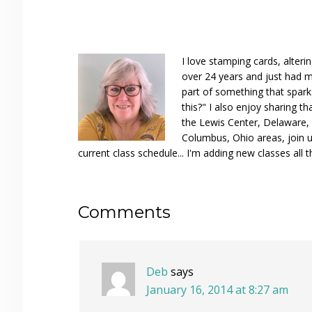
I love stamping cards, alteri
over 24 years and just had m
part of something that spar
this?" I also enjoy sharing th
the Lewis Center, Delaware, D
Columbus, Ohio areas, join u
current class schedule... I'm adding new classes all t
Reader
Comments
Interactions
Deb
says
January 16, 2014 at 8:27 am