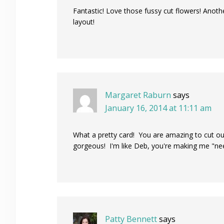
Fantastic! Love those fussy cut flowers! Anothe
layout!
Margaret Raburn
says
January 16, 2014 at 11:11 am
What a pretty card! You are amazing to cut out
gorgeous! I'm like Deb, you're making me "need
Patty Bennett
says