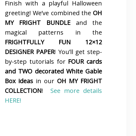
Finish with a playful Halloween
greeting! We’ve combined the
OH
MY FRIGHT BUNDLE
and the
magical patterns in the
FRIGHTFULLY FUN 12×12
DESIGNER PAPER
! You’ll get step-
by-step tutorials for
FOUR cards
and TWO decorated White Gable
Box ideas
in our
OH MY FRIGHT
COLLECTION
!
See more details
HERE!