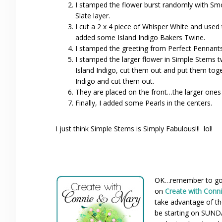
I stamped the flower burst randomly with Smo
Slate layer.
I cut a 2 x 4 piece of Whisper White and used 
added some Island Indigo Bakers Twine.
I stamped the greeting from Perfect Pennants 
I stamped the larger flower in Simple Stems t
Island Indigo, cut them out and put them toge
Indigo and cut them out.
They are placed on the front…the larger ones
Finally, I added some Pearls in the centers.
I just think Simple Stems is Simply Fabulous!!! lol!
OK…remember to go c
on
Create with Conn
take advantage of the
be starting on SUNDA