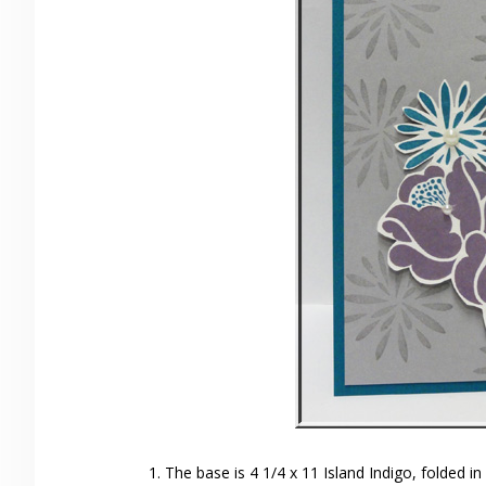
The base is 4 1/4 x 11 Island Indigo, folded in 