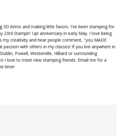
ng 3D items and making little favors. I've been stamping for
y 23rd Stampin' Up! anniversary in early May. I love being
ks my creativity and hear people comment, "you MADE
at passion with others in my classes! If you live anywhere in
ublin, Powell, Westerville, Hilliard or surrounding
s! I love to meet new stamping friends. Email me for a
he time!