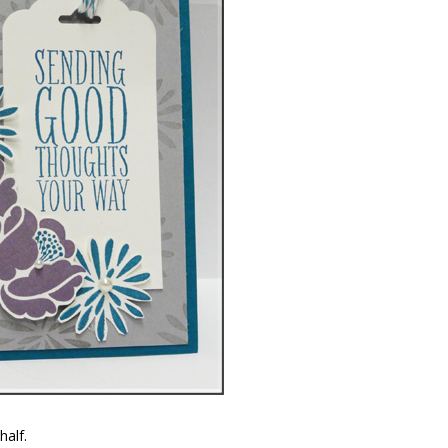
half.