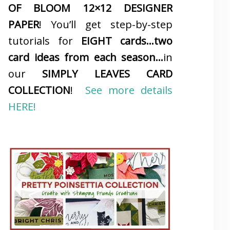
OF BLOOM 12×12 DESIGNER
PAPER
! You’ll get step-by-step
tutorials for
EIGHT cards…two
card ideas from each season…
in
our
SIMPLY LEAVES CARD
COLLECTION
!
See more details
HERE!