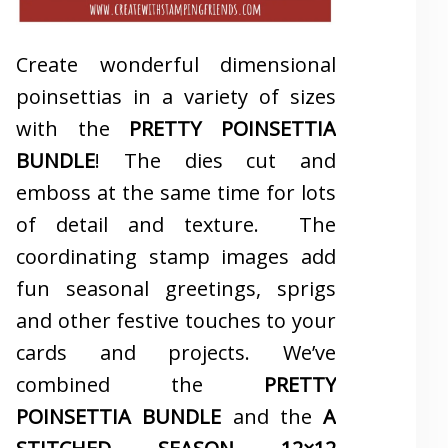
Create wonderful dimensional
poinsettias in a variety of sizes
with the
PRETTY POINSETTIA
BUNDLE
! The dies cut and
emboss at the same time for lots
of detail and texture. The
coordinating stamp images add
fun seasonal greetings, sprigs
and other festive touches to your
cards and projects. We’ve
combined the
PRETTY
POINSETTIA BUNDLE
and the
A