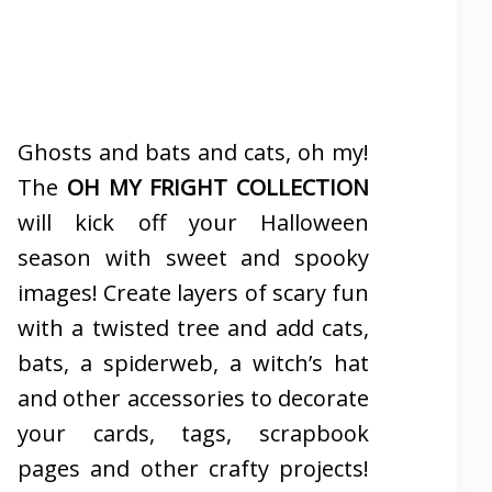
Ghosts and bats and cats, oh my!
The
OH MY FRIGHT COLLECTION
will kick off your Halloween
season with sweet and spooky
images! Create layers of scary fun
with a twisted tree and add cats,
bats, a spiderweb, a witch’s hat
and other accessories to decorate
your cards, tags, scrapbook
pages and other crafty projects!