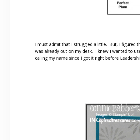
I must admit that I struggled a little. But, I figured
was already out on my desk. I knew I wanted to us
calling my name since I got it right before Leadersh