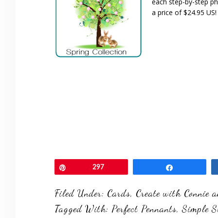
each step-by-step pho
a price of $24.95 US!
Pin
297
Share
Filed Under:
Cards
,
Create with Connie 
Tagged With:
Perfect Pennants
,
Simple S