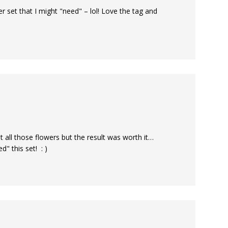
r set that I might "need" – lol! Love the tag and
 all those flowers but the result was worth it…
" this set! : )