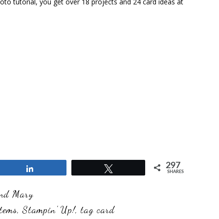
to tutorial, you get over 18 projects and 24 card ideas at
297
Share
Tweet
SHARES
and Mary
tems
,
Stampin' Up!
,
tag card