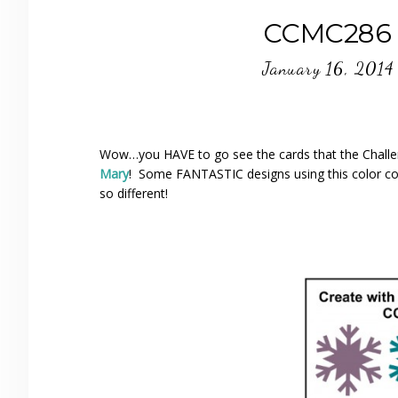
CCMC286 
January 16, 2014
Wow…you HAVE to go see the cards that the Challe
Mary
! Some FANTASTIC designs using this color c
so different!