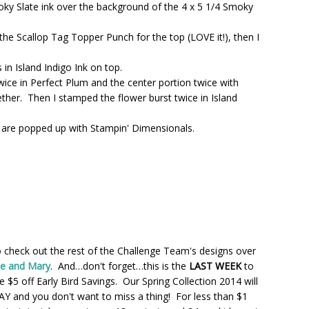
ky Slate ink over the background of the 4 x 5 1/4 Smoky
the Scallop Tag Topper Punch for the top (LOVE it!), then I
in Island Indigo Ink on top.
wice in Perfect Plum and the center portion twice with
ther. Then I stamped the flower burst twice in Island
 are popped up with Stampin' Dimensionals.
heck out the rest of the Challenge Team's designs over
ie and Mary
. And…don't forget…this is the
LAST WEEK
to
 $5 off Early Bird Savings. Our Spring Collection 2014 will
Y and you don't want to miss a thing! For less than $1