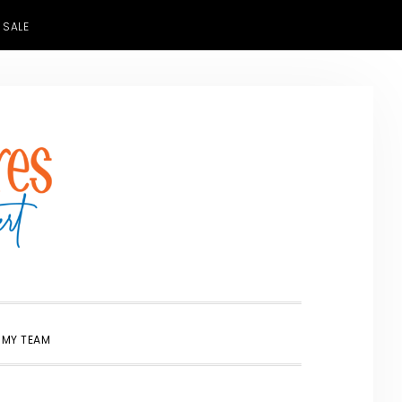
 SALE
SHOW
 MY TEAM
SEARCH