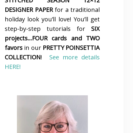
STITCHED SEASON 12×12
DESIGNER PAPER
for a traditional
holiday look you’ll love! You’ll get
step-by-step tutorials for
SIX
projects…FOUR cards and TWO
favors
in our
PRETTY POINSETTIA
COLLECTION
!
See more details
HERE!