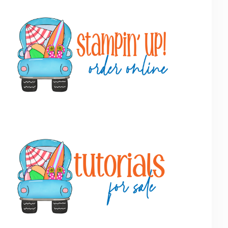
Primary
Sidebar