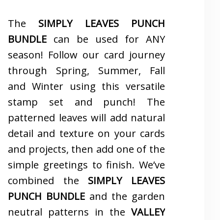
The
SIMPLY LEAVES PUNCH
BUNDLE
can be used for ANY
season! Follow our card journey
through Spring, Summer, Fall
and Winter using this versatile
stamp set and punch! The
patterned leaves will add natural
detail and texture on your cards
and projects, then add one of the
simple greetings to finish. We’ve
combined the
SIMPLY LEAVES
PUNCH BUNDLE
and the garden
neutral patterns in the
VALLEY