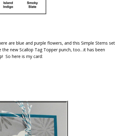
 there are blue and purple flowers, and this Simple Stems set
e the new Scallop Tag Topper punch, too…it has been
ip! So here is my card: