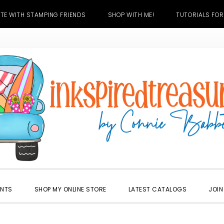
TE WITH STAMPING FRIENDS
SHOP WITH ME!
TUTORIALS FOR
ENTS
SHOP MY ONLINE STORE
LATEST CATALOGS
JOIN