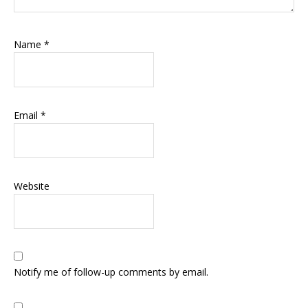
Name
*
Email
*
Website
Notify me of follow-up comments by email.