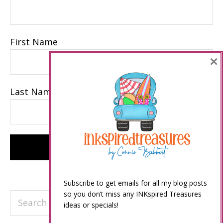
First Name
×
Last Name
Subscribe to get emails for all my blog posts
so you don’t miss any INKspired Treasures
Search
ideas or specials!
this