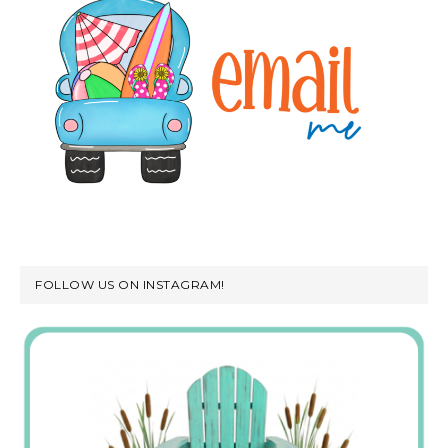
FOLLOW US ON INSTAGRAM!