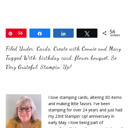
56
Pin
56
Share
Share
Tweet
SHARES
Filed Under:
Cards
,
Create with Connie and Mary
Tagged With:
birthday card
,
flower bouquet
,
So
Very Grateful
,
Stampin' Up!
I love stamping cards, altering 3D items
and making little favors. I've been
stamping for over 24 years and just had
my 23rd Stampin' Up! anniversary in
early May. I love being part of