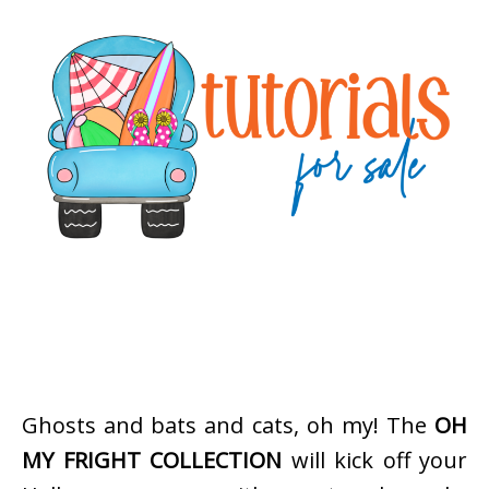
Ghosts and bats and cats, oh my! The
OH
MY FRIGHT COLLECTION
will kick off your