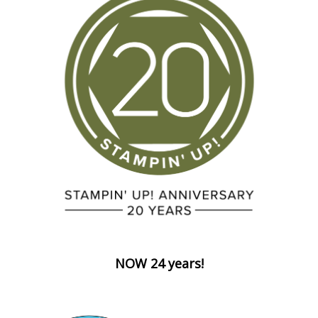
NOW 24 years!