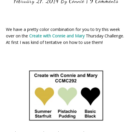
February 27, 2014
By
Connie
|
9 Comments
We have a pretty color combination for you to try this week
over on the
Create with Connie and Mary
Thursday Challenge.
At first I was kind of tentative on how to use them!