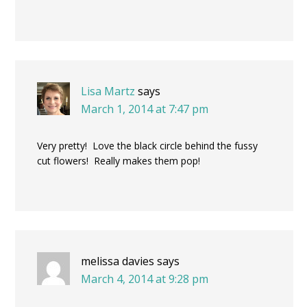
Lisa Martz
says
March 1, 2014 at 7:47 pm
Very pretty! Love the black circle behind the fussy
cut flowers! Really makes them pop!
melissa davies
says
March 4, 2014 at 9:28 pm