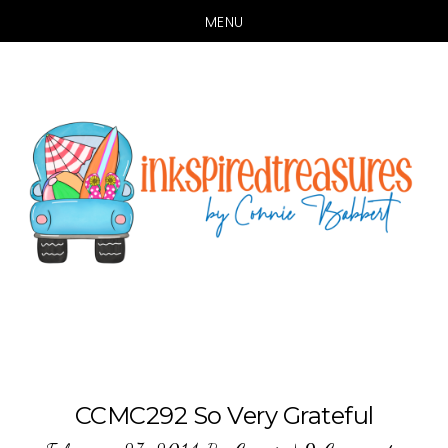
MENU
Skip
Skip
to
to
main
primary
content
sidebar
CCMC292 So Very Grateful