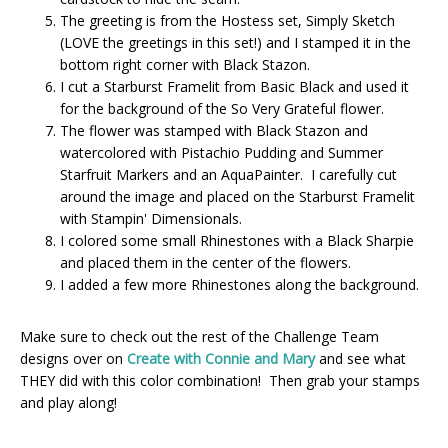
The greeting is from the Hostess set, Simply Sketch
(LOVE the greetings in this set!) and I stamped it in the
bottom right corner with Black Stazon.
I cut a Starburst Framelit from Basic Black and used it
for the background of the So Very Grateful flower.
The flower was stamped with Black Stazon and
watercolored with Pistachio Pudding and Summer
Starfruit Markers and an AquaPainter. I carefully cut
around the image and placed on the Starburst Framelit
with Stampin' Dimensionals.
I colored some small Rhinestones with a Black Sharpie
and placed them in the center of the flowers.
I added a few more Rhinestones along the background.
Make sure to check out the rest of the Challenge Team
designs over on
Create with Connie and Mary
and see what
THEY did with this color combination! Then grab your stamps
and play along!