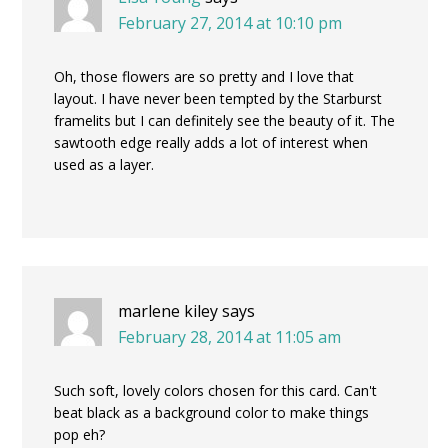
February 27, 2014 at 10:10 pm
Oh, those flowers are so pretty and I love that
layout. I have never been tempted by the Starburst
framelits but I can definitely see the beauty of it. The
sawtooth edge really adds a lot of interest when
used as a layer.
marlene kiley
says
February 28, 2014 at 11:05 am
Such soft, lovely colors chosen for this card. Can't
beat black as a background color to make things
pop eh?