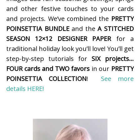
and other festive touches to your cards
and projects. We’ve combined the
PRETTY
POINSETTIA BUNDLE
and the
A STITCHED
SEASON 12×12 DESIGNER PAPER
for a
traditional holiday look you’ll love! You’ll get
step-by-step tutorials for
SIX projects…
FOUR cards and TWO favors
in our
PRETTY
POINSETTIA COLLECTION
!
See more
details HERE!