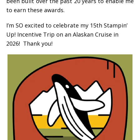
been built over the past 20 years to enable me
to earn these awards.
I’m SO excited to celebrate my 15th Stampin’
Up! Incentive Trip on an Alaskan Cruise in
2026! Thank you!