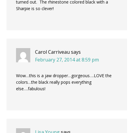
turned out. The rhinestone colored black with a
Sharpie is so clever!
Carol Carriveau
says
February 27, 2014 at 8:59 pm
Wow…this is a jaw dropper…gorgeous….LOVE the
colors…the black really pops everything
else….fabulous!
Lisa Young
says