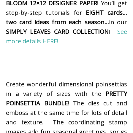
BLOOM 12×12 DESIGNER PAPER
! You’ll get
step-by-step tutorials for
EIGHT cards…
two card ideas from each season…
in our
SIMPLY LEAVES CARD COLLECTION
!
See
more details HERE!
Create wonderful dimensional poinsettias
in a variety of sizes with the
PRETTY
POINSETTIA BUNDLE
! The dies cut and
emboss at the same time for lots of detail
and texture. The coordinating stamp
images add fun seasonal greetings, sprigs