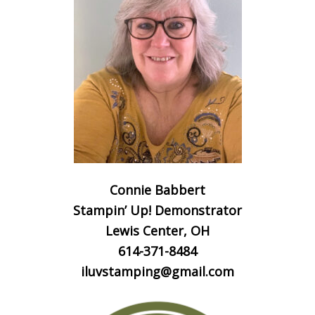
Connie Babbert
Stampin’ Up! Demonstrator
Lewis Center, OH
614-371-8484
iluvstamping@gmail.com