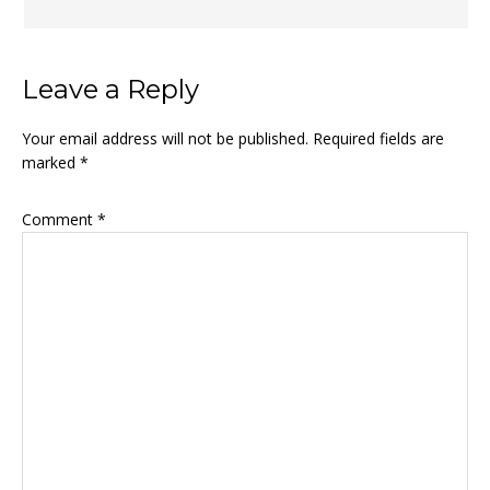
Leave a Reply
Your email address will not be published.
Required fields are
marked
*
Comment
*