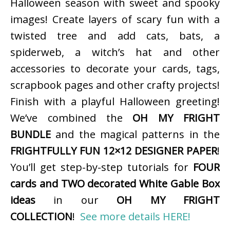
Halloween season with sweet and spooky
images! Create layers of scary fun with a
twisted tree and add cats, bats, a
spiderweb, a witch’s hat and other
accessories to decorate your cards, tags,
scrapbook pages and other crafty projects!
Finish with a playful Halloween greeting!
We’ve combined the
OH MY FRIGHT
BUNDLE
and the magical patterns in the
FRIGHTFULLY FUN 12×12 DESIGNER PAPER
!
You’ll get step-by-step tutorials for
FOUR
cards and TWO decorated White Gable Box
ideas
in our
OH MY FRIGHT
COLLECTION
!
See more details HERE!