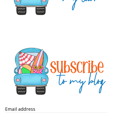
Email address