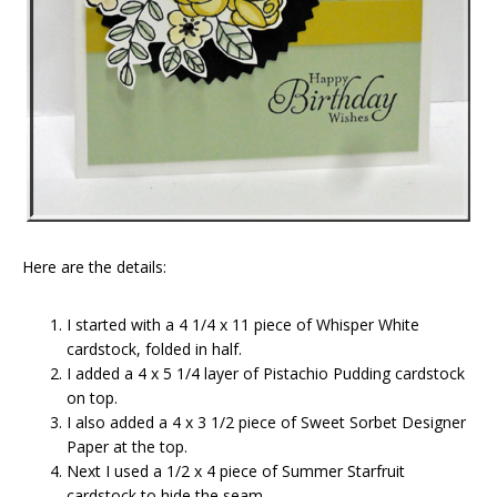
Here are the details:
I started with a 4 1/4 x 11 piece of Whisper White
cardstock, folded in half.
I added a 4 x 5 1/4 layer of Pistachio Pudding cardstock
on top.
I also added a 4 x 3 1/2 piece of Sweet Sorbet Designer
Paper at the top.
Next I used a 1/2 x 4 piece of Summer Starfruit
cardstock to hide the seam.