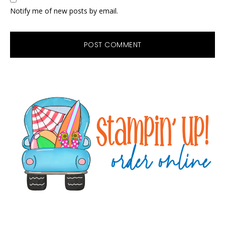
Notify me of new posts by email.
Primary
Sidebar