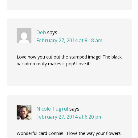
Deb
says
February 27, 2014 at 8:18 am
Love how you cut out the stamped image! The black
backdrop really makes it pop! Love it!!
Nicole Tugrul
says
February 27, 2014 at 6:20 pm
Wonderful card Connie! I love the way your flowers