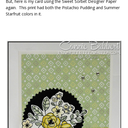
But, here is my card using the Sweet Sorbet Designer Paper
again. This print had both the Pistachio Pudding and Summer
Starfruit colors in it.