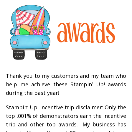
Thank you to my customers and my team who
help me achieve these Stampin’ Up! awards
during the past year!
Stampin’ Up! incentive trip disclaimer: Only the
top .001% of demonstrators earn the incentive
trip and other top awards. My business has