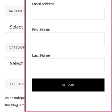
website
Email address
ARCHIVES
Archives
First Name
CATEGORIES
Last Name
Categories
DISCLAIMER
As an independent Stampin’ Up! demonstrator, all of the content on
this blog is my sole responsibility and the use of and content of the