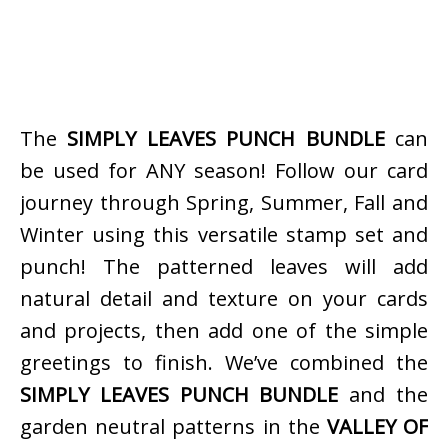
The
SIMPLY LEAVES PUNCH BUNDLE
can
be used for ANY season! Follow our card
journey through Spring, Summer, Fall and
Winter using this versatile stamp set and
punch! The patterned leaves will add
natural detail and texture on your cards
and projects, then add one of the simple
greetings to finish. We’ve combined the
SIMPLY LEAVES PUNCH BUNDLE
and the
garden neutral patterns in the
VALLEY OF