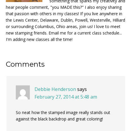
something that sparks my creativity and
hear people comment, "you MADE this?" I also enjoy sharing
that passion with others in my classes! If you live anywhere in
the Lewis Center, Delaware, Dublin, Powell, Westerville, Hilliard
or surrounding Columbus, Ohio areas, join us! I love to meet
new stamping friends. Email me for a current class schedule...
I'm adding new classes all the time!
Reader
Comments
Interactions
Debbie Henderson
says
February 27, 2014 at 5:48 am
So neat how the stamped image really stands out
against the black backdrop and great coloring!