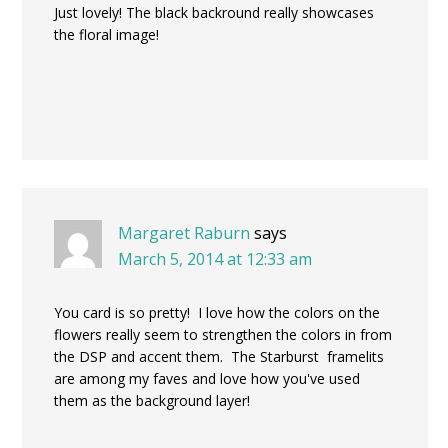
Just lovely! The black backround really showcases
the floral image!
Margaret Raburn
says
March 5, 2014 at 12:33 am
You card is so pretty! I love how the colors on the
flowers really seem to strengthen the colors in from
the DSP and accent them. The Starburst framelits
are among my faves and love how you've used
them as the background layer!