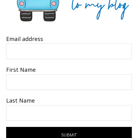
Email address
First Name
Last Name