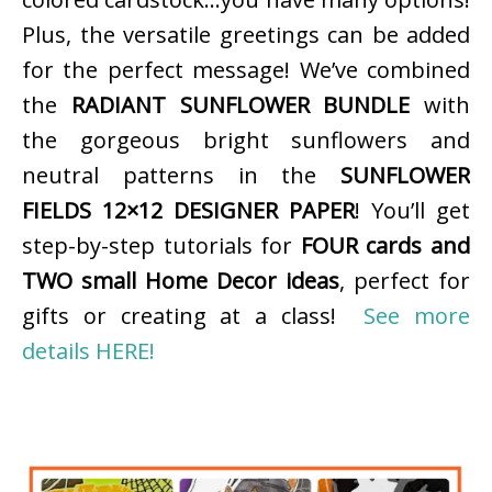
Plus, the versatile greetings can be added
for the perfect message! We’ve combined
the
RADIANT SUNFLOWER BUNDLE
with
the gorgeous bright sunflowers and
neutral patterns in the
SUNFLOWER
FIELDS 12×12 DESIGNER PAPER
! You’ll get
step-by-step tutorials for
FOUR cards and
TWO small Home Decor ideas
, perfect for
gifts or creating at a class!
See more
details HERE!