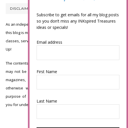
DISCLAIMER
Subscribe to get emails for all my blog posts
so you don’t miss any INKspired Treasures
As an independent Stampin’ Up! demonstrator, all of the content on
ideas or specials!
this blog is my sole responsibility and the use of and content of the
classes, services, or products offered is not endorsed by Stampin’
Email address
Up!
The contents of my blog are my own ©Connie Babbert and as such
may not be copied, sold, changed or used as your own for ANY
First Name
magazines, contests, Stampin’ Up! events, swaps, profits or
otherwise without my permission and is here solely for the
purpose of inspiration, viewing pleasure and enjoyment. Thank
Last Name
you for understanding.