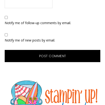
Notify me of follow-up comments by email.
Notify me of new posts by email.
Primary
Sidebar