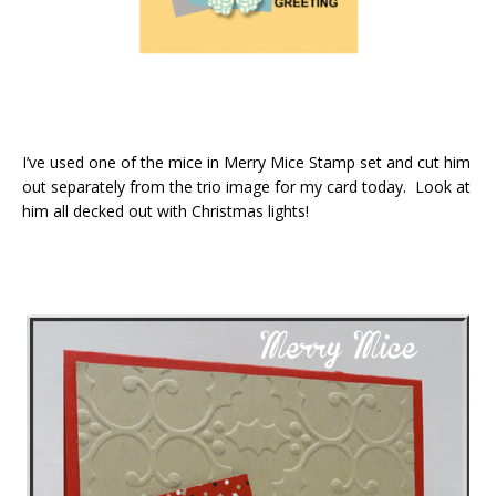
I’ve used one of the mice in Merry Mice Stamp set and cut him
out separately from the trio image for my card today. Look at
him all decked out with Christmas lights!