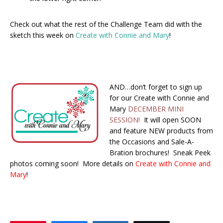
Check out what the rest of the Challenge Team did with the
sketch this week on
Create with Connie and Mary
!
AND…don’t forget to sign up
for our Create with Connie and
Mary
DECEMBER MINI
SESSION!
It will open SOON
and feature NEW products from
the Occasions and Sale-A-
Bration brochures! Sneak Peek
photos coming soon! More details on
Create with Connie and
Mary
!