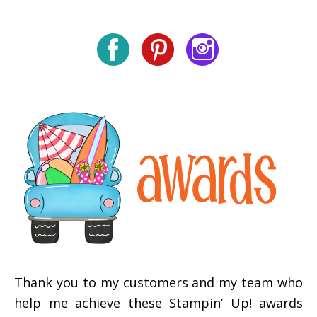
Thank you to my customers and my team who
help me achieve these Stampin’ Up! awards