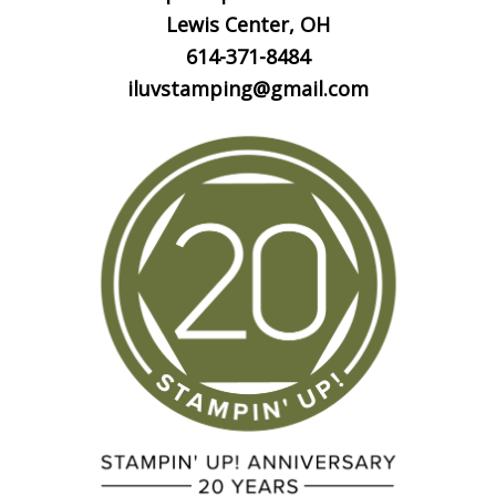
Lewis Center, OH
614-371-8484
iluvstamping@gmail.com