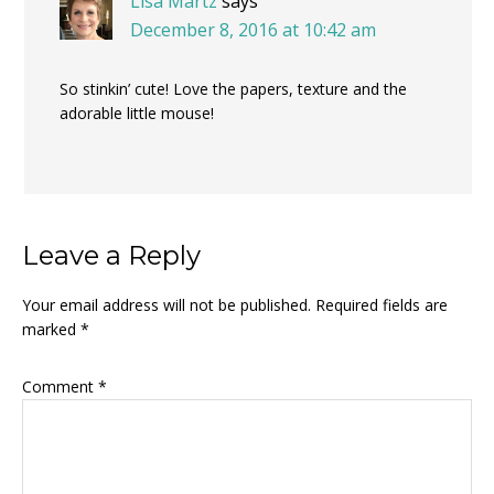
Lisa Martz
says
December 8, 2016 at 10:42 am
So stinkin’ cute! Love the papers, texture and the
adorable little mouse!
Leave a Reply
Your email address will not be published.
Required fields are
marked
*
Comment
*