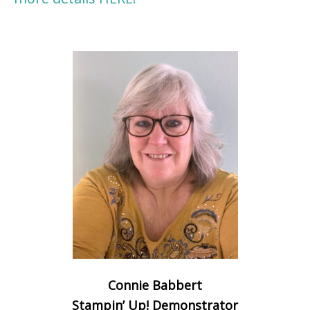
Connie Babbert
Stampin’ Up! Demonstrator