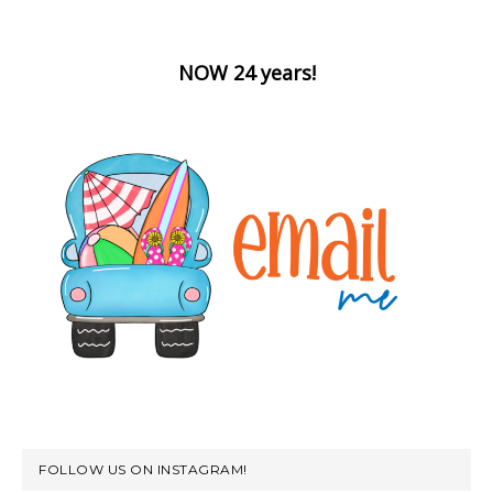
NOW 24 years!
FOLLOW US ON INSTAGRAM!