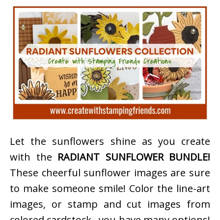
Let the sunflowers shine as you create
with the
RADIANT SUNFLOWER BUNDLE!
These cheerful sunflower images are sure
to make someone smile! Color the line-art
images, or stamp and cut images from
colored cardstock…you have many options!