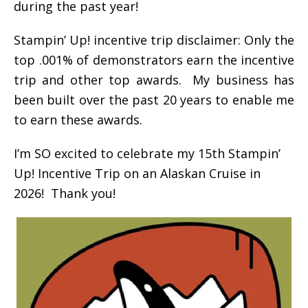
during the past year!
Stampin’ Up! incentive trip disclaimer: Only the
top .001% of demonstrators earn the incentive
trip and other top awards. My business has
been built over the past 20 years to enable me
to earn these awards.
I’m SO excited to celebrate my 15th Stampin’
Up! Incentive Trip on an Alaskan Cruise in
2026! Thank you!