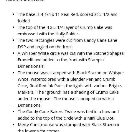
The base is 4-1/4 x 11 Real Red, scored at 5-1/2 and
folded.
The top of the 4 x 5-1/4 layer of Crumb Cake was
embossed with the Holly Folder.
The two rectangles were cut from Candy Cane Lane
DSP and angled on the front.
A Whisper White circle was cut with the Stitched Shapes
Framelit and added to the front with Stampin’
Dimensionals.
The mouse was stamped with Black Stazon on Whisper
White, watercolored with a Blender Pen and Crumb
Cake, Real Red Ink Pads, the lights with various Brights
Markers. The “ground” has a shading of Crumb Cake
under the mouse. The mouse is popped up with a
Dimensional.
The Candy Cane Bakers Twine was tied in a bow and
added to the top of the circle with a Mini Glue Dot.
Merry Christmouse was stamped with Black Stazon in
the lower right corner.