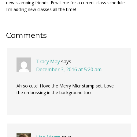
new stamping friends. Email me for a current class schedule...
I'm adding new classes all the time!
Reader
Comments
Interactions
Tracy May
says
December 3, 2016 at 5:20 am
Ah so cute! I love the Merry Micr stamp set. Love
the embossing in the background too