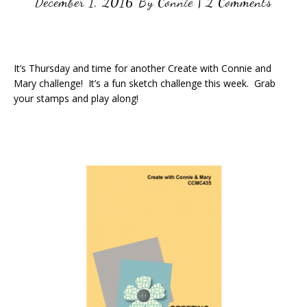
December 1, 2016
By
Connie
|
2 Comments
It’s Thursday and time for another Create with Connie and
Mary challenge! It’s a fun sketch challenge this week. Grab
your stamps and play along!