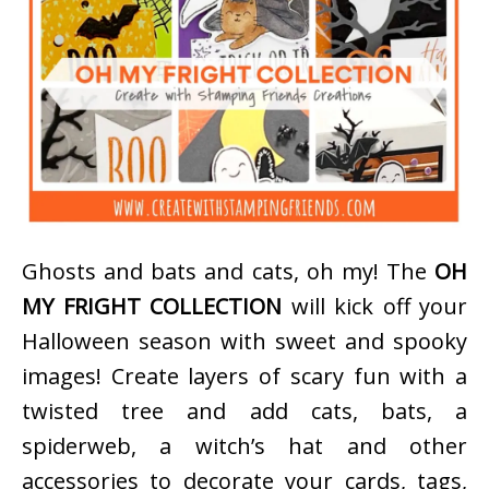
Ghosts and bats and cats, oh my! The
OH
MY FRIGHT COLLECTION
will kick off your
Halloween season with sweet and spooky
images! Create layers of scary fun with a
twisted tree and add cats, bats, a
spiderweb, a witch’s hat and other
accessories to decorate your cards, tags,