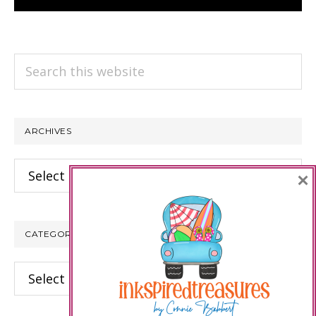
Search
this
website
ARCHIVES
Archives
×
CATEGORIES
Categories