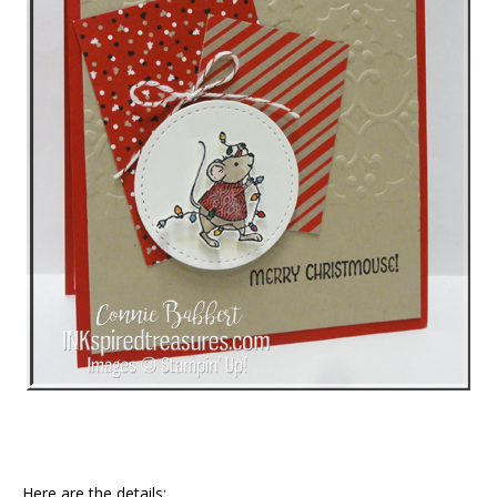
Here are the details: