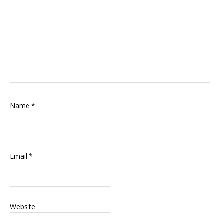
Name
*
Email
*
Website