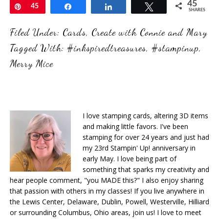
45
Pin
45
Share
Share
Tweet
SHARES
Filed Under:
Cards
,
Create with Connie and Mary
Tagged With:
#inkspiredtreasures
,
#stampinup
,
Merry Mice
I love stamping cards, altering 3D items
and making little favors. I've been
stamping for over 24 years and just had
my 23rd Stampin' Up! anniversary in
early May. I love being part of
something that sparks my creativity and
hear people comment, "you MADE this?" I also enjoy sharing
that passion with others in my classes! If you live anywhere in
the Lewis Center, Delaware, Dublin, Powell, Westerville, Hilliard
or surrounding Columbus, Ohio areas, join us! I love to meet