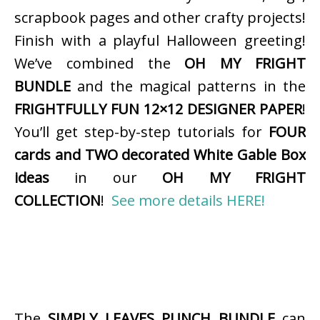
scrapbook pages and other crafty projects!
Finish with a playful Halloween greeting!
We’ve combined the
OH MY FRIGHT
BUNDLE
and the magical patterns in the
FRIGHTFULLY FUN 12×12 DESIGNER PAPER
!
You’ll get step-by-step tutorials for
FOUR
cards and TWO decorated White Gable Box
ideas
in our
OH MY FRIGHT
COLLECTION
!
See more details HERE!
The
SIMPLY LEAVES PUNCH BUNDLE
can