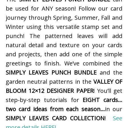
be used for ANY season! Follow our card
journey through Spring, Summer, Fall and
Winter using this versatile stamp set and
punch! The patterned leaves will add
natural detail and texture on your cards
and projects, then add one of the simple
greetings to finish. We’ve combined the
SIMPLY LEAVES PUNCH BUNDLE
and the
garden neutral patterns in the
VALLEY OF
BLOOM 12×12 DESIGNER PAPER
! You’ll get
step-by-step tutorials for
EIGHT cards…
two card ideas from each season…
in our
SIMPLY LEAVES CARD COLLECTION
!
See
more details HERE!